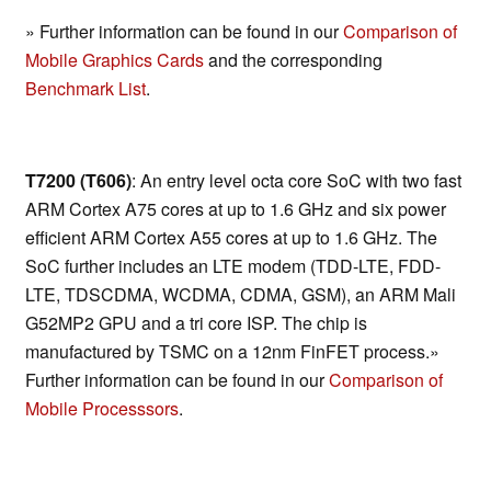
» Further information can be found in our
Comparison of
Mobile Graphics Cards
and the corresponding
Benchmark List
.
T7200 (T606)
: An entry level octa core SoC with two fast
ARM Cortex A75 cores at up to 1.6 GHz and six power
efficient ARM Cortex A55 cores at up to 1.6 GHz. The
SoC further includes an LTE modem (TDD-LTE, FDD-
LTE, TDSCDMA, WCDMA, CDMA, GSM), an ARM Mali
G52MP2 GPU and a tri core ISP. The chip is
manufactured by TSMC on a 12nm FinFET process.»
Further information can be found in our
Comparison of
Mobile Processsors
.