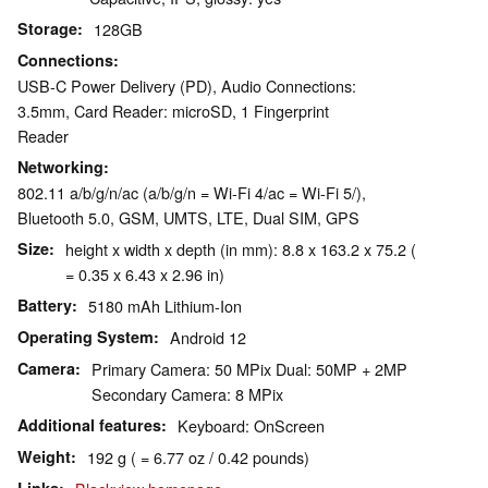
Storage
128GB
Connections
USB-C Power Delivery (PD), Audio Connections:
3.5mm, Card Reader: microSD, 1 Fingerprint
Reader
Networking
802.11 a/b/g/n/ac (a/b/g/n = Wi-Fi 4/ac = Wi-Fi 5/),
Bluetooth 5.0, GSM, UMTS, LTE, Dual SIM, GPS
Size
height x width x depth (in mm): 8.8 x 163.2 x 75.2 (
= 0.35 x 6.43 x 2.96 in)
Battery
5180 mAh Lithium-Ion
Operating System
Android 12
Camera
Primary Camera: 50 MPix Dual: 50MP + 2MP
Secondary Camera: 8 MPix
Additional features
Keyboard: OnScreen
Weight
192 g ( = 6.77 oz / 0.42 pounds)