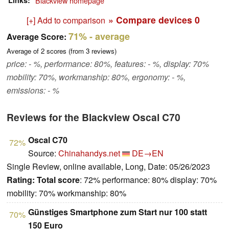
Links
Blackview homepage
» Compare devices
0
[+] Add to comparison
71%
- average
Average Score:
Average of
2
scores (from
3
reviews)
price: - %, performance: 80%, features: - %, display: 70%
mobility: 70%, workmanship: 80%, ergonomy: - %,
emissions: - %
Reviews for the Blackview Oscal C70
Oscal C70
72%
Source:
Chinahandys.net
DE→EN
Single Review, online available, Long, Date: 05/26/2023
Rating:
Total score
: 72% performance: 80% display: 70%
mobility: 70% workmanship: 80%
Günstiges Smartphone zum Start nur 100 statt
70%
150 Euro