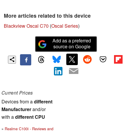
More articles related to this device
Blackview Oscal C70
(
Oscal Series
)
Add as a preferred
source on Google
Current Prices
Devices from a
different
Manufacturer
and/or
with a
different CPU
Realme C100i - Reviews and