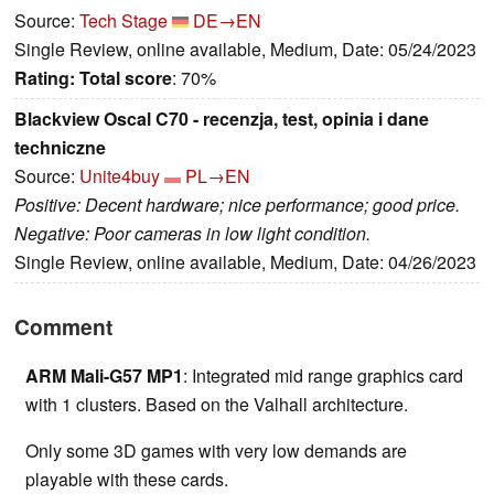
Source:
Tech Stage
DE→EN
Single Review, online available, Medium, Date: 05/24/2023
Rating:
Total score
: 70%
Blackview Oscal C70 - recenzja, test, opinia i dane
techniczne
Source:
Unite4buy
PL→EN
Positive: Decent hardware; nice performance; good price.
Negative: Poor cameras in low light condition.
Single Review, online available, Medium, Date: 04/26/2023
Comment
ARM Mali-G57 MP1
: Integrated mid range graphics card
with 1 clusters. Based on the Valhall architecture.
Only some 3D games with very low demands are
playable with these cards.