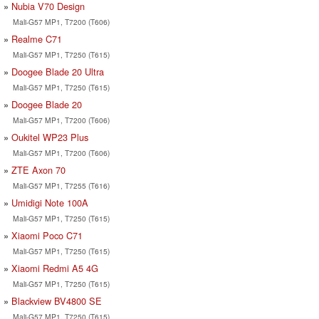
Nubia V70 Design
Mali-G57 MP1, T7200 (T606)
Realme C71
Mali-G57 MP1, T7250 (T615)
Doogee Blade 20 Ultra
Mali-G57 MP1, T7250 (T615)
Doogee Blade 20
Mali-G57 MP1, T7200 (T606)
Oukitel WP23 Plus
Mali-G57 MP1, T7200 (T606)
ZTE Axon 70
Mali-G57 MP1, T7255 (T616)
Umidigi Note 100A
Mali-G57 MP1, T7250 (T615)
Xiaomi Poco C71
Mali-G57 MP1, T7250 (T615)
Xiaomi Redmi A5 4G
Mali-G57 MP1, T7250 (T615)
Blackview BV4800 SE
Mali-G57 MP1, T7250 (T615)