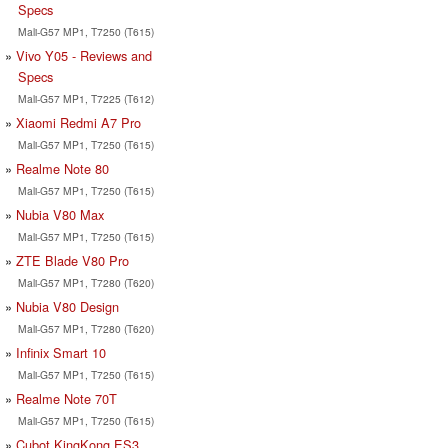
Specs
Mali-G57 MP1, T7250 (T615)
Vivo Y05 - Reviews and
Specs
Mali-G57 MP1, T7225 (T612)
Xiaomi Redmi A7 Pro
Mali-G57 MP1, T7250 (T615)
Realme Note 80
Mali-G57 MP1, T7250 (T615)
Nubia V80 Max
Mali-G57 MP1, T7250 (T615)
ZTE Blade V80 Pro
Mali-G57 MP1, T7280 (T620)
Nubia V80 Design
Mali-G57 MP1, T7280 (T620)
Infinix Smart 10
Mali-G57 MP1, T7250 (T615)
Realme Note 70T
Mali-G57 MP1, T7250 (T615)
Cubot KingKong ES3