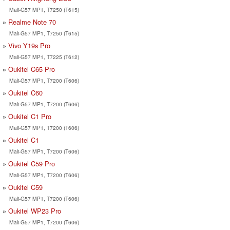
Mali-G57 MP1, T7250 (T615)
Realme Note 70
Mali-G57 MP1, T7250 (T615)
Vivo Y19s Pro
Mali-G57 MP1, T7225 (T612)
Oukitel C65 Pro
Mali-G57 MP1, T7200 (T606)
Oukitel C60
Mali-G57 MP1, T7200 (T606)
Oukitel C1 Pro
Mali-G57 MP1, T7200 (T606)
Oukitel C1
Mali-G57 MP1, T7200 (T606)
Oukitel C59 Pro
Mali-G57 MP1, T7200 (T606)
Oukitel C59
Mali-G57 MP1, T7200 (T606)
Oukitel WP23 Pro
Mali-G57 MP1, T7200 (T606)