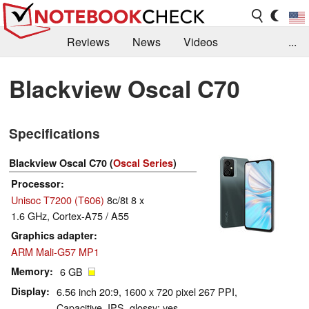
Reviews
News
Videos
...
Benchmarks / Tech
Buyers Guide
Magazine
Blackview Oscal C70
Library
Search
Jobs
Specifications
Blackview Oscal C70 (
Oscal Series
)
Processor
Unisoc T7200 (T606)
8c/8t 8 x
1.6 GHz, Cortex-A75 / A55
Graphics adapter
ARM Mali-G57 MP1
Memory
6 GB
Display
6.56 inch 20:9, 1600 x 720 pixel 267 PPI,
Capacitive, IPS, glossy: yes