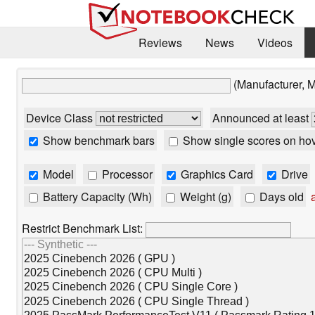
Reviews
News
Videos
(Manufacturer, 
Device Class
Announced at least
Show benchmark bars
Show single scores on ho
Model
Processor
Graphics Card
Drive
Battery Capacity (Wh)
Weight (g)
Days old
a
Restrict Benchmark List: