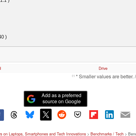
d
Drive
* Smaller values are better. 
(-)
Add as a preferred
source on Google
s on Laptops, Smartphones and Tech Innovations
>
Benchmarks / Tech
> Benc