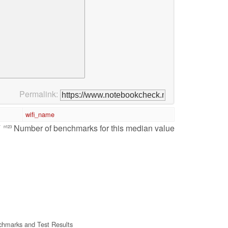
Permalink:
wifi_name
/
Number of benchmarks for this median value
n123
hmarks and Test Results