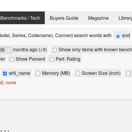
Benchmarks / Tech
Buyers Guide
Magazine
Librar
Model, Series, Codename), Connect search words with
and
months ago (>0)
Show only items with known bench
ver
Show Percent
Perf. Rating
wifi_name
Memory (MB)
Screen Size (Inch)
ll
,
none