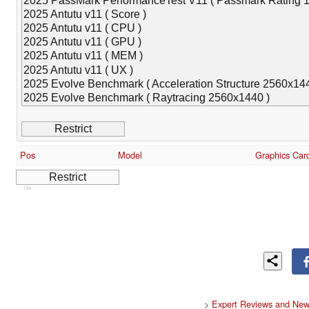
Pos
Model
Graphics Car
Cns
>
Expert Reviews and New