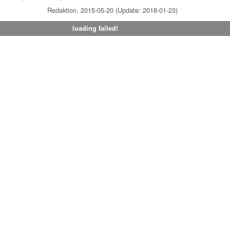
Redaktion, 2015-05-20 (Update: 2018-01-23)
loading failed!