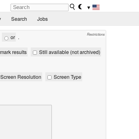
▼
y
Search
Jobs
Restrictions
or
.
mark results
Still available (not archived)
Screen Resolution
Screen Type