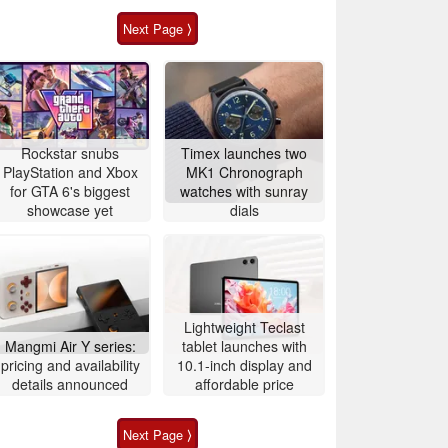
Next Page ⟩
Rockstar snubs
Timex launches two
PlayStation and Xbox
MK1 Chronograph
for GTA 6's biggest
watches with sunray
showcase yet
dials
Lightweight Teclast
Mangmi Air Y series:
tablet launches with
pricing and availability
10.1-inch display and
details announced
affordable price
Next Page ⟩