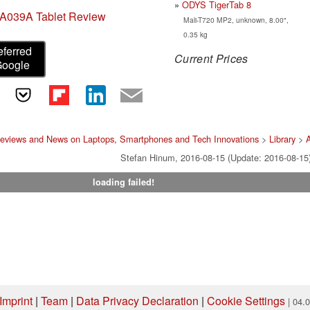
ODYS TigerTab 8
A039A Tablet Review
Mali-T720 MP2, unknown, 8.00",
0.35 kg
eferred
Current Prices
Google
Reviews and News on Laptops, Smartphones and Tech Innovations
>
Library
>
Stefan Hinum, 2016-08-15 (Update: 2016-08-15
loading failed!
Imprint
|
Team
|
Data Privacy Declaration
|
Cookie Settings
| 04.