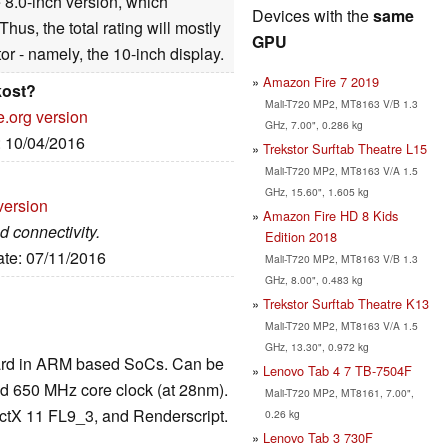
e 8.0-inch version, which
Devices with the
same
hus, the total rating will mostly
GPU
or - namely, the 10-inch display.
Amazon Fire 7 2019
kost?
Mali-T720 MP2, MT8163 V/B 1.3
e.org version
GHz, 7.00", 0.286 kg
: 10/04/2016
Trekstor Surftab Theatre L15
Mali-T720 MP2, MT8163 V/A 1.5
GHz, 15.60", 1.605 kg
version
Amazon Fire HD 8 Kids
 connectivity.
Edition 2018
ate: 07/11/2016
Mali-T720 MP2, MT8163 V/B 1.3
GHz, 8.00", 0.483 kg
Trekstor Surftab Theatre K13
Mali-T720 MP2, MT8163 V/A 1.5
GHz, 13.30", 0.972 kg
 card in ARM based SoCs. Can be
Lenovo Tab 4 7 TB-7504F
nd 650 MHz core clock (at 28nm).
Mali-T720 MP2, MT8161, 7.00",
tX 11 FL9_3, and Renderscript.
0.26 kg
Lenovo Tab 3 730F