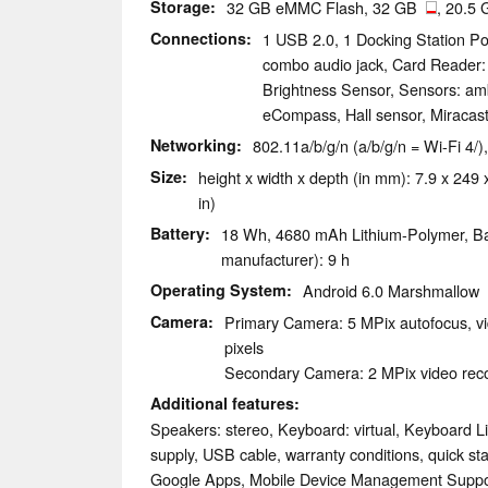
Storage
32 GB eMMC Flash, 32 GB
, 20.5 
Connections
1 USB 2.0, 1 Docking Station P
combo audio jack, Card Reader
Brightness Sensor, Sensors: amb
eCompass, Hall sensor, Miracas
Networking
802.11a/b/g/n (a/b/g/n = Wi-Fi 4/
Size
height x width x depth (in mm): 7.9 x 249 
in)
Battery
18 Wh, 4680 mAh Lithium-Polymer, Bat
manufacturer): 9 h
Operating System
Android 6.0 Marshmallow
Camera
Primary Camera: 5 MPix autofocus, v
pixels
Secondary Camera: 2 MPix video reco
Additional features
Speakers: stereo, Keyboard: virtual, Keyboard L
supply, USB cable, warranty conditions, quick sta
Google Apps, Mobile Device Management Suppo