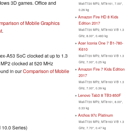
ndows 3D games. Office and
Mali-T720 MP2, MT8161, 7.00",
0.26 kg
Amazon Fire HD 8 Kids
mparison of Mobile Graphics
Edition 2017
Mali-T720 MP2, MT8163 V/B 1.3
t
.
GHz, 8.00", 0.483 kg
Acer Iconia One 7 B1-780-
K610
x-A53 SoC clocked at up to 1.3
Mali-T720 MP2, MT8163 V/B 1.3
GHz, 7.00", 0.25 kg
20 MP2 clocked at 520 MHz
Amazon Fire 7 Kids Edition
ound in our
Comparison of Mobile
2017
Mali-T720 MP2, MT8163 V/B 1.3
GHz, 7.00", 0.39 kg
Lenovo Tab3 8 TB3-850F
Mali-T720 MP2, MT8161, 8.00",
0.33 kg
Archos 97c Platinum
Mali-T720 MP2, MT8163 V/B 1.3
10.0 Series)
GHz, 7.70", 0.47 kg