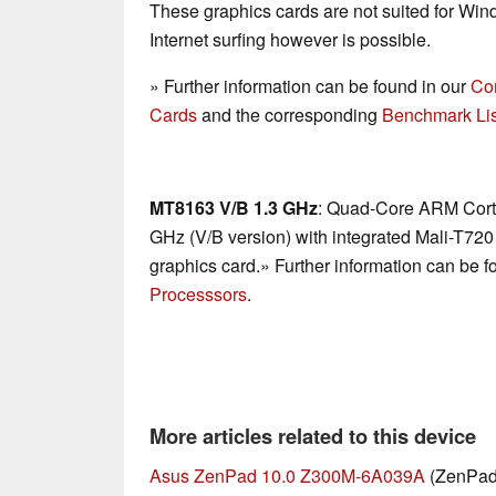
These graphics cards are not suited for Wi
Internet surfing however is possible.
» Further information can be found in our
Co
Cards
and the corresponding
Benchmark Lis
MT8163 V/B 1.3 GHz
: Quad-Core ARM Corte
GHz (V/B version) with integrated Mali-T7
graphics card.» Further information can be f
Processsors
.
More articles related to this device
Asus ZenPad 10.0 Z300M-6A039A
(ZenPad 