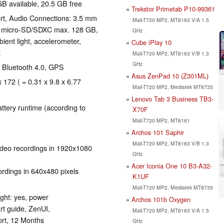
GB available, 20.5 GB free
Trekstor Primetab P10-99361
ort, Audio Connections: 3.5 mm
Mali-T720 MP2, MT8163 V/A 1.5
: micro-SD/SDXC max. 128 GB,
GHz
ient light, accelerometer,
Cube iPlay 10
t
Mali-T720 MP2, MT8163 V/B 1.3
GHz
), Bluetooth 4.0, GPS
Asus ZenPad 10 (Z301ML)
x 172 ( = 0.31 x 9.8 x 6.77
Mali-T720 MP2, Mediatek MT8735
Lenovo Tab 3 Business TB3-
tery runtime (according to
X70F
Mali-T720 MP2, MT8161
Archos 101 Saphir
Mali-T720 MP2, MT8163 V/B 1.3
ideo recordings in 1920x1080
GHz
Acer Iconia One 10 B3-A32-
rdings in 640x480 pixels
K1UF
Mali-T720 MP2, Mediatek MT8735
ight: yes, power
Archos 101b Oxygen
rt guide, ZenUI,
Mali-T720 MP2, MT8163 V/A 1.5
rt, 12 Months
GHz