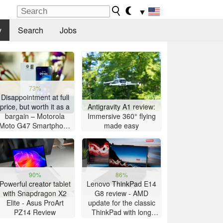
▼
y
Search
Jobs
73%
Disappointment at full
price, but worth it as a
Antigravity A1 review:
bargain – Motorola
Immersive 360° flying
Moto G47 Smartphone
made easy
Review
90%
86%
Powerful creator tablet
Lenovo ThinkPad E14
with Snapdragon X2
G8 review - AMD
Elite - Asus ProArt
update for the classic
PZ14 Review
ThinkPad with long
battery life