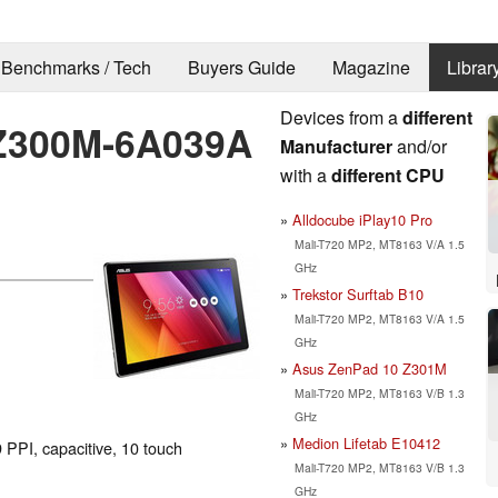
Benchmarks / Tech
Buyers Guide
Magazine
Librar
Devices from a
different
 Z300M-6A039A
Manufacturer
and/or
with a
different CPU
Alldocube iPlay10 Pro
Mali-T720 MP2, MT8163 V/A 1.5
GHz
Trekstor Surftab B10
Mali-T720 MP2, MT8163 V/A 1.5
GHz
Asus ZenPad 10 Z301M
Mali-T720 MP2, MT8163 V/B 1.3
GHz
Medion Lifetab E10412
 PPI, capacitive, 10 touch
Mali-T720 MP2, MT8163 V/B 1.3
GHz