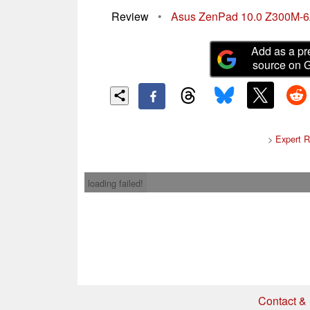
Review
•
Asus ZenPad 10.0 Z300M-6
Add as a pr
source on 
>
Expert 
loading failed!
Contact & 