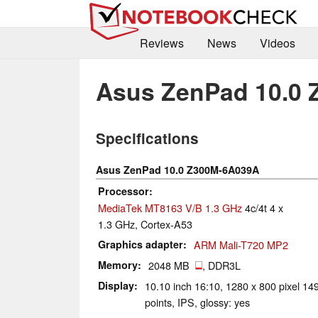
Reviews
News
Videos
Asus ZenPad 10.0
Specifications
Asus ZenPad 10.0 Z300M-6A039A
Processor
MediaTek MT8163 V/B 1.3 GHz
4c/4t 4 x
1.3 GHz, Cortex-A53
Graphics adapter
ARM Mali-T720 MP2
Memory
2048 MB
, DDR3L
Display
10.10 inch 16:10, 1280 x 800 pixel 149
points, IPS, glossy: yes