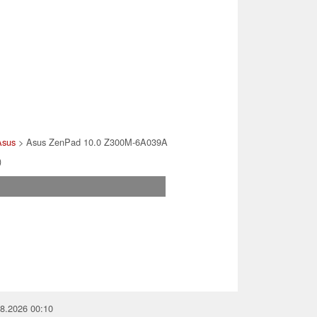
Asus
> Asus ZenPad 10.0 Z300M-6A039A
)
08.2026 00:10