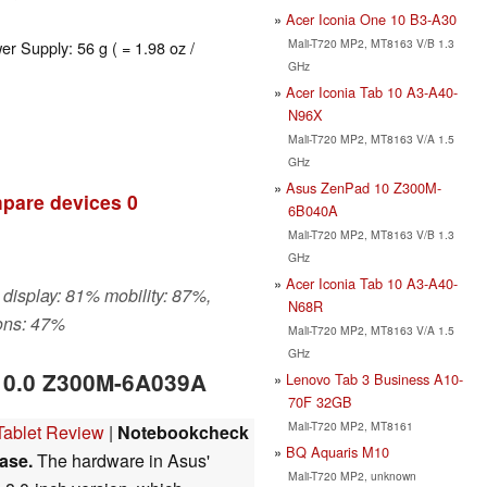
Acer Iconia One 10 B3-A30
Mali-T720 MP2, MT8163 V/B 1.3
er Supply: 56 g ( = 1.98 oz /
GHz
Acer Iconia Tab 10 A3-A40-
N96X
Mali-T720 MP2, MT8163 V/A 1.5
GHz
Asus ZenPad 10 Z300M-
pare devices
0
6B040A
Mali-T720 MP2, MT8163 V/B 1.3
GHz
Acer Iconia Tab 10 A3-A40-
 display: 81% mobility: 87%,
N68R
ons: 47%
Mali-T720 MP2, MT8163 V/A 1.5
GHz
10.0 Z300M-6A039A
Lenovo Tab 3 Business A10-
70F 32GB
Mali-T720 MP2, MT8161
ablet Review
|
Notebookcheck
BQ Aquaris M10
ase.
The hardware in Asus'
Mali-T720 MP2, unknown