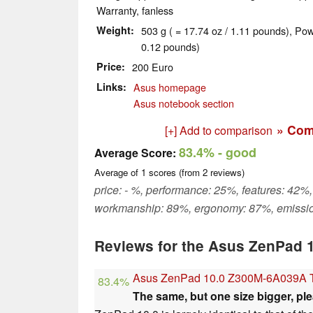
Warranty, fanless
Weight
503 g ( = 17.74 oz / 1.11 pounds), Pow
0.12 pounds)
Price
200 Euro
Links
Asus homepage
Asus notebook section
» Com
[+] Add to comparison
83.4%
- good
Average Score:
Average of
1
scores (from
2
reviews)
price: - %, performance: 25%, features: 42%,
workmanship: 89%, ergonomy: 87%, emissi
Reviews for the Asus ZenPad 
Asus ZenPad 10.0 Z300M-6A039A T
83.4%
The same, but one size bigger, ple