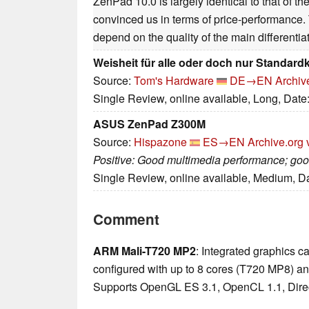
ZenPad 10.0 is largely identical to that of th
convinced us in terms of price-performance. T
depend on the quality of the main differentiat
Weisheit für alle oder doch nur Standard
Source:
Tom's Hardware
DE→EN
Archiv
Single Review, online available, Long, Date
ASUS ZenPad Z300M
Source:
Hispazone
ES→EN
Archive.org 
Positive: Good multimedia performance; good
Single Review, online available, Medium, D
Comment
ARM Mali-T720 MP2
: Integrated graphics
configured with up to 8 cores (T720 MP8) a
Supports OpenGL ES 3.1, OpenCL 1.1, Direc