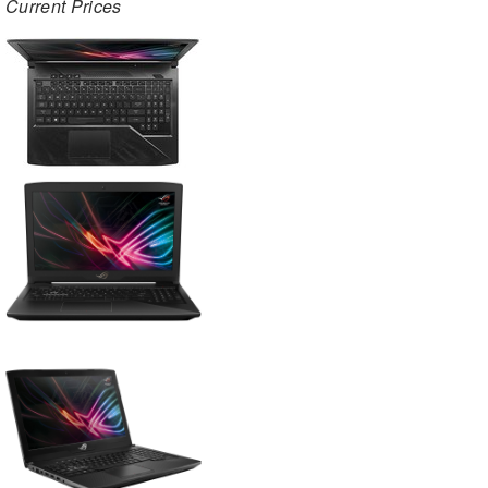
Current Prices