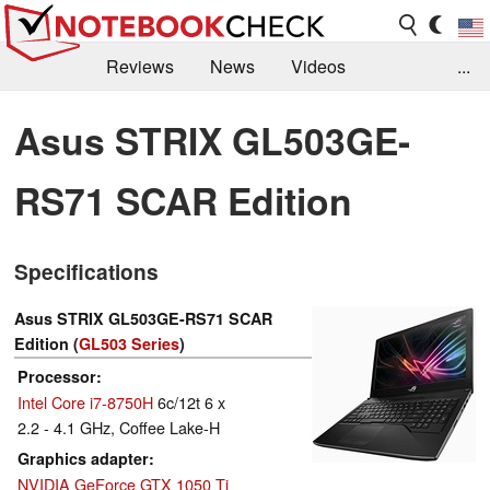
Reviews
News
Videos
...
Benchmarks / Tech
Buyers Guide
Magazine
Asus STRIX GL503GE-
Library
Search
Jobs
RS71 SCAR Edition
Specifications
Asus STRIX GL503GE-RS71 SCAR
Edition (
GL503 Series
)
Processor
Intel Core i7-8750H
6c/12t 6 x
2.2 - 4.1 GHz, Coffee Lake-H
Graphics adapter
NVIDIA GeForce GTX 1050 Ti