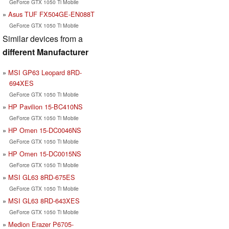
GeForce GTX 1050 Ti Mobile
Asus TUF FX504GE-EN088T
GeForce GTX 1050 Ti Mobile
Similar devices from a
different Manufacturer
MSI GP63 Leopard 8RD-
694XES
GeForce GTX 1050 Ti Mobile
HP Pavilion 15-BC410NS
GeForce GTX 1050 Ti Mobile
HP Omen 15-DC0046NS
GeForce GTX 1050 Ti Mobile
HP Omen 15-DC0015NS
GeForce GTX 1050 Ti Mobile
MSI GL63 8RD-675ES
GeForce GTX 1050 Ti Mobile
MSI GL63 8RD-643XES
GeForce GTX 1050 Ti Mobile
Medion Erazer P6705-