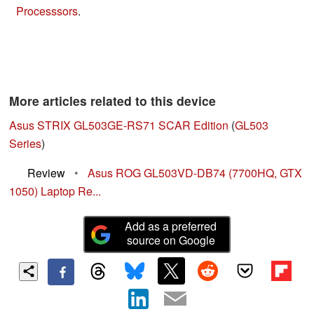
Processsors
.
More articles related to this device
Asus STRIX GL503GE-RS71 SCAR Edition
(
GL503
Series
)
Review
•
Asus ROG GL503VD-DB74 (7700HQ, GTX
1050) Laptop Re...
Add as a preferred
source on Google