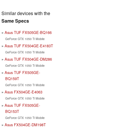
Similar devices with the
Same Specs
Asus TUF FX505GE-BQ166
GeForce GTX 1050 Ti Mobile
Asus TUF FX504GE-E4183T
GeForce GTX 1050 Ti Mobile
Asus TUF FX504GE-DM286
GeForce GTX 1050 Ti Mobile
Asus TUF FX505GE-
BQ159T
GeForce GTX 1050 Ti Mobile
Asus FX504GE-E4063
GeForce GTX 1050 Ti Mobile
Asus TUF FX505GE-
BQ153T
GeForce GTX 1050 Ti Mobile
Asus FX504GE-DM198T