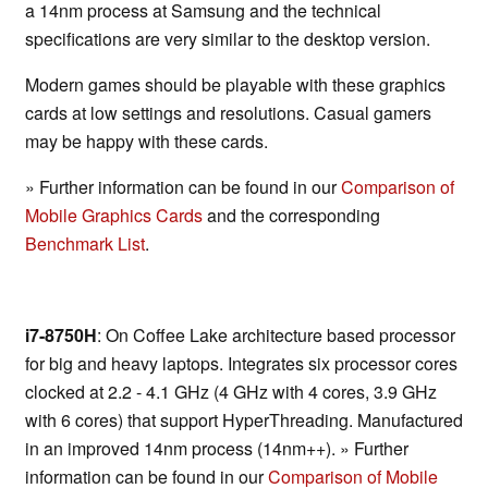
a 14nm process at Samsung and the technical
specifications are very similar to the desktop version.
Modern games should be playable with these graphics
cards at low settings and resolutions. Casual gamers
may be happy with these cards.
» Further information can be found in our
Comparison of
Mobile Graphics Cards
and the corresponding
Benchmark List
.
i7-8750H
: On Coffee Lake architecture based processor
for big and heavy laptops. Integrates six processor cores
clocked at 2.2 - 4.1 GHz (4 GHz with 4 cores, 3.9 GHz
with 6 cores) that support HyperThreading. Manufactured
in an improved 14nm process (14nm++). » Further
information can be found in our
Comparison of Mobile