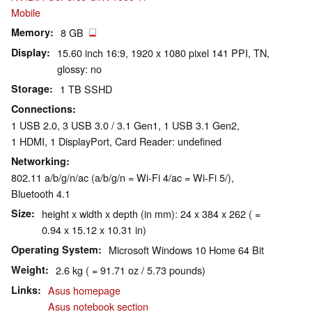
Mobile
Memory
8 GB
Display
15.60 inch 16:9, 1920 x 1080 pixel 141 PPI, TN,
glossy: no
Storage
1 TB SSHD
Connections
1 USB 2.0, 3 USB 3.0 / 3.1 Gen1, 1 USB 3.1 Gen2,
1 HDMI, 1 DisplayPort, Card Reader: undefined
Networking
802.11 a/b/g/n/ac (a/b/g/n = Wi-Fi 4/ac = Wi-Fi 5/),
Bluetooth 4.1
Size
height x width x depth (in mm): 24 x 384 x 262 ( =
0.94 x 15.12 x 10.31 in)
Operating System
Microsoft Windows 10 Home 64 Bit
Weight
2.6 kg ( = 91.71 oz / 5.73 pounds)
Links
Asus homepage
Asus notebook section