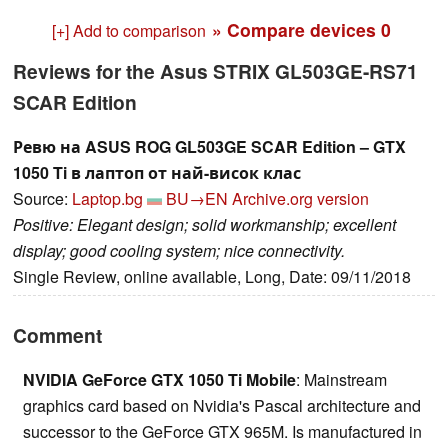
» Compare devices
0
[+] Add to comparison
Reviews for the Asus STRIX GL503GE-RS71
SCAR Edition
Ревю на ASUS ROG GL503GE SCAR Edition – GTX
1050 Ti в лаптоп от най-висок клас
Source:
Laptop.bg
BU→EN
Archive.org version
Positive: Elegant design; solid workmanship; excellent
display; good cooling system; nice connectivity.
Single Review, online available, Long, Date: 09/11/2018
Comment
NVIDIA GeForce GTX 1050 Ti Mobile
: Mainstream
graphics card based on Nvidia's Pascal architecture and
successor to the GeForce GTX 965M. Is manufactured in