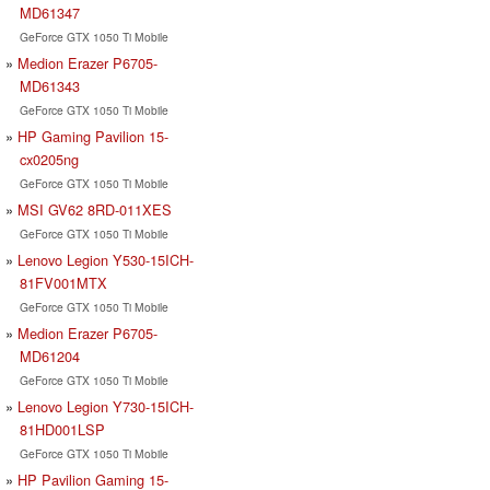
MD61347
GeForce GTX 1050 Ti Mobile
Medion Erazer P6705-
MD61343
GeForce GTX 1050 Ti Mobile
HP Gaming Pavilion 15-
cx0205ng
GeForce GTX 1050 Ti Mobile
MSI GV62 8RD-011XES
GeForce GTX 1050 Ti Mobile
Lenovo Legion Y530-15ICH-
81FV001MTX
GeForce GTX 1050 Ti Mobile
Medion Erazer P6705-
MD61204
GeForce GTX 1050 Ti Mobile
Lenovo Legion Y730-15ICH-
81HD001LSP
GeForce GTX 1050 Ti Mobile
HP Pavilion Gaming 15-