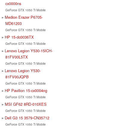
cx0000ns
GeForce GTX 1050 Ti Mobile
Medion Erazer P6705-
MD61203
GeForce GTX 1050 Ti Mobile
HP 15-dc0036TX
GeForce GTX 1050 Ti Mobile
Lenovo Legion Y530-15ICH-
81FV00L5TX
GeForce GTX 1050 Ti Mobile
Lenovo Legion Y530-
81FV00JQPB
GeForce GTX 1050 Ti Mobile
HP Pavilion 15-cx0004ng
GeForce GTX 1050 Ti Mobile
MSI GF62 8RD-010XES
GeForce GTX 1050 Ti Mobile
Dell G3 15 3579-CN35712
GeForce GTX 1050 Ti Mobile