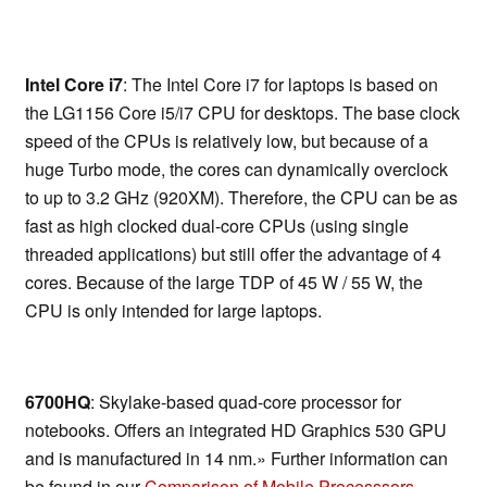
Intel Core i7
: The Intel Core i7 for laptops is based on
the LG1156 Core i5/i7 CPU for desktops. The base clock
speed of the CPUs is relatively low, but because of a
huge Turbo mode, the cores can dynamically overclock
to up to 3.2 GHz (920XM). Therefore, the CPU can be as
fast as high clocked dual-core CPUs (using single
threaded applications) but still offer the advantage of 4
cores. Because of the large TDP of 45 W / 55 W, the
CPU is only intended for large laptops.
6700HQ
: Skylake-based quad-core processor for
notebooks. Offers an integrated HD Graphics 530 GPU
and is manufactured in 14 nm.» Further information can
be found in our
Comparison of Mobile Processsors
.