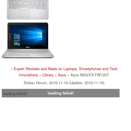
>
Expert Reviews and News on Laptops, Smartphones and Tech
Innovations
>
Library
>
Asus
> Asus N552VX-FW120T
Stefan Hinum, 2016-11-19 (Update: 2016-11-19)
loading failed!
loading failed!