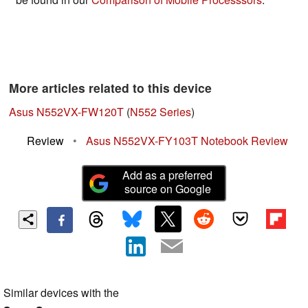
More articles related to this device
Asus N552VX-FW120T
(
N552 Series
)
Review
•
Asus N552VX-FY103T Notebook Review
Add as a preferred
source on Google
Similar devices with the