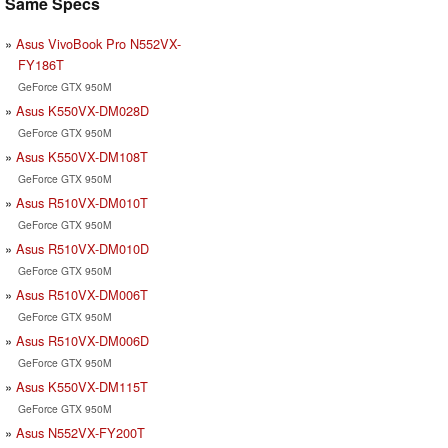
Same Specs
Asus VivoBook Pro N552VX-
FY186T
GeForce GTX 950M
Asus K550VX-DM028D
GeForce GTX 950M
Asus K550VX-DM108T
GeForce GTX 950M
Asus R510VX-DM010T
GeForce GTX 950M
Asus R510VX-DM010D
GeForce GTX 950M
Asus R510VX-DM006T
GeForce GTX 950M
Asus R510VX-DM006D
GeForce GTX 950M
Asus K550VX-DM115T
GeForce GTX 950M
Asus N552VX-FY200T