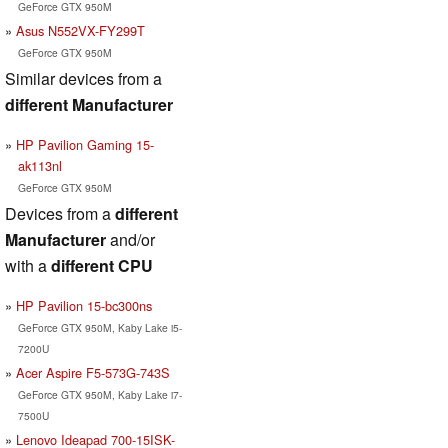
GeForce GTX 950M
Asus N552VX-FY299T
GeForce GTX 950M
Similar devices from a
different Manufacturer
HP Pavilion Gaming 15-
ak113nl
GeForce GTX 950M
Devices from a
different
Manufacturer
and/or
with a
different CPU
HP Pavilion 15-bc300ns
GeForce GTX 950M, Kaby Lake i5-
7200U
Acer Aspire F5-573G-743S
GeForce GTX 950M, Kaby Lake i7-
7500U
Lenovo Ideapad 700-15ISK-