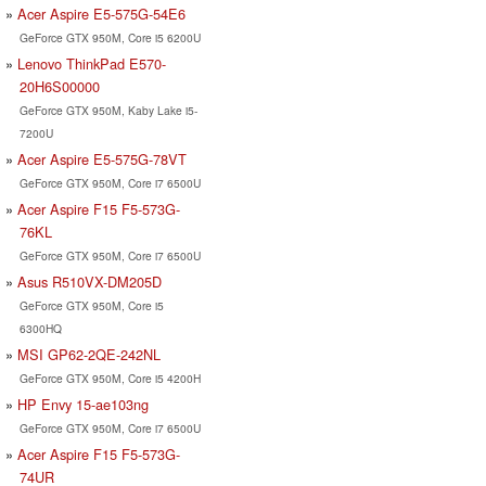
Acer Aspire E5-575G-54E6
GeForce GTX 950M, Core i5 6200U
Lenovo ThinkPad E570-
20H6S00000
GeForce GTX 950M, Kaby Lake i5-
7200U
Acer Aspire E5-575G-78VT
GeForce GTX 950M, Core i7 6500U
Acer Aspire F15 F5-573G-
76KL
GeForce GTX 950M, Core i7 6500U
Asus R510VX-DM205D
GeForce GTX 950M, Core i5
6300HQ
MSI GP62-2QE-242NL
GeForce GTX 950M, Core i5 4200H
HP Envy 15-ae103ng
GeForce GTX 950M, Core i7 6500U
Acer Aspire F15 F5-573G-
74UR