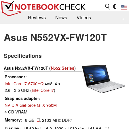
Reviews
News
Videos
...
Benchmarks / Tech
Buyers Guide
Magazine
Asus N552VX-FW120T
Library
Search
Jobs
Specifications
Asus N552VX-FW120T (
N552 Series
)
Processor
Intel Core i7-6700HQ
4c/8t 4 x
2.6 - 3.5 GHz (
Intel Core i7
)
Graphics adapter
NVIDIA GeForce GTX 950M
-
4 GB VRAM
Memory
8 GB
, 2133 MHz DDR4
Display
15.60 inch 16:9, 1920 x 1080 pixel 141 PPI, TN,