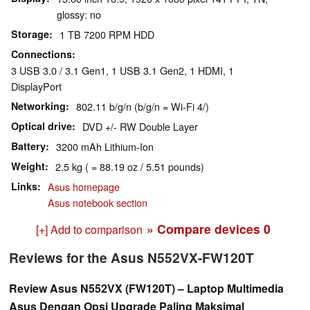
glossy: no
Storage
1 TB 7200 RPM HDD
Connections
3 USB 3.0 / 3.1 Gen1, 1 USB 3.1 Gen2, 1 HDMI, 1
DisplayPort
Networking
802.11 b/g/n (b/g/n = Wi-Fi 4/)
Optical drive
DVD +/- RW Double Layer
Battery
3200 mAh Lithium-Ion
Weight
2.5 kg ( = 88.19 oz / 5.51 pounds)
Links
Asus homepage
Asus notebook section
» Compare devices
0
[+] Add to comparison
Reviews for the Asus N552VX-FW120T
Review Asus N552VX (FW120T) – Laptop Multimedia
Asus Dengan Opsi Upgrade Paling Maksimal