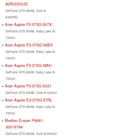
80RU00VUS
GeForce GTX 950M, Core i5
6300HQ
Acer Aspire F5-573G-507X
GeForce GTX 950M, Kaby Lake i5-
7200U
Acer Aspire E5-575G-56BX
GeForce GTX 950M, Kaby Lake i5-
7200U
Acer Aspire F5-573G-58N1
GeForce GTX 950M, Kaby Lake i5-
7200U
Acer Aspire F5-573G-5331
GeForce GTX 950M, Core i5 6200U
Acer Aspire E5-575G-57RL
GeForce GTX 950M, Kaby Lake i5-
7200U
Medion Erazer P6661-
30019794
GeForce GTX 950M, Core i5 6200U