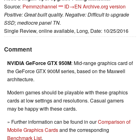
Source:
Pemmzchannel
ID→EN
Archive.org version
Positive: Great built quality. Negative: Difficult to upgrade
SSD; mediocre panel TN.
Single Review, online available, Long, Date: 10/25/2016
Comment
NVIDIA GeForce GTX 950M
: Mid-range graphics card of
the GeForce GTX 900M series, based on the Maxwell
architecture.
Modern games should be playable with these graphics
cards at low settings and resolutions. Casual gamers
may be happy with these cards.
» Further information can be found in our
Comparison of
Mobile Graphics Cards
and the corresponding
Benchmark List
.