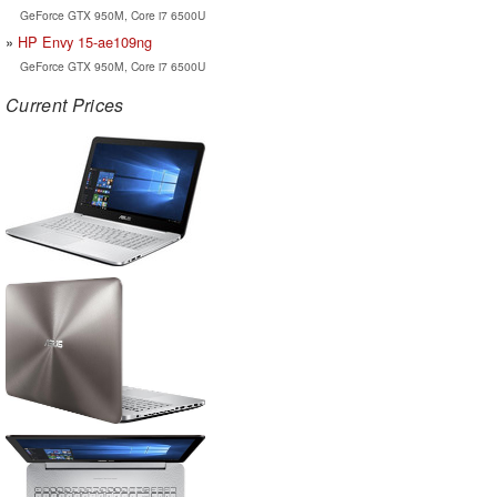
GeForce GTX 950M, Core i7 6500U
HP Envy 15-ae109ng
GeForce GTX 950M, Core i7 6500U
Current Prices