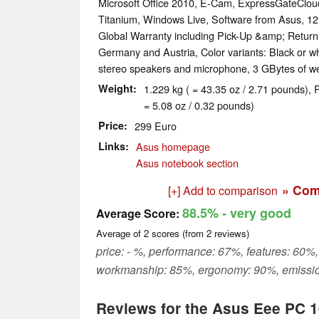
Microsoft Office 2010, E-Cam, ExpressGateClou
Titanium, Windows Live, Software from Asus, 1
Global Warranty including Pick-Up &amp; Return
Germany and Austria, Color variants: Black or wh
stereo speakers and microphone, 3 GBytes of 
Weight
1.229 kg ( = 43.35 oz / 2.71 pounds), 
= 5.08 oz / 0.32 pounds)
Price
299 Euro
Links
Asus homepage
Asus notebook section
» Com
[+] Add to comparison
88.5%
- very good
Average Score:
Average of
2
scores (from
2
reviews)
price: - %, performance: 67%, features: 60%,
workmanship: 85%, ergonomy: 90%, emissi
Reviews for the Asus Eee PC 