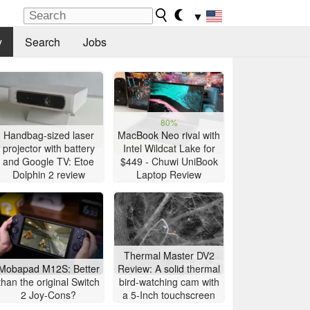
▼
y
Search
Jobs
80%
Handbag-sized laser
MacBook Neo rival with
projector with battery
Intel Wildcat Lake for
and Google TV: Etoe
$449 - Chuwi UniBook
Dolphin 2 review
Laptop Review
Thermal Master DV2
Mobapad M12S: Better
Review: A solid thermal
than the original Switch
bird-watching cam with
2 Joy-Cons?
a 5-Inch touchscreen