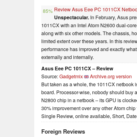
Review Asus Eee PC 1011CX Netbo
85%
Unspectacular.
In February, Asus pr
1011CX with an Intel Atom N2600 dual-core
along with six other models. The chassis, h
limited extent over these years. In this revie
performance has improved and exactly wha
externally and internally.
Asus Eee PC 1011CX – Review
Source:
Gadgetmix
Archive.org version
But taken as a whole, the 1011CX netbook is
board. Processor-wise, nobody should buy a
N2800 chip in a netbook – its GPU is clocked 
30% improvement over any other Atom chip t
Single Review, online available, Short, Dat
Foreign Reviews