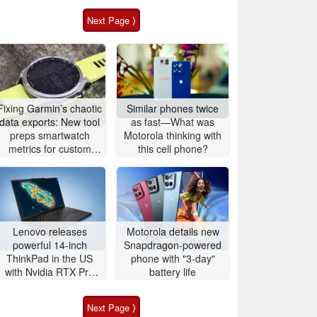
Next Page ⟩
Fixing Garmin’s chaotic
Similar phones twice
data exports: New tool
as fast—What was
preps smartwatch
Motorola thinking with
metrics for custom
this cell phone?
analytics
Lenovo releases
Motorola details new
powerful 14-inch
Snapdragon-powered
ThinkPad in the US
phone with "3-day"
with Nvidia RTX Pro
battery life
graphics and up to
96GB RAM
Next Page ⟩