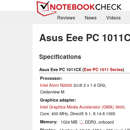
Reviews
News
Videos
Asus Eee PC 1011
Specifications
Asus Eee PC 1011CX (
Eee PC 1011 Series
)
Processor
Intel Atom N2600
2c/4t 2 x 1.6 GHz,
Cedarview-M
Graphics adapter
Intel Graphics Media Accelerator (GMA) 3600
,
Core: 400 MHz, DirectX 9.1, 8.14.8.1065
Memory
1024 MB
, DDR3, onboard