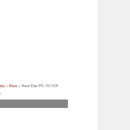
ary
>
Asus
> Asus Eee PC 1011CX
)