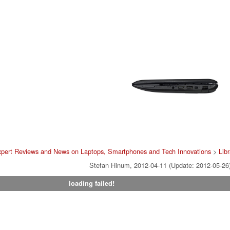
pert Reviews and News on Laptops, Smartphones and Tech Innovations
>
Libr
Stefan Hinum, 2012-04-11 (Update: 2012-05-26
loading failed!