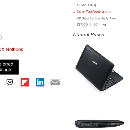
12.50", 1.3 kg
Asus EeeBook X205
HD Graphics (Bay Trail), Atom
Z3735D, 11.60", 1 kg
Current Prices
s
)
CX Netbook
eferred
Google