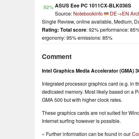
ASUS Eee PC 1011CX-BLK036S
92%
Source:
Notebookinfo
DE→EN
Arc
Single Review, online available, Medium, D
Rating:
Total score
: 92% performance: 85%
ergonomy: 95% emissions: 85%
Comment
Intel Graphics Media Accelerator (GMA) 
Integrated processor graphics card (e.g. in 
dedicated memory. Most likely based on a P
GMA 500 but with higher clock rates.
These graphics cards are not suited for Wi
Internet surfing however is possible.
» Further information can be found in our
Co