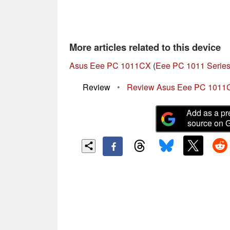
More articles related to this device
Asus Eee PC 1011CX
(
Eee PC 1011 Serie
Review
•
Review Asus Eee PC 1011
Add as a pr
source on 