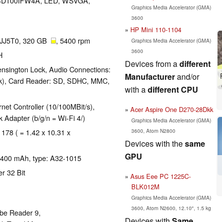
, HSD100IFW4A, LED, WSVGA,
Graphics Media Accelerator (GMA)
3600
HP Mini 110-1104
JJ5T0, 320 GB
, 5400 rpm
Graphics Media Accelerator (GMA)
3600
H
Devices from a
different
nsington Lock, Audio Connections:
Manufacturer
and/or
ack), Card Reader: SD, SDHC, MMC,
with a
different CPU
et Controller (10/100MBit/s),
Acer Aspire One D270-28Dkk
Adapter (b/g/n = Wi-Fi 4/)
Graphics Media Accelerator (GMA)
3600, Atom N2800
 178 ( = 1.42 x 10.31 x
Devices with the
same
GPU
, 4400 mAh, type: A32-1015
r 32 Bit
Asus Eee PC 1225C-
BLK012M
Graphics Media Accelerator (GMA)
3600, Atom N2600, 12.10", 1.5 kg
obe Reader 9,
Devices with
Same