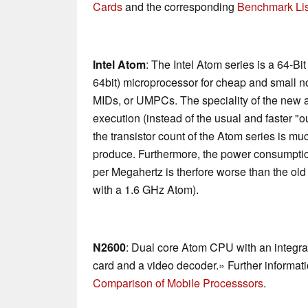
Cards
and the corresponding
Benchmark Lis
Intel Atom
: The Intel Atom series is a 64-Bi
64bit) microprocessor for cheap and small n
MIDs, or UMPCs. The speciality of the new ar
execution (instead of the usual and faster "o
the transistor count of the Atom series is mu
produce. Furthermore, the power consumptio
per Megahertz is therfore worse than the ol
with a 1.6 GHz Atom).
N2600
: Dual core Atom CPU with an integ
card and a video decoder.» Further informati
Comparison of Mobile Processsors
.