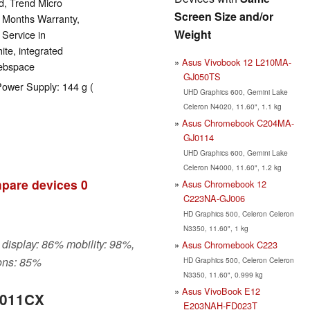
d, Trend Micro
Screen Size and/or
2 Months Warranty,
Weight
 Service in
ite, integrated
Asus Vivobook 12 L210MA-
webspace
GJ050TS
Power Supply: 144 g (
UHD Graphics 600, Gemini Lake
Celeron N4020, 11.60", 1.1 kg
Asus Chromebook C204MA-
GJ0114
UHD Graphics 600, Gemini Lake
Celeron N4000, 11.60", 1.2 kg
pare devices
0
Asus Chromebook 12
C223NA-GJ006
HD Graphics 500, Celeron Celeron
N3350, 11.60", 1 kg
 display: 86% mobility: 98%,
Asus Chromebook C223
ons: 85%
HD Graphics 500, Celeron Celeron
N3350, 11.60", 0.999 kg
Asus VivoBook E12
1011CX
E203NAH-FD023T