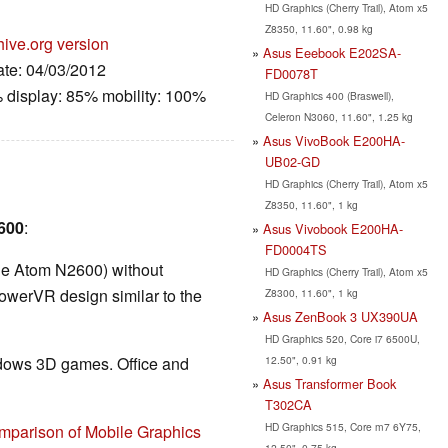
HD Graphics (Cherry Trail), Atom x5
Z8350, 11.60", 0.98 kg
hive.org version
Asus Eeebook E202SA-
ate: 04/03/2012
FD0078T
 display: 85% mobility: 100%
HD Graphics 400 (Braswell),
Celeron N3060, 11.60", 1.25 kg
Asus VivoBook E200HA-
UB02-GD
HD Graphics (Cherry Trail), Atom x5
Z8350, 11.60", 1 kg
3600
:
Asus Vivobook E200HA-
FD0004TS
the Atom N2600) without
HD Graphics (Cherry Trail), Atom x5
owerVR design similar to the
Z8300, 11.60", 1 kg
Asus ZenBook 3 UX390UA
HD Graphics 520, Core i7 6500U,
12.50", 0.91 kg
ndows 3D games. Office and
Asus Transformer Book
T302CA
HD Graphics 515, Core m7 6Y75,
mparison of Mobile Graphics
12.50", 0.75 kg