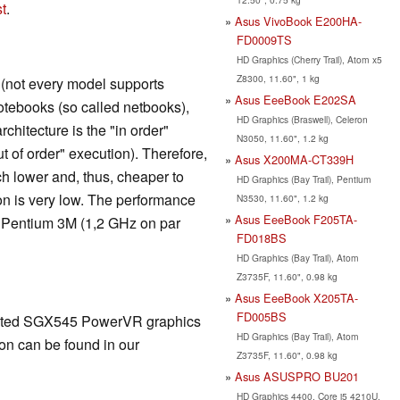
t
.
Asus VivoBook E200HA-
FD0009TS
HD Graphics (Cherry Trail), Atom x5
Z8300, 11.60", 1 kg
t (not every model supports
Asus EeeBook E202SA
otebooks (so called netbooks),
HD Graphics (Braswell), Celeron
chitecture is the "in order"
N3050, 11.60", 1.2 kg
ut of order" execution). Therefore,
Asus X200MA-CT339H
ch lower and, thus, cheaper to
HD Graphics (Bay Trail), Pentium
n is very low. The performance
N3530, 11.60", 1.2 kg
Asus EeeBook F205TA-
d Pentium 3M (1,2 GHz on par
FD018BS
HD Graphics (Bay Trail), Atom
Z3735F, 11.60", 0.98 kg
Asus EeeBook X205TA-
FD005BS
rated SGX545 PowerVR graphics
HD Graphics (Bay Trail), Atom
on can be found in our
Z3735F, 11.60", 0.98 kg
Asus ASUSPRO BU201
HD Graphics 4400, Core i5 4210U,