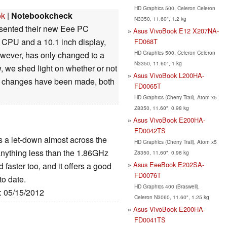
HD Graphics 500, Celeron Celeron
ok
|
Notebookcheck
N3350, 11.60", 1.2 kg
esented their new Eee PC
Asus VivoBook E12 X207NA-
 CPU and a 10.1 inch display,
FD068T
HD Graphics 500, Celeron Celeron
owever, has only changed to a
N3350, 11.60", 1 kg
w, we shed light on whether or not
Asus VivoBook L200HA-
t changes have been made, both
FD0065T
HD Graphics (Cherry Trail), Atom x5
Z8350, 11.60", 0.98 kg
Asus VivoBook E200HA-
FD0042TS
 a let-down almost across the
HD Graphics (Cherry Trail), Atom x5
nything less than the 1.86GHz
Z8350, 11.60", 0.98 kg
Asus EeeBook E202SA-
faster too, and it offers a good
FD0076T
o date.
HD Graphics 400 (Braswell),
e: 05/15/2012
Celeron N3060, 11.60", 1.25 kg
Asus VivoBook E200HA-
FD0041TS