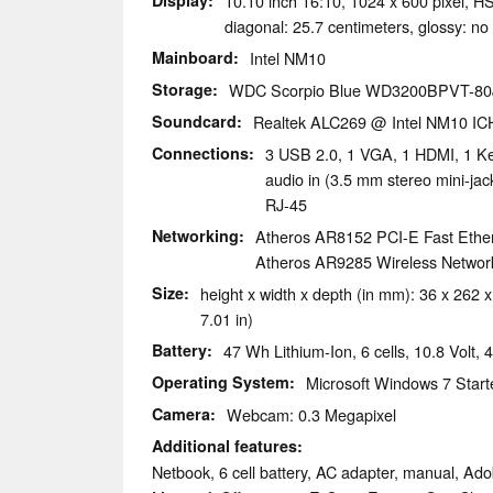
Display
10.10 inch 16:10, 1024 x 600 pixel
diagonal: 25.7 centimeters, glossy: no
Mainboard
Intel NM10
Storage
WDC Scorpio Blue WD3200BPVT-80
Soundcard
Realtek ALC269 @ Intel NM10 IC
Connections
3 USB 2.0, 1 VGA, 1 HDMI, 1 Ke
audio in (3.5 mm stereo mini-j
RJ-45
Networking
Atheros AR8152 PCI-E Fast Ethern
Atheros AR9285 Wireless Network 
Size
height x width x depth (in mm): 36 x 262 x
7.01 in)
Battery
47 Wh Lithium-Ion, 6 cells, 10.8 Volt
Operating System
Microsoft Windows 7 Starte
Camera
Webcam: 0.3 Megapixel
Additional features
Netbook, 6 cell battery, AC adapter, manual, Ad