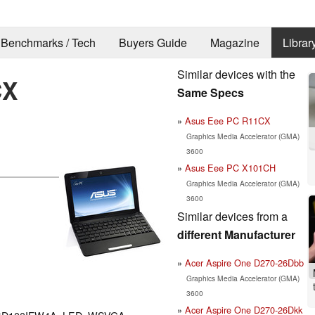
Benchmarks / Tech
Buyers Guide
Magazine
Librar
Similar devices with the
CX
Same Specs
Asus Eee PC R11CX
Graphics Media Accelerator (GMA)
3600
Asus Eee PC X101CH
Graphics Media Accelerator (GMA)
3600
Similar devices from a
different Manufacturer
Acer Aspire One D270-26Dbb
Graphics Media Accelerator (GMA)
3600
Acer Aspire One D270-26Dkk