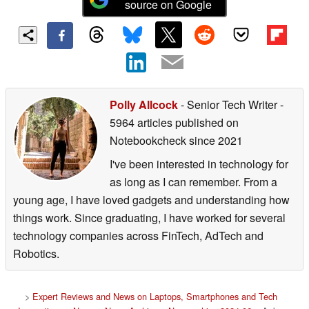
source on Google
Polly Allcock
- Senior Tech Writer
-
5964 articles published on
Notebookcheck
since 2021
I've been interested in technology for
as long as I can remember. From a
young age, I have loved gadgets and understanding how
things work. Since graduating, I have worked for several
technology companies across FinTech, AdTech and
Robotics.
>
Expert Reviews and News on Laptops, Smartphones and Tech