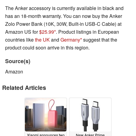
The Anker accessory is currently available in black and
has an 18-month warranty. You can now buy the Anker
Zolo Power Bank (10K, 30W, Built-in USB-C Cable) at
Amazon US for
$25.99
. Product listings in European
countries like
the UK
and
Germany
suggest that the
product could soon arrive in this region.
Source(s)
Amazon
Related Articles
Xiaomi announces two
New Anker Prime