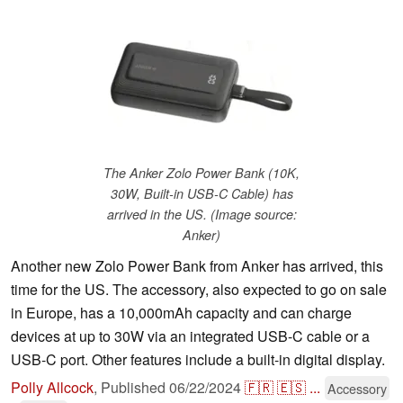
The Anker Zolo Power Bank (10K,
30W, Built-in USB-C Cable) has
arrived in the US. (Image source:
Anker)
Another new Zolo Power Bank from Anker has arrived, this
time for the US. The accessory, also expected to go on sale
in Europe, has a 10,000mAh capacity and can charge
devices at up to 30W via an integrated USB-C cable or a
USB-C port. Other features include a built-in digital display.
Polly Allcock
,
Published
06/22/2024
🇫🇷
🇪🇸
...
Accessory