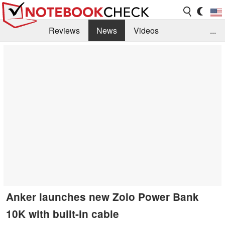
Reviews
News
Videos
...
Benchmarks / Tech
Buyers Guide
Magazine
Library
Search
Jobs
Anker launches new Zolo Power Bank
10K with built-in cable