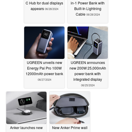
C Hub for dual displays
in-1 Power Bank with
appears
Built-In Lightning
06/28/2024
Cable
06/28/2024
UGREEN unveils new
UGREEN announces
Energy Pai Pro 100W
new 200W 25,000mAh
12000mAh power bank
power bank with
integrated display
06/27/2024
06/25/2024
Anker launches new
New Anker Prime wall