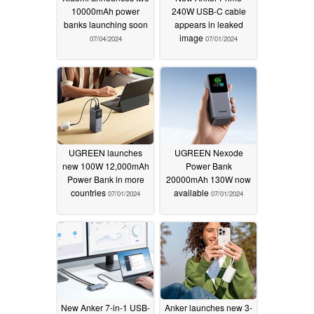
10000mAh power
240W USB-C cable
banks launching soon
appears in leaked
image
07/04/2024
07/01/2024
UGREEN launches
UGREEN Nexode
new 100W 12,000mAh
Power Bank
Power Bank in more
20000mAh 130W now
countries
available
07/01/2024
07/01/2024
New Anker 7-in-1 USB-
Anker launches new 3-