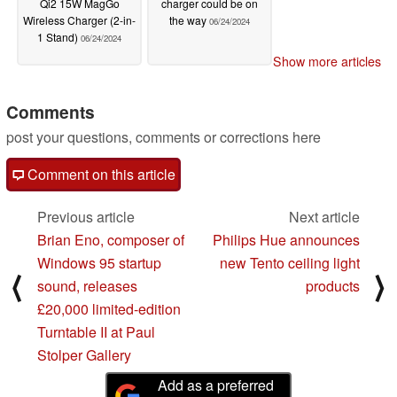
Qi2 15W MagGo
charger could be on
Wireless Charger (2-in-
the way
06/24/2024
1 Stand)
06/24/2024
Show more articles
Comments
post your questions, comments or corrections here
Comment on this article
Previous article
Next article
Brian Eno, composer of
Philips Hue announces
Windows 95 startup
new Tento ceiling light
⟨
⟩
sound, releases
products
£20,000 limited-edition
Turntable II at Paul
Stolper Gallery
Add as a preferred