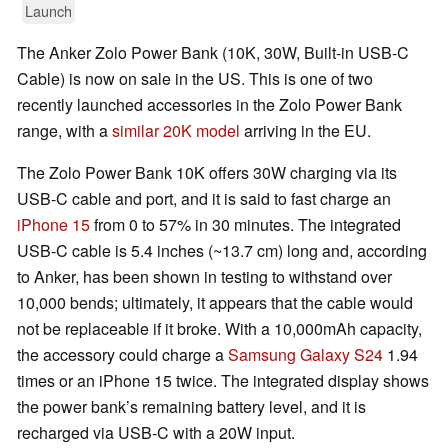
Launch
The Anker Zolo Power Bank (10K, 30W, Built-in USB-C
Cable) is now on sale in the US. This is one of two
recently launched accessories in the Zolo Power Bank
range, with a
similar 20K model
arriving in the EU.
The Zolo Power Bank 10K offers 30W charging via its
USB-C cable and port, and it is said to fast charge an
iPhone 15
from 0 to 57% in 30 minutes. The integrated
USB-C cable is 5.4 inches (~13.7 cm) long and, according
to Anker, has been shown in testing to withstand over
10,000 bends; ultimately, it appears that the cable would
not be replaceable if it broke. With a 10,000mAh capacity,
the accessory could charge a
Samsung Galaxy S24
1.94
times or an iPhone 15 twice. The integrated display shows
the power bank’s remaining battery level, and it is
recharged via USB-C with a 20W input.