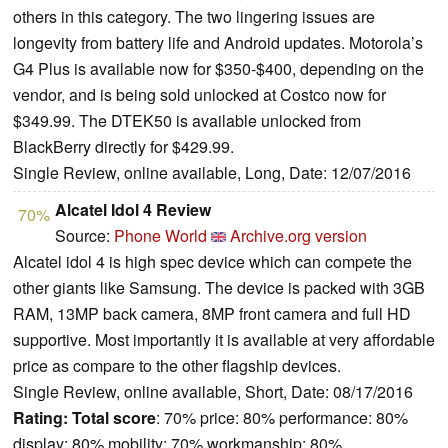
others in this category. The two lingering issues are
longevity from battery life and Android updates. Motorola’s
G4 Plus is available now for $350-$400, depending on the
vendor, and is being sold unlocked at Costco now for
$349.99. The DTEK50 is available unlocked from
BlackBerry directly for $429.99.
Single Review, online available, Long, Date: 12/07/2016
Alcatel Idol 4 Review
70%
Source:
Phone World
Archive.org version
Alcatel idol 4 is high spec device which can compete the
other giants like Samsung. The device is packed with 3GB
RAM, 13MP back camera, 8MP front camera and full HD
supportive. Most importantly it is available at very affordable
price as compare to the other flagship devices.
Single Review, online available, Short, Date: 08/17/2016
Rating:
Total score
: 70% price: 80% performance: 80%
display: 80% mobility: 70% workmanship: 80%