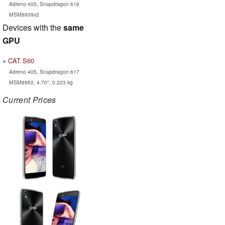
Adreno 405, Snapdragon 616
MSM8939v2
Devices with the
same
GPU
CAT S60
Adreno 405, Snapdragon 617
MSM8952, 4.70", 0.223 kg
Current Prices