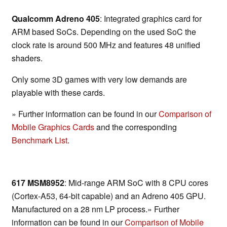
Qualcomm Adreno 405
: Integrated graphics card for
ARM based SoCs. Depending on the used SoC the
clock rate is around 500 MHz and features 48 unified
shaders.
Only some 3D games with very low demands are
playable with these cards.
» Further information can be found in our
Comparison of
Mobile Graphics Cards
and the corresponding
Benchmark List
.
617 MSM8952
: Mid-range ARM SoC with 8 CPU cores
(Cortex-A53, 64-bit capable) and an Adreno 405 GPU.
Manufactured on a 28 nm LP process.» Further
information can be found in our
Comparison of Mobile