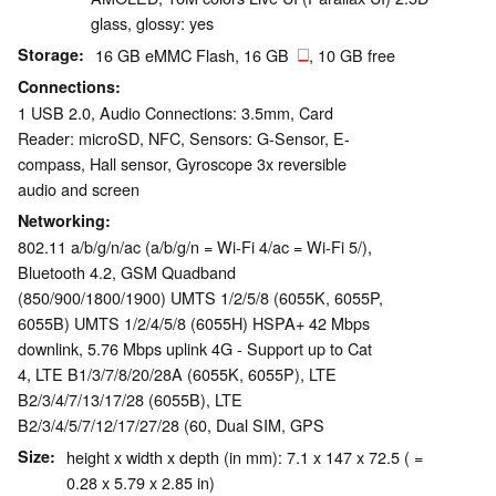
glass, glossy: yes
Storage
16 GB eMMC Flash, 16 GB
, 10 GB free
Connections
1 USB 2.0, Audio Connections: 3.5mm, Card
Reader: microSD, NFC, Sensors: G-Sensor, E-
compass, Hall sensor, Gyroscope 3x reversible
audio and screen
Networking
802.11 a/b/g/n/ac (a/b/g/n = Wi-Fi 4/ac = Wi-Fi 5/),
Bluetooth 4.2, GSM Quadband
(850/900/1800/1900) UMTS 1/2/5/8 (6055K, 6055P,
6055B) UMTS 1/2/4/5/8 (6055H) HSPA+ 42 Mbps
downlink, 5.76 Mbps uplink 4G - Support up to Cat
4, LTE B1/3/7/8/20/28A (6055K, 6055P), LTE
B2/3/4/7/13/17/28 (6055B), LTE
B2/3/4/5/7/12/17/27/28 (60, Dual SIM, GPS
Size
height x width x depth (in mm): 7.1 x 147 x 72.5 ( =
0.28 x 5.79 x 2.85 in)