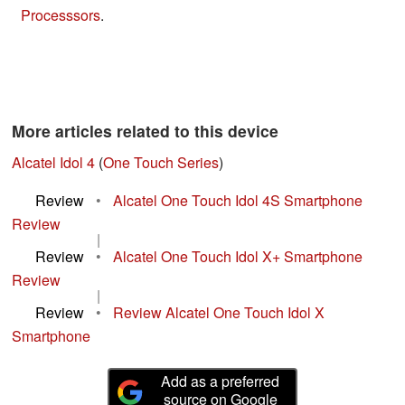
Processsors
.
More articles related to this device
Alcatel Idol 4
(
One Touch Series
)
Review
•
Alcatel One Touch Idol 4S Smartphone
Review
|
Review
•
Alcatel One Touch Idol X+ Smartphone
Review
|
Review
•
Review Alcatel One Touch Idol X
Smartphone
Add as a preferred
source on Google