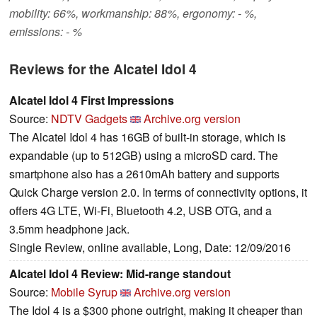
mobility: 66%, workmanship: 88%, ergonomy: - %,
emissions: - %
Reviews for the Alcatel Idol 4
Alcatel Idol 4 First Impressions
Source:
NDTV Gadgets
Archive.org version
The Alcatel Idol 4 has 16GB of built-in storage, which is
expandable (up to 512GB) using a microSD card. The
smartphone also has a 2610mAh battery and supports
Quick Charge version 2.0. In terms of connectivity options, it
offers 4G LTE, Wi-Fi, Bluetooth 4.2, USB OTG, and a
3.5mm headphone jack.
Single Review, online available, Long, Date: 12/09/2016
Alcatel Idol 4 Review: Mid-range standout
Source:
Mobile Syrup
Archive.org version
The Idol 4 is a $300 phone outright, making it cheaper than