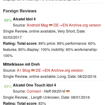
Foreign Reviews
Alcatel Idol 4
89%
Source:
Android Mag
DE→EN
Archive.org version
Single Review, online available, Very Short, Date:
02/02/2017
Rating:
Total score
: 89% price: 89% performance: 60%
features: 80% display: 100% mobility: 60% workmanship:
100%
Mittelklasse mit Dreh
Source:
A1 Blog
DE→EN
Archive.org version
Single Review, online available, Long, Date: 08/22/2016
Alcatel One Touch Idol 4
83%
Source:
Connect
-
Heft 09/2016
Single Review, , Length Unknown, Date: 08/01/2016
Rating:
Total score
: 83%