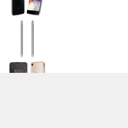
>
Expert Reviews and News on Laptops, Smartphones and Tech
Innovations
>
Library
> Alcatel Idol 4
Stefan Hinum (Update: 2016-09-20)