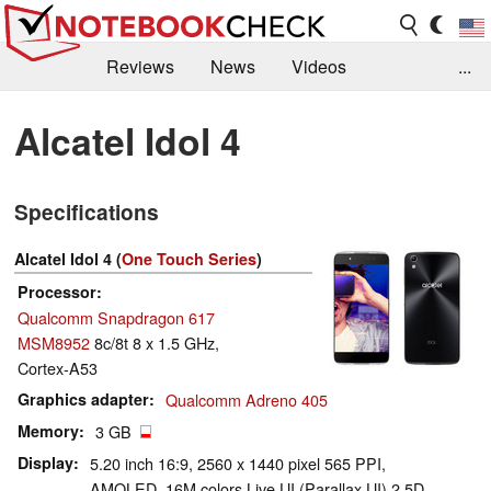
Reviews
News
Videos
...
Benchmarks / Tech
Buyers Guide
Magazine
Alcatel Idol 4
Library
Search
Jobs
Specifications
Alcatel Idol 4 (
One Touch Series
)
Processor
Qualcomm Snapdragon 617
MSM8952
8c/8t 8 x 1.5 GHz,
Cortex-A53
Graphics adapter
Qualcomm Adreno 405
Memory
3 GB
Display
5.20 inch 16:9, 2560 x 1440 pixel 565 PPI,
AMOLED, 16M colors Live UI (Parallax UI) 2.5D