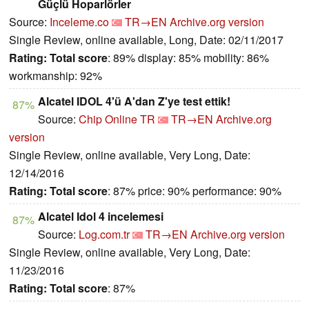
Güçlü Hoparlörler
Source:
Inceleme.co
TR→EN
Archive.org version
Single Review, online available, Long, Date: 02/11/2017
Rating:
Total score
: 89% display: 85% mobility: 86%
workmanship: 92%
Alcatel IDOL 4'ü A'dan Z'ye test ettik!
87%
Source:
Chip Online TR
TR→EN
Archive.org
version
Single Review, online available, Very Long, Date:
12/14/2016
Rating:
Total score
: 87% price: 90% performance: 90%
Alcatel Idol 4 incelemesi
87%
Source:
Log.com.tr
TR→EN
Archive.org version
Single Review, online available, Very Long, Date:
11/23/2016
Rating:
Total score
: 87%