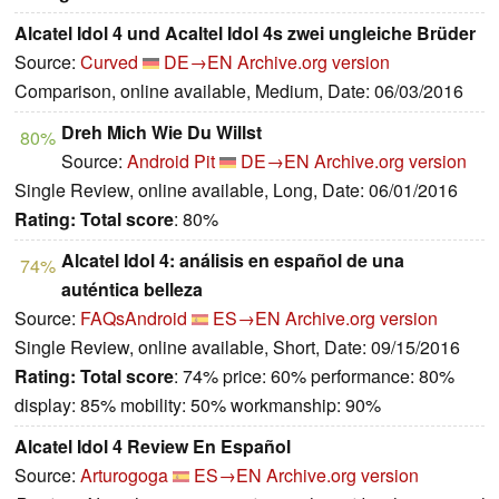
Alcatel Idol 4 und Acaltel Idol 4s zwei ungleiche Brüder
Source:
Curved
DE→EN
Archive.org version
Comparison, online available, Medium, Date: 06/03/2016
Dreh Mich Wie Du Willst
80%
Source:
Android Pit
DE→EN
Archive.org version
Single Review, online available, Long, Date: 06/01/2016
Rating:
Total score
: 80%
Alcatel Idol 4: análisis en español de una
74%
auténtica belleza
Source:
FAQsAndroid
ES→EN
Archive.org version
Single Review, online available, Short, Date: 09/15/2016
Rating:
Total score
: 74% price: 60% performance: 80%
display: 85% mobility: 50% workmanship: 90%
Alcatel Idol 4 Review En Español
Source:
Arturogoga
ES→EN
Archive.org version