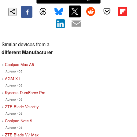
Similar devices from a
different Manufacturer
Coolpad Max A8
Adreno 405
AGM X1
Adreno 405
Kyocera DuraForce Pro
Adreno 405
ZTE Blade Velocity
Adreno 405
Coolpad Note 5
Adreno 405
ZTE Blade V7 Max