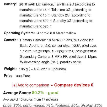
Battery
2610 mAh Lithium-Ion, Talk time 2G (according to
manufacturer): 15 h, Talk time 3G (according to
manufacturer): 15 h, Standby 2G (according to
manufacturer): 520 h, Standby 3G (according to
manufacturer): 520 h
Operating System
Android 6.0 Marshmallow
Camera
Primary Camera: 16 MPix 6P lens, dual-tone led
flash, Aperture: f2.0, sensor size: 1/2.8”, pixel size:
1.12µm, 2K@30fps, 1080p@60fps, 720p@120fps
Secondary Camera: 8 MPix FF, pixel size: 1.12µm,
Wide-viewing angle (84°), parallax selfie
Weight
135 g ( = 4.76 oz / 0.3 pounds)
Price
300 Euro
» Compare devices
0
[+] Add to comparison
80.2%
- good
Average Score:
Average of
10
scores (from
17
reviews)
price: 80%, performance: 74%, features: 80%, display: 85%