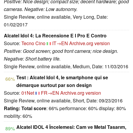
Positive: Nice design; compact size; decent hardware; good
cameras. Negative: Low autonomy.
Single Review, online available, Very Long, Date:
01/02/2017
Alcatel Idol 4: La Recensione E I Pro E Contro
Source:
Tecno Cino
IT→EN
Archive.org version
Positive: Good screen; good front camera; nice design.
Negative: Short battery life.
Single Review, online available, Medium, Date: 11/03/2016
Test : Alcatel Idol 4, le smartphone qui se
66%
démarque surtout par son design
Source:
01Net
FR→EN
Archive.org version
Single Review, online available, Short, Date: 09/23/2016
Rating:
Total score
: 66% performance: 60% display: 80%
mobility: 60%
Alcatel IDOL 4 İncelemesi: Cam ve Metal Tasarım,
89%