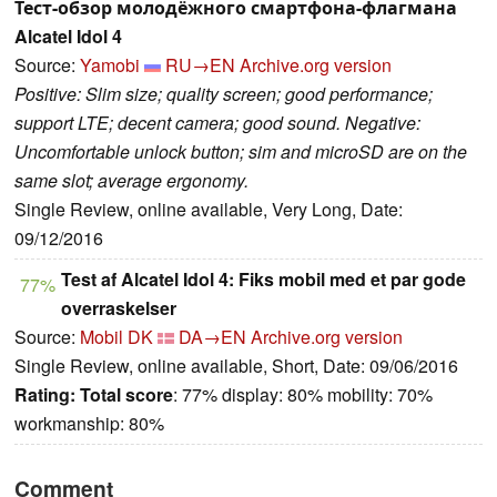
Тест-обзор молодёжного смартфона-флагмана
Alcatel Idol 4
Source:
Yamobi
RU→EN
Archive.org version
Positive: Slim size; quality screen; good performance;
support LTE; decent camera; good sound. Negative:
Uncomfortable unlock button; sim and microSD are on the
same slot; average ergonomy.
Single Review, online available, Very Long, Date:
09/12/2016
Test af Alcatel Idol 4: Fiks mobil med et par gode
77%
overraskelser
Source:
Mobil DK
DA→EN
Archive.org version
Single Review, online available, Short, Date: 09/06/2016
Rating:
Total score
: 77% display: 80% mobility: 70%
workmanship: 80%
Comment