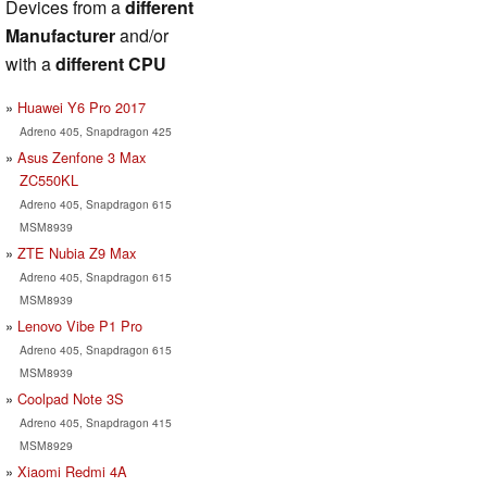
Devices from a
different
Manufacturer
and/or
with a
different CPU
Huawei Y6 Pro 2017
Adreno 405, Snapdragon 425
Asus Zenfone 3 Max
ZC550KL
Adreno 405, Snapdragon 615
MSM8939
ZTE Nubia Z9 Max
Adreno 405, Snapdragon 615
MSM8939
Lenovo Vibe P1 Pro
Adreno 405, Snapdragon 615
MSM8939
Coolpad Note 3S
Adreno 405, Snapdragon 415
MSM8929
Xiaomi Redmi 4A