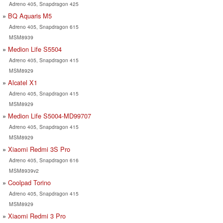
Adreno 405, Snapdragon 425
BQ Aquaris M5
Adreno 405, Snapdragon 615
MSM8939
Medion Life S5504
Adreno 405, Snapdragon 415
MSM8929
Alcatel X1
Adreno 405, Snapdragon 415
MSM8929
Medion Life S5004-MD99707
Adreno 405, Snapdragon 415
MSM8929
Xiaomi Redmi 3S Pro
Adreno 405, Snapdragon 616
MSM8939v2
Coolpad Torino
Adreno 405, Snapdragon 415
MSM8929
Xiaomi Redmi 3 Pro