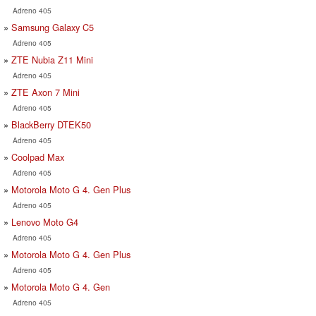
Adreno 405
Samsung Galaxy C5
Adreno 405
ZTE Nubia Z11 Mini
Adreno 405
ZTE Axon 7 Mini
Adreno 405
BlackBerry DTEK50
Adreno 405
Coolpad Max
Adreno 405
Motorola Moto G 4. Gen Plus
Adreno 405
Lenovo Moto G4
Adreno 405
Motorola Moto G 4. Gen Plus
Adreno 405
Motorola Moto G 4. Gen
Adreno 405