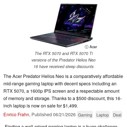
ⓘ Acer
The RTX 5070 and RTX 5070 Ti
versions of the Predator Helios Neo
16 have received steep discounts
The Acer Predator Helios Neo is a comparatively affordable
mid-range gaming laptop with decent specs including an
RTX 5070, a 1600p IPS screen and a respectable amount
of memory and storage. Thanks to a $500 discount, this 16-
inch laptop is now on sale for $1,499.
Enrico Frahn
,
Published
06/21/2026
Gaming
Laptop
Deal
Finding a well-priced gaming laptop is a huge challenge