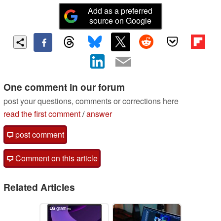
Add as a preferred
source on Google
One comment in our forum
post your questions, comments or corrections here
read the first comment
/
answer
post comment
Comment on this article
Related Articles