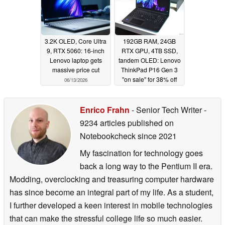
3.2K OLED, Core Ultra
192GB RAM, 24GB
9, RTX 5060: 16-inch
RTX GPU, 4TB SSD,
Lenovo laptop gets
tandem OLED: Lenovo
massive price cut
ThinkPad P16 Gen 3
"on sale" for 38% off
06/13/2026
06/10/2026
Enrico Frahn
- Senior Tech Writer
-
9234 articles published on
Notebookcheck
since 2021
My fascination for technology goes
back a long way to the Pentium II era.
Modding, overclocking and treasuring computer hardware
has since become an integral part of my life. As a student,
I further developed a keen interest in mobile technologies
that can make the stressful college life so much easier.