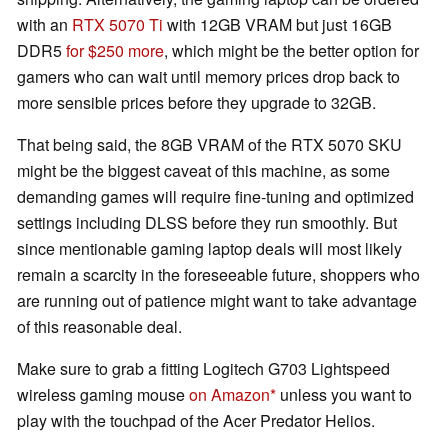
with an
RTX 5070 Ti
with 12GB VRAM but just 16GB
DDR5
for $250 more
, which might be the better option for
gamers who can wait until memory prices drop back to
more sensible prices before they upgrade to 32GB.
That being said, the 8GB VRAM of the RTX 5070 SKU
might be the biggest caveat of this machine, as some
demanding games will require fine-tuning and optimized
settings including DLSS before they run smoothly. But
since mentionable gaming laptop deals will most likely
remain a scarcity in the foreseeable future, shoppers who
are running out of patience might want to take advantage
of this reasonable deal.
Make sure to grab a fitting Logitech G703 Lightspeed
wireless gaming mouse
on Amazon
unless you want to
play with the touchpad of the Acer Predator Helios.