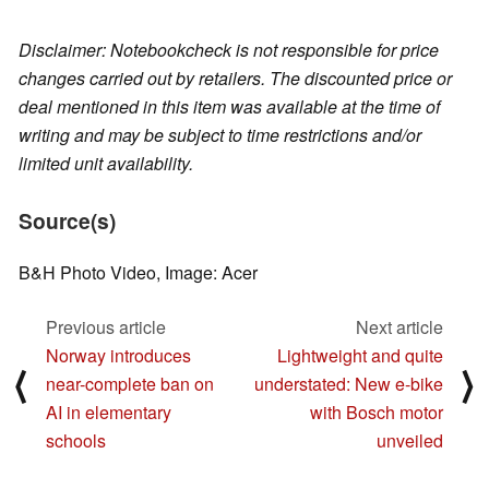
Disclaimer: Notebookcheck is not responsible for price
changes carried out by retailers. The discounted price or
deal mentioned in this item was available at the time of
writing and may be subject to time restrictions and/or
limited unit availability.
Source(s)
B&H Photo Video, Image: Acer
Previous article
Next article
Norway introduces
Lightweight and quite
⟨
⟩
near-complete ban on
understated: New e-bike
AI in elementary
with Bosch motor
schools
unveiled