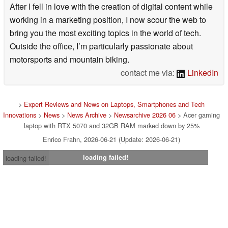
After I fell in love with the creation of digital content while
working in a marketing position, I now scour the web to
bring you the most exciting topics in the world of tech.
Outside the office, I’m particularly passionate about
motorsports and mountain biking.
contact me via:
LinkedIn
>
Expert Reviews and News on Laptops, Smartphones and Tech
Innovations
>
News
>
News Archive
>
Newsarchive 2026 06
> Acer gaming
laptop with RTX 5070 and 32GB RAM marked down by 25%
Enrico Frahn, 2026-06-21 (Update: 2026-06-21)
loading failed!
loading failed!