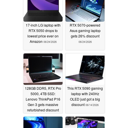
17-inch LG laptop with
RTX 5070-powered
RTX 5050 drops to
Asus gaming laptop
lowest price ever on
gets 26% discount
Amazon
06/24/2026
06/24/2026
128GB DDR5, RTX Pro
This RTX 5090 gaming
5000, 4TB SSD:
laptop with 240Hz
Lenovo ThinkPad P16
OLED just got a big
Gen 3 gets massive
discount
06/14/2026
refurbished discount
06/19/2026