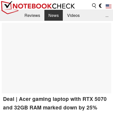
Reviews
News
Videos
...
Benchmarks / Tech
Buyers Guide
Magazine
Library
Search
Jobs
Deal | Acer gaming laptop with RTX 5070
and 32GB RAM marked down by 25%