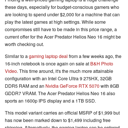
these days, especially for budget-conscious gamers who
are looking to spend under $2,000 for a machine that can
play the latest games at high settings. While some
compromises still have to be made in this price range, a
current offer for the Acer Predator Helios Neo 16 might be
worth checking out.
Similar to a
gaming laptop deal
from a few weeks ago, the
16-inch notebook is once again on sale at
B&H Photo
Video
. This time around, it's the much more attainable
configuration with an Intel Core Ultra 9 275HX, 32GB
DDR5 RAM and an
Nvidia GeForce RTX 5070
with 8GB
GDDR7 VRAM. The Acer Predator Helios Neo 16 also
sports an 1600p IPS display and a 1TB SSD.
This model variant carries an official MSRP of $1,999 but
has now been marked down to $1,499 including free
shipping. Alternatively, the gaming laptop can be ordered