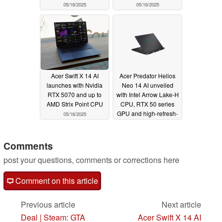
05/16/2025
05/16/2025
Acer Swift X 14 AI
Acer Predator Helios
launches with Nvidia
Neo 14 AI unveiled
RTX 5070 and up to
with Intel Arrow Lake-H
AMD Strix Point CPU
CPU, RTX 50 series
GPU and high-refresh-
05/16/2025
rate OLED panel
05/16/2025
Comments
post your questions, comments or corrections here
Comment on this article
Previous article
Next article
Deal | Steam: GTA
Acer Swift X 14 AI