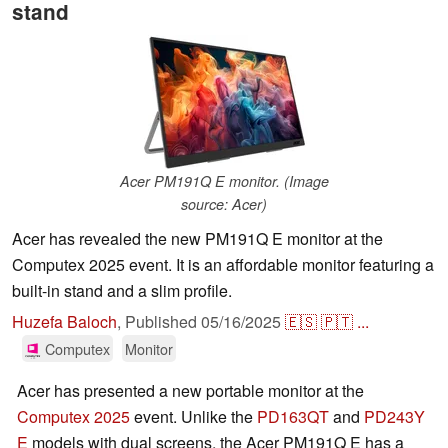
stand
Acer PM191Q E monitor. (Image
source: Acer)
Acer has revealed the new PM191Q E monitor at the
Computex 2025 event. It is an affordable monitor featuring a
built-in stand and a slim profile.
Huzefa Baloch
,
Published
05/16/2025
🇪🇸
🇵🇹
...
Computex
Monitor
Acer has presented a new portable monitor at the
Computex 2025
event. Unlike the
PD163QT
and
PD243Y
E
models with dual screens, the Acer PM191Q E has a