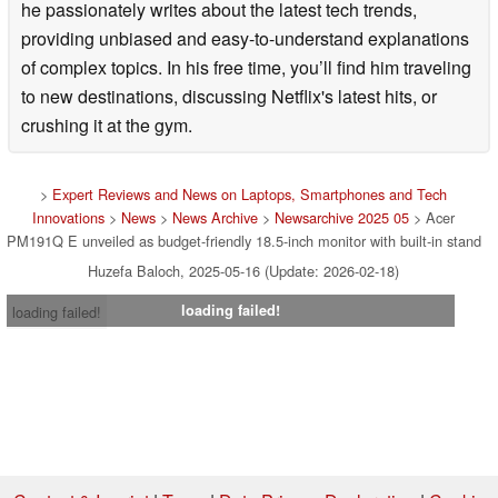
he passionately writes about the latest tech trends,
providing unbiased and easy-to-understand explanations
of complex topics. In his free time, you’ll find him traveling
to new destinations, discussing Netflix's latest hits, or
crushing it at the gym.
>
Expert Reviews and News on Laptops, Smartphones and Tech
Innovations
>
News
>
News Archive
>
Newsarchive 2025 05
> Acer
PM191Q E unveiled as budget-friendly 18.5-inch monitor with built-in stand
Huzefa Baloch, 2025-05-16 (Update: 2026-02-18)
loading failed!
loading failed!