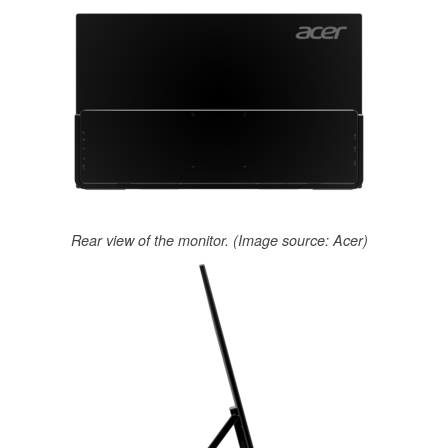
Rear view of the monitor. (Image source: Acer)