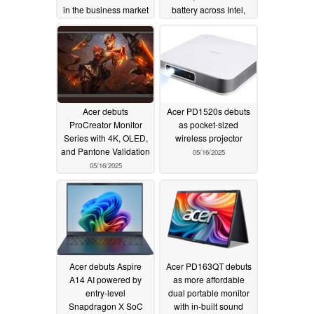
in the business market
battery across Intel,
AMD, and Snapdragon
05/22/2025
models
05/16/2025
Acer debuts
Acer PD1520s debuts
ProCreator Monitor
as pocket-sized
Series with 4K, OLED,
wireless projector
and Pantone Validation
05/16/2025
05/16/2025
Acer debuts Aspire
Acer PD163QT debuts
A14 AI powered by
as more affordable
entry-level
dual portable monitor
Snapdragon X SoC
with in-built sound