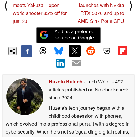
⟨
⟩
meets Yakuza – open-
launches with Nvidia
world shooter 85% off for
RTX 5070 and up to
just $3
AMD Strix Point CPU
Add as a preferred
source on Google
Huzefa Baloch
- Tech Writer
- 497
articles published on Notebookcheck
since 2024
Huzefa's tech journey began with a
childhood obsession with phones,
which evolved into a professional pursuit with a degree in
cybersecurity. When he’s not safeguarding digital realms,