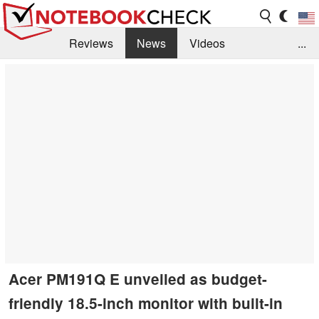
Reviews
News
Videos
...
Benchmarks / Tech
Buyers Guide
Magazine
Library
Search
Jobs
Acer PM191Q E unveiled as budget-
friendly 18.5-inch monitor with built-in