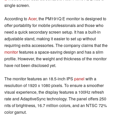
single screen.
According to
Acer
, the PM191Q E monitor is designed to
offer portability for mobile professionals and those who
need a quick secondary screen setup. It has a built-in
adjustable stand, making it easier to set up without
requiring extra accessories. The company claims that the
monitor
features a space-saving design and has a slim
profile. However, the weight and thickness of the monitor
have not been disclosed yet.
The monitor features an 18.5-inch IPS
panel
with a
resolution of 1920 x 1080 pixels. To ensure a smoother
visual experience, the display features a 100Hz refresh
rate and AdaptiveSync technology. The panel offers 250
nits of brightness, 16.7 million colors, and an NTSC 72%
color gamut.