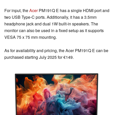
For input, the
Acer
PM191Q E has a single HDMI port and
two USB Type-C ports. Additionally, it has a 3.5mm
headphone jack and dual 1W built-in speakers. The
monitor can also be used in a fixed setup as it supports
VESA 75 x 75 mm mounting.
As for availability and pricing, the Acer PM191Q E can be
purchased starting July 2025 for €149.