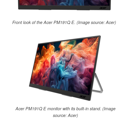
Front look of the Acer PM191Q E. (Image source: Acer)
Acer PM191Q E monitor with its built-in stand. (Image
source: Acer)