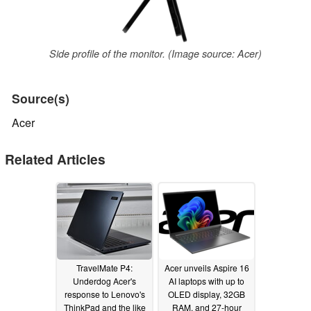
Side profile of the monitor. (Image source: Acer)
Source(s)
Acer
Related Articles
TravelMate P4:
Acer unveils Aspire 16
Underdog Acer's
AI laptops with up to
response to Lenovo's
OLED display, 32GB
ThinkPad and the like
RAM, and 27-hour