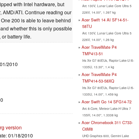
ipped with Intel hardware, but
Arc 130V, Lunar Lake Core Ultra 5
, AMD/ATI. Continue reading our
226V, 14.00", 1.397 kg
Acer Swift 14 AI SF14-51-
i One 200 is able to leave behind
58TU
and whether this is only possible
Arc 130V, Lunar Lake Core Ultra 5
r battery life.
226V, 14.00", 1.26 kg
Acer TravelMate P4
TMP413-51
Iris Xe G7 80EUs, Raptor Lake-U i5-
/01/2010
1335U, 13.30", 1.4 kg
Acer TravelMate P4
TMP414-53-58XQ
Iris Xe G7 80EUs, Raptor Lake-U i5-
1335U, 14.00", 1.459 kg
10
Acer Swift Go 14 SFG14-72
Arc 8-Core, Meteor Lake-H Ultra 7
155H, 14.00", 1.3338 kg
Acer Chromebook 311 C733-
rg version
C6M8
ate: 01/18/2010
UHD Graphics 600, Gemini Lake