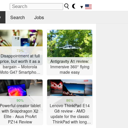
▼
y
Search
Jobs
73%
Disappointment at full
price, but worth it as a
Antigravity A1 review:
bargain – Motorola
Immersive 360° flying
Moto G47 Smartphone
made easy
Review
90%
86%
Powerful creator tablet
Lenovo ThinkPad E14
with Snapdragon X2
G8 review - AMD
Elite - Asus ProArt
update for the classic
PZ14 Review
ThinkPad with long
battery life