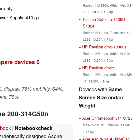
Radeon HD 3200, Athlon Neo X2
rranty
L335, 13.30", 1.9 kg
ower Supply: 410 g (
Toshiba Satellite T135D-
S1324
Radeon HD 3200, Turion Neo X2
L625, 13.30", 1.7 kg
HP Pavilion dm3-1030us
Radeon HD 3200, Athlon Neo X2
L335, 13.30", 1.9 kg
pare devices
0
HP Pavilion dm3z
Radeon HD 3200, Athlon Neo MV-
40, 13.30", 1.9 kg
, display: 78% mobility: 64%,
Devices with
Same
ons: 75%
Screen Size and/or
Weight
One 200-314G50n
Acer Chromebook 311 C725
Mali-G57 MP2, unknown, 11.60",
ebook
|
Notebookcheck
1.17 kg
y identically designed Aspire
Acer Aspire 14 AI N24Q14