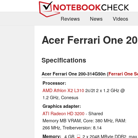
Reviews
News
Videos
Acer Ferrari One 2
Specifications
Acer Ferrari One 200-314G50n (
Ferrari One S
Processor
AMD Athlon X2 L310
2c/2t 2 x 1.2 GHz @
1.2 GHz, Conesus
Graphics adapter
ATI Radeon HD 3200
- Shared
Memory MB VRAM, Core: 380 MHz, RAM:
266 MHz, Treiberversion: 8.14
Memory
4 GB
, 2 x 2048 MByte DDR2, max