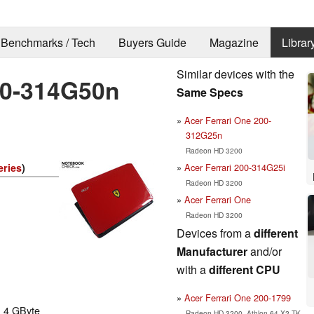
Benchmarks / Tech
Buyers Guide
Magazine
Librar
Similar devices with the
00-314G50n
Same Specs
Acer Ferrari One 200-
312G25n
Radeon HD 3200
Acer Ferrari 200-314G25i
eries
)
Radeon HD 3200
Acer Ferrari One
Radeon HD 3200
Devices from a
different
Manufacturer
and/or
with a
different CPU
Acer Ferrari One 200-1799
. 4 GByte
Radeon HD 3200, Athlon 64 X2 TK-