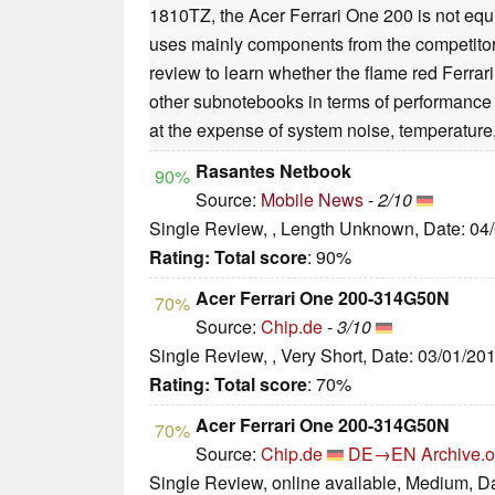
1810TZ, the Acer Ferrari One 200 is not equ
uses mainly components from the competitor
review to learn whether the flame red Ferrar
other subnotebooks in terms of performance 
at the expense of system noise, temperature, o
Rasantes Netbook
90%
Source:
Mobile News
-
2/10
Single Review, , Length Unknown, Date: 04
Rating:
Total score
: 90%
Acer Ferrari One 200-314G50N
70%
Source:
Chip.de
-
3/10
Single Review, , Very Short, Date: 03/01/20
Rating:
Total score
: 70%
Acer Ferrari One 200-314G50N
70%
Source:
Chip.de
DE→EN
Archive.o
Single Review, online available, Medium, D