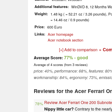
Additional features
WinDVD 8, 12 Months Wa
Weight
1.48 kg ( = 52.21 oz / 3.26 pounds), P
= 14.46 oz / 0.9 pounds)
Price
600 Euro
Links
Acer homepage
Acer notebook section
» Com
[+] Add to comparison
77%
- good
Average Score:
Average of
4
scores (from
3
reviews)
price: 40%, performance: 68%, features: 80%
workmanship: 84%, ergonomy: 73%, emissi
Reviews for the Acer Ferrari 
Review Acer Ferrari One 200 Subnot
78%
Nippy little car?
Contrary to the nearl