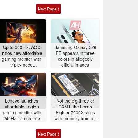
Next Page ⟩
Up to 500 Hz: AOC
Samsung Galaxy S26
intros new affordable
FE appears in three
gaming monitor with
colors in allegedly
triple-mode
official images
functionality for fast-
paced gaming
Lenovo launches
Not the big three or
affordable Legion
CXMT: the Lecoo
gaming monitor with
Fighter 7000X ships
240Hz refresh rate
with memory from an
obscure DRAM maker
Next Page ⟩