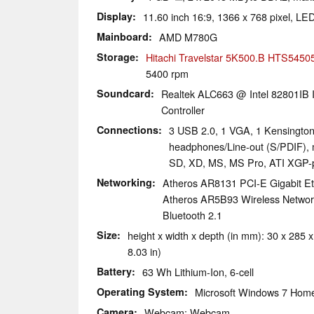
Display
11.60 inch 16:9, 1366 x 768 pixel, LED
Mainboard
AMD M780G
Storage
Hitachi Travelstar 5K500.B HTS545
5400 rpm
Soundcard
Realtek ALC663 @ Intel 82801IB I
Controller
Connections
3 USB 2.0, 1 VGA, 1 Kensington
headphones/Line-out (S/PDIF),
SD, XD, MS, MS Pro, ATI XGP-
Networking
Atheros AR8131 PCI-E Gigabit Eth
Atheros AR5B93 Wireless Network 
Bluetooth 2.1
Size
height x width x depth (in mm): 30 x 285 x
8.03 in)
Battery
63 Wh Lithium-Ion, 6-cell
Operating System
Microsoft Windows 7 Hom
Camera
Webcam: Webcam