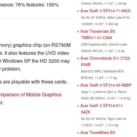
Celeron N4000, 11.00", 1.26 kg
rmance: 76% features: 100%
Acer Swift 3 SF314-71-56U3
Iris Xe G7 80EUs, Alder Lake-P i5-
12500H, 14.00", 1.364 kg
Acer Travelmate B3
TMB311-31-C369
mory) graphics chip (on RS780M
UHD Graphics 600, Gemini Lake
Celeron N4120, 11.60", 1.4 kg
. It also features the UVD video
Acer Chromebook 311 C722-
er Windows XP the HD 3200 may
K56B
r problem.
Mali-G72 MP3, Mediatek MT8
MT8183, 11.60", 1.17 kg
are playable with these cards.
Acer Swift 3 SF314-43-R8BP
Vega 7, Lucienne (Zen 2, Ryzen
mparison of Mobile Graphics
5000) R5 5500U, 14.00", 1.319 kg
t
.
Acer Swift 3 SF314-511-
54ZK
Iris Xe G7 80EUs, Tiger Lake i5-
1135G7, 14.00", 1.214 kg
Acer TravelMate B3