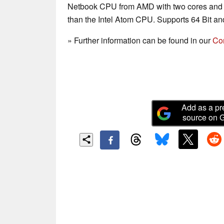
Netbook CPU from AMD with two cores and a 
than the Intel Atom CPU. Supports 64 Bit and
» Further information can be found in our
Co
Add as a pr
source on 