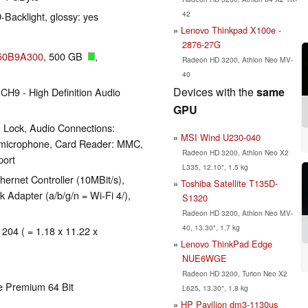
42
-Backlight, glossy: yes
Lenovo Thinkpad X100e -
2876-27G
050B9A300
, 500 GB
,
Radeon HD 3200, Athlon Neo MV-
40
Devices with the
same
CH9 - High Definition Audio
GPU
 Lock, Audio Connections:
MSI Wind U230-040
 microphone, Card Reader: MMC,
Radeon HD 3200, Athlon Neo X2
port
L335, 12.10", 1.5 kg
ernet Controller (10MBit/s),
Toshiba Satellite T135D-
Adapter (a/b/g/n = Wi-Fi 4/),
S1320
Radeon HD 3200, Athlon Neo MV-
40, 13.30", 1.7 kg
 204 ( = 1.18 x 11.22 x
Lenovo ThinkPad Edge
NUE6WGE
Radeon HD 3200, Turion Neo X2
e Premium 64 Bit
L625, 13.30", 1.8 kg
HP Pavilion dm3-1130us