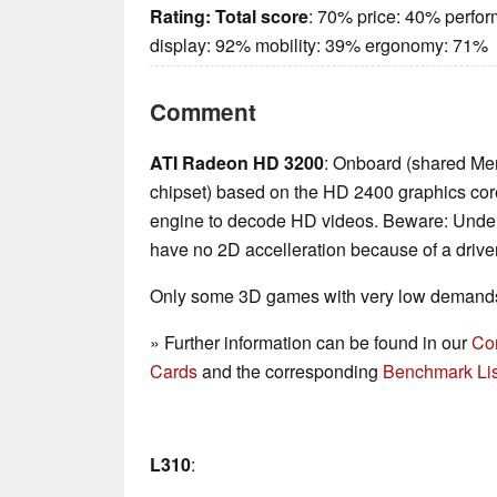
Rating:
Total score
: 70% price: 40% perfo
display: 92% mobility: 39% ergonomy: 71%
Comment
ATI Radeon HD 3200
: Onboard (shared Me
chipset) based on the HD 2400 graphics core
engine to decode HD videos. Beware: Und
have no 2D accelleration because of a drive
Only some 3D games with very low demands 
» Further information can be found in our
Co
Cards
and the corresponding
Benchmark Lis
L310
: