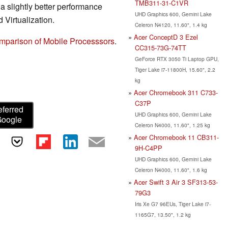
TMB311-31-C1VR
slightly better performance
UHD Graphics 600, Gemini Lake
 Virtualization.
Celeron N4120, 11.60", 1.4 kg
Acer ConceptD 3 Ezel
mparison of Mobile Processsors
.
CC315-73G-74TT
GeForce RTX 3050 Ti Laptop GPU,
Tiger Lake i7-11800H, 15.60", 2.2
kg
Acer Chromebook 311 C733-
C37P
eferred
UHD Graphics 600, Gemini Lake
Google
Celeron N4000, 11.60", 1.25 kg
Acer Chromebook 11 CB311-
9H-C4PP
UHD Graphics 600, Gemini Lake
Celeron N4000, 11.60", 1.6 kg
Acer Swift 3 Air 3 SF313-53-
79G3
Iris Xe G7 96EUs, Tiger Lake i7-
1165G7, 13.50", 1.2 kg