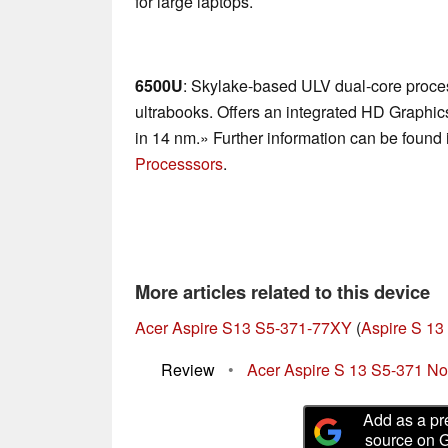
for large laptops.
6500U
: Skylake-based ULV dual-core proces
ultrabooks. Offers an integrated HD Graphi
in 14 nm.» Further information can be found 
Processsors
.
More articles related to this device
Acer Aspire S13 S5-371-77XY
(
Aspire S 13
Review
•
Acer Aspire S 13 S5-371 N
Add as a pr
source on 