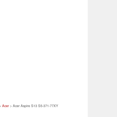
>
Acer
> Acer Aspire S13 S5-371-77XY