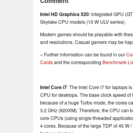
Comment
Intel HD Graphics 520
: Integrated GPU (G
Skylake CPU models (15 W ULV series).
Modern games should be playable with these
and resolutions. Casual gamers may be happ
» Further information can be found in our
Co
Cards
and the corresponding
Benchmark Lis
Intel Core i7
: The Intel Core i7 for laptops 
CPU for desktops. The base clock speed of t
because of a huge Turbo mode, the cores ca
3.2 GHz (920XM). Therefore, the CPU can be
core CPUs (using single threaded applications
4 cores. Because of the large TDP of 45 W /