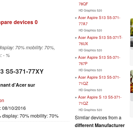
78QF
HD Graphics 520
Acer Aspire S13 S5-371-
pare devices
0
77A7
HD Graphics 520
Acer Aspire S13 S5-371T-
76UX
display: 70% mobility: 70%,
HD Graphics 520
: - %
Acer Aspire S13 S5-371-
767P
13 S5-371-77XY
HD Graphics 520
Acer Aspire S13 S5-371-
71QZ
gnant d'Acer sur
HD Graphics 520
Acer Aspire S 13 S5-371-
on
71QZ
e: 08/10/2016
HD Graphics 520
 display: 70% mobility: 70%
Similar devices from a
different Manufacturer