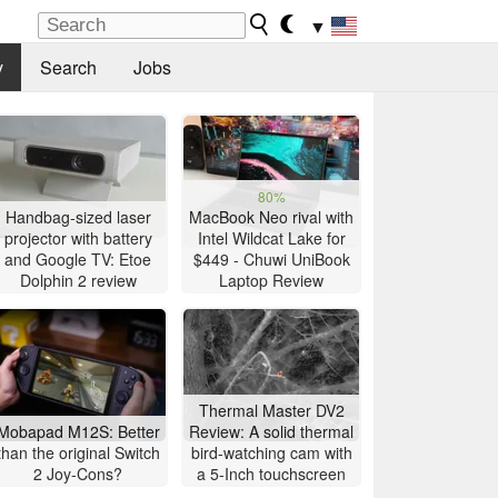
▼
y
Search
Jobs
80%
Handbag-sized laser
MacBook Neo rival with
projector with battery
Intel Wildcat Lake for
and Google TV: Etoe
$449 - Chuwi UniBook
Dolphin 2 review
Laptop Review
Thermal Master DV2
Mobapad M12S: Better
Review: A solid thermal
than the original Switch
bird-watching cam with
2 Joy-Cons?
a 5-Inch touchscreen