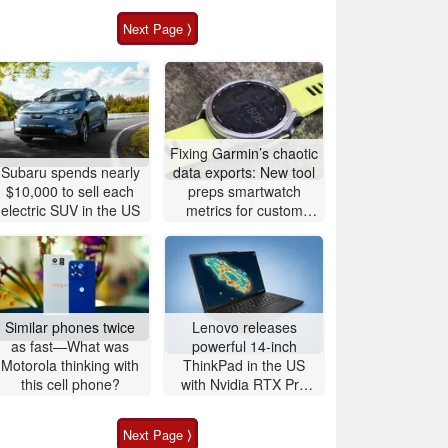
Next Page ⟩
Fixing Garmin’s chaotic
Subaru spends nearly
data exports: New tool
$10,000 to sell each
preps smartwatch
electric SUV in the US
metrics for custom
analytics
Similar phones twice
Lenovo releases
as fast—What was
powerful 14-inch
Motorola thinking with
ThinkPad in the US
this cell phone?
with Nvidia RTX Pro
graphics and up to
96GB RAM
Next Page ⟩