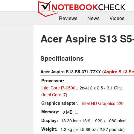
Reviews
News
Videos
Acer Aspire S13 S5
Specifications
Acer Aspire S13 S5-371-77XY (
Aspire S 13 Se
Processor
Intel Core i7-6500U
2c/4t 2 x 2.5 - 3.1 GHz
(
Intel Core i7
)
Graphics adapter
Intel HD Graphics 520
Memory
8 MB
Display
13.30 inch 16:9, 1920 x 1080 pixel
Weight
1.3 kg ( = 45.86 oz / 2.87 pounds)