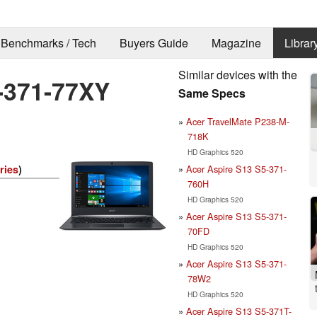
Benchmarks / Tech
Buyers Guide
Magazine
Librar
Similar devices with the
-371-77XY
Same Specs
Acer TravelMate P238-M-
718K
HD Graphics 520
Acer Aspire S13 S5-371-
ries
)
760H
HD Graphics 520
Acer Aspire S13 S5-371-
70FD
HD Graphics 520
Acer Aspire S13 S5-371-
78W2
HD Graphics 520
Acer Aspire S13 S5-371T-