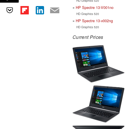
HD Graphics 520
HP Spectre 13-V001no
HD Graphics 520
HP Spectre 13-v002ng
HD Graphics 520
Current Prices