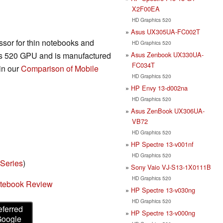
X2F00EA
HD Graphics 520
Asus UX305UA-FC002T
sor for thin notebooks and
HD Graphics 520
Asus Zenbook UX330UA-
cs 520 GPU and is manufactured
FC034T
in our
Comparison of Mobile
HD Graphics 520
HP Envy 13-d002na
HD Graphics 520
Asus ZenBook UX306UA-
VB72
HD Graphics 520
HP Spectre 13-v001nf
HD Graphics 520
 Series
)
Sony Vaio VJ-S13-1X0111B
HD Graphics 520
otebook Review
HP Spectre 13-v030ng
HD Graphics 520
eferred
HP Spectre 13-v000ng
Google