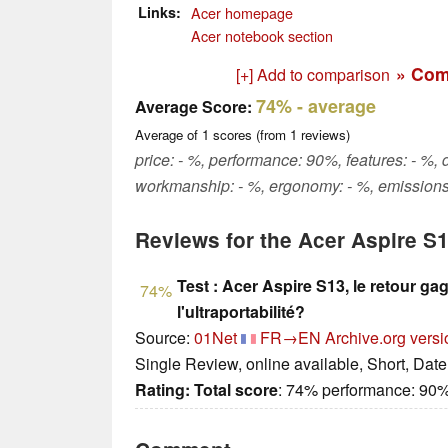
Links
Acer homepage
Acer notebook section
» Com
[+] Add to comparison
74%
- average
Average Score:
Average of
1
scores (from
1
reviews)
price: - %, performance: 90%, features: - %, 
workmanship: - %, ergonomy: - %, emissions
Reviews for the Acer Aspire S
Test : Acer Aspire S13, le retour ga
74%
l'ultraportabilité?
Source:
01Net
FR→EN
Archive.org versi
Single Review, online available, Short, Dat
Rating:
Total score
: 74% performance: 90%