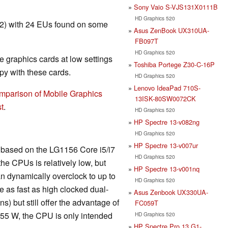
Sony Vaio S-VJS131X0111B
HD Graphics 520
T2) with 24 EUs found on some
Asus ZenBook UX310UA-
FB097T
HD Graphics 520
 graphics cards at low settings
Toshiba Portege Z30-C-16P
y with these cards.
HD Graphics 520
Lenovo IdeaPad 710S-
mparison of Mobile Graphics
13ISK-80SW0072CK
t
.
HD Graphics 520
HP Spectre 13-v082ng
HD Graphics 520
HP Spectre 13-v007ur
is based on the LG1156 Core i5/i7
HD Graphics 520
he CPUs is relatively low, but
HP Spectre 13-v001nq
n dynamically overclock to up to
HD Graphics 520
 as fast as high clocked dual-
Asus Zenbook UX330UA-
) but still offer the advantage of
FC059T
 55 W, the CPU is only intended
HD Graphics 520
HP Spectre Pro 13 G1-