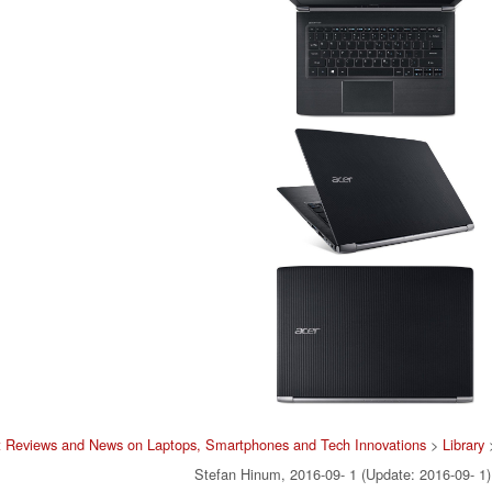
t Reviews and News on Laptops, Smartphones and Tech Innovations
>
Library
Stefan Hinum, 2016-09- 1 (Update: 2016-09- 1)