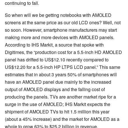
continuing to fall.
So when will we be getting notebooks with AMOLED
screens at the same price as our old LCD ones? Well, not
so soon. However, smartphone manufacturers may start
making more and more devices with AMOLED panels.
According to IHS Markit, a source that spoke with
Digitimes, the “production cost for a 5.5-inch HD AMOLED
panel has drifted to US$12.10 recently compared to
US$12.20 for a 5.5-inch HP LTPS LCD panel.” This same
estimates that in about 3 years 50% of smartphones will
have an AMOLED panel due mainly to the increased
output of AMOLED displays and the falling cost of
producing the panels. TVs are another market ripe for a
surge in the use of AMOLED; IHS Markit expects the
shipment of AMOLED TVs to hit 1.5 million this year
(about a 45% increase) and the market for AMOLED as a
whole to grow 63% to $25.2 billion in revenue.