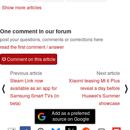
Show more articles
One comment in our forum
post your questions, comments or corrections here
read the first comment
/
answer
Comment on this article
Previous article
Next article
Steam Link now
Xiaomi teasing Mi 6 Plus
⟨
⟩
available as an app for
reveal a day before
Samsung Smart TVs (in
Huawei's Summer
beta)
showcase
Add as a preferred
source on Google