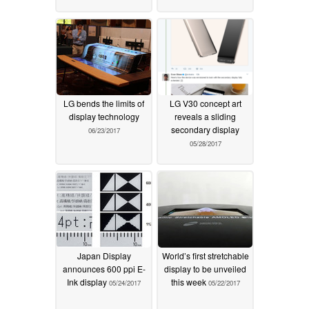
LG bends the limits of
LG V30 concept art
display technology
reveals a sliding
secondary display
06/23/2017
05/28/2017
Japan Display
World’s first stretchable
announces 600 ppi E-
display to be unveiled
Ink display
this week
05/24/2017
05/22/2017