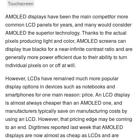
Touchscreen
AMOLED displays have been the main competitor more
common LCD panels for years, and many would consider
AMOLED the superior technology. Thanks to the actual
pixels producing light and color, AMOLED screens can
display true blacks for a near-infinite contrast ratio and are
generally more power efficient due to their ability to turn
individual pixels on or off at will.
However, LCDs have remained much more popular
display options in devices such as notebooks and
smartphones for one main reason: price. An LCD display
is almost always cheaper than an AMOLED one, and
manufacturers typically save on manufacturing costs by
using an LCD. However, that pricing edge may be coming
to an end. Digitimes reported last week that AMOLED
displays are now almost as cheap as LCDs and are