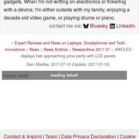
gadgets. When I'm not writing on electronics or tinkering
with a device, I'm either outside with my family, enjoying a
decade-old video game, or playing drums or piano.
contact me via:
Bluesky
,
LinkedIn
>
Expert Reviews and News on Laptops, Smartphones and Tech
Innovations
>
News
>
News Archive
>
Newsarchive 2017 07
> AMOLED
displays fast approaching price parity with LCD panels
Sam Medley, 2017-07-10 (Update: 2017-07-10)
loading failed!
loading failed!
Contact & Imprint
|
Team
|
Data Privacy Declaration
|
Cookie