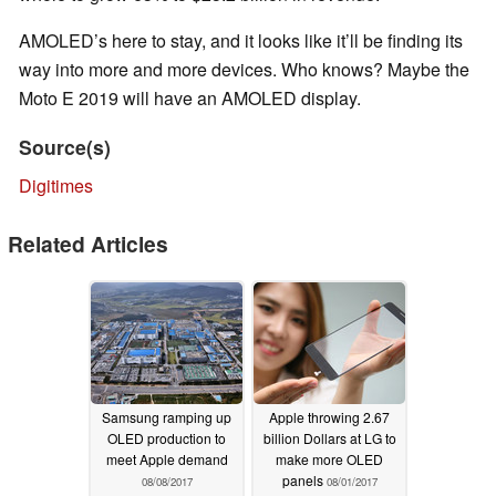
AMOLED’s here to stay, and it looks like it’ll be finding its
way into more and more devices. Who knows? Maybe the
Moto E 2019 will have an AMOLED display.
Source(s)
Digitimes
Related Articles
Samsung ramping up
Apple throwing 2.67
OLED production to
billion Dollars at LG to
meet Apple demand
make more OLED
panels
08/08/2017
08/01/2017