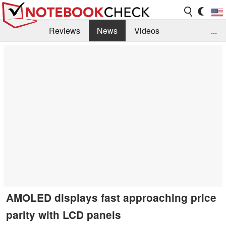
Reviews
News
Videos
...
Benchmarks / Tech
Buyers Guide
Magazine
Library
Search
Jobs
AMOLED displays fast approaching price
parity with LCD panels