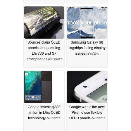
Sources claim OLED
Samsung Galaxy S8
panels for upcoming
flagships facing display
LG V30 and G7
issues
04/18/2017
smartphones
05/19/2017
Google invests $880
Google wants the next
million in LG's OLED
Pixel to use flexible
technology
OLED panels
04/10/2017
04/10/2017