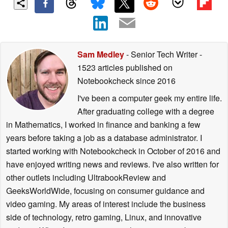
Sam Medley
- Senior Tech Writer
-
1523 articles published on
Notebookcheck
since 2016
I've been a computer geek my entire life.
After graduating college with a degree
in Mathematics, I worked in finance and banking a few
years before taking a job as a database administrator. I
started working with Notebookcheck in October of 2016 and
have enjoyed writing news and reviews. I've also written for
other outlets including UltrabookReview and
GeeksWorldWide, focusing on consumer guidance and
video gaming. My areas of interest include the business
side of technology, retro gaming, Linux, and innovative