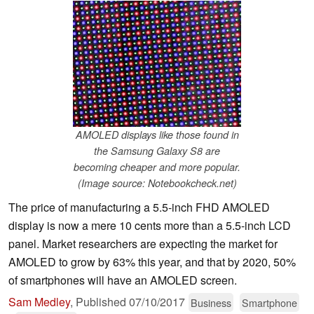
AMOLED displays like those found in
the Samsung Galaxy S8 are
becoming cheaper and more popular.
(Image source: Notebookcheck.net)
The price of manufacturing a 5.5-inch FHD AMOLED
display is now a mere 10 cents more than a 5.5-inch LCD
panel. Market researchers are expecting the market for
AMOLED to grow by 63% this year, and that by 2020, 50%
of smartphones will have an AMOLED screen.
Sam Medley
,
Published
07/10/2017
Business
Smartphone