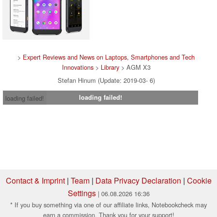
>
Expert Reviews and News on Laptops, Smartphones and Tech
Innovations
>
Library
> AGM X3
Stefan Hinum (Update: 2019-03- 6)
loading failed!
loading failed!
Contact & Imprint
|
Team
|
Data Privacy Declaration
|
Cookie
Settings
| 06.08.2026 16:36
* If you buy something via one of our affiliate links, Notebookcheck may
earn a commission. Thank you for your support!