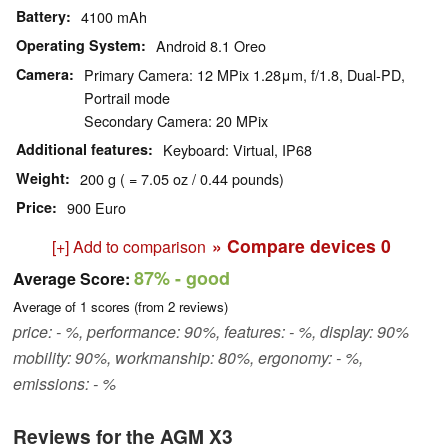
Battery
4100 mAh
Operating System
Android 8.1 Oreo
Camera
Primary Camera: 12 MPix 1.28μm, f/1.8, Dual-PD,
Portrail mode
Secondary Camera: 20 MPix
Additional features
Keyboard: Virtual, IP68
Weight
200 g ( = 7.05 oz / 0.44 pounds)
Price
900 Euro
» Compare devices
0
[+] Add to comparison
87%
- good
Average Score:
Average of
1
scores (from
2
reviews)
price: - %, performance: 90%, features: - %, display: 90%
mobility: 90%, workmanship: 80%, ergonomy: - %,
emissions: - %
Reviews for the AGM X3