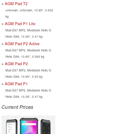
AGM Pad T2
unknown, unknown, 10.95", 0.502
kg
AGM Pad P1 Lite
Mali-G57 MP2, Mediatek Helio G
Helio G99, 10.36", 0.47 kg
AGM Pad P2 Active
Mali-G57 MP2, Mediatek Helio G
Helio G99, 10.95", 0.565 kg
AGM Pad P2
Mali-G57 MP2, Mediatek Helio G
Helio G99, 10.95", 0.53 kg
AGM Pad P1
Mali-G57 MP2, Mediatek Helio G
Helio G99, 10.36", 0.47 kg
Current Prices