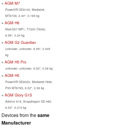
AGM M7
PowerVR GE8100, Mediatek
MT6739, 2.40", 0.195 kg
AGM H6
Mali-G57 MP1, T7200 (T606),
6.56", 0.24 kg
AGM G2 Guardian
unknown, unknown, 6.59", 0.405
kg
AGM H5 Pro
unknown, unknown, 6.52", 0.36 kg
AGM H5
PowerVR GE8320, Mediatek Helio
P35 MT6765, 6.52", 0.36 kg
AGM Glory G1S
Adreno 619, Snapdragon SD 480,
6.53", 0.315 kg
Devices from the
same
Manufacturer