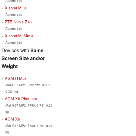
Adreno 630
Xiaomi Mi 8
Adreno 630
ZTE Nubia Z18
Adreno 630
Xiaomi Mi Mix 3
Adreno 630
Devices with
Same
Screen Size and/or
Weight
AGM H Max
Mali-G57 MP1, unknown, 6.56",
0.324 kg
AGM X6 Phantom
Mali-G57 MP2, T750, 6.78", 0.26
kg
AGM X6
Mali-G57 MP2, T750, 6.78", 0.26
kg