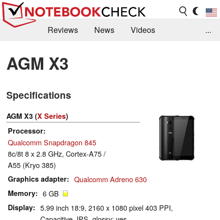
Reviews
News
Videos
...
Benchmarks / Tech
Buyers Guide
Magazine
AGM X3
Library
Search
Jobs
Specifications
AGM X3 (
X Series
)
Processor
Qualcomm Snapdragon 845
8c/8t 8 x 2.8 GHz, Cortex-A75 /
A55 (Kryo 385)
Graphics adapter
Qualcomm Adreno 630
Memory
6 GB
Display
5.99 inch 18:9, 2160 x 1080 pixel 403 PPI,
Capacitive, IPS, glossy: yes