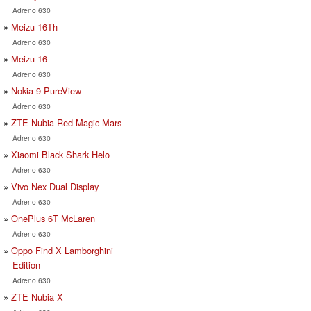
Adreno 630
Meizu 16Th
Adreno 630
Meizu 16
Adreno 630
Nokia 9 PureView
Adreno 630
ZTE Nubia Red Magic Mars
Adreno 630
Xiaomi Black Shark Helo
Adreno 630
Vivo Nex Dual Display
Adreno 630
OnePlus 6T McLaren
Adreno 630
Oppo Find X Lamborghini
Edition
Adreno 630
ZTE Nubia X