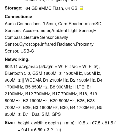
Storage
64 GB eMMC Flash, 64 GB
Connections
Audio Connections: 3.5mm, Card Reader: microSD,
Sensors: Accelerometer,Ambient Light Sensor,E-
Compass,Gesture Sensor,Gravity
Sensor,Gyroscope,Infrared Radiation,Proximity
Sensor, USB-C
Networking
802.11 a/b/g/n/ac (a/b/g/n = Wi-Fi 4/ac = Wi-Fi 5/),
Bluetooth 5.0, GSM 1800MHz, 1900MHz, 850MHz,
900MHz || WCDMA B1 2100MHz, B2 1900MHz, B4
1700MHz, B5 850MHz, B8 900MHz || LTE: B1
2100MHz, B12 700MHz, B17 700MHz, B18, B19
800MHz, B2 1900MHz, B20 800MHz, B26, B28
700MHz, B29, B3 1800MHz, B30, B4 1700MHz, B5
850MHz, B7 , Dual SIM, GPS
Size
height x width x depth (in mm): 10.5 x 167.5 x 81.5 (
= 0.41 x 6.59 x 3.21 in)