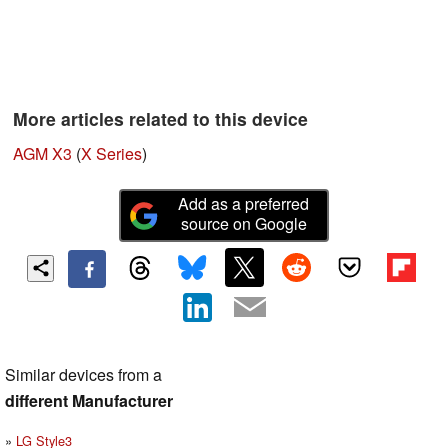
More articles related to this device
AGM X3
(
X Series
)
Add as a preferred
source on Google
Similar devices from a
different Manufacturer
LG Style3