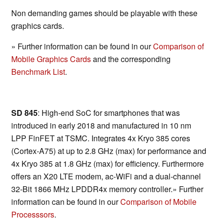
Non demanding games should be playable with these
graphics cards.
» Further information can be found in our
Comparison of
Mobile Graphics Cards
and the corresponding
Benchmark List
.
SD 845
: High-end SoC for smartphones that was
introduced in early 2018 and manufactured in 10 nm
LPP FinFET at TSMC. Integrates 4x Kryo 385 cores
(Cortex-A75) at up to 2.8 GHz (max) for performance and
4x Kryo 385 at 1.8 GHz (max) for efficiency. Furthermore
offers an X20 LTE modem, ac-WiFi and a dual-channel
32-Bit 1866 MHz LPDDR4x memory controller.» Further
information can be found in our
Comparison of Mobile
Processsors
.