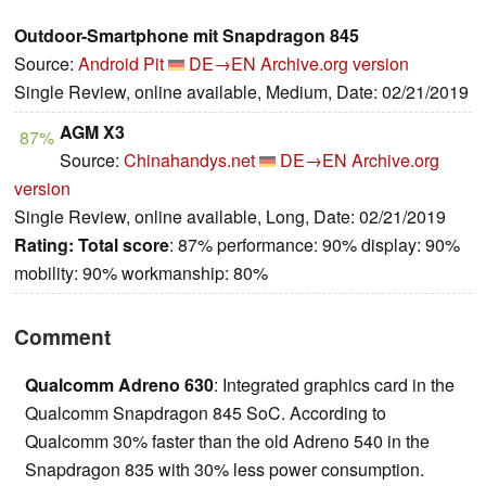
Outdoor-Smartphone mit Snapdragon 845
Source:
Android Pit
DE→EN
Archive.org version
Single Review, online available, Medium, Date: 02/21/2019
AGM X3
87%
Source:
Chinahandys.net
DE→EN
Archive.org
version
Single Review, online available, Long, Date: 02/21/2019
Rating:
Total score
: 87% performance: 90% display: 90%
mobility: 90% workmanship: 80%
Comment
Qualcomm Adreno 630
: Integrated graphics card in the
Qualcomm Snapdragon 845 SoC. According to
Qualcomm 30% faster than the old Adreno 540 in the
Snapdragon 835 with 30% less power consumption.