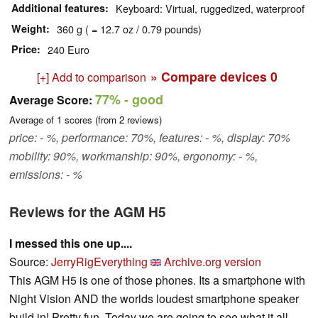
Additional features
Keyboard: Virtual, ruggedized, waterproof
Weight
360 g ( = 12.7 oz / 0.79 pounds)
Price
240 Euro
» Compare devices
0
[+] Add to comparison
77%
- good
Average Score:
Average of
1
scores (from
2
reviews)
price: - %, performance: 70%, features: - %, display: 70%
mobility: 90%, workmanship: 90%, ergonomy: - %,
emissions: - %
Reviews for the AGM H5
I messed this one up....
Source:
JerryRigEverything
Archive.org version
This AGM H5 is one of those phones. Its a smartphone with
Night Vision AND the worlds loudest smartphone speaker
build in! Pretty fun. Today we are going to see what it all