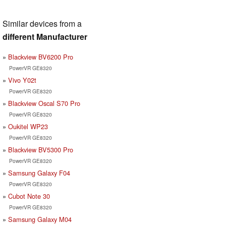
Similar devices from a
different Manufacturer
Blackview BV6200 Pro
PowerVR GE8320
Vivo Y02t
PowerVR GE8320
Blackview Oscal S70 Pro
PowerVR GE8320
Oukitel WP23
PowerVR GE8320
Blackview BV5300 Pro
PowerVR GE8320
Samsung Galaxy F04
PowerVR GE8320
Cubot Note 30
PowerVR GE8320
Samsung Galaxy M04