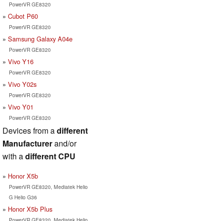
PowerVR GE8320
Cubot P60
PowerVR GE8320
Samsung Galaxy A04e
PowerVR GE8320
Vivo Y16
PowerVR GE8320
Vivo Y02s
PowerVR GE8320
Vivo Y01
PowerVR GE8320
Devices from a
different
Manufacturer
and/or
with a
different CPU
Honor X5b
PowerVR GE8320, Mediatek Helio
G Helio G36
Honor X5b Plus
PowerVR GE8320, Mediatek Helio