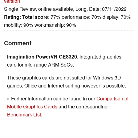
version
Single Review, online available, Long, Date: 07/11/2022
Rating:
Total score
: 77% performance: 70% display: 70%
mobility: 90% workmanship: 90%
Comment
Imagination PowerVR GE8320
: Integrated graphics
card for mid-range ARM SoCs.
These graphics cards are not suited for Windows 3D
games. Office and Internet surfing however is possible.
» Further information can be found in our
Comparison of
Mobile Graphics Cards
and the corresponding
Benchmark List
.