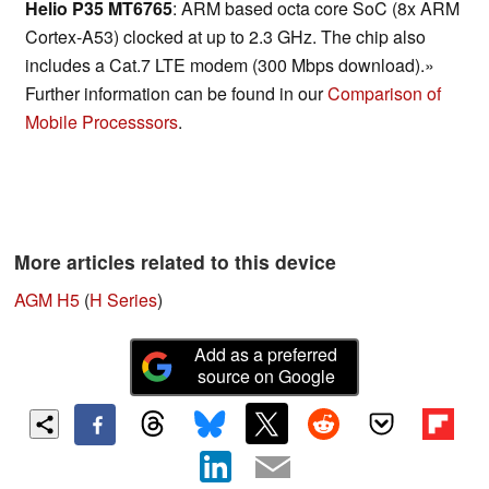
Helio P35 MT6765
: ARM based octa core SoC (8x ARM
Cortex-A53) clocked at up to 2.3 GHz. The chip also
includes a Cat.7 LTE modem (300 Mbps download).»
Further information can be found in our
Comparison of
Mobile Processsors
.
More articles related to this device
AGM H5
(
H Series
)
Add as a preferred
source on Google