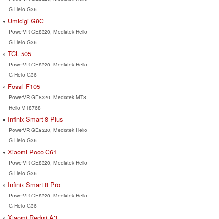
G Helio G36
Umidigi G9C
PowerVR GE8320, Mediatek Helio
G Helio G36
TCL 505
PowerVR GE8320, Mediatek Helio
G Helio G36
Fossil F105
PowerVR GE8320, Mediatek MT8
Helio MT8768
Infinix Smart 8 Plus
PowerVR GE8320, Mediatek Helio
G Helio G36
Xiaomi Poco C61
PowerVR GE8320, Mediatek Helio
G Helio G36
Infinix Smart 8 Pro
PowerVR GE8320, Mediatek Helio
G Helio G36
Xiaomi Redmi A3