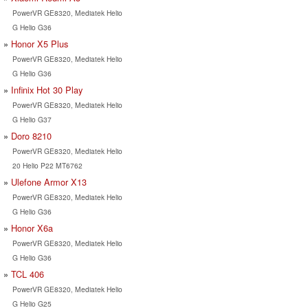
PowerVR GE8320, Mediatek Helio
G Helio G36
Honor X5 Plus
PowerVR GE8320, Mediatek Helio
G Helio G36
Infinix Hot 30 Play
PowerVR GE8320, Mediatek Helio
G Helio G37
Doro 8210
PowerVR GE8320, Mediatek Helio
20 Helio P22 MT6762
Ulefone Armor X13
PowerVR GE8320, Mediatek Helio
G Helio G36
Honor X6a
PowerVR GE8320, Mediatek Helio
G Helio G36
TCL 406
PowerVR GE8320, Mediatek Helio
G Helio G25