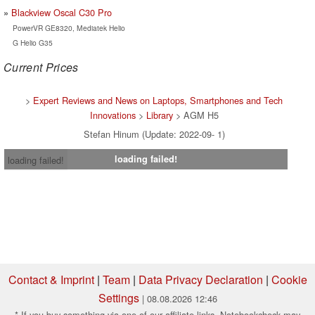
Blackview Oscal C30 Pro
PowerVR GE8320, Mediatek Helio
G Helio G35
Current Prices
>
Expert Reviews and News on Laptops, Smartphones and Tech
Innovations
>
Library
> AGM H5
Stefan Hinum (Update: 2022-09- 1)
loading failed!
loading failed!
Contact & Imprint
|
Team
|
Data Privacy Declaration
|
Cookie
Settings
| 08.08.2026 12:46
* If you buy something via one of our affiliate links, Notebookcheck may