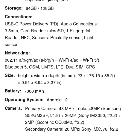
Storage
64GB / 128GB
Connections
USB-C Power Delivery (PD), Audio Connections:
3.5mm, Card Reader: microSD, 1 Fingerprint
Reader, NFC, Sensors: Proximity sensor, Light
sensor
Networking
802.11 a/b/g/n/ac (a/b/g/n = Wi-Fi 4/ac = Wi-Fi 5/),
Bluetooth 5, GSM, UMTS, LTE, Dual SIM, GPS
Size
height x width x depth (in mm): 23 x 176.15 x 85.5 (
= 0.91 x 6.94 x 3.37 in)
Battery
7000 mAh
Operating System
Android 12
Camera
Primary Camera: 48 MPix Triple: 48MP (Samsung
S5KGM2SP, f/1.8) + 20MP (Sony IMX350, f/2.2) +
2MP (Gcoreinc GC02M2, f/2.2)
Secondary Camera: 20 MPix Sony IMX376, f/2.2