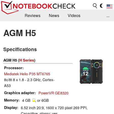
Reviews
News
Videos
...
Benchmarks / Tech
Buyers Guide
Magazine
AGM H5
Library
Search
Jobs
Specifications
AGM H5 (
H Series
)
Processor
Mediatek Helio P35 MT6765
8c/8t 8 x 1.8 - 2.3 GHz, Cortex-
A53
Graphics adapter
PowerVR GE8320
Memory
4 GB
, or 6GB
Display
6.52 inch 20:9, 1600 x 720 pixel 269 PPI,
Capacitive, glossy: yes