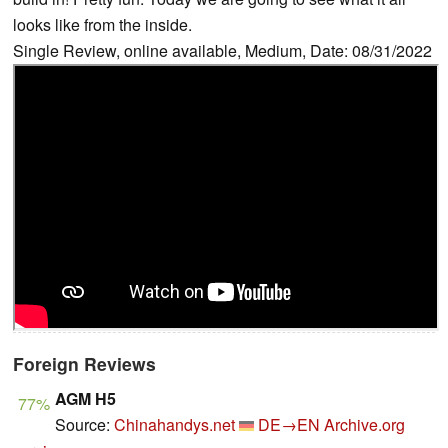
looks like from the inside.
Single Review, online available, Medium, Date: 08/31/2022
Foreign Reviews
AGM H5
77%
Source:
Chinahandys.net
DE→EN
Archive.org