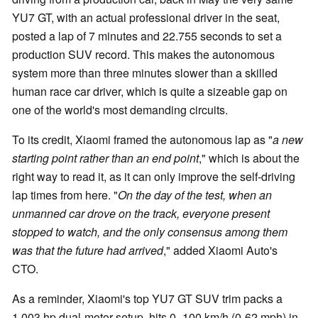
YU7 GT, with an actual professional driver in the seat,
posted a lap of 7 minutes and 22.755 seconds to set a
production SUV record. This makes the autonomous
system more than three minutes slower than a skilled
human race car driver, which is quite a sizeable gap on
one of the world's most demanding circuits.
To its credit, Xiaomi framed the autonomous lap as "
a new
starting point rather than an end point
," which is about the
right way to read it, as it can only improve the self-driving
lap times from here. "
On the day of the test, when an
unmanned car drove on the track, everyone present
stopped to watch, and the only consensus among them
was that the future had arrived
," added Xiaomi Auto's
CTO.
As a reminder, Xiaomi's top YU7 GT SUV trim packs a
1,003 hp dual-motor setup, hits 0–100 km/h (0-62 mph) in