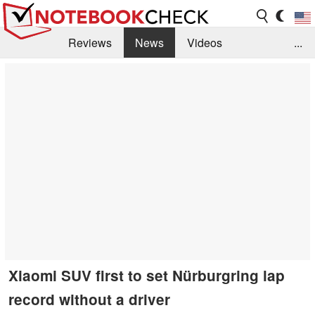
Reviews
News
Videos
...
Benchmarks / Tech
Buyers Guide
Magazine
Library
Search
Jobs
Xiaomi SUV first to set Nürburgring lap
record without a driver