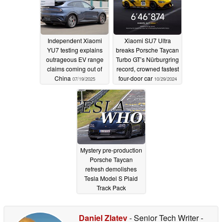
Independent Xiaomi
Xiaomi SU7 Ultra
YU7 testing explains
breaks Porsche Taycan
outrageous EV range
Turbo GT’s Nürburgring
claims coming out of
record, crowned fastest
China
four-door car
07/19/2025
10/29/2024
Mystery pre-production
Porsche Taycan
refresh demolishes
Tesla Model S Plaid
Track Pack
Nürburgring lap time
01/03/2024
Daniel Zlatev
- Senior Tech Writer
-