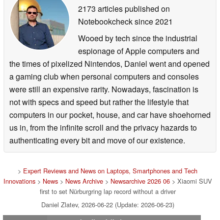
2173 articles published on
Notebookcheck
since 2021
Wooed by tech since the industrial
espionage of Apple computers and
the times of pixelized Nintendos, Daniel went and opened
a gaming club when personal computers and consoles
were still an expensive rarity. Nowadays, fascination is
not with specs and speed but rather the lifestyle that
computers in our pocket, house, and car have shoehorned
us in, from the infinite scroll and the privacy hazards to
authenticating every bit and move of our existence.
>
Expert Reviews and News on Laptops, Smartphones and Tech
Innovations
>
News
>
News Archive
>
Newsarchive 2026 06
> Xiaomi SUV
first to set Nürburgring lap record without a driver
Daniel Zlatev, 2026-06-22 (Update: 2026-06-23)