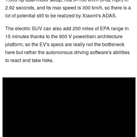
2.92 seconds, and its max speed is 300 km/h, so there is a
lot of potential still to be realized by Xiaomi's ADAS.
The electric SUV can also add 250 miles of EPA range in
15 minutes thanks to the 900 V powertrain architecture
platform, so the EV's specs are really not the bottleneck
here but rather the autonomous driving software's abilities
to react and take risks.