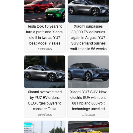
Tesla took 10 years to
Xiaomi surpasses
turn a profit and Xiaomi
30,000 EV deliveries
did it in two as YU7
again in August; YU7
beat Model Y sales
SUV demand pushes
wait times to 56 weeks
11/19/2025
09/01/2025
Xiaomi overwhelmed
Xiaomi YU7 SUV: New
by YU7 EV orders;
electric SUV with up to
CEO urges buyers to
681 hp and 800-volt
consider Tesla
technology unveiled
08/16/2025
07/21/2025