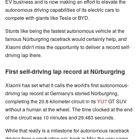
EV business and is now making an effort to elevate the
autonomous driving capabilities of its electric cars to
compete with giants like Tesla or BYD.
Stunts like being the fastest autonomous vehicle at the
famous Nürburgring racetrack would certainly help, and
Xiaomi didn't miss the opportunity to deliver a record self-
driving lap there.
First self-driving lap record at Nürburgring
Xiaomi has set what it calls the world's first autonomous-
driving lap record at Germany's storied Nürburgring,
completing the 20.8-kilometer circuit in its
YU7
GT SUV
without a human at the wheel. The time clocked at the end
of the circuit was 10 minutes and 29.483 seconds.
While that really is a milestone for autonomous racetrack
driving from a production car, back in May the very same