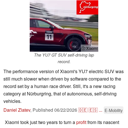
ⓘ Xiaomi
The YU7 GT SUV self-driving lap
record.
The performance version of Xiaomi's YU7 electric SUV was
still much slower when driven by software compared to the
record set by a human race driver. Still, it's a new racing
category at Nürburgring, that of autonomous, self-driving
vehicles.
Daniel Zlatev
,
Published
06/22/2026
🇩🇪
🇪🇸
...
E-Mobility
Xiaomi took just two years to turn a
profit
from its nascent