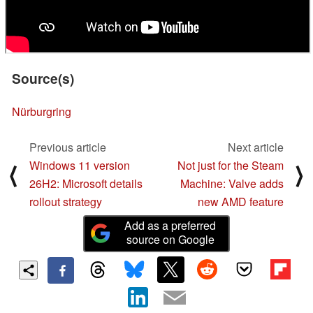
Source(s)
Nürburgring
Previous article
Next article
Windows 11 version
Not just for the Steam
⟨
⟩
26H2: Microsoft details
Machine: Valve adds
rollout strategy
new AMD feature
Add as a preferred
source on Google