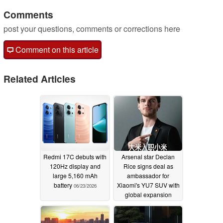
Comments
post your questions, comments or corrections here
Comment on this article
Related Articles
Redmi 17C debuts with
Arsenal star Declan
120Hz display and
Rice signs deal as
large 5,160 mAh
ambassador for
battery
Xiaomi's YU7 SUV with
06/23/2026
global expansion
imminent
06/14/2026