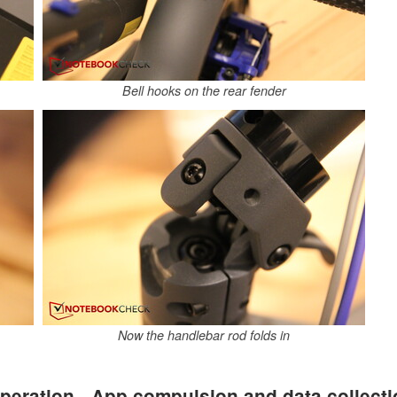
Bell hooks on the rear fender
Now the handlebar rod folds in
peration - App compulsion and data collect