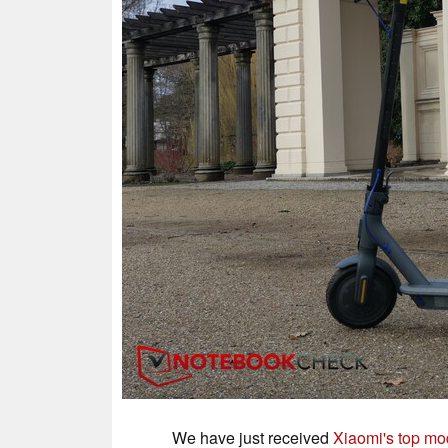
We have just received
Xiaomi's top mod