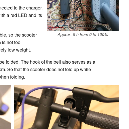
nected to the charger,
ith a red LED and its
ble, so the scooter
Approx. 5 h from 0 to 100%
 is not too
ely low weight.
be folded. The hook of the bell also serves as a
m. So that the scooter does not fold up while
when folding.