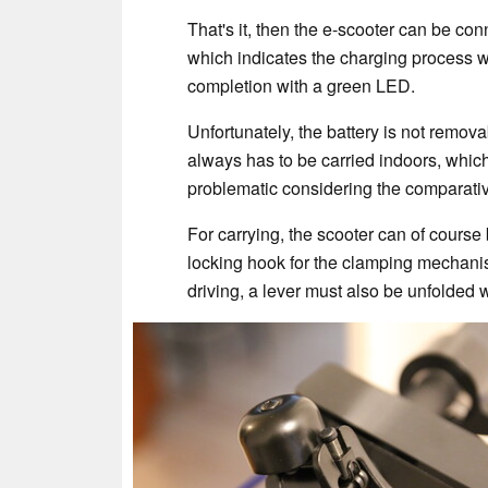
That's it, then the e-scooter can be con
which indicates the charging process w
completion with a green LED.
Unfortunately, the battery is not remova
always has to be carried indoors, which
problematic considering the comparativ
For carrying, the scooter can of course 
locking hook for the clamping mechanis
driving, a lever must also be unfolded 