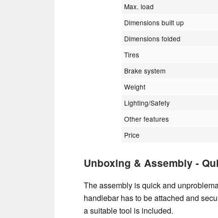
Max. load
Dimensions built up
Dimensions folded
Tires
Brake system
Weight
Lighting/Safety
Other features
Price
Unboxing & Assembly - Qu
The assembly is quick and unproblemat
handlebar has to be attached and secur
a suitable tool is included.