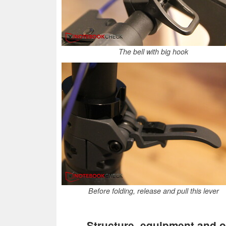
The bell with big hook
Before folding, release and pull this lever
Structure, equipment and o