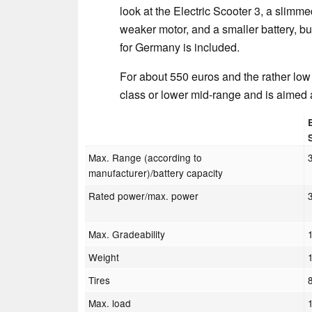
look at the Electric Scooter 3, a slimmed
weaker motor, and a smaller battery, bu
for Germany is included.
For about 550 euros and the rather low
class or lower mid-range and is aimed 
Max. Range (according to
manufacturer)/battery capacity
Rated power/max. power
Max. Gradeability
Weight
Tires
Max. load