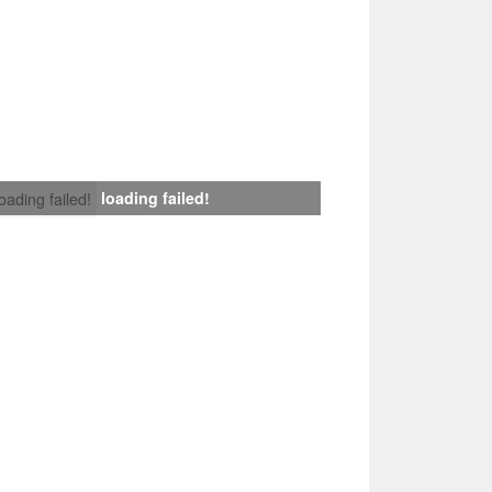
loading failed!
loading failed!