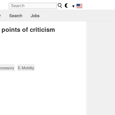
▼
y
Search
Jobs
points of criticism
ccessory
E-Mobility