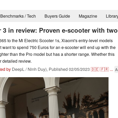
Benchmarks / Tech
Buyers Guide
Magazine
Librar
 3 in review: Proven e-scooter with two 
5 to the Mi Electric Scooter 1s, Xiaomi's entry-level models
 want to spend 750 Euros for an e-scooter will end up with the
lighter than the Pro model but has a shorter range. Whether this
r detailed review.
ted by
DeepL / Ninh Duy),
Published
02/05/2023
🇩🇪
🇫🇷
...
A