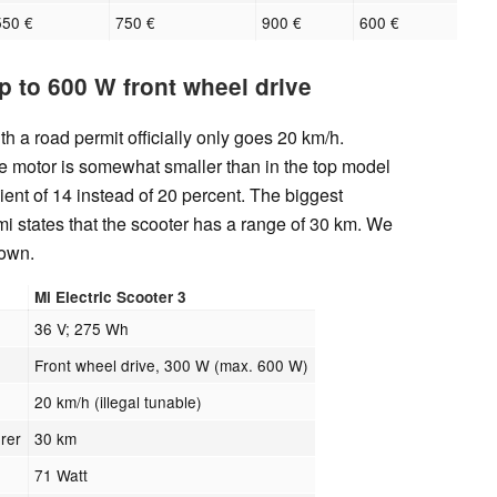
550 €
750 €
900 €
600 €
p to 600 W front wheel drive
h a road permit officially only goes 20 km/h.
e motor is somewhat smaller than in the top model
ient of 14 instead of 20 percent. The biggest
mi states that the scooter has a range of 30 km. We
down.
Mi Electric Scooter 3
36 V; 275 Wh
Front wheel drive, 300 W (max. 600 W)
20 km/h (illegal tunable)
rer
30 km
71 Watt