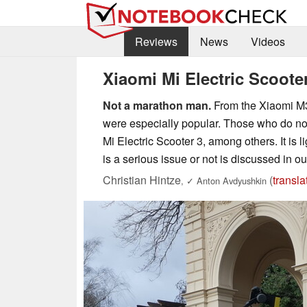
Reviews
News
Videos
Xiaomi Mi Electric Scooter
Not a marathon man.
From the Xiaomi M36
were especially popular. Those who do not
Mi Electric Scooter 3, among others. It is 
is a serious issue or not is discussed in ou
Christian Hintze
(
transla
,
✓
Anton Avdyushkin