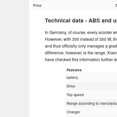
Price
Technical data - ABS and u
In Germany, of course, every scooter wit
However, with 300 instead of 350 W, th
and thus officially only manages a grad
difference, however, is the range: Xiao
have checked this information further 
Features
battery
Drive
Top speed
Range according to manufactu
Charger