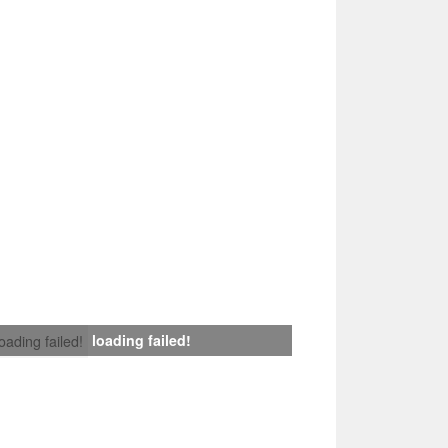
loading failed!
loading failed!