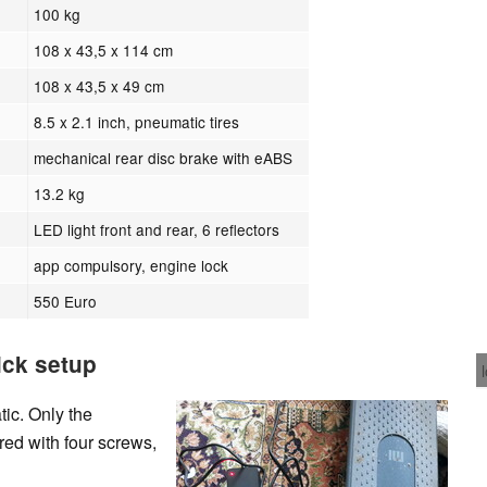
100 kg
108 x 43,5 x 114 cm
108 x 43,5 x 49 cm
8.5 x 2.1 inch, pneumatic tires
mechanical rear disc brake with eABS
13.2 kg
LED light front and rear, 6 reflectors
app compulsory, engine lock
550 Euro
ick setup
ic. Only the
ed with four screws,