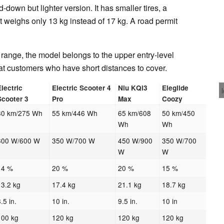
-down but lighter version. It has smaller tires, a
t weighs only 13 kg instead of 17 kg. A road permit
 range, the model belongs to the upper entry-level
at customers who have short distances to cover.
Electric
Electric Scooter 4
Niu KQi3
Eleglide
Scooter 3
Pro
Max
Coozy
30 km/275 Wh
55 km/446 Wh
65 km/608
50 km/450
Wh
Wh
300 W/600 W
350 W/700 W
450 W/900
350 W/700
W
W
14 %
20 %
20 %
15 %
13.2 kg
17.4 kg
21.1 kg
18.7 kg
8.5 in.
10 in.
9.5 in.
10 in
100 kg
120 kg
120 kg
120 kg