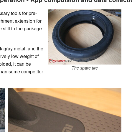
sary tools for pre-
chment extension for
e still in the package
rk gray metal, and the
tively low weight of
lded, it can be
The spare tire
 than some competitor