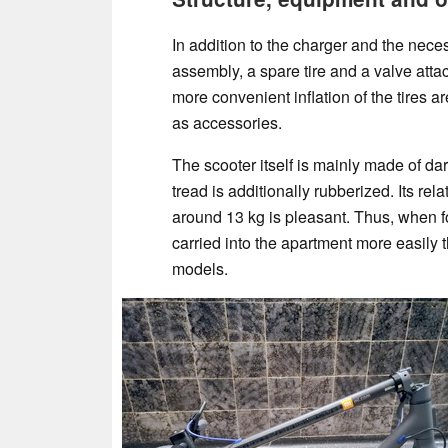
In addition to the charger and the neces
assembly, a spare tire and a valve atta
more convenient inflation of the tires ar
as accessories.
The scooter itself is mainly made of da
tread is additionally rubberized. Its rela
around 13 kg is pleasant. Thus, when fo
carried into the apartment more easily
models.