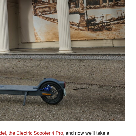
el, the Electric Scooter 4 Pro
, and now we'll take a