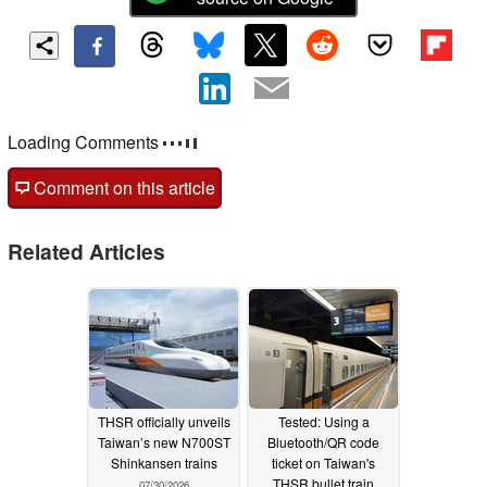
Loading Comments
Comment on this article
Related Articles
THSR officially unveils
Tested: Using a
Taiwan’s new N700ST
Bluetooth/QR code
Shinkansen trains
ticket on Taiwan's
THSR bullet train
07/30/2026