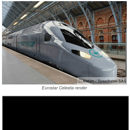
ⓘ Alstom / Speedinnov SAS
Eurostar Celestia render