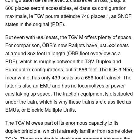
600 places seront accessibles, et dans sa configuration
maximale, le TGV pourra atteindre 740 places.", as SNCF
states in the original (PDF).
But even with 600 seats, the TGV M offers plenty of space.
For comparison, ÖBB’s new Railjets have just 532 seats
at around 853 feet in length (ÖBB fleet overview as a
PDF), which is roughly between the TGV Duplex and
Euroduplex configurations, but at 656 feet. The ICE 3 Neo,
meanwhile, has only 439 seats as a 656-foot trainset. The
latter is also an EMU and has no locomotives or power
cars taking up space. The traction equipment is distributed
under the train, which is why these trains are classified as
EMUs, or Electric Multiple Units.
The TGV M owes part of its enormous capacity to its
duplex principle, which is already familiar from some older
TGVs. These are double-deck cars arranged between the