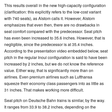
This results overall in the new high-capacity configuration
(clarification: this explicitly refers to the low-cost variant
with 740 seats), as Alstom calls it. However, Alstom
emphasizes that even then, there are no drawbacks in
seat comfort compared with the predecessor. Seat pitch
has even been increased to 35.6 inches. However, that is
negligible, since the predecessor is at 35.4 inches.
According to the presentation video embedded below, seat
pitch in the regular Inoui configuration is said to have been
increased by 2 inches, but we do not know the reference
value. Either way, that is significantly more than on
airlines. Even premium airlines such as Lufthansa
squeeze their economy class passengers into as little as
31 inches. That makes working more difficult.
Seat pitch on Deutsche Bahn trains is similar, by the way.
It ranges from 33.9 to 38.2 inches, depending on the