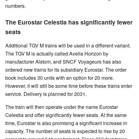
numbers.
The Eurostar Celestia has significantly fewer
seats
Additional TGV M trains will be used in a different variant.
The TGV M is actually called Avelia Horizon by
manufacturer Alstom, and SNCF Voyageurs has also
ordered new trains for its subsidiary Eurostar. The order
book includes 30 units with an option for 20 more.
However, it will still be some time before these trains enter
service. Delivery is planned for 2031.
The train will then operate under the name Eurostar
Celestia and offer significantly fewer seats. At the same
time, Eurostar is also promising a significant increase in
capacity. The number of seats is expected to rise by 20