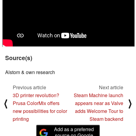
Source(s)
Alstom & own research
Previous article
Next article
3D printer revolution?
Steam Machine launch
⟨
⟩
Prusa ColorMix offers
appears near as Valve
new possibilities for color
adds Welcome Tour to
printing
Steam backend
Add as a preferred
source on Google