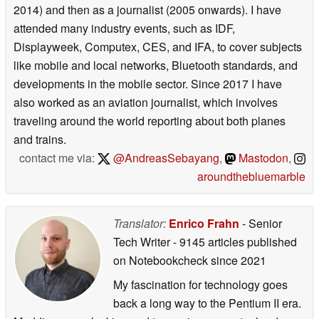
2014) and then as a journalist (2005 onwards). I have
attended many industry events, such as IDF,
Displayweek, Computex, CES, and IFA, to cover subjects
like mobile and local networks, Bluetooth standards, and
developments in the mobile sector. Since 2017 I have
also worked as an aviation journalist, which involves
traveling around the world reporting about both planes
and trains.
contact me via:
@AndreasSebayang
,
Mastodon
,
aroundthebluemarble
Translator:
Enrico Frahn
- Senior
Tech Writer
- 9145 articles published
on Notebookcheck
since 2021
My fascination for technology goes
back a long way to the Pentium II era.