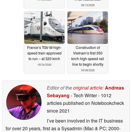
06/13/2026
France’s TGV-M high-
Construction of
speed train approved
Vietnam’s first 350
to run – at 320 km/h
km/h high-speed rail
line to begin shortly
05/24/2026
04/09/2026
Editor of the
original article
:
Andreas
Sebayang
- Tech Writer
- 1012
articles published on Notebookcheck
since 2021
I’ve been involved in the IT business
for over 20 years, first as a Sysadmin (Mac & PC; 2000-