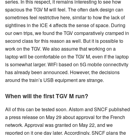
series. In this respect, it remains interesting to see how
spacious the TGV M will feel. The often dark design can
sometimes feel restrictive here, similar to how the lack of
sightlines in the ICE 4 affects the sense of space. During
our own trips, we found the TGV comparatively cramped in
second class for this reason as well. But it is possible to
work on the TGV. We also assume that working on a
laptop will be comfortable on the TGV M, even if the laptop
is somewhat larger. WiFi based on 5G mobile connectivity
has already been announced. However, the decisions
around the train’s USB equipment are strange.
When will the first TGV M run?
All of this can be tested soon. Alstom and SNCF published
a press release on May 29 about approval for the French
network. Approval was granted on May 22, and we
reported on it one day later. Accordingly, SNCF plans the