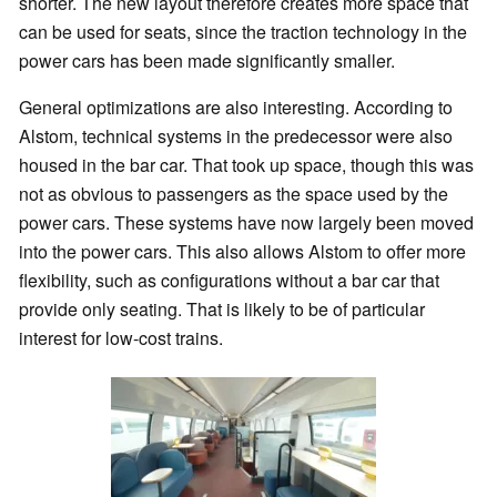
shorter. The new layout therefore creates more space that
can be used for seats, since the traction technology in the
power cars has been made significantly smaller.
General optimizations are also interesting. According to
Alstom, technical systems in the predecessor were also
housed in the bar car. That took up space, though this was
not as obvious to passengers as the space used by the
power cars. These systems have now largely been moved
into the power cars. This also allows Alstom to offer more
flexibility, such as configurations without a bar car that
provide only seating. That is likely to be of particular
interest for low-cost trains.