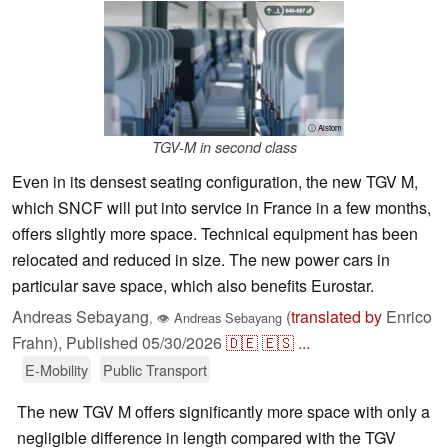
ⓘ Alstom
TGV-M in second class
Even in its densest seating configuration, the new TGV M,
which SNCF will put into service in France in a few months,
offers slightly more space. Technical equipment has been
relocated and reduced in size. The new power cars in
particular save space, which also benefits Eurostar.
Andreas Sebayang
(
translated by
Enrico
,
👁
Andreas Sebayang
Frahn),
Published
05/30/2026
🇩🇪
🇪🇸
...
E-Mobility
Public Transport
The new TGV M offers significantly more space with only a
negligible difference in length compared with the TGV