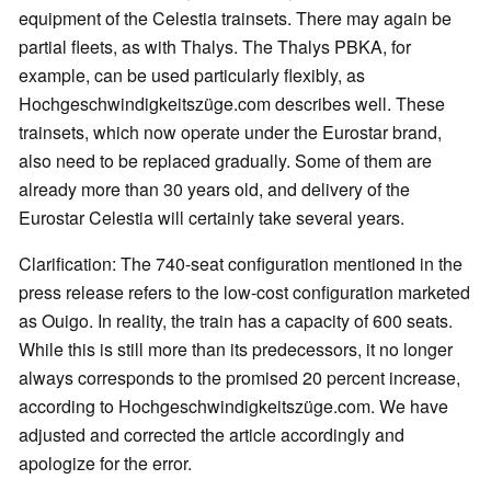
equipment of the Celestia trainsets. There may again be
partial fleets, as with Thalys. The Thalys PBKA, for
example, can be used particularly flexibly, as
Hochgeschwindigkeitszüge.com describes well. These
trainsets, which now operate under the Eurostar brand,
also need to be replaced gradually. Some of them are
already more than 30 years old, and delivery of the
Eurostar Celestia will certainly take several years.
Clarification: The 740-seat configuration mentioned in the
press release refers to the low-cost configuration marketed
as Ouigo. In reality, the train has a capacity of 600 seats.
While this is still more than its predecessors, it no longer
always corresponds to the promised 20 percent increase,
according to Hochgeschwindigkeitszüge.com. We have
adjusted and corrected the article accordingly and
apologize for the error.