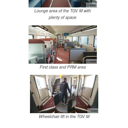
ⓘ Alstom
Lounge area of the TGV M with
plenty of space
ⓘ Alstom
First class and PRM area
ⓘ Alstom
Wheelchair lift in the TGV M