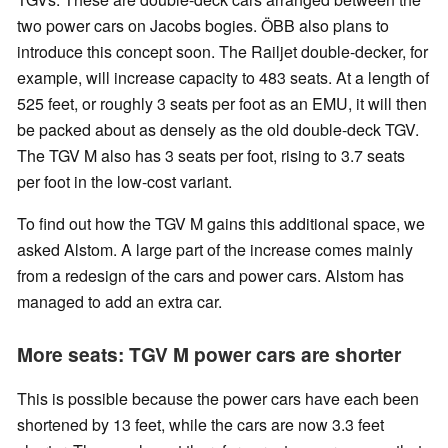
two power cars on Jacobs bogies. ÖBB also plans to
introduce this concept soon. The Railjet double-decker, for
example, will increase capacity to 483 seats. At a length of
525 feet, or roughly 3 seats per foot as an EMU, it will then
be packed about as densely as the old double-deck TGV.
The TGV M also has 3 seats per foot, rising to 3.7 seats
per foot in the low-cost variant.
To find out how the TGV M gains this additional space, we
asked Alstom. A large part of the increase comes mainly
from a redesign of the cars and power cars. Alstom has
managed to add an extra car.
More seats: TGV M power cars are shorter
This is possible because the power cars have each been
shortened by 13 feet, while the cars are now 3.3 feet