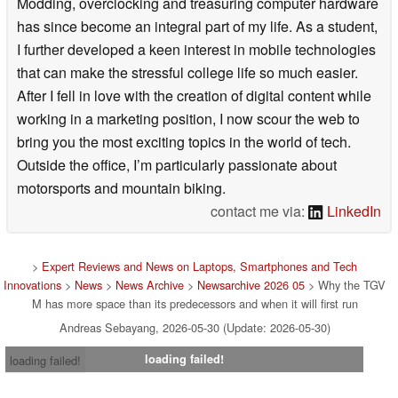
Modding, overclocking and treasuring computer hardware
has since become an integral part of my life. As a student,
I further developed a keen interest in mobile technologies
that can make the stressful college life so much easier.
After I fell in love with the creation of digital content while
working in a marketing position, I now scour the web to
bring you the most exciting topics in the world of tech.
Outside the office, I’m particularly passionate about
motorsports and mountain biking.
contact me via:
LinkedIn
>
Expert Reviews and News on Laptops, Smartphones and Tech
Innovations
>
News
>
News Archive
>
Newsarchive 2026 05
> Why the TGV
M has more space than its predecessors and when it will first run
Andreas Sebayang, 2026-05-30 (Update: 2026-05-30)
loading failed!
loading failed!