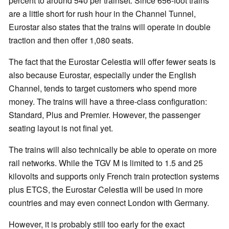
percent to around 540 per trainset. Since 656-foot trains
are a little short for rush hour in the Channel Tunnel,
Eurostar also states that the trains will operate in double
traction and then offer 1,080 seats.
The fact that the Eurostar Celestia will offer fewer seats is
also because Eurostar, especially under the English
Channel, tends to target customers who spend more
money. The trains will have a three-class configuration:
Standard, Plus and Premier. However, the passenger
seating layout is not final yet.
The trains will also technically be able to operate on more
rail networks. While the TGV M is limited to 1.5 and 25
kilovolts and supports only French train protection systems
plus ETCS, the Eurostar Celestia will be used in more
countries and may even connect London with Germany.
However, it is probably still too early for the exact