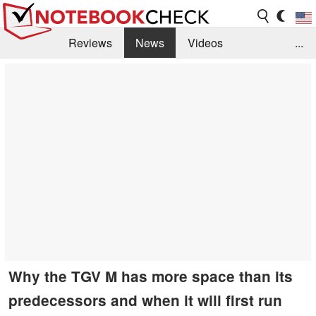
Reviews
News
Videos
...
Benchmarks / Tech
Buyers Guide
Magazine
Library
Search
Jobs
Why the TGV M has more space than its
predecessors and when it will first run