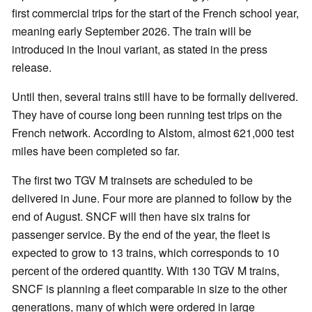
first commercial trips for the start of the French school year,
meaning early September 2026. The train will be
introduced in the Inoui variant, as stated in the press
release.
Until then, several trains still have to be formally delivered.
They have of course long been running test trips on the
French network. According to Alstom, almost 621,000 test
miles have been completed so far.
The first two TGV M trainsets are scheduled to be
delivered in June. Four more are planned to follow by the
end of August. SNCF will then have six trains for
passenger service. By the end of the year, the fleet is
expected to grow to 13 trains, which corresponds to 10
percent of the ordered quantity. With 130 TGV M trains,
SNCF is planning a fleet comparable in size to the other
generations, many of which were ordered in large