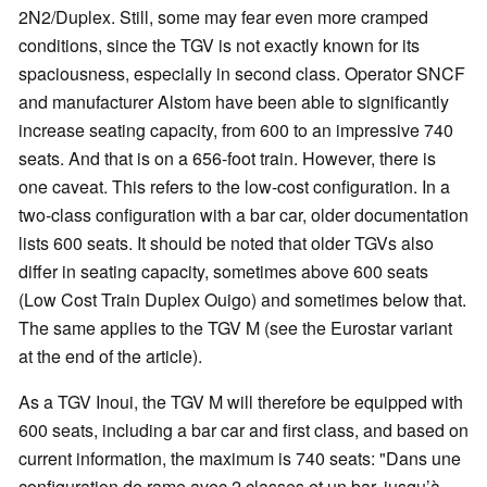
2N2/Duplex. Still, some may fear even more cramped
conditions, since the TGV is not exactly known for its
spaciousness, especially in second class. Operator SNCF
and manufacturer Alstom have been able to significantly
increase seating capacity, from 600 to an impressive 740
seats. And that is on a 656-foot train. However, there is
one caveat. This refers to the low-cost configuration. In a
two-class configuration with a bar car, older documentation
lists 600 seats. It should be noted that older TGVs also
differ in seating capacity, sometimes above 600 seats
(Low Cost Train Duplex Ouigo) and sometimes below that.
The same applies to the TGV M (see the Eurostar variant
at the end of the article).
As a TGV Inoui, the TGV M will therefore be equipped with
600 seats, including a bar car and first class, and based on
current information, the maximum is 740 seats: "Dans une
configuration de rame avec 2 classes et un bar, jusqu’à