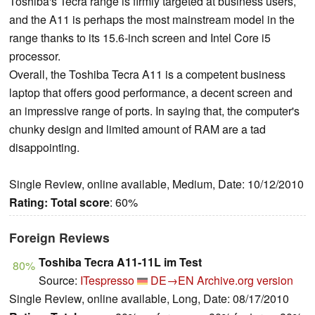
Toshiba's Tecra range is firmly targeted at business users,
and the A11 is perhaps the most mainstream model in the
range thanks to its 15.6-inch screen and Intel Core i5
processor.
Overall, the Toshiba Tecra A11 is a competent business
laptop that offers good performance, a decent screen and
an impressive range of ports. In saying that, the computer's
chunky design and limited amount of RAM are a tad
disappointing.
Single Review, online available, Medium, Date: 10/12/2010
Rating:
Total score
: 60%
Foreign Reviews
Toshiba Tecra A11-11L im Test
80%
Source:
ITespresso
DE→EN
Archive.org version
Single Review, online available, Long, Date: 08/17/2010