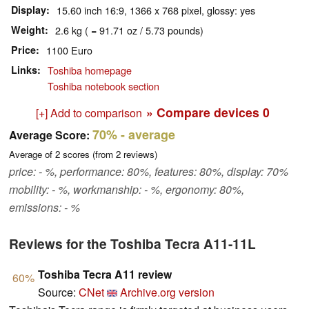
Display
15.60 inch 16:9, 1366 x 768 pixel, glossy: yes
Weight
2.6 kg ( = 91.71 oz / 5.73 pounds)
Price
1100 Euro
Links
Toshiba homepage
Toshiba notebook section
» Compare devices
0
[+] Add to comparison
70%
- average
Average Score:
Average of
2
scores (from
2
reviews)
price: - %, performance: 80%, features: 80%, display: 70%
mobility: - %, workmanship: - %, ergonomy: 80%,
emissions: - %
Reviews for the Toshiba Tecra A11-11L
Toshiba Tecra A11 review
60%
Source:
CNet
Archive.org version