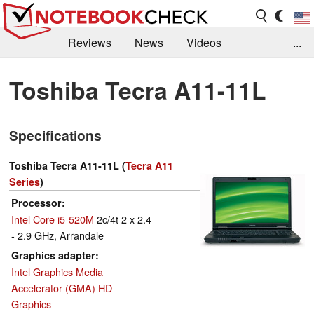
Reviews
News
Videos
...
Benchmarks / Tech
Buyers Guide
Magazine
Toshiba Tecra A11-11L
Library
Search
Jobs
Specifications
Toshiba Tecra A11-11L (
Tecra A11
Series
)
Processor
Intel Core i5-520M
2c/4t 2 x 2.4
- 2.9 GHz, Arrandale
Graphics adapter
Intel Graphics Media
Accelerator (GMA) HD
Graphics