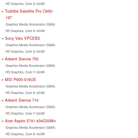
HD Graphics, Core i3 350M
Toshiba Satellite Pro C650-
197
Graphics Media Accelerator (GMA)
HD Graphics, Core i3 350M
Sony Vaio VPCEB2
Graphics Media Accelerator (GMA)
HD Graphics, Core i3 350M
Advent Sienna 700
Graphics Media Accelerator (GMA)
HD Graphics, Core i7 620M
MSI P600-019US
Graphics Media Accelerator (GMA)
HD Graphics, Core i5 450M
Advent Sienna 710
Graphics Media Accelerator (GMA)
HD Graphics, Core i7 620M
Acer Aspire 5741-434G50Mn
Graphics Media Accelerator (GMA)
HD Graphics, Core i5 430M