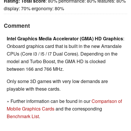
Rating:
Total score
: 80% performance: 80% features: 80%
display: 70% ergonomy: 80%
Comment
Intel Graphics Media Accelerator (GMA) HD Graphics
:
Onboard graphics card that is built in the new Arrandale
CPUs (Core i3 / i5 / i7 Dual Cores). Depending on the
model and Turbo Boost, the GMA HD is clocked
between 166 and 766 MHz.
Only some 3D games with very low demands are
playable with these cards.
» Further information can be found in our
Comparison of
Mobile Graphics Cards
and the corresponding
Benchmark List
.