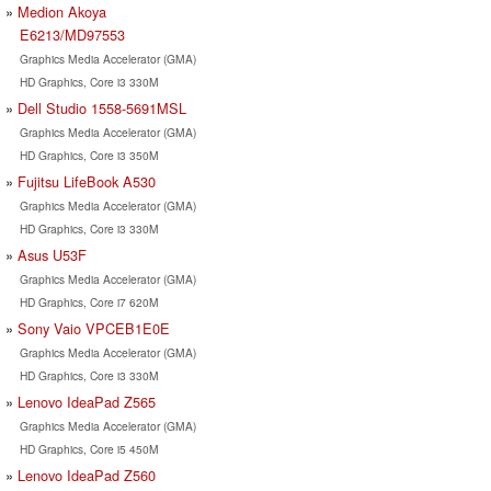
Medion Akoya
E6213/MD97553
Graphics Media Accelerator (GMA)
HD Graphics, Core i3 330M
Dell Studio 1558-5691MSL
Graphics Media Accelerator (GMA)
HD Graphics, Core i3 350M
Fujitsu LifeBook A530
Graphics Media Accelerator (GMA)
HD Graphics, Core i3 330M
Asus U53F
Graphics Media Accelerator (GMA)
HD Graphics, Core i7 620M
Sony Vaio VPCEB1E0E
Graphics Media Accelerator (GMA)
HD Graphics, Core i3 330M
Lenovo IdeaPad Z565
Graphics Media Accelerator (GMA)
HD Graphics, Core i5 450M
Lenovo IdeaPad Z560