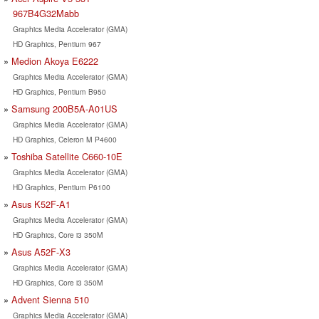
967B4G32Mabb
Graphics Media Accelerator (GMA)
HD Graphics, Pentium 967
Medion Akoya E6222
Graphics Media Accelerator (GMA)
HD Graphics, Pentium B950
Samsung 200B5A-A01US
Graphics Media Accelerator (GMA)
HD Graphics, Celeron M P4600
Toshiba Satellite C660-10E
Graphics Media Accelerator (GMA)
HD Graphics, Pentium P6100
Asus K52F-A1
Graphics Media Accelerator (GMA)
HD Graphics, Core i3 350M
Asus A52F-X3
Graphics Media Accelerator (GMA)
HD Graphics, Core i3 350M
Advent Sienna 510
Graphics Media Accelerator (GMA)