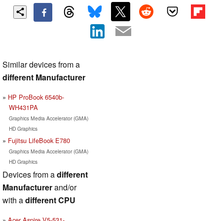
Similar devices from a
different Manufacturer
HP ProBook 6540b-
WH431PA
Graphics Media Accelerator (GMA)
HD Graphics
Fujitsu LifeBook E780
Graphics Media Accelerator (GMA)
HD Graphics
Devices from a
different
Manufacturer
and/or
with a
different CPU
Acer Aspire V5-531-