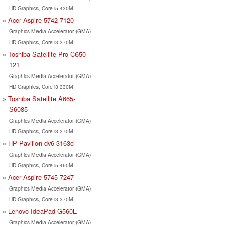
HD Graphics, Core i5 430M
Acer Aspire 5742-7120
Graphics Media Accelerator (GMA)
HD Graphics, Core i3 370M
Toshiba Satellite Pro C650-
121
Graphics Media Accelerator (GMA)
HD Graphics, Core i3 330M
Toshiba Satellite A665-
S6085
Graphics Media Accelerator (GMA)
HD Graphics, Core i3 370M
HP Pavilion dv6-3163cl
Graphics Media Accelerator (GMA)
HD Graphics, Core i5 460M
Acer Aspire 5745-7247
Graphics Media Accelerator (GMA)
HD Graphics, Core i3 370M
Lenovo IdeaPad G560L
Graphics Media Accelerator (GMA)