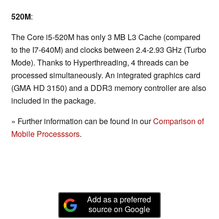
520M
:
The Core i5-520M has only 3 MB L3 Cache (compared
to the I7-640M) and clocks between 2.4-2.93 GHz (Turbo
Mode). Thanks to Hyperthreading, 4 threads can be
processed simultaneously. An integrated graphics card
(GMA HD 3150) and a DDR3 memory controller are also
included in the package.
» Further information can be found in our
Comparison of
Mobile Processsors
.
Add as a preferred
source on Google