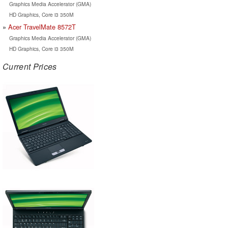
Graphics Media Accelerator (GMA)
HD Graphics, Core i3 350M
Acer TravelMate 8572T
Graphics Media Accelerator (GMA)
HD Graphics, Core i3 350M
Current Prices