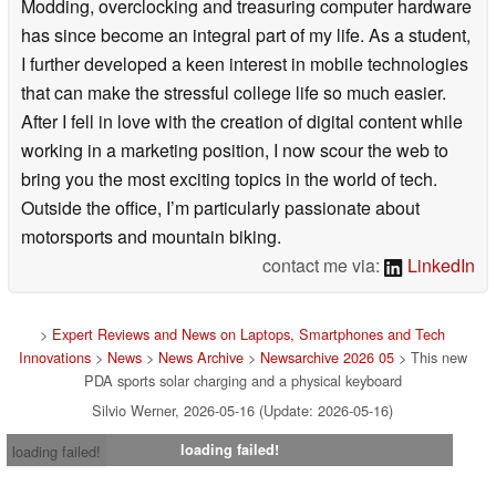
Modding, overclocking and treasuring computer hardware
has since become an integral part of my life. As a student,
I further developed a keen interest in mobile technologies
that can make the stressful college life so much easier.
After I fell in love with the creation of digital content while
working in a marketing position, I now scour the web to
bring you the most exciting topics in the world of tech.
Outside the office, I’m particularly passionate about
motorsports and mountain biking.
contact me via:
LinkedIn
>
Expert Reviews and News on Laptops, Smartphones and Tech
Innovations
>
News
>
News Archive
>
Newsarchive 2026 05
> This new
PDA sports solar charging and a physical keyboard
Silvio Werner, 2026-05-16 (Update: 2026-05-16)
loading failed!
loading failed!