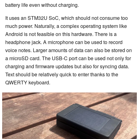
battery life even without charging.
It uses an STM32U SoC, which should not consume too
much power. Naturally, a complex operating system like
Android is not feasible on this hardware. There is a
headphone jack. A microphone can be used to record
voice notes. Larger amounts of data can also be stored on
a microSD card. The USB-C port can be used not only for
charging and firmware updates but also for syncing data.
Text should be relatively quick to enter thanks to the
QWERTY keyboard.