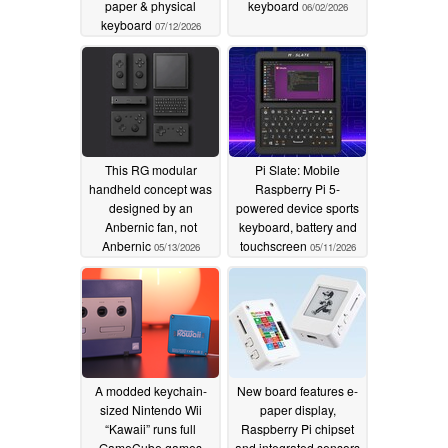
paper & physical
keyboard
06/02/2026
keyboard
07/12/2026
This RG modular
Pi Slate: Mobile
handheld concept was
Raspberry Pi 5-
designed by an
powered device sports
Anbernic fan, not
keyboard, battery and
Anbernic
touchscreen
05/13/2026
05/11/2026
A modded keychain-
New board features e-
sized Nintendo Wii
paper display,
“Kawaii” runs full
Raspberry Pi chipset
GameCube games
and integrated sensors