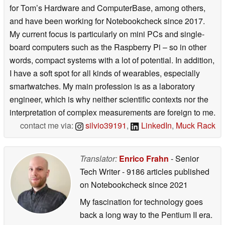
for Tom’s Hardware and ComputerBase, among others,
and have been working for Notebookcheck since 2017.
My current focus is particularly on mini PCs and single-
board computers such as the Raspberry Pi – so in other
words, compact systems with a lot of potential. In addition,
I have a soft spot for all kinds of wearables, especially
smartwatches. My main profession is as a laboratory
engineer, which is why neither scientific contexts nor the
interpretation of complex measurements are foreign to me.
contact me via:
silvio39191
,
LinkedIn
,
Muck Rack
Translator:
Enrico Frahn
- Senior
Tech Writer
- 9186 articles published
on Notebookcheck
since 2021
My fascination for technology goes
back a long way to the Pentium II era.