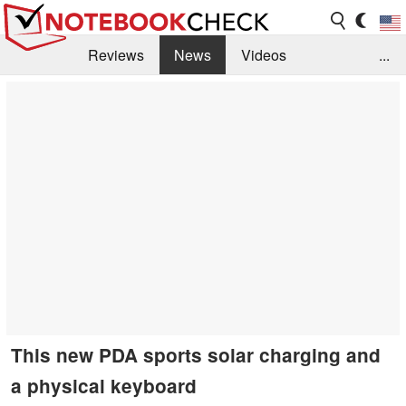
Reviews
News
Videos
...
Benchmarks / Tech
Buyers Guide
Magazine
Library
Search
Jobs
This new PDA sports solar charging and
a physical keyboard