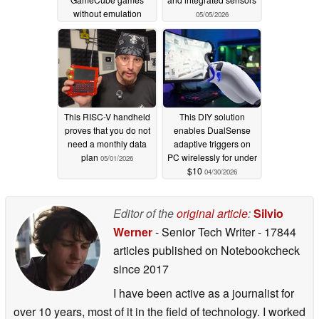
without emulation
05/05/2026
05/06/2026
This RISC-V handheld
This DIY solution
proves that you do not
enables DualSense
need a monthly data
adaptive triggers on
plan
PC wirelessly for under
05/01/2026
$10
04/30/2026
Editor of the
original article
:
Silvio
Werner
- Senior Tech Writer
- 17844
articles published on Notebookcheck
since 2017
I have been active as a journalist for
over 10 years, most of it in the field of technology. I worked