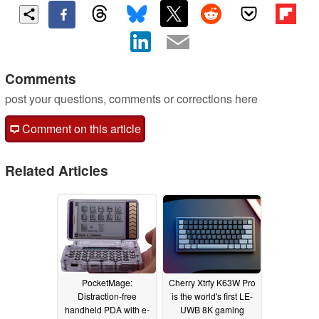
Comments
post your questions, comments or corrections here
Comment on this article
Related Articles
PocketMage:
Cherry Xtrfy K63W Pro
Distraction-free
is the world's first LE-
handheld PDA with e-
UWB 8K gaming