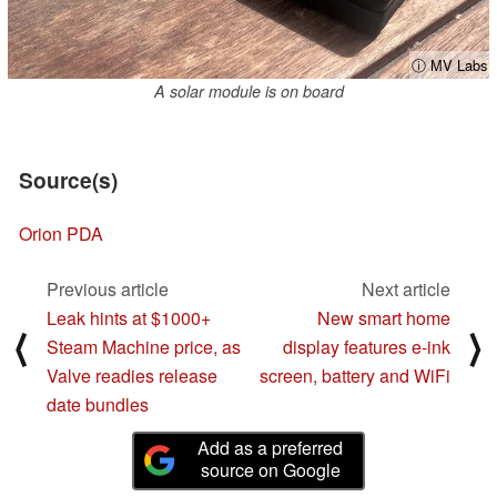
ⓘ MV Labs
A solar module is on board
Source(s)
Orion PDA
Previous article
Next article
Leak hints at $1000+
New smart home
⟨
⟩
Steam Machine price, as
display features e-ink
Valve readies release
screen, battery and WiFi
date bundles
Add as a preferred
source on Google