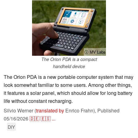
ⓘ MV Labs
The Orion PDA is a compact
handheld device
The Orion PDA is a new portable computer system that may
look somewhat familiar to some users. Among other things,
it features a solar panel, which should allow for long battery
life without constant recharging.
Silvio Werner (
translated by
Enrico Frahn),
Published
05/16/2026
🇩🇪
🇪🇸
...
DIY