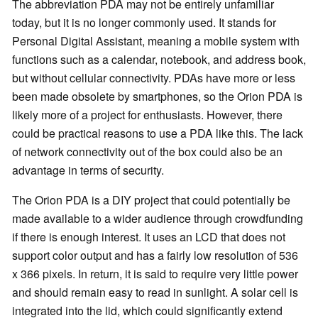
The abbreviation PDA may not be entirely unfamiliar
today, but it is no longer commonly used. It stands for
Personal Digital Assistant, meaning a mobile system with
functions such as a calendar, notebook, and address book,
but without cellular connectivity. PDAs have more or less
been made obsolete by smartphones, so the Orion PDA is
likely more of a project for enthusiasts. However, there
could be practical reasons to use a PDA like this. The lack
of network connectivity out of the box could also be an
advantage in terms of security.
The Orion PDA is a DIY project that could potentially be
made available to a wider audience through crowdfunding
if there is enough interest. It uses an LCD that does not
support color output and has a fairly low resolution of 536
x 366 pixels. In return, it is said to require very little power
and should remain easy to read in sunlight. A solar cell is
integrated into the lid, which could significantly extend