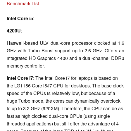
Benchmark List
.
Intel Core i5
:
4200U
:
Haswell-based ULV dual-core processor clocked at 1.6
GHz with Turbo Boost support up to 2.6 GHz. Offers an
integrated HD Graphics 4400 and a dual-channel DDR3
memory controller.
Intel Core i7
: The Intel Core i7 for laptops is based on
the LG1156 Core i5/i7 CPU for desktops. The base clock
speed of the CPUs is relatively low, but because of a
huge Turbo mode, the cores can dynamically overclock
to up to 3.2 GHz (920XM). Therefore, the CPU can be as
fast as high clocked dual-core CPUs (using single
threaded applications) but still offer the advantage of 4