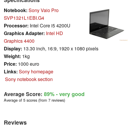
Notebook:
Sony Vaio Pro
SVP1321L1EBI.G4
Processor:
Intel Core i5 4200U
Graphics Adapter:
Intel HD
Graphics 4400
Display:
13.30 inch, 16:9, 1920 x 1080 pixels
Weight:
1kg
Price:
1000 euro
Links:
Sony homepage
Sony notebook section
Average Score:
89%
- very good
Average of 5 scores (from 7 reviews)
Reviews