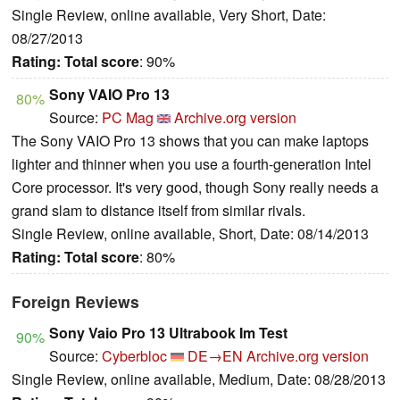
Single Review, online available, Very Short, Date:
08/27/2013
Rating:
Total score
: 90%
Sony VAIO Pro 13
80%
Source:
PC Mag
Archive.org version
The Sony VAIO Pro 13 shows that you can make laptops
lighter and thinner when you use a fourth-generation Intel
Core processor. It's very good, though Sony really needs a
grand slam to distance itself from similar rivals.
Single Review, online available, Short, Date: 08/14/2013
Rating:
Total score
: 80%
Foreign Reviews
Sony Vaio Pro 13 Ultrabook Im Test
90%
Source:
Cyberbloc
DE→EN
Archive.org version
Single Review, online available, Medium, Date: 08/28/2013