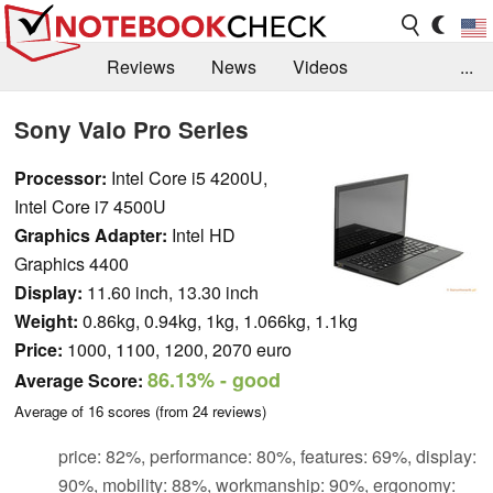
Reviews
News
Videos
...
Benchmarks / Tech
Buyers Guide
Magazine
Sony Vaio Pro Series
Library
Search
Jobs
Processor:
Intel Core i5 4200U,
Intel Core i7 4500U
Graphics Adapter:
Intel HD
Graphics 4400
Display:
11.60 inch, 13.30 inch
Weight:
0.86kg, 0.94kg, 1kg, 1.066kg, 1.1kg
Price:
1000, 1100, 1200, 2070 euro
86.13%
- good
Average Score:
Average of
16
scores (from
24
reviews)
price: 82%, performance: 80%, features: 69%, display:
90%, mobility: 88%, workmanship: 90%, ergonomy: