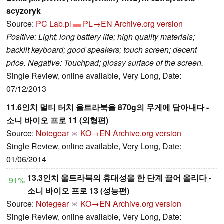
scyzoryk
Source:
PC Lab.pl
PL→EN
Archive.org version
Positive: Light; long battery life; high quality materials;
backlit keyboard; good speakers; touch screen; decent
price. Negative: Touchpad; glossy surface of the screen.
Single Review, online available, Very Long, Date:
07/12/2013
11.6인치 멀티 터치 울트라북을 870g의 무게에 담아내다 -
소니 바이오 프로 11 (외형편)
Source:
Notegear
KO→EN
Archive.org version
Single Review, online available, Very Long, Date:
01/06/2014
13.3인치 울트라북의 휴대성을 한 단계 끌어 올리다 -
91%
소니 바이오 프로 13 (성능편)
Source:
Notegear
KO→EN
Archive.org version
Single Review, online available, Very Long, Date: