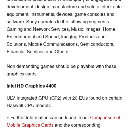
development, design, manufacture and sale of electronic
equipment, instruments, devices, game consoles and
software. Sony operates in the following segments:
Gaming and Network Services, Music, Images, Home
Entertainment and Sound, Imaging Products and
Solutions, Mobile Communications, Semiconductors,
Financial Services and Others.
Non demanding games should be playable with these
graphics cards.
Intel HD Graphics 4400
:
ULV integrated GPU (GT2) with 20 EUs found on certain
Haswell CPU models.
» Further information can be found in our
Comparison of
Mobile Graphics Cards
and the corresponding