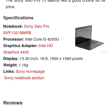
The Sony Vaio Pro 13 seems like a good choice for its
price.
Specifications
Notebook:
Sony Vaio Pro
SVP1321M9RB
Processor:
Intel Core i5 4200U
Graphics Adapter:
Intel HD
Graphics 4400
Display:
13.30 inch, 16:9, 1920 x 1080 pixels
Weight:
1.1kg
Links:
Sony homepage
Sony notebook section
Reviews