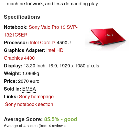
machine for work, and less demanding play.
Specifications
Notebook:
Sony Vaio Pro 13 SVP-
1321C5ER
Processor:
Intel Core i7
4500U
Graphics Adapter:
Intel HD
Graphics 4400
Display:
13.30 inch, 16:9, 1920 x 1080 pixels
Weight:
1.066kg
Price:
2070 euro
Sold in:
EMEA
Links:
Sony homepage
Sony notebook section
Average Score:
85.5%
- good
Average of 4 scores (from 4 reviews)