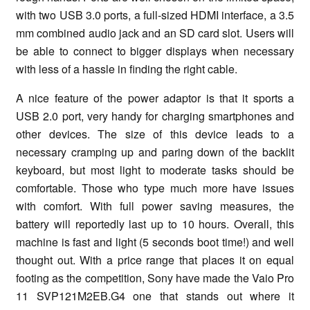
with two USB 3.0 ports, a full-sized HDMI interface, a 3.5
mm combined audio jack and an SD card slot. Users will
be able to connect to bigger displays when necessary
with less of a hassle in finding the right cable.
A nice feature of the power adaptor is that it sports a
USB 2.0 port, very handy for charging smartphones and
other devices. The size of this device leads to a
necessary cramping up and paring down of the backlit
keyboard, but most light to moderate tasks should be
comfortable. Those who type much more have issues
with comfort. With full power saving measures, the
battery will reportedly last up to 10 hours. Overall, this
machine is fast and light (5 seconds boot time!) and well
thought out. With a price range that places it on equal
footing as the competition, Sony have made the Vaio Pro
11 SVP121M2EB.G4 one that stands out where it