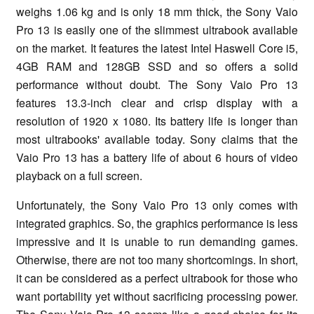
weighs 1.06 kg and is only 18 mm thick, the Sony Vaio
Pro 13 is easily one of the slimmest ultrabook available
on the market. It features the latest Intel Haswell Core i5,
4GB RAM and 128GB SSD and so offers a solid
performance without doubt. The Sony Vaio Pro 13
features 13.3-inch clear and crisp display with a
resolution of 1920 x 1080. Its battery life is longer than
most ultrabooks' available today. Sony claims that the
Vaio Pro 13 has a battery life of about 6 hours of video
playback on a full screen.
Unfortunately, the Sony Vaio Pro 13 only comes with
integrated graphics. So, the graphics performance is less
impressive and it is unable to run demanding games.
Otherwise, there are not too many shortcomings. In short,
it can be considered as a perfect ultrabook for those who
want portability yet without sacrificing processing power.