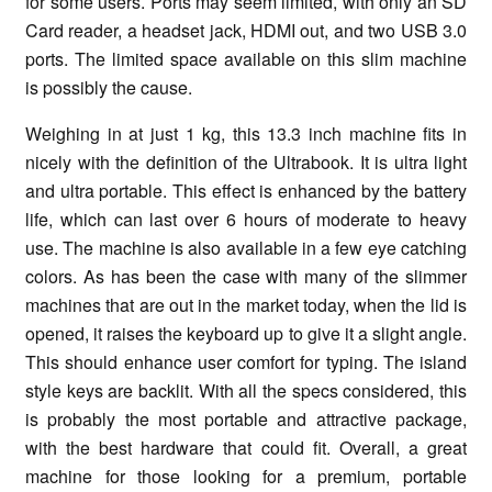
for some users. Ports may seem limited, with only an SD
Card reader, a headset jack, HDMI out, and two USB 3.0
ports. The limited space available on this slim machine
is possibly the cause.
Weighing in at just 1 kg, this 13.3 inch machine fits in
nicely with the definition of the Ultrabook. It is ultra light
and ultra portable. This effect is enhanced by the battery
life, which can last over 6 hours of moderate to heavy
use. The machine is also available in a few eye catching
colors. As has been the case with many of the slimmer
machines that are out in the market today, when the lid is
opened, it raises the keyboard up to give it a slight angle.
This should enhance user comfort for typing. The island
style keys are backlit. With all the specs considered, this
is probably the most portable and attractive package,
with the best hardware that could fit. Overall, a great
machine for those looking for a premium, portable