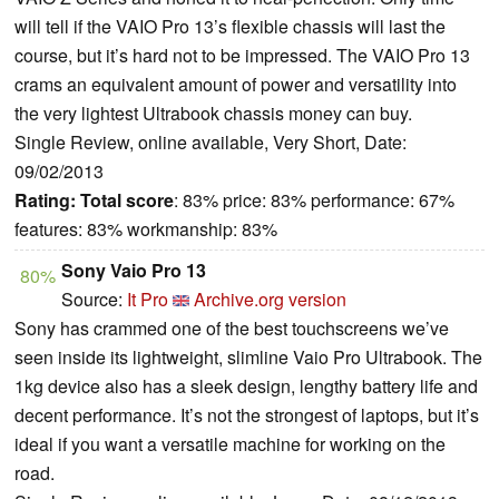
will tell if the VAIO Pro 13’s flexible chassis will last the
course, but it’s hard not to be impressed. The VAIO Pro 13
crams an equivalent amount of power and versatility into
the very lightest Ultrabook chassis money can buy.
Single Review, online available, Very Short, Date:
09/02/2013
Rating:
Total score
: 83% price: 83% performance: 67%
features: 83% workmanship: 83%
Sony Vaio Pro 13
80%
Source:
It Pro
Archive.org version
Sony has crammed one of the best touchscreens we’ve
seen inside its lightweight, slimline Vaio Pro Ultrabook. The
1kg device also has a sleek design, lengthy battery life and
decent performance. It’s not the strongest of laptops, but it’s
ideal if you want a versatile machine for working on the
road.