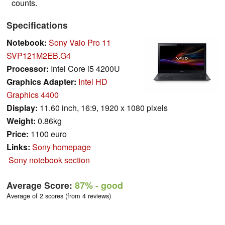
counts.
Specifications
Notebook:
Sony Vaio Pro 11
SVP121M2EB.G4
Processor:
Intel Core i5 4200U
Graphics Adapter:
Intel HD
Graphics 4400
Display:
11.60 inch, 16:9, 1920 x 1080 pixels
Weight:
0.86kg
Price:
1100 euro
Links:
Sony homepage
Sony notebook section
Average Score:
87%
- good
Average of 2 scores (from 4 reviews)