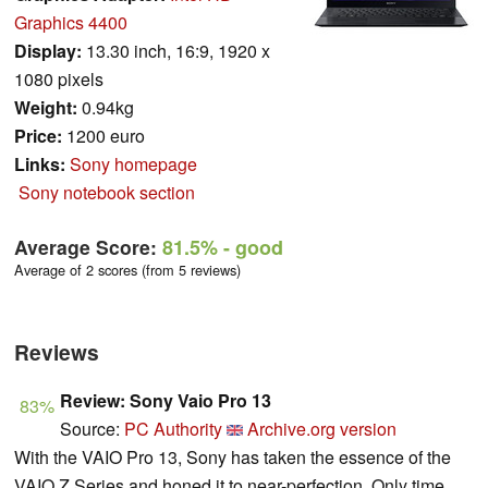
Graphics 4400
Display:
13.30 inch, 16:9, 1920 x
1080 pixels
Weight:
0.94kg
Price:
1200 euro
Links:
Sony homepage
Sony notebook section
Average Score:
81.5%
- good
Average of 2 scores (from 5 reviews)
Reviews
Review: Sony Vaio Pro 13
83%
Source:
PC Authority
Archive.org version
With the VAIO Pro 13, Sony has taken the essence of the
VAIO Z Series and honed it to near-perfection. Only time