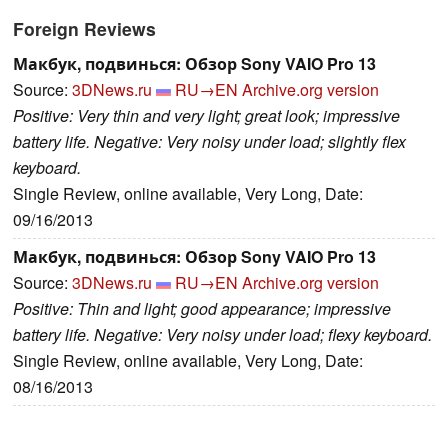
Foreign Reviews
Макбук, подвинься: Обзор Sony VAIO Pro 13
Source:
3DNews.ru
RU→EN
Archive.org version
Positive: Very thin and very light; great look; impressive
battery life. Negative: Very noisy under load; slightly flex
keyboard.
Single Review, online available, Very Long, Date:
09/16/2013
Макбук, подвинься: Обзор Sony VAIO Pro 13
Source:
3DNews.ru
RU→EN
Archive.org version
Positive: Thin and light; good appearance; impressive
battery life. Negative: Very noisy under load; flexy keyboard.
Single Review, online available, Very Long, Date:
08/16/2013