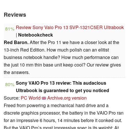
Reviews
Review Sony Vaio Pro 13 SVP-1321C5ER Ultrabook
81%
|
Notebookcheck
Red Baron.
After the Pro 11 we have a closer look at the
13-inch Red Edition. How much polish can an elitist
business notebook handle? How much performance can
the just 10 mm thin base unit keep cool? Our review gives
the answers.
Sony VAIO Pro 13 review: This audacious
80%
Ultrabook is guaranteed to get you noticed
Source:
PC World
Archive.org version
Freed from powering a mechanical hard drive and a
discrete graphics processor, the battery in the VAIO Pro ran
for an impressive 6 hours, 14 minutes before it conked out.
But the VAIO Pro’s most impressive spec is its weight: At