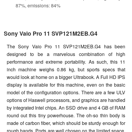
87%, emissions: 84%
Sony Vaio Pro 11 SVP121M2EB.G4
The Sony Vaio Pro 11 SVP121M2EB.G4 has been
designed to be a marvelous combination of high
performance and extreme portability. As such, this 11
inch machine weighs 0.86 kg, but sports specs that
would look at home on a bigger Ultrabook. A Full HD IPS
display is available for this machine, even on the basic
model of the configuration options. There are a few ULV
options of Haswell processors, and graphics are handled
by integrated Intel chips. An SSD drive and 4 GB of RAM
round out this tiny powerhouse. The oh-so thin body is
made of carbon fiber, which should be sturdy enough for
rough hands. Ports are well chosen on the limited space,