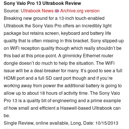
Sony Vaio Pro 13 Ultrabook Review
Source:
Ultrabook News
Archive.org version
Breaking new ground for a 13-inch touch-enabled
Ultrabook the Sony Vaio Pro offers an incredibly light
package but retains screen, keyboard and battery life
quality that is often missing in this bracket. Sony slipped-up
on WiFi reception quality though which really shouldn’t be
this bad at this price-point. A gimmicky Ethernet router
dongle doesn’t do much to help the situation. The WiFi
issue will be a deal-breaker for many. It’s good to see a full
HDMI port and a full SD card port though and if you’re
working away from power the additional battery is going to
allow up to about 18 hours of activity time. The Sony Vaio
Pro 13 is a quality bit of engineering and a prime example
of how small and efficient a Haswell-based Ultrabook can
be.
Single Review, online available, Long, Date: 10/15/2013