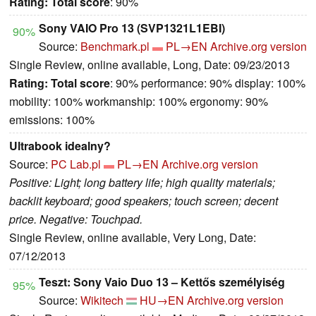
Rating:
Total score
: 90%
Sony VAIO Pro 13 (SVP1321L1EBI)
90%
Source:
Benchmark.pl
PL→EN
Archive.org version
Single Review, online available, Long, Date: 09/23/2013
Rating:
Total score
: 90% performance: 90% display: 100%
mobility: 100% workmanship: 100% ergonomy: 90%
emissions: 100%
Ultrabook idealny?
Source:
PC Lab.pl
PL→EN
Archive.org version
Positive: Light; long battery life; high quality materials;
backlit keyboard; good speakers; touch screen; decent
price. Negative: Touchpad.
Single Review, online available, Very Long, Date:
07/12/2013
Teszt: Sony Vaio Duo 13 – Kettős személyiség
95%
Source:
Wikitech
HU→EN
Archive.org version