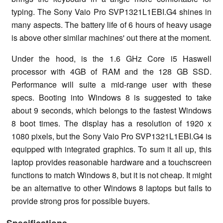
typing. The Sony Vaio Pro SVP1321L1EBI.G4 shines in
many aspects. The battery life of 6 hours of heavy usage
is above other similar machines' out there at the moment.
Under the hood, is the 1.6 GHz Core i5 Haswell
processor with 4GB of RAM and the 128 GB SSD.
Performance will suite a mid-range user with these
specs. Booting into Windows 8 is suggested to take
about 9 seconds, which belongs to the fastest Windows
8 boot times. The display has a resolution of 1920 x
1080 pixels, but the Sony Vaio Pro SVP1321L1EBI.G4 is
equipped with integrated graphics. To sum it all up, this
laptop provides reasonable hardware and a touchscreen
functions to match Windows 8, but it is not cheap. It might
be an alternative to other Windows 8 laptops but fails to
provide strong pros for possible buyers.
Specifications