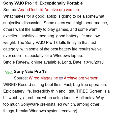
Sony VAIO Pro 13: Exceptionally Portable
Source:
AnandTech
Archive.org version
What makes for a good laptop is going to be a somewhat
subjective discussion. Some users want high performance,
others want the ability to play games, and some want
excellent mobility – meaning, good battery life and low
weight. The Sony VAIO Pro 13 falls firmly in that last
category, with some of the best battery life results we've
ever seen – especially for a Windows laptop.
Single Review, online available, Long, Date: 10/16/2013
Sony Vaio Pro 13
90%
Source:
Wired Magazine
Archive.org version
WIRED Record-setting boot time. Fast, bug-free operation.
Epic battery life. Incredibly thin and light. TIRED Screen is a
bit wobbly, a problem when using touch. A bit noisy. Way
too much Sonyware pre-installed (which, among other
things, breaks Windows system recovery).