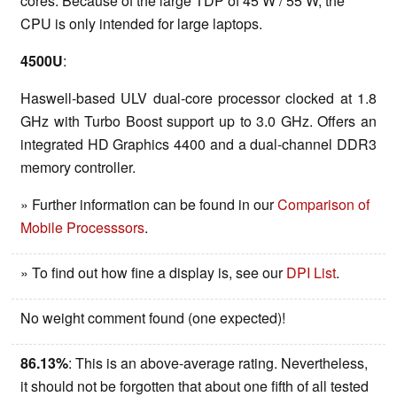
cores. Because of the large TDP of 45 W / 55 W, the
CPU is only intended for large laptops.
4500U
:
Haswell-based ULV dual-core processor clocked at 1.8
GHz with Turbo Boost support up to 3.0 GHz. Offers an
integrated HD Graphics 4400 and a dual-channel DDR3
memory controller.
» Further information can be found in our
Comparison of
Mobile Processsors
.
» To find out how fine a display is, see our
DPI List
.
No weight comment found (one expected)!
86.13%
: This is an above-average rating. Nevertheless,
it should not be forgotten that about one fifth of all tested