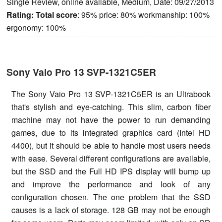
Single Review, online available, Medium, Date: 09/27/2013
Rating:
Total score
: 95% price: 80% workmanship: 100%
ergonomy: 100%
Sony Vaio Pro 13 SVP-1321C5ER
The Sony Vaio Pro 13 SVP-1321C5ER is an Ultrabook
that's stylish and eye-catching. This slim, carbon fiber
machine may not have the power to run demanding
games, due to its integrated graphics card (Intel HD
4400), but it should be able to handle most users needs
with ease. Several different configurations are available,
but the SSD and the Full HD IPS display will bump up
and improve the performance and look of any
configuration chosen. The one problem that the SSD
causes is a lack of storage. 128 GB may not be enough