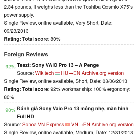
2.34 pounds, it weighs less than the Toshiba Qosmio X75’s
power supply.
Single Review, online available, Very Short, Date:
09/23/2013
Rating:
Total score
: 80%
Foreign Reviews
Teszt: Sony VAIO Pro 13 – A Penge
92%
Source:
Wikitech
HU→EN
Archive.org version
Single Review, online available, Short, Date: 08/06/2013
Rating:
Total score
: 92% workmanship: 100% ergonomy:
80%
Đánh giá Sony Vaio Pro 13 mỏng nhẹ, màn hình
90%
Full HD
Source:
Sohoa VN Express
VN→EN
Archive.org version
Single Review, online available, Medium, Date: 12/31/2013