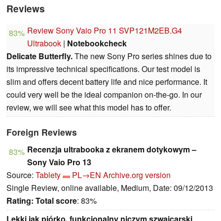
Reviews
Review Sony Vaio Pro 11 SVP121M2EB.G4
83%
Ultrabook
|
Notebookcheck
Delicate Butterfly.
The new Sony Pro series shines due to
its impressive technical specifications. Our test model is
slim and offers decent battery life and nice performance. It
could very well be the ideal companion on-the-go. In our
review, we will see what this model has to offer.
Foreign Reviews
Recenzja ultrabooka z ekranem dotykowym –
83%
Sony Vaio Pro 13
Source:
Tablety
PL→EN
Archive.org version
Single Review, online available, Medium, Date: 09/12/2013
Rating:
Total score
: 83%
Lekki jak piórko, funkcjonalny niczym szwajcarski