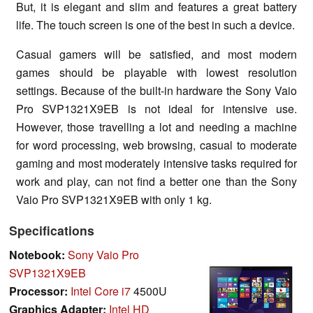
But, it is elegant and slim and features a great battery
life. The touch screen is one of the best in such a device.
Casual gamers will be satisfied, and most modern
games should be playable with lowest resolution
settings. Because of the built-in hardware the Sony Vaio
Pro SVP1321X9EB is not ideal for intensive use.
However, those travelling a lot and needing a machine
for word processing, web browsing, casual to moderate
gaming and most moderately intensive tasks required for
work and play, can not find a better one than the Sony
Vaio Pro SVP1321X9EB with only 1 kg.
Specifications
Notebook:
Sony Vaio Pro
SVP1321X9EB
Processor:
Intel Core i7
4500U
Graphics Adapter:
Intel HD