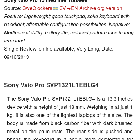
Source:
SweClockers
SV→EN
Archive.org version
Positive: Lightweight; good touchpad; solid keyboard with
backlight; affordable configuration possibilities. Negative:
Mediocre stability; battery life; reduced performance in long-
term load.
Single Review, online available, Very Long, Date:
09/16/2013
Sony Vaio Pro SVP1321L1EBI.G4
The Sony Vaio Pro SVP1321L1EBI.G4 is a 13.3 inches
device with a height of just 18 mm. Weighing in at just 1
kg, it is also one of the lightest laptops of this size. The
body is made from black carbon fiber with dark brushed
metal on the palm rests. The rear side is pushed and
brings the keyboard in a angle more comfortable for