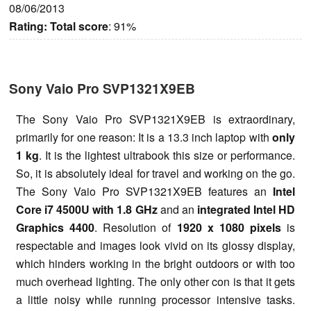
08/06/2013
Rating:
Total score
: 91%
Sony Vaio Pro SVP1321X9EB
The Sony Vaio Pro SVP1321X9EB is extraordinary,
primarily for one reason: It is a 13.3 inch laptop with
only
1 kg
. It is the lightest ultrabook this size or performance.
So, it is absolutely ideal for travel and working on the go.
The Sony Vaio Pro SVP1321X9EB features an
Intel
Core i7 4500U with 1.8 GHz
and an
integrated Intel HD
Graphics 4400
. Resolution of
1920 x 1080 pixels
is
respectable and images look vivid on its glossy display,
which hinders working in the bright outdoors or with too
much overhead lighting. The only other con is that it gets
a little noisy while running processor intensive tasks.