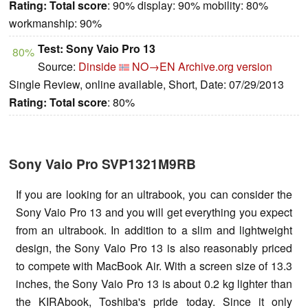
Rating:
Total score
: 90% display: 90% mobility: 80%
workmanship: 90%
Test: Sony Vaio Pro 13
80%
Source:
Dinside
NO→EN
Archive.org version
Single Review, online available, Short, Date: 07/29/2013
Rating:
Total score
: 80%
Sony Vaio Pro SVP1321M9RB
If you are looking for an ultrabook, you can consider the
Sony Vaio Pro 13 and you will get everything you expect
from an ultrabook. In addition to a slim and lightweight
design, the Sony Vaio Pro 13 is also reasonably priced
to compete with MacBook Air. With a screen size of 13.3
inches, the Sony Vaio Pro 13 is about 0.2 kg lighter than
the KIRAbook, Toshiba's pride today. Since it only