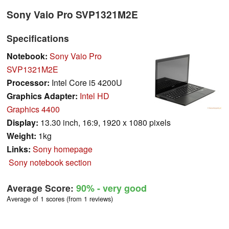
Sony Vaio Pro SVP1321M2E
Specifications
Notebook:
Sony Vaio Pro
SVP1321M2E
Processor:
Intel Core i5 4200U
Graphics Adapter:
Intel HD
Graphics 4400
Display:
13.30 inch, 16:9, 1920 x 1080 pixels
Weight:
1kg
Links:
Sony homepage
Sony notebook section
Average Score:
90%
- very good
Average of 1 scores (from 1 reviews)