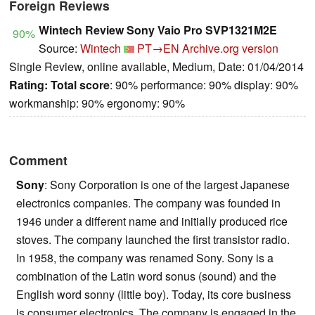
Foreign Reviews
Wintech Review Sony Vaio Pro SVP1321M2E
90%
Source:
Wintech
PT→EN
Archive.org version
Single Review, online available, Medium, Date: 01/04/2014
Rating:
Total score
: 90% performance: 90% display: 90%
workmanship: 90% ergonomy: 90%
Comment
Sony
: Sony Corporation is one of the largest Japanese
electronics companies. The company was founded in
1946 under a different name and initially produced rice
stoves. The company launched the first transistor radio.
In 1958, the company was renamed Sony. Sony is a
combination of the Latin word sonus (sound) and the
English word sonny (little boy). Today, its core business
is consumer electronics. The company is engaged in the