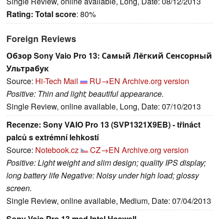
Single Review, online available, Long, Date: 08/12/2013
Rating:
Total score
: 80%
Foreign Reviews
Обзор Sony Vaio Pro 13: Самый Лёгкий Сенсорный
Ультрабук
Source:
Hi-Tech Mail
RU→EN
Archive.org version
Positive: Thin and light; beautiful appearance.
Single Review, online available, Long, Date: 07/10/2013
Recenze: Sony VAIO Pro 13 (SVP1321X9EB) - třináct
palců s extrémní lehkostí
Source:
Notebook.cz
CZ→EN
Archive.org version
Positive: Light weight and slim design; quality IPS display;
long battery life Negative: Noisy under high load; glossy
screen.
Single Review, online available, Medium, Date: 07/04/2013
Sony Vaio Pro 13 med Intel Haswell