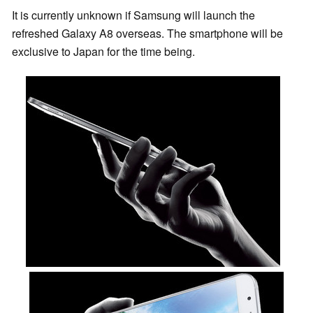
It is currently unknown if Samsung will launch the
refreshed Galaxy A8 overseas. The smartphone will be
exclusive to Japan for the time being.