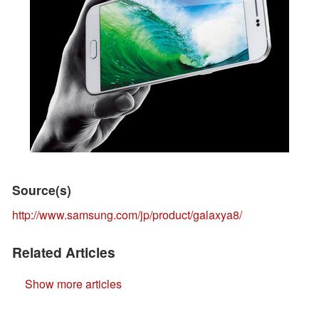
Source(s)
http://www.samsung.com/jp/product/galaxya8/
Related Articles
Show more articles