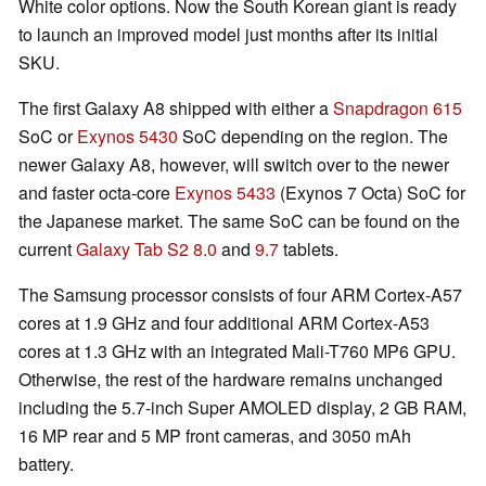
White color options. Now the South Korean giant is ready
to launch an improved model just months after its initial
SKU.
The first Galaxy A8 shipped with either a
Snapdragon 615
SoC or
Exynos 5430
SoC depending on the region. The
newer Galaxy A8, however, will switch over to the newer
and faster octa-core
Exynos 5433
(Exynos 7 Octa) SoC for
the Japanese market. The same SoC can be found on the
current
Galaxy Tab S2 8.0
and
9.7
tablets.
The Samsung processor consists of four ARM Cortex-A57
cores at 1.9 GHz and four additional ARM Cortex-A53
cores at 1.3 GHz with an integrated Mali-T760 MP6 GPU.
Otherwise, the rest of the hardware remains unchanged
including the 5.7-inch Super AMOLED display, 2 GB RAM,
16 MP rear and 5 MP front cameras, and 3050 mAh
battery.