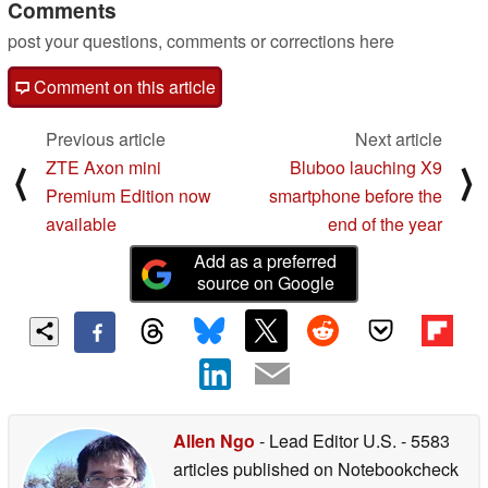
Comments
post your questions, comments or corrections here
Comment on this article
Previous article
Next article
ZTE Axon mini
Bluboo lauching X9
⟨
⟩
Premium Edition now
smartphone before the
available
end of the year
Add as a preferred
source on Google
Allen Ngo
- Lead Editor U.S.
- 5583
articles published on Notebookcheck