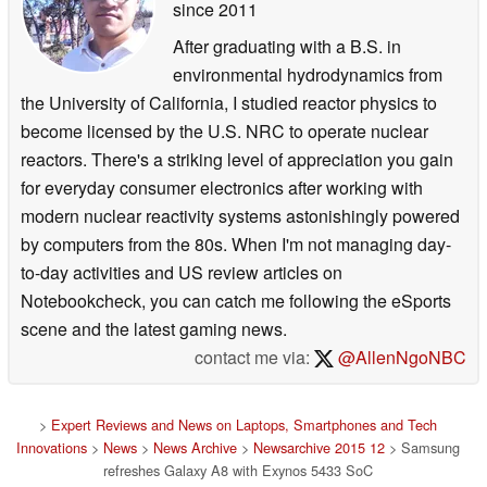
since 2011
After graduating with a B.S. in
environmental hydrodynamics from
the University of California, I studied reactor physics to
become licensed by the U.S. NRC to operate nuclear
reactors. There's a striking level of appreciation you gain
for everyday consumer electronics after working with
modern nuclear reactivity systems astonishingly powered
by computers from the 80s. When I'm not managing day-
to-day activities and US review articles on
Notebookcheck, you can catch me following the eSports
scene and the latest gaming news.
contact me via:
@AllenNgoNBC
>
Expert Reviews and News on Laptops, Smartphones and Tech
Innovations
>
News
>
News Archive
>
Newsarchive 2015 12
> Samsung
refreshes Galaxy A8 with Exynos 5433 SoC