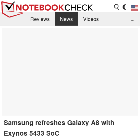
Reviews
News
Videos
...
Benchmarks / Tech
Buyers Guide
Magazine
Library
Search
Jobs
Samsung refreshes Galaxy A8 with
Exynos 5433 SoC