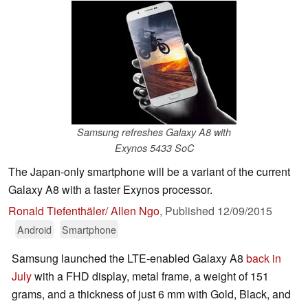
Samsung refreshes Galaxy A8 with
Exynos 5433 SoC
The Japan-only smartphone will be a variant of the current
Galaxy A8 with a faster Exynos processor.
Ronald Tiefenthäler/ Allen Ngo
,
Published
12/09/2015
Android
Smartphone
Samsung launched the LTE-enabled Galaxy A8
back in
July
with a FHD display, metal frame, a weight of 151
grams, and a thickness of just 6 mm with Gold, Black, and