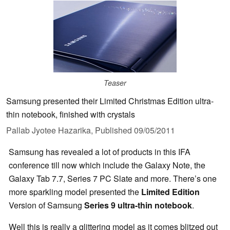
Teaser
Samsung presented their Limited Christmas Edition ultra-
thin notebook, finished with crystals
Pallab Jyotee Hazarika,
Published
09/05/2011
Samsung has revealed a lot of products in this IFA
conference till now which include the Galaxy Note, the
Galaxy Tab 7.7, Series 7 PC Slate and more. There’s one
more sparkling model presented the
Limited Edition
Version of Samsung
Series 9 ultra-thin notebook
.
Well this is really a glittering model as it comes blitzed out