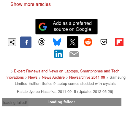
Show more articles
Add as a preferred
source on Google
>
Expert Reviews and News on Laptops, Smartphones and Tech
Innovations
>
News
>
News Archive
>
Newsarchive 2011 09
> Samsung
Limited Edition Series 9 laptop comes studded with crystals
Pallab Jyotee Hazarika, 2011-09- 5 (Update: 2012-05-26)
loading failed!
loading failed!