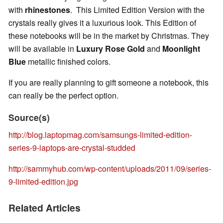
with
rhinestones
.
This Limited Edition Version with the
crystals really gives it a luxurious look. This Edition of
these notebooks will be in the market by Christmas. They
will be available in
Luxury Rose Gold
and
Moonlight
Blue
metallic finished colors.
If you are really planning to gift someone a notebook, this
can really be the perfect option.
Source(s)
http://blog.laptopmag.com/samsungs-limited-edition-
series-9-laptops-are-crystal-studded
http://sammyhub.com/wp-content/uploads/2011/09/series-
9-limited-edition.jpg
Related Articles