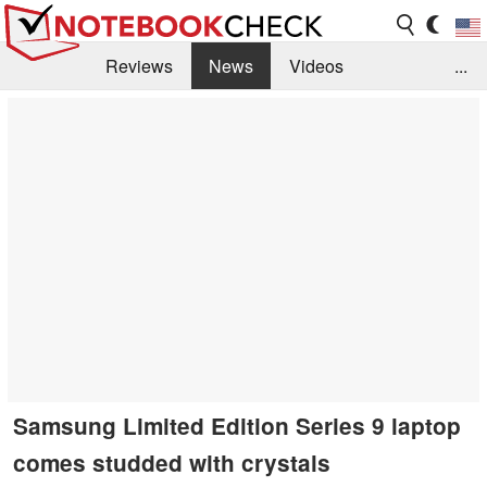
Reviews
News
Videos
...
Benchmarks / Tech
Buyers Guide
Magazine
Library
Search
Jobs
Samsung Limited Edition Series 9 laptop
comes studded with crystals