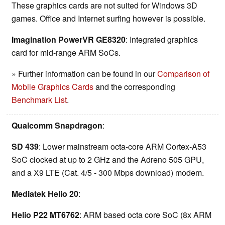
These graphics cards are not suited for Windows 3D
games. Office and Internet surfing however is possible.
Imagination PowerVR GE8320
: Integrated graphics
card for mid-range ARM SoCs.
» Further information can be found in our
Comparison of
Mobile Graphics Cards
and the corresponding
Benchmark List
.
Qualcomm Snapdragon
:
SD 439
: Lower mainstream octa-core ARM Cortex-A53
SoC clocked at up to 2 GHz and the Adreno 505 GPU,
and a X9 LTE (Cat. 4/5 - 300 Mbps download) modem.
Mediatek Helio 20
:
Helio P22 MT6762
: ARM based octa core SoC (8x ARM