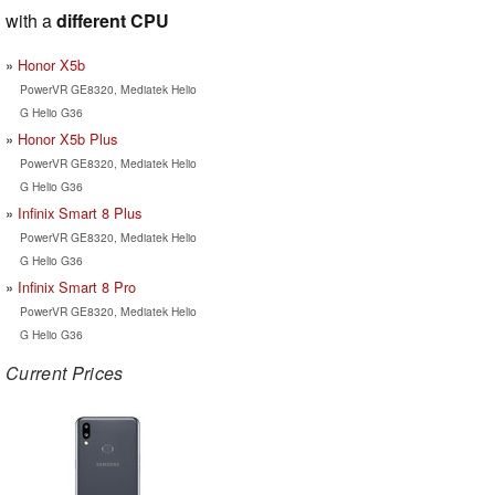
with a
different CPU
Honor X5b
PowerVR GE8320, Mediatek Helio
G Helio G36
Honor X5b Plus
PowerVR GE8320, Mediatek Helio
G Helio G36
Infinix Smart 8 Plus
PowerVR GE8320, Mediatek Helio
G Helio G36
Infinix Smart 8 Pro
PowerVR GE8320, Mediatek Helio
G Helio G36
Current Prices