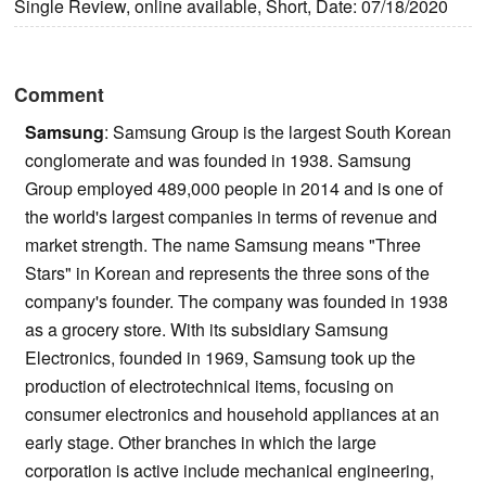
Single Review, online available, Short, Date: 07/18/2020
Comment
Samsung
: Samsung Group is the largest South Korean
conglomerate and was founded in 1938. Samsung
Group employed 489,000 people in 2014 and is one of
the world's largest companies in terms of revenue and
market strength. The name Samsung means "Three
Stars" in Korean and represents the three sons of the
company's founder. The company was founded in 1938
as a grocery store. With its subsidiary Samsung
Electronics, founded in 1969, Samsung took up the
production of electrotechnical items, focusing on
consumer electronics and household appliances at an
early stage. Other branches in which the large
corporation is active include mechanical engineering,