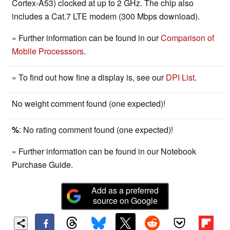
Cortex-A53) clocked at up to 2 GHz. The chip also
includes a Cat.7 LTE modem (300 Mbps download).
» Further information can be found in our
Comparison of
Mobile Processsors
.
» To find out how fine a display is, see our
DPI List
.
No weight comment found (one expected)!
%
: No rating comment found (one expected)!
» Further information can be found in our Notebook
Purchase Guide.
Add as a preferred
source on Google