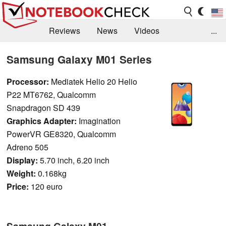
Reviews
News
Videos
...
Benchmarks / Tech
Buyers Guide
Magazine
Samsung Galaxy M01 Series
Library
Search
Jobs
Processor:
Mediatek Helio 20 Helio
P22 MT6762, Qualcomm
Snapdragon SD 439
Graphics Adapter:
Imagination
PowerVR GE8320, Qualcomm
Adreno 505
Display:
5.70 inch, 6.20 inch
Weight:
0.168kg
Price:
120 euro
Samsung Galaxy M01