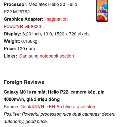
Processor:
Mediatek Helio 20 Helio
P22 MT6762
Graphics Adapter:
Imagination
PowerVR GE8320
Display:
6.20 inch, 19:9, 1520 x 720 pixels
Weight:
0.168kg
Price:
120 euro
Links:
Samsung notebook section
Foreign Reviews
Galaxy M01s ra mắt: Helio P22, camera kép, pin
4000mAh, giá 3 triệu đồng
Source:
Genk
VN→EN
Archive.org version
Positive: Powerful processor; nice dual cameras; decent
autonomy; good price.