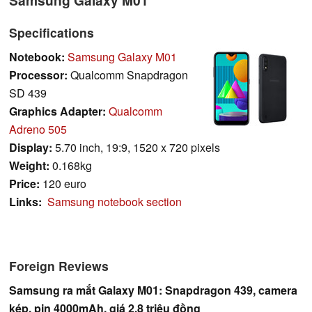
Specifications
Notebook:
Samsung Galaxy M01
Processor:
Qualcomm Snapdragon
SD 439
Graphics Adapter:
Qualcomm
Adreno 505
Display:
5.70 inch, 19:9, 1520 x 720 pixels
Weight:
0.168kg
Price:
120 euro
Links:
Samsung notebook section
Foreign Reviews
Samsung ra mắt Galaxy M01: Snapdragon 439, camera
kép, pin 4000mAh, giá 2.8 triệu đồng