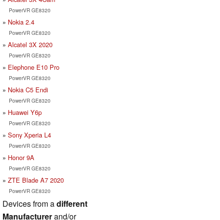
PowerVR GE8320
Nokia 2.4
PowerVR GE8320
Alcatel 3X 2020
PowerVR GE8320
Elephone E10 Pro
PowerVR GE8320
Nokia C5 Endi
PowerVR GE8320
Huawei Y6p
PowerVR GE8320
Sony Xperia L4
PowerVR GE8320
Honor 9A
PowerVR GE8320
ZTE Blade A7 2020
PowerVR GE8320
Devices from a
different
Manufacturer
and/or