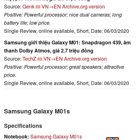
Source:
Genk
VN→EN
Archive.org version
Positive: Powerful processor; nice dual cameras; long
battery life; low price.
Single Review, online available, Short, Date: 06/03/2020
Samsung giới thiệu Galaxy M01: Snapdragon 439, âm
thanh Dolby Atmos, giá 2.7 triệu đồng
Source:
TechZ
VN→EN
Archive.org version
Positive: Powerful processor; great speakers; attractive
price.
Single Review, online available, Short, Date: 06/03/2020
Samsung Galaxy M01s
Specifications
Notebook:
Samsung Galaxy M01s