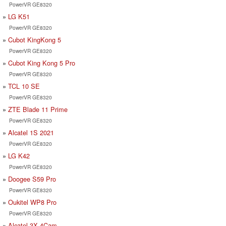
PowerVR GE8320
LG K51
PowerVR GE8320
Cubot KingKong 5
PowerVR GE8320
Cubot King Kong 5 Pro
PowerVR GE8320
TCL 10 SE
PowerVR GE8320
ZTE Blade 11 Prime
PowerVR GE8320
Alcatel 1S 2021
PowerVR GE8320
LG K42
PowerVR GE8320
Doogee S59 Pro
PowerVR GE8320
Oukitel WP8 Pro
PowerVR GE8320
Alcatel 3X 4Cam