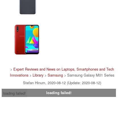
>
Expert Reviews and News on Laptops, Smartphones and Tech
Innovations
>
Library
>
Samsung
> Samsung Galaxy M01 Series
Stefan Hinum, 2020-08-12 (Update: 2020-08-12)
loading failed!
loading failed!