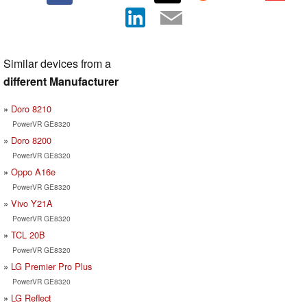
Similar devices from a
different Manufacturer
Doro 8210
PowerVR GE8320
Doro 8200
PowerVR GE8320
Oppo A16e
PowerVR GE8320
Vivo Y21A
PowerVR GE8320
TCL 20B
PowerVR GE8320
LG Premier Pro Plus
PowerVR GE8320
LG Reflect