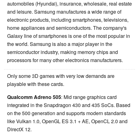
automobiles (Hyundai), insurance, wholesale, real estate
and leisure. Samsung manufactures a wide range of
electronic products, including smartphones, televisions,
home appliances and semiconductors. The company's
Galaxy line of smartphones is one of the most popular in
the world. Samsung is also a major player in the
semiconductor industry, making memory chips and
processors for many other electronics manufacturers.
Only some 3D games with very low demands are
playable with these cards.
Qualcomm Adreno 505
: Mid range graphics card
integrated in the Snapdragon 430 and 435 SoCs. Based
on the 500 generation and supports modern standards
like Vulkan 1.0, OpenGL ES 3.1 + AE, OpenCL 2.0 and
DirectX 12.