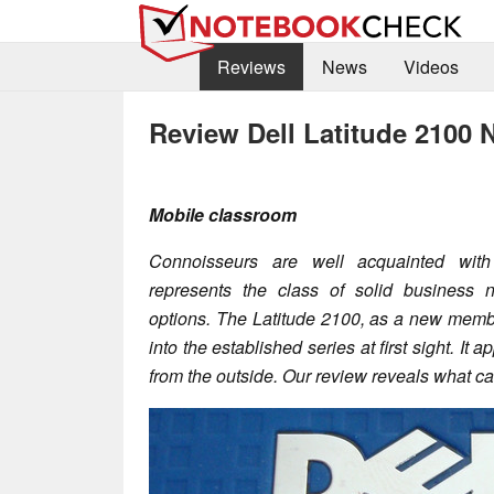
Reviews
News
Videos
Review Dell Latitude 2100 
Mobile classroom
Connoisseurs are well acquainted with 
represents the class of solid business
options. The Latitude 2100, as a new member 
into the established series at first sight. It
from the outside. Our review reveals what c