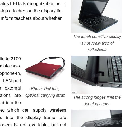
status-LEDs is recognizable, as it
rip attached on the display lid.
o inform teachers about whether
The touch sensitive display
is not really free of
reflections
titude 2100
book-class.
hone-in,
 LAN-port
g external
Photo: Dell Inc.,
tions are
optional carrying strap
The strong hinges limit the
d into the
opening angle.
e, which can supply wireless
ed into the display frame, are
odem is not available, but not