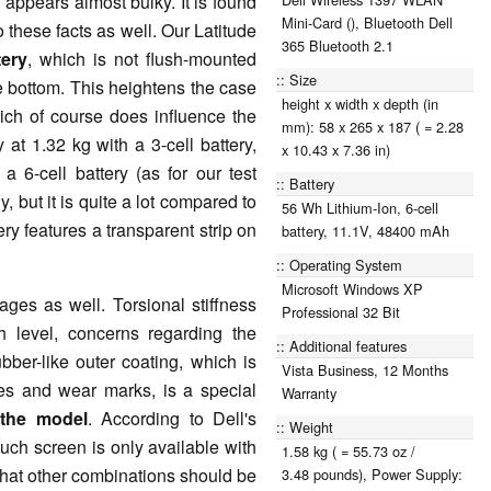
 appears almost bulky. It is found
Mini-Card (), Bluetooth Dell
these facts as well. Our Latitude
365 Bluetooth 2.1
tery
, which is not flush-mounted
Size
he bottom. This heightens the case
height x width x depth (in
ich of course does influence the
mm): 58 x 265 x 187 ( = 2.28
 at 1.32 kg with a 3-cell battery,
x 10.43 x 7.36 in)
a 6-cell battery (as for our test
Battery
, but it is quite a lot compared to
56 Wh Lithium-Ion, 6-cell
ry features a transparent strip on
battery, 11.1V, 48400 mAh
Operating System
Microsoft Windows XP
es as well. Torsional stiffness
Professional 32 Bit
 level, concerns regarding the
Additional features
bber-like outer coating, which is
Vista Business, 12 Months
es and wear marks, is a special
Warranty
 the model
. According to Dell's
Weight
touch screen is only available with
1.58 kg ( = 55.73 oz /
that other combinations should be
3.48 pounds), Power Supply: