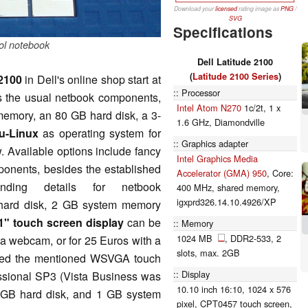
Download your
licensed
rating image as
PNG
/
SVG
Specifications
ol notebook
Dell Latitude 2100
(
Latitude 2100 Series
)
 2100
in Dell's online shop start at
Processor
es the usual netbook components,
Intel Atom N270
1c/2t, 1 x
emory, an 80 GB hard disk, a 3-
1.6 GHz, Diamondville
u-Linux
as operating system for
Graphics adapter
. Available options include fancy
Intel Graphics Media
mponents, besides the established
Accelerator (GMA) 950
, Core:
nding details for netbook
400 MHz, shared memory,
igxprd326.14.10.4926/XP
 hard disk, 2 GB system memory
1" touch screen display
can be
Memory
1024 MB
, DDR2-533, 2
 a webcam, or for 25 Euros with a
slots, max. 2GB
ured the mentioned WSVGA touch
Display
sional SP3 (Vista Business was
10.10 inch 16:10, 1024 x 576
0 GB hard disk, and 1 GB system
pixel, CPT0457 touch screen,