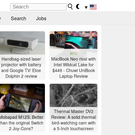
▼
y
Search
Jobs
80%
Handbag-sized laser
MacBook Neo rival with
projector with battery
Intel Wildcat Lake for
and Google TV: Etoe
$449 - Chuwi UniBook
Dolphin 2 review
Laptop Review
Thermal Master DV2
Mobapad M12S: Better
Review: A solid thermal
than the original Switch
bird-watching cam with
2 Joy-Cons?
a 5-Inch touchscreen