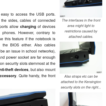
s easy to access the USB ports.
 the sides, cables of connected
The interfaces in the front
area might light to
-ports allow
charging
of devices
restrictions caused by
 phones. However, contrary to
attached cables.
e this feature if the notebook is
n the BIOS either. Also cables
 be an issue in school networks),
 and power socket are far enough
on security slots sternmost at the
nti-theft devices
, but also mount
ccessory
. Quite handy, the front
Also straps etc can be
attached to the Kensington
security slots on the right...