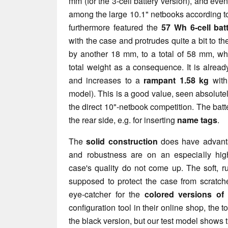
mm (for the 3-cell battery version), and even
among the large 10.1" netbooks according to 
furthermore featured the
57 Wh 6-cell bat
with the case and protrudes quite a bit to t
by another 18 mm, to a total of 58 mm, wh
total weight as a consequence. It is already
and increases to a
rampant 1.58 kg
with 
model). This is a good value, seen absolutely
the direct 10"-netbook competition. The batte
the rear side, e.g. for inserting
name tags
.
The
solid construction
does have advantag
and robustness are on an especially high
case's quality do not come up. The soft, ru
supposed to protect the case from scratch
eye-catcher for the
colored versions of
configuration tool in their online shop, the 
the black version, but our test model shows 