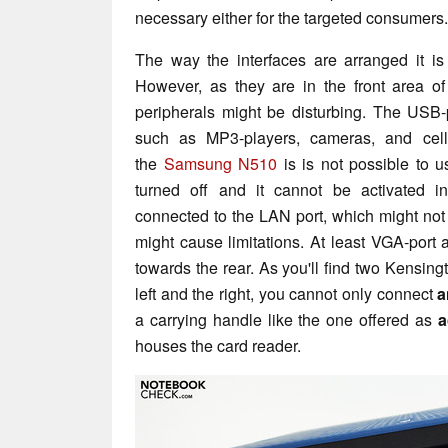
necessary either for the targeted consumers.
The way the interfaces are arranged it i
However, as they are in the front area of
peripherals might be disturbing. The USB
such as MP3-players, cameras, and cell
the
Samsung N510
is is not possible to us
turned off and it cannot be activated i
connected to the LAN port, which might not
might cause limitations. At least VGA-port
towards the rear. As you'll find two Kensingt
left and the right, you cannot only connect
a
a carrying handle like the one offered as
a
houses the card reader.