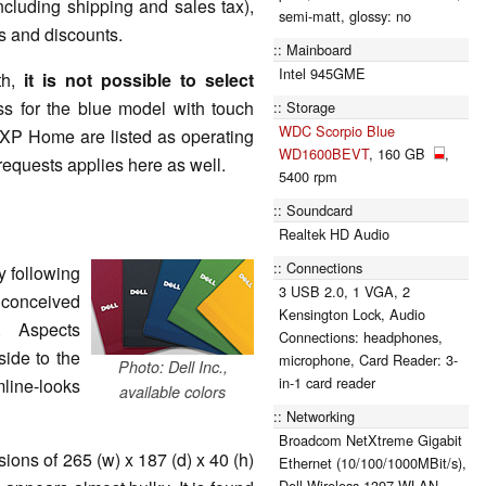
cluding shipping and sales tax),
semi-matt, glossy: no
ls and discounts.
Mainboard
Intel 945GME
th,
it is not possible to select
s for the blue model with touch
Storage
WDC Scorpio Blue
 XP Home are listed as operating
WD1600BEVT
, 160 GB
,
requests applies here as well.
5400 rpm
Soundcard
Realtek HD Audio
Connections
y following
3 USB 2.0, 1 VGA, 2
 conceived
Kensington Lock, Audio
. Aspects
Connections: headphones,
ide to the
microphone, Card Reader: 3-
Photo: Dell Inc.,
in-1 card reader
mline-looks
available colors
Networking
Broadcom NetXtreme Gigabit
ons of 265 (w) x 187 (d) x 40 (h)
Ethernet (10/100/1000MBit/s),
Dell Wireless 1397 WLAN