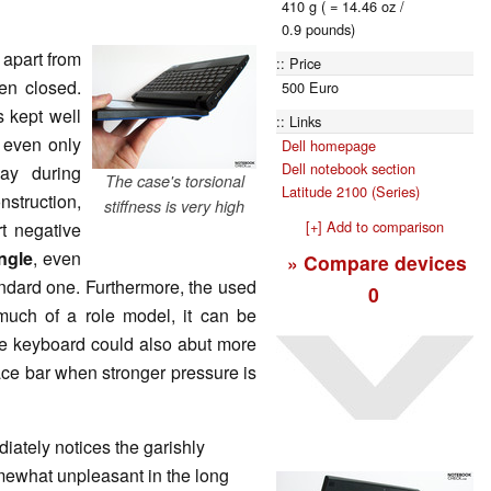
410 g ( = 14.46 oz /
0.9 pounds)
 apart from
Price
en closed.
500 Euro
s kept well
Links
 even only
Dell homepage
Dell notebook section
ay during
The case's torsional
Latitude 2100 (Series)
struction,
stiffness is very high
[+] Add to comparison
rt negative
ngle
, even
» Compare devices
andard one. Furthermore, the used
0
 much of a role model, it can be
The keyboard could also abut more
 space bar when stronger pressure is
ately notices the garishly
ewhat unpleasant in the long