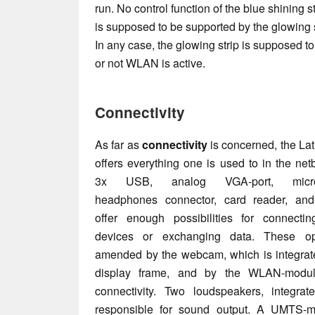
run. No control function of the blue shining 
is supposed to be supported by the glowing st
In any case, the glowing strip is supposed t
or not WLAN is active.
Connectivity
As far as
connectivity
is concerned, the La
offers everything one is used to in the net
3x USB, analog VGA-port, microp
headphones connector, card reader, and
offer enough possibilities for connectin
devices or exchanging data. These op
amended by the webcam, which is integrate
display frame, and by the WLAN-modul
connectivity. Two loudspeakers, integrat
responsible for sound output. A UMTS-m