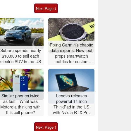
Next Page ⟩
Fixing Garmin’s chaotic
Subaru spends nearly
data exports: New tool
$10,000 to sell each
preps smartwatch
electric SUV in the US
metrics for custom
analytics
Similar phones twice
Lenovo releases
as fast—What was
powerful 14-inch
Motorola thinking with
ThinkPad in the US
this cell phone?
with Nvidia RTX Pro
graphics and up to
96GB RAM
Next Page ⟩