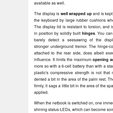
available as well.
The display is
well wrapped up
and is kept
the keyboard by large rubber cushions wh
The display lid is resistant to torsion, and i
in position by solidly built
hinges
. You can
barely detect a seesawing of the displ
stronger underground tremor. The hinge-con
attached to the rear side, does albeit exe
influence. It limits the maximum
opening a
more so with a 6-cell battery than with a st
plastic's compressive strength is not that
dented a bit in the area of the palm rest. 
firmly, it sags a little bit in the area of the
applied.
When the netbook is switched on, one immedi
shining status-LEDs, which can become som