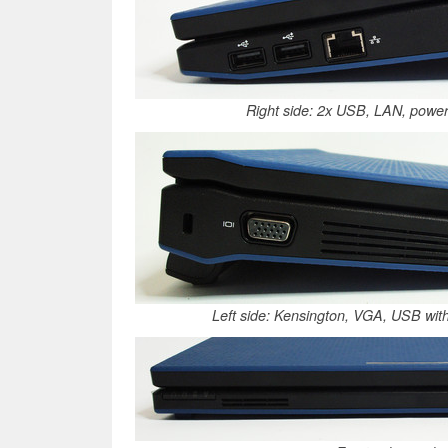
Right side: 2x USB, LAN, power
Left side: Kensington, VGA, USB with