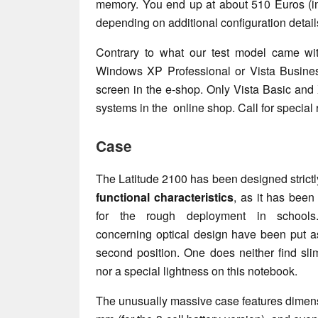
memory. You end up at about 510 Euros (in
depending on additional configuration detai
Contrary to what our test model came wi
Windows XP Professional or Vista Busines
screen in the e-shop. Only Vista Basic and
systems in the online shop. Call for special 
Case
The Latitude 2100 has been designed strictl
functional characteristics
, as it has been
for the rough deployment in schools
concerning optical design have been put as
second position. One does neither find sli
nor a special lightness on this notebook.
The unusually massive case features dimensi