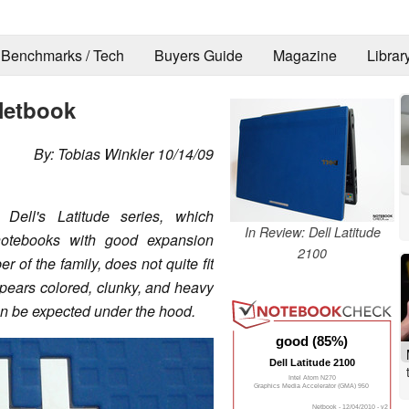
Benchmarks / Tech
Buyers Guide
Magazine
Librar
Netbook
By: Tobias Winkler 10/14/09
Dell's Latitude series, which
In Review: Dell Latitude
 notebooks with good expansion
2100
of the family, does not quite fit
 appears colored, clunky, and heavy
an be expected under the hood.
good (85%)
Dell Latitude 2100
Intel Atom N270
Graphics Media Accelerator (GMA) 950
Netbook - 12/04/2010 - v2