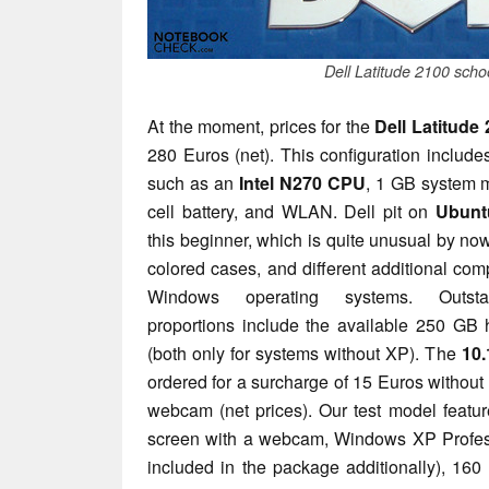
Dell Latitude 2100 scho
At the moment, prices for the
Dell Latitude
280 Euros (net). This configuration includ
such as an
Intel N270 CPU
, 1 GB system m
cell battery, and WLAN. Dell pit on
Ubunt
this beginner, which is quite unusual by now
colored cases, and different additional co
Windows operating systems. Outsta
proportions include the available 250 GB
(both only for systems without XP). The
10.
ordered for a surcharge of 15 Euros without
webcam (net prices). Our test model feat
screen with a webcam, Windows XP Profes
included in the package additionally), 16