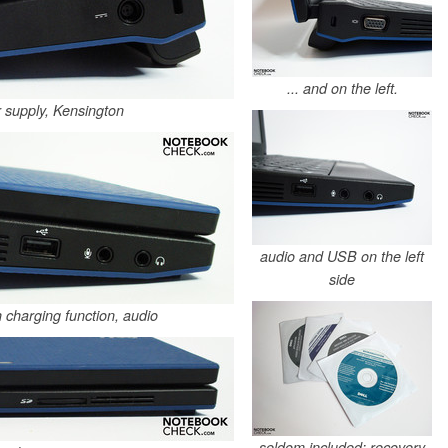
... and on the left.
 supply, Kensington
audio and USB on the left
side
 charging function, audio
seldom included: recovery