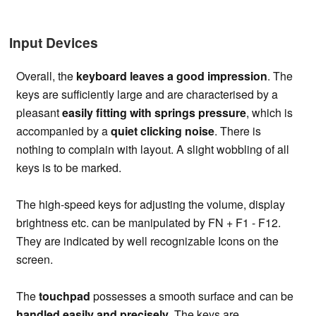
Input Devices
Overall, the
keyboard leaves a good impression
. The
keys are sufficiently large and are characterised by a
pleasant
easily fitting with springs pressure
, which is
accompanied by a
quiet clicking noise
. There is
nothing to complain with layout. A slight wobbling of all
keys is to be marked.
The high-speed keys for adjusting the volume, display
brightness etc. can be manipulated by FN + F1 - F12.
They are indicated by well recognizable Icons on the
screen.
The
touchpad
possesses a smooth surface and can be
handled easily and precisely
. The keys are