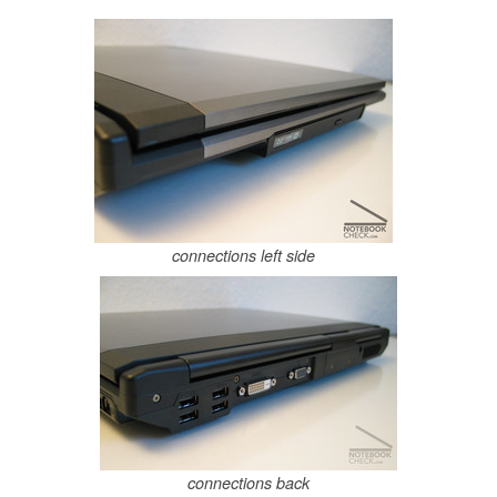
connections left side
connections back