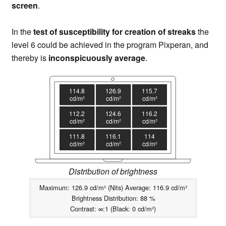
screen
.
In the
test of susceptibility for creation of streaks
the
level 6 could be achieved in the program Pixperan, and
thereby is
inconspicuously average
.
114.8
126.9
115.7
cd/m²
cd/m²
cd/m²
112.2
124.6
116.2
cd/m²
cd/m²
cd/m²
111.8
116.1
114
cd/m²
cd/m²
cd/m²
Distribution of brightness
Maximum: 126.9 cd/m² (Nits) Average: 116.9 cd/m²
Brightness Distribution: 88 %
Contrast: ∞:1 (Black: 0 cd/m²)