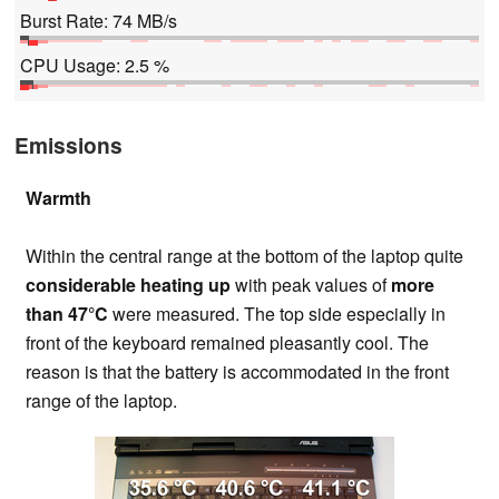
Burst Rate: 74 MB/s
CPU Usage: 2.5 %
Emissions
Warmth
Within the central range at the bottom of the laptop quite
considerable heating up
with peak values of
more
than 47°C
were measured. The top side especially in
front of the keyboard remained pleasantly cool. The
reason is that the battery is accommodated in the front
range of the laptop.