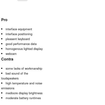
Pro
interface equipment
interface positioning
pleasent keyboard
good performance data
homogenous lighted display
webcam
Contra
some lacks of workmanship
bad sound of the
loudspeakers
high temperature and noise
emissions
mediocre display brightness
moderate battery runtimes