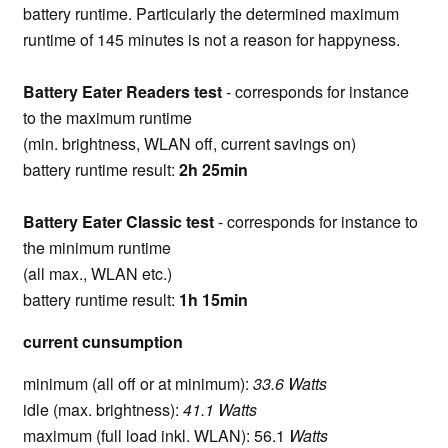
battery runtime. Particularly the determined maximum
runtime of 145 minutes is not a reason for happyness.
Battery Eater Readers test
- corresponds for instance
to the maximum runtime
(min. brightness, WLAN off, current savings on)
battery runtime result:
2h 25min
Battery Eater Classic test
- corresponds for instance to
the minimum runtime
(all max., WLAN etc.)
battery runtime result:
1h 15min
current cunsumption
minimum (all off or at minimum):
33.6 Watts
idle (max. brightness):
41.1 Watts
maximum (full load inkl. WLAN): 56.1
Watts