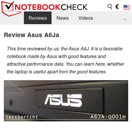
Reviews
News
Videos
...
Benchmarks / Tech
Buyers Guide
Magazine
Review Asus A6Ja
Library
Search
Jobs
This time reviewed by us: the Asus A6J. It is a favorable
notebook made by Asus with good features and
attractive performance data. You can learn here, whether
the laptop is useful apart from the good features.