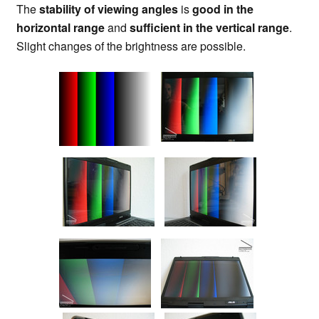
The
stability of viewing angles
is
good in the
horizontal range
and
sufficient in the vertical range
.
Slight changes of the brightness are possible.