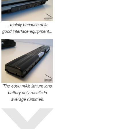
...mainly because of its
good interface equipment...
The 4800 mAh lithium ions
battery only results in
average runtimes.