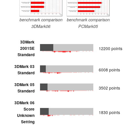
benchmark comparison
benchmark comparison
3DMark06
PCMark05
3DMark
2001SE
12200 points
Standard
3DMark 03
6008 points
Standard
3DMark 05
3502 points
Standard
3DMark 06
Score
1830 points
Unknown
Setting