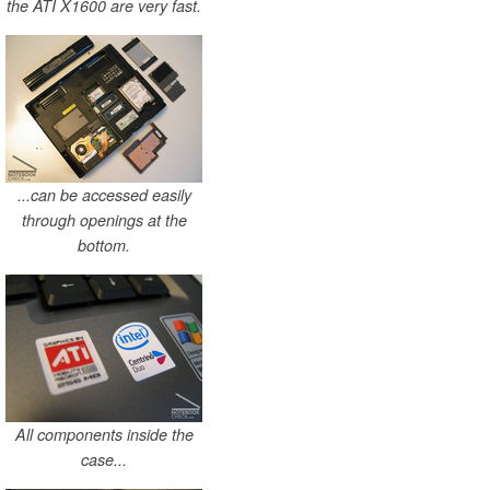
the ATI X1600 are very fast.
...can be accessed easily
through openings at the
bottom.
All components inside the
case...