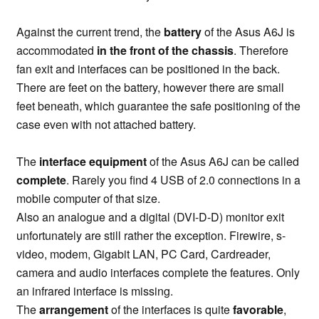
Against the current trend, the
battery
of the Asus A6J is
accommodated
in the front of the chassis
. Therefore
fan exit and interfaces can be positioned in the back.
There are feet on the battery, however there are small
feet beneath, which guarantee the safe positioning of the
case even with not attached battery.
The
interface equipment
of the Asus A6J can be called
complete
. Rarely you find 4 USB of 2.0 connections in a
mobile computer of that size.
Also an analogue and a digital (DVI-D-D) monitor exit
unfortunately are still rather the exception. Firewire, s-
video, modem, Gigabit LAN, PC Card, Cardreader,
camera and audio interfaces complete the features. Only
an infrared interface is missing.
The
arrangement
of the interfaces is quite
favorable
,