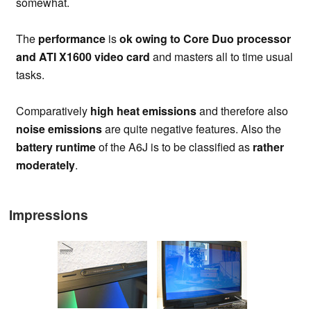
somewhat.
The
performance
is
ok owing to Core Duo processor
and ATI X1600 video card
and masters all to time usual
tasks.
Comparatively
high heat emissions
and therefore also
noise emissions
are quite negative features. Also the
battery runtime
of the A6J is to be classified as
rather
moderately
.
Impressions