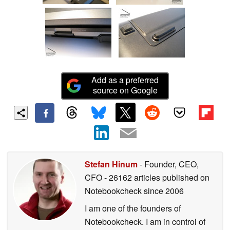
Add as a preferred
source on Google
Stefan Hinum
- Founder, CEO,
CFO
- 26162 articles published on
Notebookcheck
since 2006
I am one of the founders of
Notebookcheck. I am in control of