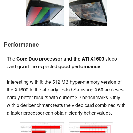
Performance
The
Core Duo processor and the ATI X1600
video
card
grant
the expected
good performance
.
Interesting with it: the 512 MB hyper-memory version of
the X1600 in the already tested Samsung X60 achieves
hardly better results with current 3D benchmarks. Only
with older benchmark tests the video card combined with
a faster processor can obtain clearly better values.