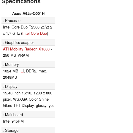
Specifications
Asus A6Ja-Q001H
Processor
Intel Core Duo T2300 2c/2t 2
x 1.7 GHz (
Intel Core Duo
)
Graphics adapter
ATI Mobility Radeon X1600
-
256 MB VRAM
Memory
1024 MB
, DDR2, max.
2048MB
Display
15.40 inch 16:10, 1280 x 800
pixel, WSXGA Color Shine
Glare TFT Display, glossy: yes
Mainboard
Intel 945PM
Storage