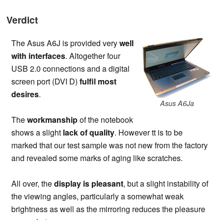
Verdict
The Asus A6J is provided very
well
with interfaces
. Altogether four
USB 2.0 connections and a digital
screen port (DVI D)
fulfil most
desires
.
Asus A6Ja
The
workmanship
of the notebook
shows a slight
lack of quality
. However tt is to be
marked that our test sample was not new from the factory
and revealed some marks of aging like scratches.
All over, the
display is pleasant
, but a slight instability of
the viewing angles, particularly a somewhat weak
brightness as well as the mirroring reduces the pleasure