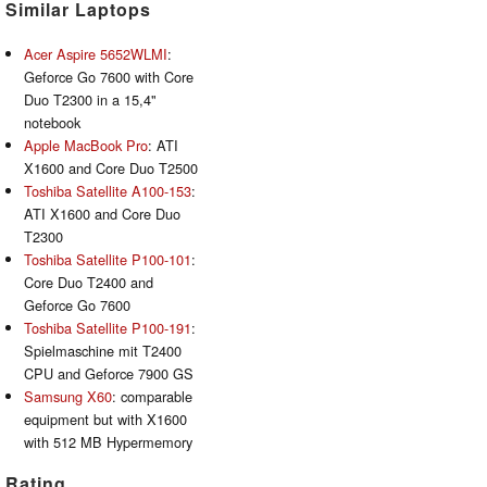
Similar Laptops
Acer Aspire 5652WLMI
:
Geforce Go 7600 with Core
Duo T2300 in a 15,4"
notebook
Apple MacBook Pro
: ATI
X1600 and Core Duo T2500
Toshiba Satellite A100-153
:
ATI X1600 and Core Duo
T2300
Toshiba Satellite P100-101
:
Core Duo T2400 and
Geforce Go 7600
Toshiba Satellite P100-191
:
Spielmaschine mit T2400
CPU and Geforce 7900 GS
Samsung X60
: comparable
equipment but with X1600
with 512 MB Hypermemory
Rating