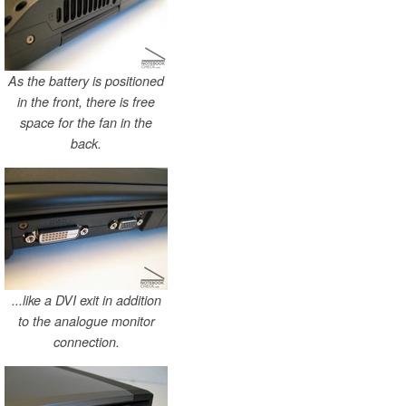
As the battery is positioned
in the front, there is free
space for the fan in the
back.
...like a DVI exit in addition
to the analogue monitor
connection.