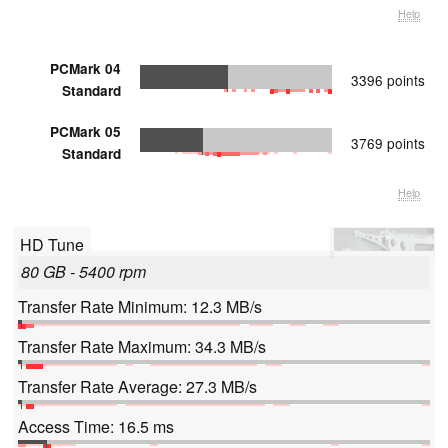
Help
PCMark 04
3396 points
Standard
PCMark 05
3769 points
Standard
Help
HD Tune
80 GB - 5400 rpm
Transfer Rate Minimum: 12.3 MB/s
Transfer Rate Maximum: 34.3 MB/s
Transfer Rate Average: 27.3 MB/s
Access Time: 16.5 ms