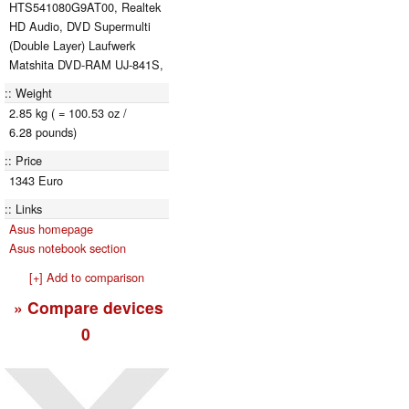
HTS541080G9AT00, Realtek
HD Audio, DVD Supermulti
(Double Layer) Laufwerk
Matshita DVD-RAM UJ-841S,
Weight
2.85 kg ( = 100.53 oz /
6.28 pounds)
Price
1343 Euro
Links
Asus homepage
Asus notebook section
[+] Add to comparison
» Compare devices
0