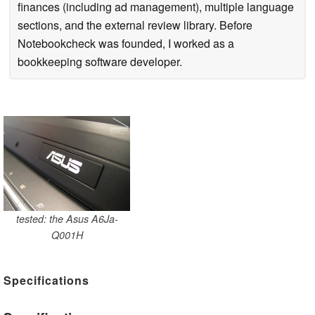
finances (including ad management), multiple language
sections, and the external review library. Before
Notebookcheck was founded, I worked as a
bookkeeping software developer.
tested: the Asus A6Ja-
Q001H
Specifications