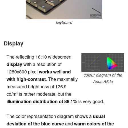
keyboard
Display
The reflecting 16:10 widescreen
display
with a resolution of
1280x800 pixel
works well and
colour diagram of the
with high-contrast
. The maximally
Asus A6Ja
measured brightness of 126.9
cd/m² is rather moderate, but the
illumination distribution of 88.1%
is very good.
The color representation diagram shows a
usual
deviation of the blue curve
and
warm colors of the