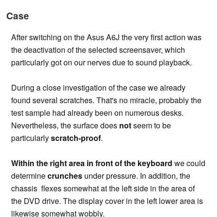
Case
After switching on the Asus A6J the very first action was
the deactivation of the selected screensaver, which
particularly got on our nerves due to sound playback.
During a close investigation of the case we already
found several scratches. That's no miracle, probably the
test sample had already been on numerous desks.
Nevertheless, the surface does
not
seem to be
particularly
scratch-proof
.
Within the right area in front of the keyboard
we could
determine
crunches
under pressure. In addition, the
chassis flexes somewhat at the left side in the area of
the DVD drive. The display cover in the left lower area is
likewise somewhat wobbly.