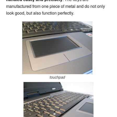
manufactured from one piece of metal and do not only
look good, but also function perfectly.
touchpad