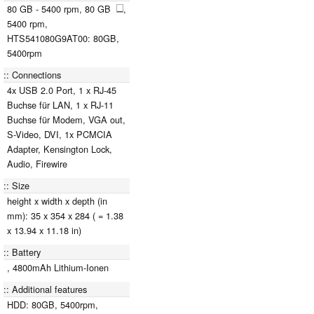
80 GB - 5400 rpm, 80 GB
,
5400 rpm,
HTS541080G9AT00: 80GB,
5400rpm
Connections
4x USB 2.0 Port, 1 x RJ-45
Buchse für LAN, 1 x RJ-11
Buchse für Modem, VGA out,
S-Video, DVI, 1x PCMCIA
Adapter, Kensington Lock,
Audio, Firewire
Size
height x width x depth (in
mm): 35 x 354 x 284 ( = 1.38
x 13.94 x 11.18 in)
Battery
, 4800mAh Lithium-Ionen
Additional features
HDD: 80GB, 5400rpm,