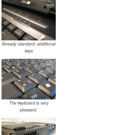
Already standard: additional
keys
The keyboard is very
pleasent.