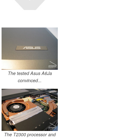
The tested Asus A6Ja
convinced...
The T2300 processor and