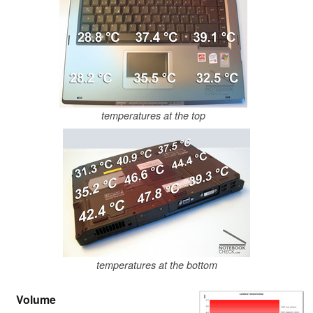
temperatures at the top
temperatures at the bottom
Volume