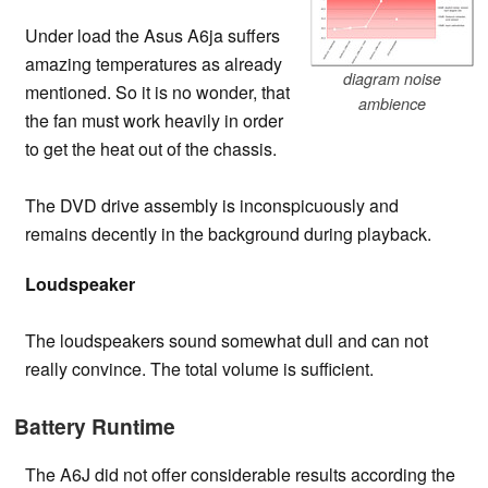
Under load the Asus A6ja suffers
amazing temperatures as already
diagram noise
mentioned. So it is no wonder, that
ambience
the fan must work heavily in order
to get the heat out of the chassis.
The DVD drive assembly is inconspicuously and
remains decently in the background during playback.
Loudspeaker
The loudspeakers sound somewhat dull and can not
really convince. The total volume is sufficient.
Battery Runtime
The A6J did not offer considerable results according the