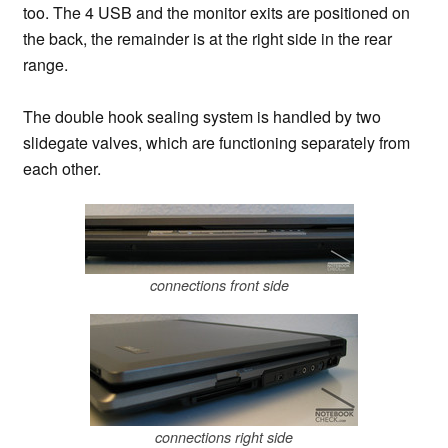
too. The 4 USB and the monitor exits are positioned on
the back, the remainder is at the right side in the rear
range.
The double hook sealing system is handled by two
slidegate valves, which are functioning separately from
each other.
connections front side
connections right side