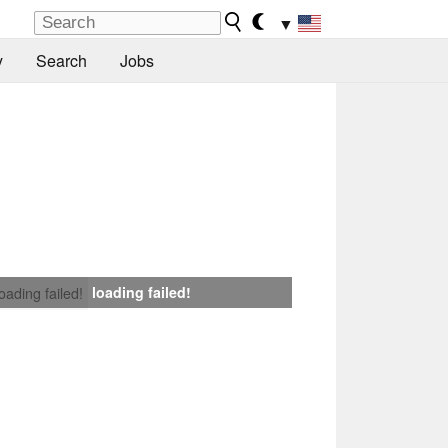
▼
y
Search
Jobs
loading failed!
loading failed!