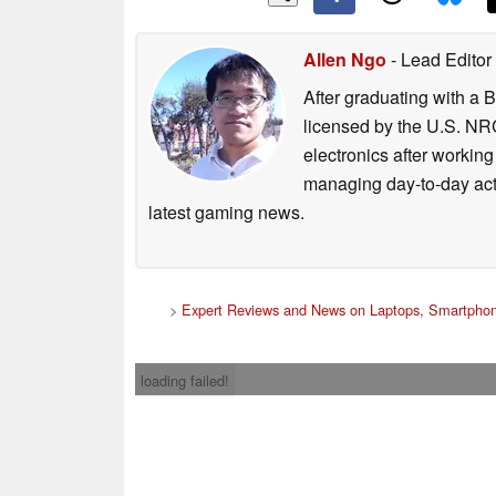
Allen Ngo
- Lead Editor
After graduating with a 
licensed by the U.S. NRC
electronics after workin
managing day-to-day act
latest gaming news.
>
Expert Reviews and News on Laptops, Smartphon
loading failed!