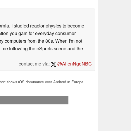
ornia, I studied reactor physics to become
iation you gain for everyday consumer
 by computers from the 80s. When I'm not
 me following the eSports scene and the
contact me via:
@AllenNgoNBC
ort shows iOS dominance over Android in Europe