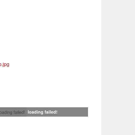
.jpg
loading failed!
loading failed!