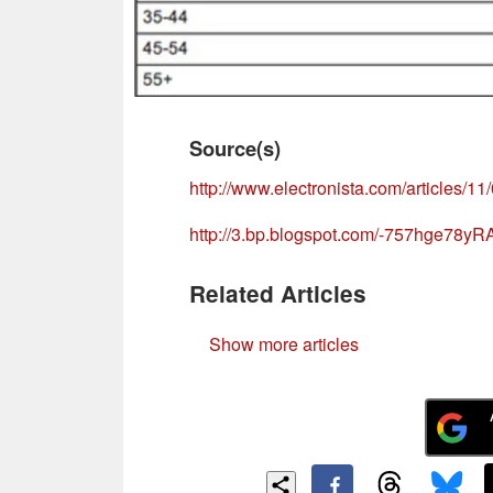
Source(s)
http://www.electronista.com/articles/11
http://3.bp.blogspot.com/-757hge7
Related Articles
Show more articles