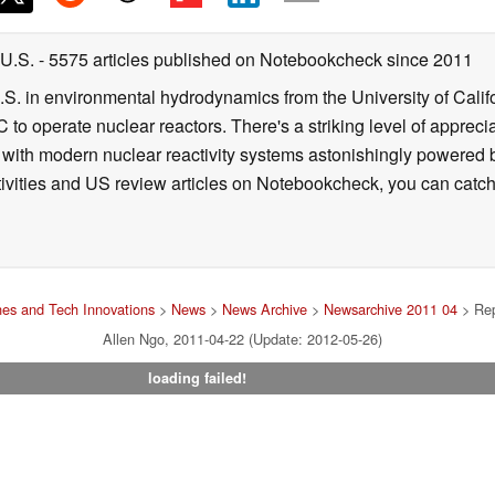
 U.S.
- 5575 articles published on Notebookcheck
since 2011
B.S. in environmental hydrodynamics from the University of Calif
 to operate nuclear reactors. There's a striking level of apprec
g with modern nuclear reactivity systems astonishingly powered
ivities and US review articles on Notebookcheck, you can catch
es and Tech Innovations
>
News
>
News Archive
>
Newsarchive 2011 04
> Rep
Allen Ngo, 2011-04-22 (Update: 2012-05-26)
loading failed!