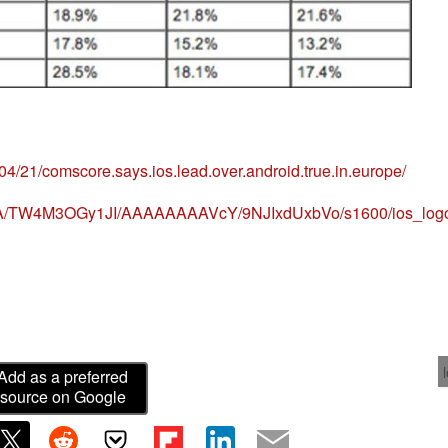
/04/21/comscore.says.ios.lead.over.android.true.in.europe/
8yRA/TW4M3OGy1JI/AAAAAAAAVcY/9NJIxdUxbVo/s1600/ios_logo
Add as a preferred
source on Google