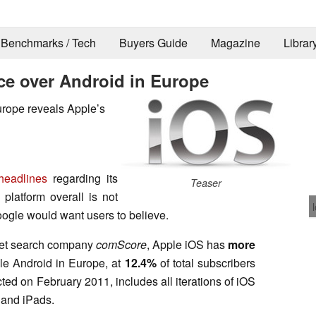
Benchmarks / Tech
Buyers Guide
Magazine
Librar
e over Android in Europe
urope reveals Apple’s
eadlines
regarding its
Teaser
 platform overall is not
ogle would want users to believe.
ket search company
comScore
, Apple iOS has
more
e Android in Europe, at
12.4%
of total subscribers
cted on February 2011, includes all iterations of iOS
 and iPads.