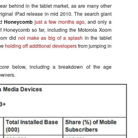
ear behind in the tablet market, as are many other
riginal iPad release in mid 2010. The search giant
id
Honeycomb
just a few months ago
, and only a
 of Honeycomb so far, including the Motorola Xoom
Xoom did
not make as big of a splash
in the tablet
 be
holding off additional developers
from jumping in
core
below, including a breakdown of the age
owners.