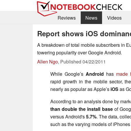
Reviews
News
Videos
Report shows iOS dominanc
A breakdown of total mobile subscribers in E
towering popularity over Google Android.
Allen Ngo
,
Published
04/22/2011
While Google’s
Android
has
made h
rapid growth in the mobile sector, the
nearly as popular as Apple’s
iOS
as Go
According to an analysis done by mar
than double the install base
of Googl
versus Android's
5.7%
. The data, colle
such as the varying models of iPhones