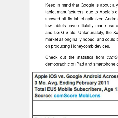
Keep in mind that Google is about a y
tablet manufacturers, due to Apple’s o
showed off its tablet-optimized Andro
few tablets have officially made use
and LG G-Slate. Unfortunately, the 
market as originally hoped, and could
on producing Honeycomb devices.
Check out the statistics from
comS
demographic of iPad and smartphone 