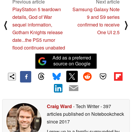
Previous article
Next article
PlayStation 5 teardown
Samsung Galaxy Note
details, God of War
9 and S9 series
⟨
⟩
sequel information,
confirmed to receive
Gotham Knights release
One UI 2.5
date...the PS5 rumor
flood continues unabated
Add as a preferred
source on Google
Craig Ward
- Tech Writer
- 397
articles published on Notebookcheck
since 2017
I grew up in a family surrounded by