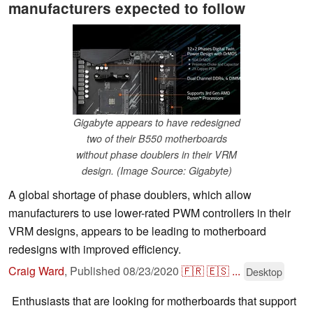
manufacturers expected to follow
Gigabyte appears to have redesigned
two of their B550 motherboards
without phase doublers in their VRM
design. (Image Source: Gigabyte)
A global shortage of phase doublers, which allow
manufacturers to use lower-rated PWM controllers in their
VRM designs, appears to be leading to motherboard
redesigns with improved efficiency.
Craig Ward
,
Published
08/23/2020
🇫🇷
🇪🇸
...
Desktop
Enthusiasts that are looking for motherboards that support