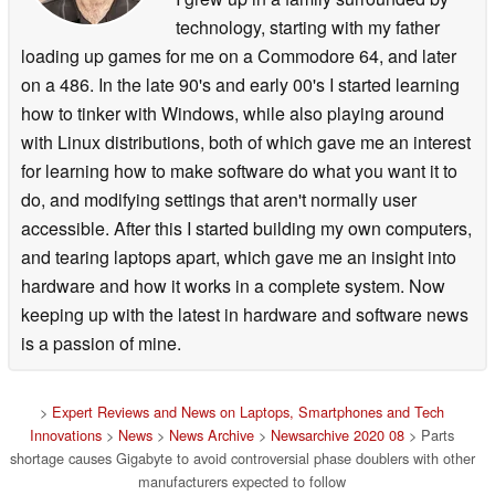
technology, starting with my father
loading up games for me on a Commodore 64, and later
on a 486. In the late 90's and early 00's I started learning
how to tinker with Windows, while also playing around
with Linux distributions, both of which gave me an interest
for learning how to make software do what you want it to
do, and modifying settings that aren't normally user
accessible. After this I started building my own computers,
and tearing laptops apart, which gave me an insight into
hardware and how it works in a complete system. Now
keeping up with the latest in hardware and software news
is a passion of mine.
>
Expert Reviews and News on Laptops, Smartphones and Tech
Innovations
>
News
>
News Archive
>
Newsarchive 2020 08
> Parts
shortage causes Gigabyte to avoid controversial phase doublers with other
manufacturers expected to follow