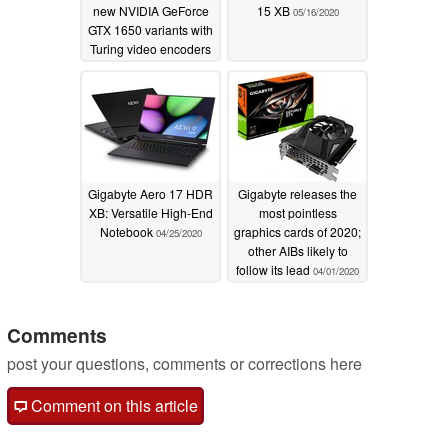
new NVIDIA GeForce
15 XB
05/16/2020
GTX 1650 variants with
Turing video encoders
07/08/2020
Gigabyte Aero 17 HDR
Gigabyte releases the
XB: Versatile High-End
most pointless
Notebook
graphics cards of 2020;
04/25/2020
other AIBs likely to
follow its lead
04/01/2020
Comments
post your questions, comments or corrections here
Comment on this article