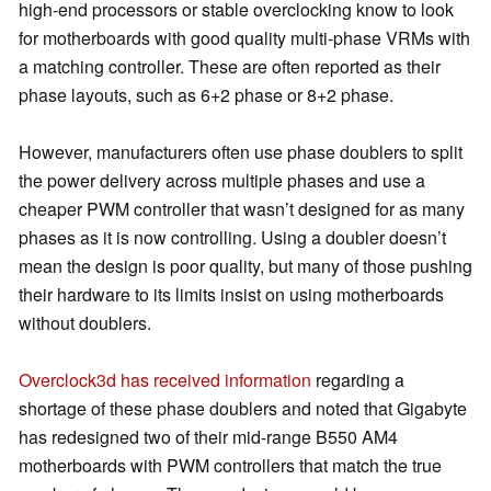
high-end processors or stable overclocking know to look
for motherboards with good quality multi-phase VRMs with
a matching controller. These are often reported as their
phase layouts, such as 6+2 phase or 8+2 phase.
However, manufacturers often use phase doublers to split
the power delivery across multiple phases and use a
cheaper PWM controller that wasn’t designed for as many
phases as it is now controlling. Using a doubler doesn’t
mean the design is poor quality, but many of those pushing
their hardware to its limits insist on using motherboards
without doublers.
Overclock3d has received information
regarding a
shortage of these phase doublers and noted that Gigabyte
has redesigned two of their mid-range B550 AM4
motherboards with PWM controllers that match the true