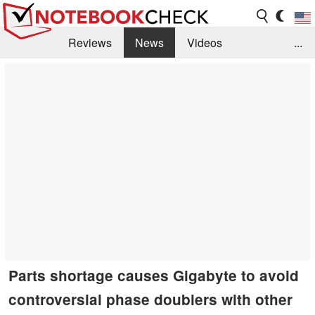
Reviews
News
Videos
...
Benchmarks / Tech
Buyers Guide
Magazine
Library
Search
Jobs
Parts shortage causes Gigabyte to avoid
controversial phase doublers with other