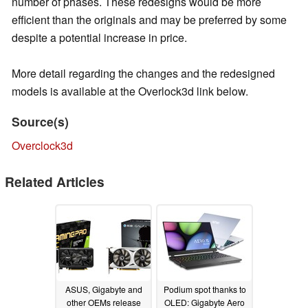
number of phases. These redesigns would be more
efficient than the originals and may be preferred by some
despite a potential increase in price.
More detail regarding the changes and the redesigned
models is available at the Overlock3d link below.
Source(s)
Overclock3d
Related Articles
ASUS, Gigabyte and
Podium spot thanks to
other OEMs release
OLED: Gigabyte Aero