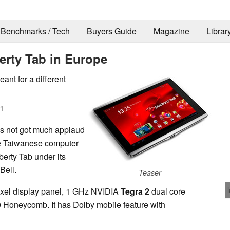
Benchmarks / Tech
Buyers Guide
Magazine
Librar
berty Tab in Europe
ant for a different
1
as not got much applaud
the Taiwanese computer
berty Tab under its
Bell.
Teaser
pixel display panel, 1 GHz NVIDIA
Tegra 2
dual core
 Honeycomb. It has Dolby mobile feature with