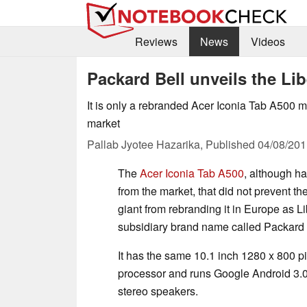
Reviews
News
Videos
Packard Bell unveils the Li
It is only a rebranded Acer Iconia Tab A500 me
market
Pallab Jyotee Hazarika,
Published
04/08/201
The
Acer Iconia Tab A500
, although h
from the market, that did not prevent 
giant from rebranding it in Europe as Li
subsidiary brand name called Packard 
It has the same 10.1 inch 1280 x 800 
processor and runs Google Android 3.0
stereo speakers.