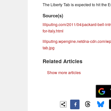
The Liberty Tab is expected to hit the 
Source(s)
liliputing.com/2011/04/packard-bell-intr
for-italy.html
liliputing.wpengine.netdna-cdn.com/wp-
tab.jpg
Related Articles
Show more articles