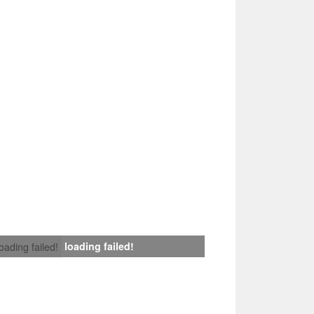
loading failed!
loading failed!