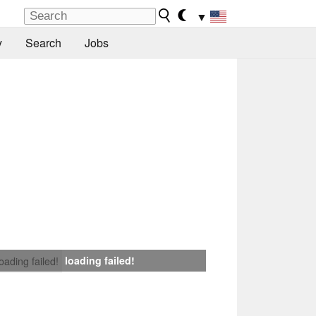
▼
y
Search
Jobs
loading failed!
loading failed!