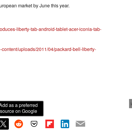
European market by June this year.
oduces-liberty-tab-android-tablet-acer-iconia-tab-
content/uploads/2011/04/packard-bell-liberty-
Add as a preferred
source on Google