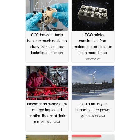
CO2-based e-fuels
LEGO bricks
become much easier to
constructed from
study thanks to new
meteorite dust, test run
technique
for a moon base
07/03/2024
06/27/2024
Newly constructed dark
"Liquid battery" to
energy trap could
support entire power
confirm theory of dark
grids
06/19/2024
matter
06/21/2024