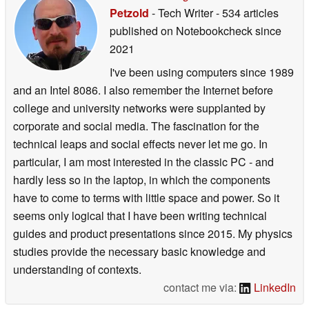
Petzold
- Tech Writer
- 534 articles
published on Notebookcheck
since
2021
I've been using computers since 1989
and an Intel 8086. I also remember the Internet before
college and university networks were supplanted by
corporate and social media. The fascination for the
technical leaps and social effects never let me go. In
particular, I am most interested in the classic PC - and
hardly less so in the laptop, in which the components
have to come to terms with little space and power. So it
seems only logical that I have been writing technical
guides and product presentations since 2015. My physics
studies provide the necessary basic knowledge and
understanding of contexts.
contact me via:
LinkedIn