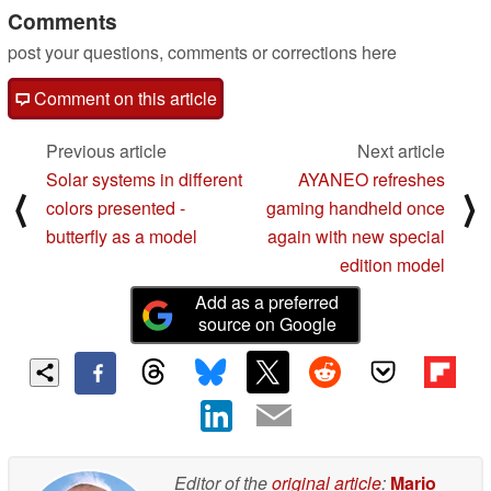
Comments
post your questions, comments or corrections here
Comment on this article
Previous article
Next article
Solar systems in different
AYANEO refreshes
⟨
⟩
colors presented -
gaming handheld once
butterfly as a model
again with new special
edition model
Add as a preferred
source on Google
Editor of the
original article
:
Mario