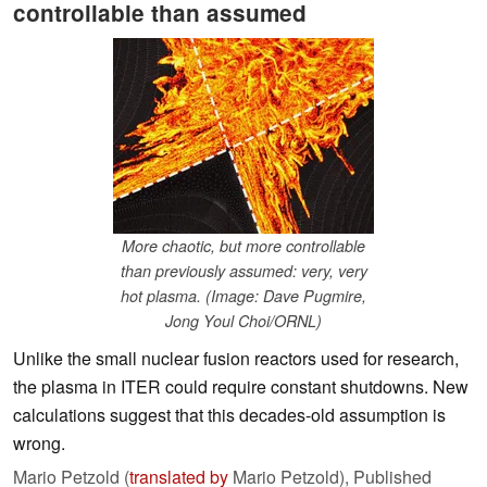
controllable than assumed
More chaotic, but more controllable
than previously assumed: very, very
hot plasma. (Image: Dave Pugmire,
Jong Youl Choi/ORNL)
Unlike the small nuclear fusion reactors used for research,
the plasma in ITER could require constant shutdowns. New
calculations suggest that this decades-old assumption is
wrong.
Mario Petzold (
translated by
Mario Petzold),
Published