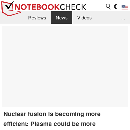
Reviews
News
Videos
...
Benchmarks / Tech
Buyers Guide
Magazine
Library
Search
Jobs
Nuclear fusion is becoming more
efficient: Plasma could be more