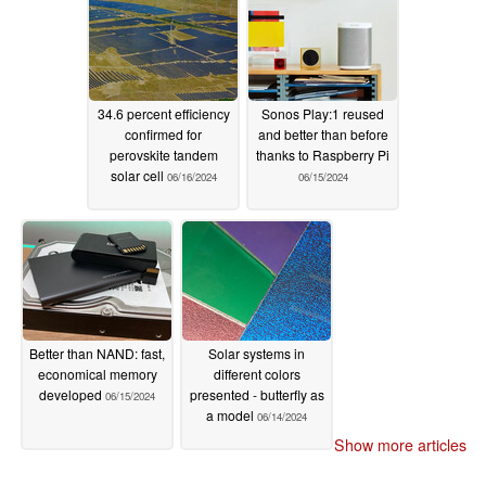
34.6 percent efficiency
Sonos Play:1 reused
confirmed for
and better than before
perovskite tandem
thanks to Raspberry Pi
solar cell
06/16/2024
06/15/2024
Better than NAND: fast,
Solar systems in
economical memory
different colors
developed
presented - butterfly as
06/15/2024
a model
06/14/2024
Show more articles