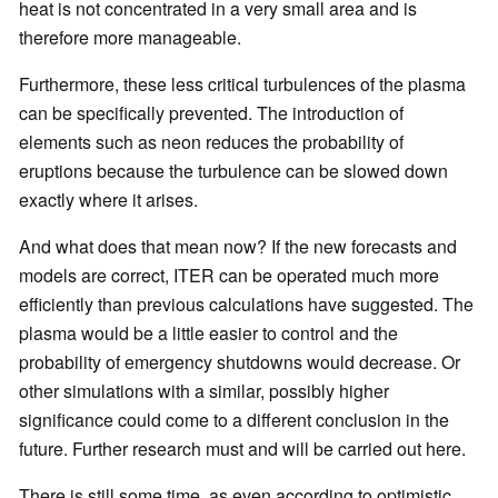
heat is not concentrated in a very small area and is
therefore more manageable.
Furthermore, these less critical turbulences of the plasma
can be specifically prevented. The introduction of
elements such as neon reduces the probability of
eruptions because the turbulence can be slowed down
exactly where it arises.
And what does that mean now? If the new forecasts and
models are correct, ITER can be operated much more
efficiently than previous calculations have suggested. The
plasma would be a little easier to control and the
probability of emergency shutdowns would decrease. Or
other simulations with a similar, possibly higher
significance could come to a different conclusion in the
future. Further research must and will be carried out here.
There is still some time, as even according to optimistic