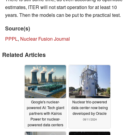
estimates, ITER will not start operation for at least 10
years. Then the models can be put to the practical test.
Source(s)
PPPL
,
Nuclear Fusion Journal
Related Articles
Google's nuclear-
Nuclear trio-powered
powered AI: Tech giant
data center now being
partners with Kairos
developed by Oracle
Power for nuclear-
09/11/2024
powered data centers
10/19/2024