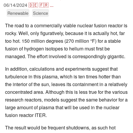
06/14/2024
🇩🇪
🇫🇷
...
Renewable
Science
The road to a commercially viable nuclear fusion reactor is
rocky. Well, only figuratively, because it is actually hot, far
too hot. 150 million degrees (270 million °F) for a stable
fusion of hydrogen isotopes to helium must first be
managed. The effort involved is correspondingly gigantic.
In addition, calculations and experiments suggest that
turbulence in this plasma, which is ten times hotter than
the interior of the sun, leaves its containment in a relatively
concentrated area. Although this is less true for the various
research reactors, models suggest the same behavior for a
large amount of plasma that will be used in the nuclear
fusion reactor ITER.
The result would be frequent shutdowns, as such hot