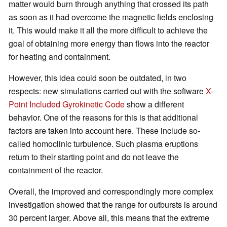
matter would burn through anything that crossed its path
as soon as it had overcome the magnetic fields enclosing
it. This would make it all the more difficult to achieve the
goal of obtaining more energy than flows into the reactor
for heating and containment.
However, this idea could soon be outdated, in two
respects: new simulations carried out with the software
X-
Point Included Gyrokinetic Code
show a different
behavior. One of the reasons for this is that additional
factors are taken into account here. These include so-
called homoclinic turbulence. Such plasma eruptions
return to their starting point and do not leave the
containment of the reactor.
Overall, the improved and correspondingly more complex
investigation showed that the range for outbursts is around
30 percent larger. Above all, this means that the extreme