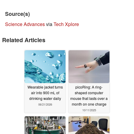
Source(s)
Science Advances
via
Tech Xplore
Related Articles
Wearable jacket turns
picoRing: A ring-
air into 900 mL of
shaped computer
drinking water daily
mouse that lasts over a
month on one charge
06/21/2026
10/11/2025