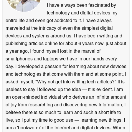
I have always been fascinated by
technology and digital devices my
entire life and even got addicted to it. I have always
marveled at the intricacy of even the simplest digital
devices and systems around us. I have been writing and
publishing articles online for about 6 years now, just about
a year ago, I found myself lost in the marvel of
smartphones and laptops we have in our hands every
day. I developed a passion for learning about new devices
and technologies that come with them and at some point, I
asked myself, "Why not get into writing tech articles?" It is
useless to say I followed up the idea — it is evident. I am
an open-minded individual who derives an infinite amount
of joy from researching and discovering new information, I
believe there is so much to learn and such a short life to
live, so I put my time to good use — learning new things. I
am a 'bookworm' of the internet and digital devices. When