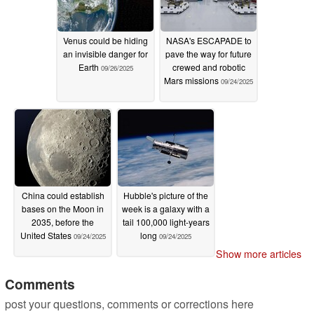
Venus could be hiding
NASA's ESCAPADE to
an invisible danger for
pave the way for future
Earth
crewed and robotic
09/26/2025
Mars missions
09/24/2025
China could establish
Hubble's picture of the
bases on the Moon in
week is a galaxy with a
2035, before the
tail 100,000 light-years
United States
long
09/24/2025
09/24/2025
Show more articles
Comments
post your questions, comments or corrections here