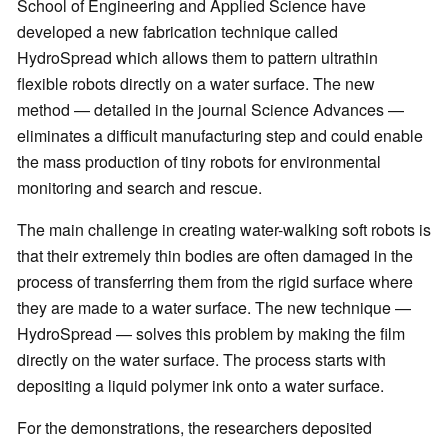
School of Engineering and Applied Science have
developed a new fabrication technique called
HydroSpread which allows them to pattern ultrathin
flexible robots directly on a water surface. The new
method — detailed in the journal Science Advances —
eliminates a difficult manufacturing step and could enable
the mass production of tiny robots for environmental
monitoring and search and rescue.
The main challenge in creating water-walking soft robots is
that their extremely thin bodies are often damaged in the
process of transferring them from the rigid surface where
they are made to a water surface. The new technique —
HydroSpread — solves this problem by making the film
directly on the water surface. The process starts with
depositing a liquid polymer ink onto a water surface.
For the demonstrations, the researchers deposited