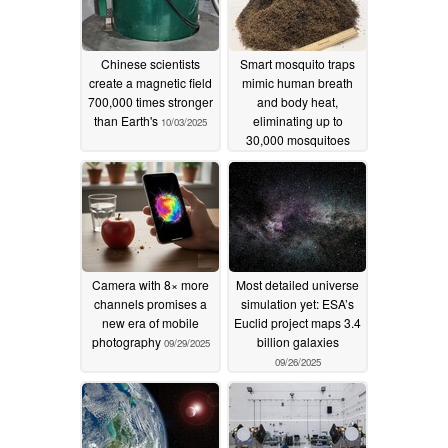
Chinese scientists
Smart mosquito traps
create a magnetic field
mimic human breath
700,000 times stronger
and body heat,
than Earth's
eliminating up to
10/03/2025
30,000 mosquitoes
daily
10/01/2025
Camera with 8× more
Most detailed universe
channels promises a
simulation yet: ESA’s
new era of mobile
Euclid project maps 3.4
photography
billion galaxies
09/29/2025
09/26/2025