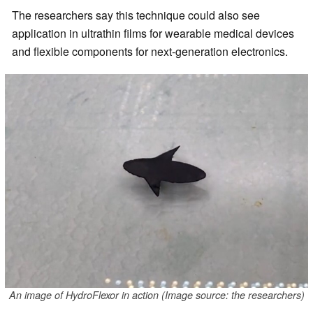
The researchers say this technique could also see
application in ultrathin films for wearable medical devices
and flexible components for next-generation electronics.
An image of HydroFlexor in action (Image source: the researchers)