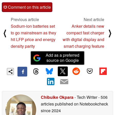
Comment on this article
Previous article
Next article
Sodium-ion batteries set
Anker details new
⟨
⟩
to go mainstream as they
compact fast charger
hit LFP price and energy
with digital display and
density parity
smart charging feature
Add as a preferred
source on Google
Chibuike Okpara
- Tech Writer
- 506
articles published on Notebookcheck
since 2024