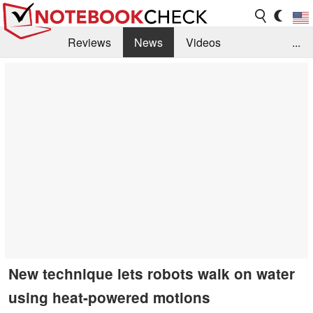
Reviews
News
Videos
...
Benchmarks / Tech
Buyers Guide
Magazine
Library
Search
Jobs
New technique lets robots walk on water
using heat-powered motions