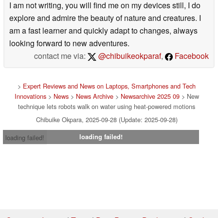
I am not writing, you will find me on my devices still, I do
explore and admire the beauty of nature and creatures. I
am a fast learner and quickly adapt to changes, always
looking forward to new adventures.
contact me via:
@chibuikeokparaf
,
Facebook
>
Expert Reviews and News on Laptops, Smartphones and Tech
Innovations
>
News
>
News Archive
>
Newsarchive 2025 09
> New
technique lets robots walk on water using heat-powered motions
Chibuike Okpara, 2025-09-28 (Update: 2025-09-28)
loading failed!
loading failed!