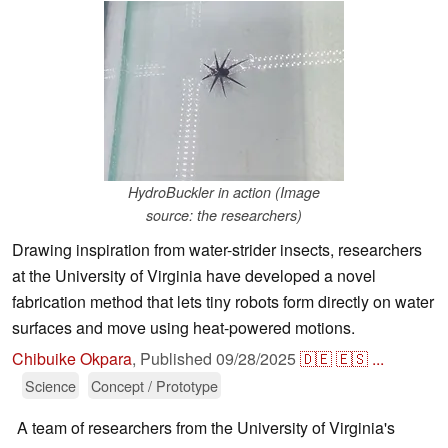
HydroBuckler in action (Image
source: the researchers)
Drawing inspiration from water-strider insects, researchers
at the University of Virginia have developed a novel
fabrication method that lets tiny robots form directly on water
surfaces and move using heat-powered motions.
Chibuike Okpara
,
Published
09/28/2025
🇩🇪
🇪🇸
...
Science
Concept / Prototype
A team of researchers from the University of Virginia's