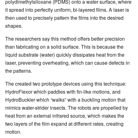
polydimethylsiloxane (PDMS) onto a water surface, where
it spread into perfectly uniform, bi-layered films. A laser is
then used to precisely pattern the films into the desired
shapes.
The researchers say this method offers better precision
than fabricating on a solid surface. This is because the
liquid substrate (water) quickly dissipates heat from the
laser, preventing overheating, which can cause defects in
the patterns.
The created two prototype devices using this technique:
HydroFlexor which paddles with fin-like motions, and
HydroBuckler which “walks” with a buckling motion that
mimics water-strider insects. The robots are propelled by
heat from an external infrared source, which makes the
two layers of the film expand at different rates, creating
motion.