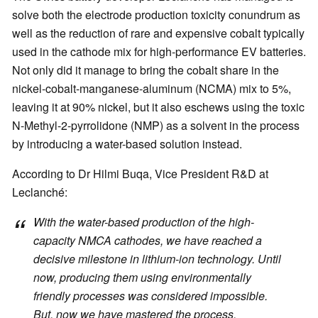
solve both the electrode production toxicity conundrum as
well as the reduction of rare and expensive cobalt typically
used in the cathode mix for high-performance EV batteries.
Not only did it manage to bring the cobalt share in the
nickel-cobalt-manganese-aluminum (NCMA) mix to 5%,
leaving it at 90% nickel, but it also eschews using the toxic
N-Methyl-2-pyrrolidone (NMP) as a solvent in the process
by introducing a water-based solution instead.
According to Dr Hilmi Buqa, Vice President R&D at
Leclanché:
With the water-based production of the high-
capacity NMCA cathodes, we have reached a
decisive milestone in lithium-ion technology. Until
now, producing them using environmentally
friendly processes was considered impossible.
But, now we have mastered the process.