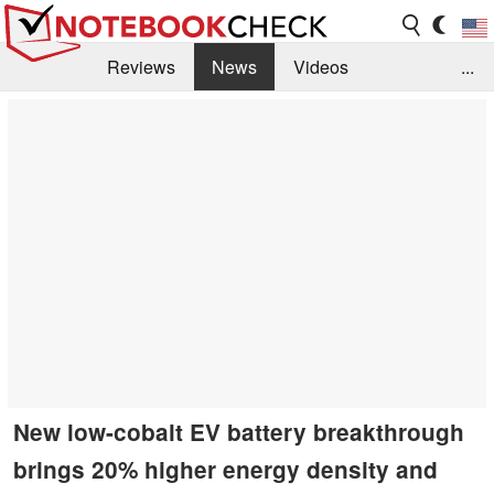
Reviews
News
Videos
...
Benchmarks / Tech
Buyers Guide
Magazine
Library
Search
Jobs
New low-cobalt EV battery breakthrough
brings 20% higher energy density and