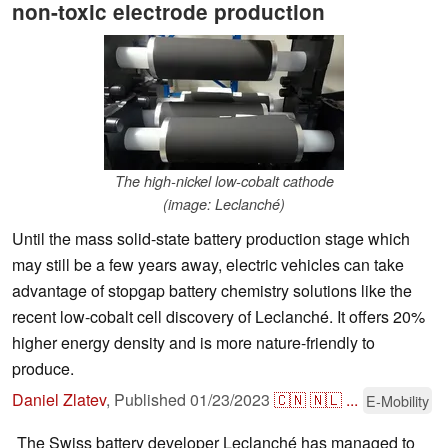
non-toxic electrode production
The high-nickel low-cobalt cathode
(image: Leclanché)
Until the mass solid-state battery production stage which
may still be a few years away, electric vehicles can take
advantage of stopgap battery chemistry solutions like the
recent low-cobalt cell discovery of Leclanché. It offers 20%
higher energy density and is more nature-friendly to
produce.
Daniel Zlatev
,
Published
01/23/2023
🇨🇳
🇳🇱
...
E-Mobility
The Swiss battery developer Leclanché has managed to