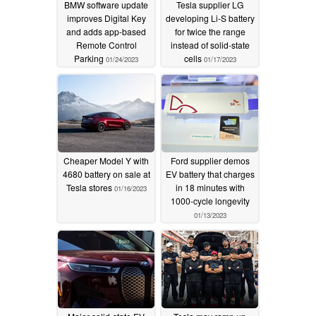
BMW software update
Tesla supplier LG
improves Digital Key
developing Li-S battery
and adds app-based
for twice the range
Remote Control
instead of solid-state
Parking
cells
01/24/2023
01/17/2023
Cheaper Model Y with
Ford supplier demos
4680 battery on sale at
EV battery that charges
Tesla stores
in 18 minutes with
01/16/2023
1000-cycle longevity
01/13/2023