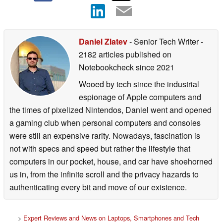
Daniel Zlatev
- Senior Tech Writer
-
2182 articles published on
Notebookcheck
since 2021
Wooed by tech since the industrial
espionage of Apple computers and
the times of pixelized Nintendos, Daniel went and opened
a gaming club when personal computers and consoles
were still an expensive rarity. Nowadays, fascination is
not with specs and speed but rather the lifestyle that
computers in our pocket, house, and car have shoehorned
us in, from the infinite scroll and the privacy hazards to
authenticating every bit and move of our existence.
>
Expert Reviews and News on Laptops, Smartphones and Tech