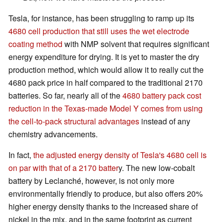
Tesla, for instance, has been struggling to ramp up its
4680 cell production that still uses the wet electrode
coating method
with NMP solvent that requires significant
energy expenditure for drying. It is yet to master the dry
production method, which would allow it to really cut the
4680 pack price in half compared to the traditional 2170
batteries. So far, nearly all of the
4680 battery pack cost
reduction in the Texas-made Model Y comes from using
the cell-to-pack structural advantages
instead of any
chemistry advancements.
In fact,
the adjusted energy density of Tesla's 4680 cell is
on par with that of a 2170 batter
y. The new low-cobalt
battery by Leclanché, however, is not only more
environmentally friendly to produce, but also offers 20%
higher energy density thanks to the increased share of
nickel in the mix, and in the same footprint as current