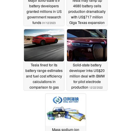
Major solid-state EV
Tesla may ramp up
battery developers
4680 battery cells
granted millions in US
production dramatically
government research
with US$717 million
funds
Giga Texas expansion
01/12/2023
01/11/2023
Tesla fined for its
Solid-state battery
battery range estimates
developer inks US$20
and fuel cost efficiency
million deal with BMW
calculations in
for pilot electrode
comparison to gas
production
12/22/2022
vehicles
01/03/2023
Mass sodium-ion