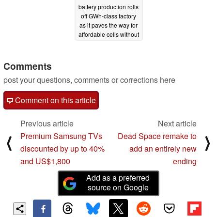
battery production rolls
off GWh-class factory
as it paves the way for
affordable cells without
lithium
12/04/2022
Comments
post your questions, comments or corrections here
Comment on this article
Previous article
Next article
Premium Samsung TVs
Dead Space remake to
⟨
⟩
discounted by up to 40%
add an entirely new
and US$1,800
ending
Add as a preferred
source on Google