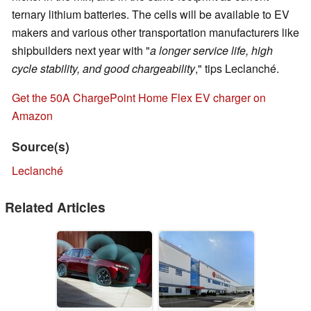
ternary lithium batteries. The cells will be available to EV
makers and various other transportation manufacturers like
shipbuilders next year with "
a longer service life, high
cycle stability, and good chargeability
," tips Leclanché.
Get the 50A ChargePoint Home Flex EV charger on
Amazon
Source(s)
Leclanché
Related Articles