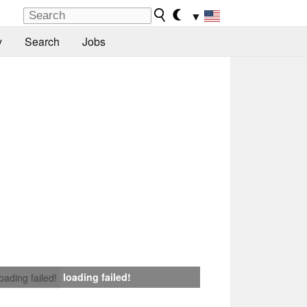
▼
y
Search
Jobs
loading failed!
loading failed!