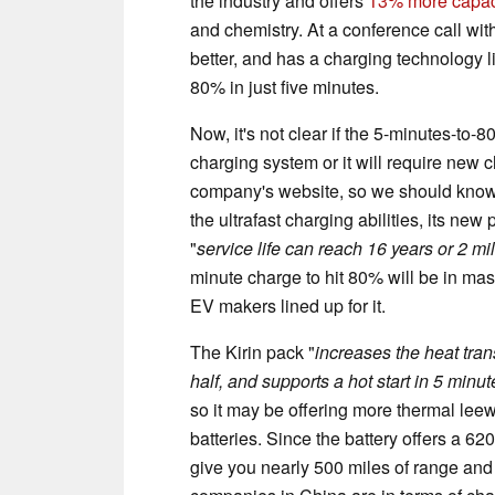
the industry and offers
13% more capaci
and chemistry. At a conference call wit
better, and has a charging technology lin
80% in just five minutes.
Now, it's not clear if the 5-minutes-to
charging system or it will require new c
company's website, so we should know m
the ultrafast charging abilities, its new
"
service life can reach 16 years or 2 mi
minute charge to hit 80% will be in m
EV makers lined up for it.
The Kirin pack "
increases the heat trans
half, and supports a hot start in 5 minu
so it may be offering more thermal leew
batteries. Since the battery offers a 62
give you nearly 500 miles of range and 