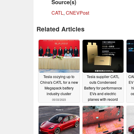
Source(s)
CATL
,
CNEVPost
Related Articles
Tesla cozying up to
Tesla supplier CATL
CAL
China's CATL for a new
outs Condensed
EV 
Megapack battery
Battery for performance
h
industry cluster
EVs and electric
ce
planes with record
05/03/2023
energy density
04/19/2023