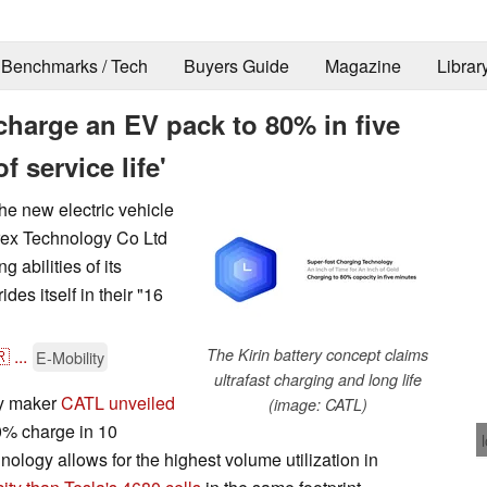
Benchmarks / Tech
Buyers Guide
Magazine
Librar
harge an EV pack to 80% in five
f service life'
the new electric vehicle
rex Technology Co Ltd
 abilities of its
des itself in their "16
🇷
...
The Kirin battery concept claims
E-Mobility
ultrafast charging and long life
ry maker
CATL unveiled
(image: CATL)
0% charge in 10
hnology allows for the highest volume utilization in