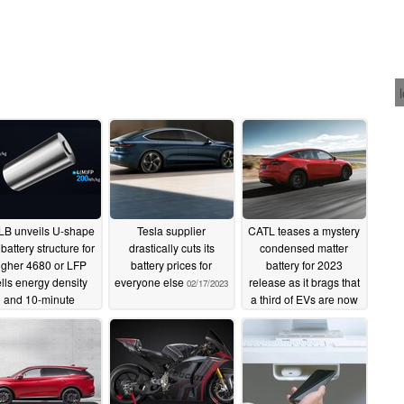
B unveils U-shape
Tesla supplier
CATL teases a mystery
battery structure for
drastically cuts its
condensed matter
igher 4680 or LFP
battery prices for
battery for 2023
lls energy density
everyone else
release as it brags that
02/17/2023
and 10-minute
a third of EVs are now
charging
powered by its cells
04/10/2023
08/30/2022