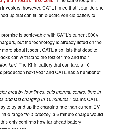
ty than Tesla's 4680 cells
in the same footprint
h investors, however, CATL hinted that it can do one
ed up that can fill an electric vehicle battery to
-80 promise is achievable with CATL's current 800V
hargers, but the technology is already listed on the
ore about it soon. CATL also lists that despite
 packs can withstand the test of time and their
llion km
." The Kirin battery that can take a 10
ass production next year and CATL has a number of
fer area by four times, cuts thermal control time in
tes and fast charging in 10 minutes
," claims CATL,
ay to try and up the charging rate than current EV
0-mile range "
in a breeze
," a 5 minute charge would
this only confirms how far ahead battery