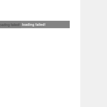
loading failed!
loading failed!