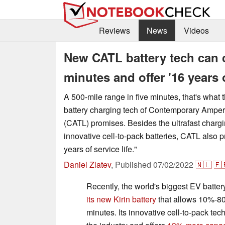
Reviews
News
Videos
New CATL battery tech can c
minutes and offer '16 years o
A 500-mile range in five minutes, that's what 
battery charging tech of Contemporary Ampe
(CATL) promises. Besides the ultrafast charging
innovative cell-to-pack batteries, CATL also pri
years of service life."
Daniel Zlatev
,
Published
07/02/2022
🇳🇱
🇫
Recently, the world's biggest EV batte
its new Kirin battery
that allows 10%-8
minutes. Its innovative cell-to-pack tec