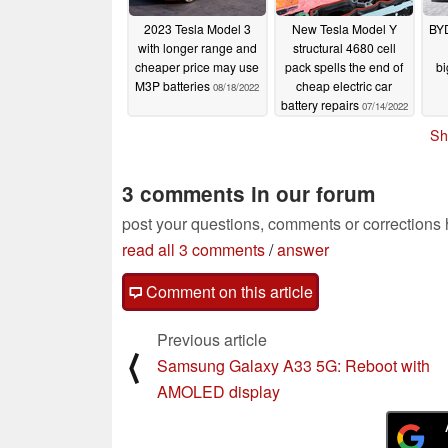
2023 Tesla Model 3
New Tesla Model Y
BYD
with longer range and
structural 4680 cell
cheaper price may use
pack spells the end of
bi
M3P batteries
cheap electric car
08/18/2022
battery repairs
07/14/2022
Sh
3 comments in our forum
post your questions, comments or corrections
read all 3 comments
/
answer
Comment on this article
Previous article
⟨
Samsung Galaxy A33 5G: Reboot with
AMOLED display