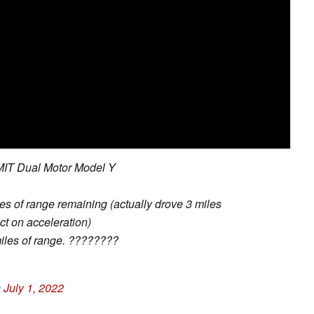
 MIT Dual Motor Model Y
es of range remaining (actually drove 3 miles
t on acceleration)
iles of range. ????????
)
July 1, 2022