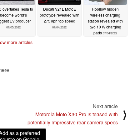
 overtakes Tesla to
Ducati V21L MotoE
Hoollow hidden
become world’s
prototype revealed with
wireless charging
ggest EV producer
275 kph top speed
station revealed with
two 10 W charging
07/05/2022
07/04/2022
pads
07/04/2022
ow more articles
 here
Next article
⟩
Motorola Moto X30 Pro is teased with
potentially impressive rear camera specs
Add as a preferred
source on Google