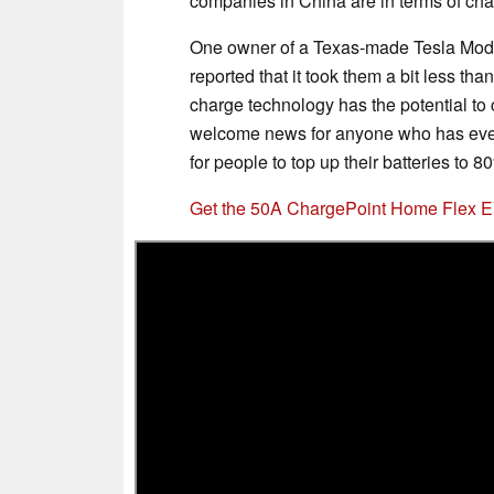
companies in China are in terms of ch
One owner of a Texas-made Tesla Model
reported that it took them a bit less th
charge technology has the potential to 
welcome news for anyone who has ever
for people to top up their batteries to 
Get the 50A ChargePoint Home Flex 