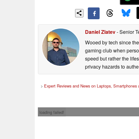
Daniel Zlatev
- Senior T
Wooed by tech since the
gaming club when persona
speed but rather the life
privacy hazards to authe
>
Expert Reviews and News on Laptops, Smartphones a
loading failed!