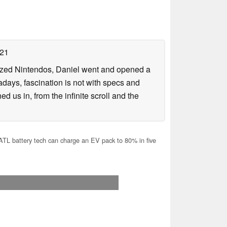
021
lized Nintendos, Daniel went and opened a
days, fascination is not with specs and
d us in, from the infinite scroll and the
L battery tech can charge an EV pack to 80% in five