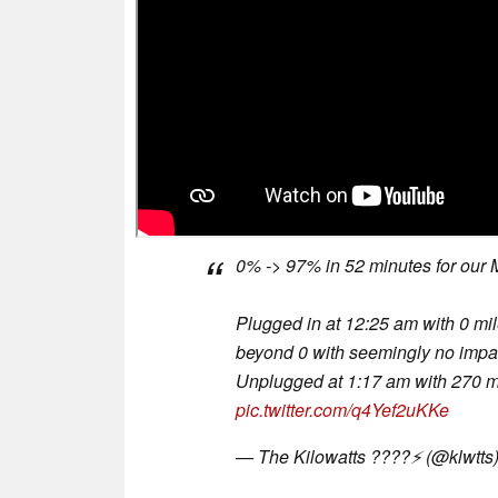
0% -> 97% in 52 minutes for our
Plugged in at 12:25 am with 0 mil
beyond 0 with seemingly no impac
Unplugged at 1:17 am with 270 m
pic.twitter.com/q4Yef2uKKe
— The Kilowatts ????⚡️ (@klwtts