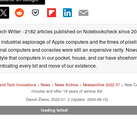
ech Writer
- 2182 articles published on Notebookcheck
since 2
 industrial espionage of Apple computers and the times of pixe
l computers and consoles were still an expensive rarity. Nowa
style that computers in our pocket, house, and car have shoehorne
nticating every bit and move of our existence.
nd Tech Innovations
>
News
>
News Archive
>
Newsarchive 2022 07
> New CAT
minutes and offer '16 years of service life'
Daniel Zlatev, 2022-07- 2 (Update: 2024-08-15)
loading failed!