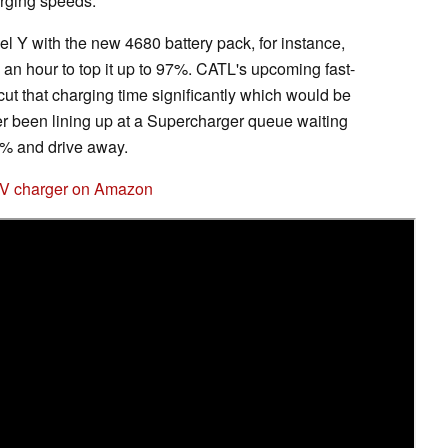
arging speeds.
 Y with the new 4680 battery pack, for instance,
an an hour to top it up to 97%. CATL's upcoming fast-
cut that charging time significantly which would be
 been lining up at a Supercharger queue waiting
80% and drive away.
EV charger on Amazon