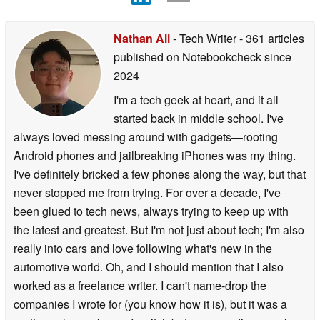
Nathan Ali
- Tech Writer
- 361 articles
published on Notebookcheck
since
2024
I'm a tech geek at heart, and it all
started back in middle school. I've
always loved messing around with gadgets—rooting
Android phones and jailbreaking iPhones was my thing.
I've definitely bricked a few phones along the way, but that
never stopped me from trying. For over a decade, I've
been glued to tech news, always trying to keep up with
the latest and greatest. But I'm not just about tech; I'm also
really into cars and love following what's new in the
automotive world. Oh, and I should mention that I also
worked as a freelance writer. I can't name-drop the
companies I wrote for (you know how it is), but it was a