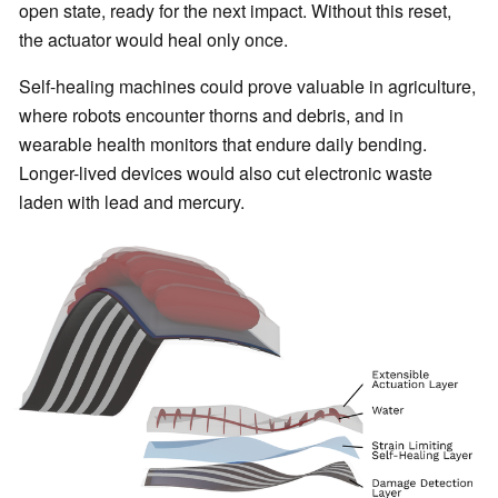
open state, ready for the next impact. Without this reset,
the actuator would heal only once.
Self-healing machines could prove valuable in agriculture,
where robots encounter thorns and debris, and in
wearable health monitors that endure daily bending.
Longer-lived devices would also cut electronic waste
laden with lead and mercury.