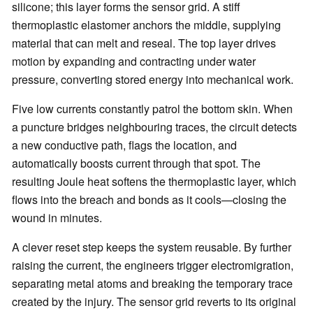
silicone; this layer forms the sensor grid. A stiff
thermoplastic elastomer anchors the middle, supplying
material that can melt and reseal. The top layer drives
motion by expanding and contracting under water
pressure, converting stored energy into mechanical work.
Five low currents constantly patrol the bottom skin. When
a puncture bridges neighbouring traces, the circuit detects
a new conductive path, flags the location, and
automatically boosts current through that spot. The
resulting Joule heat softens the thermoplastic layer, which
flows into the breach and bonds as it cools—closing the
wound in minutes.
A clever reset step keeps the system reusable. By further
raising the current, the engineers trigger electromigration,
separating metal atoms and breaking the temporary trace
created by the injury. The sensor grid reverts to its original