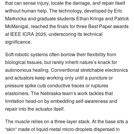
that can sense injury, locate the damage, and repair itself
without human help. The technology, developed by Eric
Markvicka and graduate students Ethan Krings and Patrick
McManigal, reached the finals for three Best Paper awards
at IEEE ICRA 2025, underscoring its technical
significance.
Soft-robotic systems often borrow their flexibility from
biological tissues, but rarely inherit nature’s knack for
autonomous healing. Conventional stretchable electronics
and actuators keep working only until a puncture or
pressure spike cuts conductive traces or ruptures
elastomers. The Nebraska team’s work tackles that
limitation head-on by embedding self-awareness and
repair into the actuator itself.
The muscle relies on a three-layer stack. At the base sits a
“skin” made of liquid-metal micro-droplets dispersed in