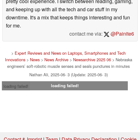
pretty cool experience. I switch between reading, gaming,
and keeping up with all the tech and car stuff in my
downtime. It's a mix that keeps things interesting and fun
for me.
contact me via:
@Painite6
>
Expert Reviews and News on Laptops, Smartphones and Tech
Innovations
>
News
>
News Archive
>
Newsarchive 2025 06
> Nebraska
engineers’ soft-robotic muscle senses and seals punctures in minutes
Nathan Ali, 2025-06- 3 (Update: 2025-06- 3)
loading failed!
loading failed!
Contact & Imprint
|
Team
|
Data Privacy Declaration
|
Cookie