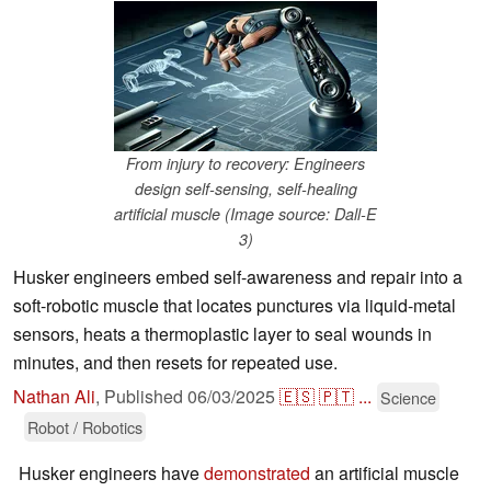
From injury to recovery: Engineers
design self-sensing, self-healing
artificial muscle (Image source: Dall-E
3)
Husker engineers embed self-awareness and repair into a
soft-robotic muscle that locates punctures via liquid-metal
sensors, heats a thermoplastic layer to seal wounds in
minutes, and then resets for repeated use.
Nathan Ali
,
Published
06/03/2025
🇪🇸
🇵🇹
...
Science
Robot / Robotics
Husker engineers have
demonstrated
an artificial muscle