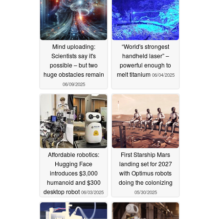
Mind uploading:
“World's strongest
Scientists say it's
handheld laser” –
possible – but two
powerful enough to
huge obstacles remain
melt titanium
06/04/2025
06/09/2025
Affordable robotics:
First Starship Mars
Hugging Face
landing set for 2027
introduces $3,000
with Optimus robots
humanoid and $300
doing the colonizing
desktop robot
06/03/2025
05/30/2025