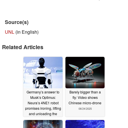
Source(s)
UNL
(in English)
Related Articles
Germany’s answer to
Barely bigger than a
Musk’s Optimus:
fly: Video shows
Neura’s 4NE1 robot
Chinese micro-drone
promises ironing, lifting
06/24/2025
and unloading the
dishwasher
06/25/2025