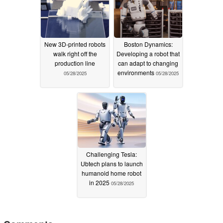
New 3D-printed robots
Boston Dynamics:
walk right off the
Developing a robot that
production line
can adapt to changing
environments
05/28/2025
05/28/2025
Challenging Tesla:
Ubtech plans to launch
humanoid home robot
in 2025
05/28/2025