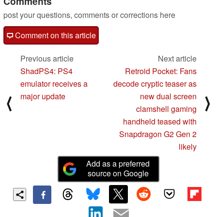
Comments
post your questions, comments or corrections here
Comment on this article
Previous article
Next article
ShadPS4: PS4
Retroid Pocket: Fans
emulator receives a
decode cryptic teaser as
major update
new dual screen
⟨
⟩
clamshell gaming
handheld teased with
Snapdragon G2 Gen 2
likely
Add as a preferred
source on Google