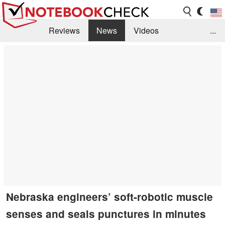
Reviews
News
Videos
...
Benchmarks / Tech
Buyers Guide
Magazine
Library
Search
Jobs
Nebraska engineers’ soft-robotic muscle
senses and seals punctures in minutes