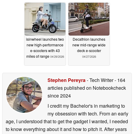
review
06/11/2026
isinwheel launches two
Decathlon launches
new high-performance
new mid-range wide
e-scooters with 43
deck e-scooter
miles of range
04/29/2026
04/27/2026
Stephen Pereyra
- Tech Writer
- 164
articles published on Notebookcheck
since 2024
I credit my Bachelor's in marketing to
my obsession with tech. From an early
age, I understood that to get the gadget I wanted, I needed
to know everything about it and how to pitch it. After years