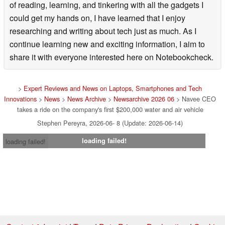
of reading, learning, and tinkering with all the gadgets I
could get my hands on, I have learned that I enjoy
researching and writing about tech just as much. As I
continue learning new and exciting information, I aim to
share it with everyone interested here on Notebookcheck.
>
Expert Reviews and News on Laptops, Smartphones and Tech
Innovations
>
News
>
News Archive
>
Newsarchive 2026 06
> Navee CEO
takes a ride on the company's first $200,000 water and air vehicle
Stephen Pereyra, 2026-06- 8 (Update: 2026-06-14)
loading failed!
loading failed!