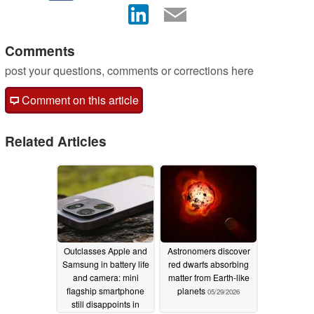
Comments
post your questions, comments or corrections here
Comment on this article
Related Articles
Outclasses Apple and
Astronomers discover
Samsung in battery life
red dwarfs absorbing
and camera: mini
matter from Earth-like
flagship smartphone
planets
05/29/2026
still disappoints in