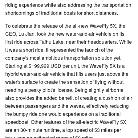
riding experience while also addressing the transportation
shortcomings of traditional boats for short distances.
To celebrate the release of the all-new WaveFly 5X, the
CEO, Lu Jian, took the new water-and-air vehicle on its
first ride across Taihu Lake, near their headquarters. While
it was a short ride, it represented the launch of the
company's most ambitious transportation solution yet.
Starting at $199,999 USD per unit, the WaveFly 5X is a
hybrid water-and-air vehicle that lifts users just above the
water's surface to create the sensation of flying without
needing a pesky pilot's license. Being slightly airborne
also provides the added benefit of creating a cushion of air
between passengers and the waves, effectively reducing
the bumpy ride one would experience on a traditional
speedboat. Other features of the all-electric WaveFly 5X
are an 80-minute runtime, a top speed of 53 miles per
hour, and an estimated range of 50 miles.