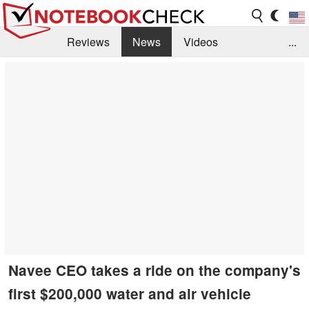
Reviews
News
Videos
...
Benchmarks / Tech
Buyers Guide
Magazine
Library
Search
Jobs
Navee CEO takes a ride on the company's
first $200,000 water and air vehicle