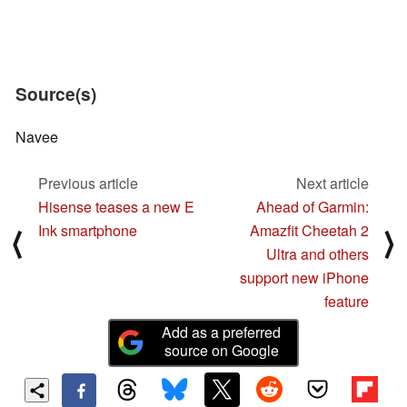
Source(s)
Navee
Previous article
Next article
Hisense teases a new E
Ahead of Garmin:
Ink smartphone
Amazfit Cheetah 2
⟨
⟩
Ultra and others
support new iPhone
feature
Add as a preferred
source on Google