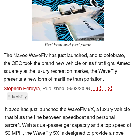
ⓘ Stephen Pereyra -edits
Part boat and part plane
The Navee WaveFly has just launched, and to celebrate,
the CEO took the brand new vehicle on its first flight. Aimed
squarely at the luxury recreation market, the WaveFly
presents a new form of maritime transportation.
Stephen Pereyra
,
Published
06/08/2026
🇩🇪
🇪🇸
...
E-Mobility
Navee has just launched the WaveFly 5X, a luxury vehicle
that blurs the line between speedboat and personal
aircraft. With a dual-passenger capacity and a top speed of
53 MPH, the WaveFly 5X is designed to provide a novel