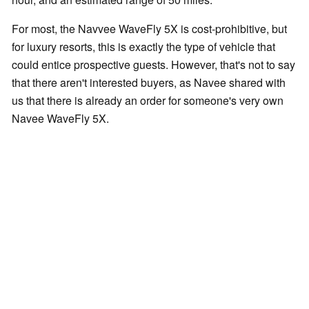
For most, the Navvee WaveFly 5X is cost-prohibitive, but
for luxury resorts, this is exactly the type of vehicle that
could entice prospective guests. However, that's not to say
that there aren't interested buyers, as Navee shared with
us that there is already an order for someone's very own
Navee WaveFly 5X.