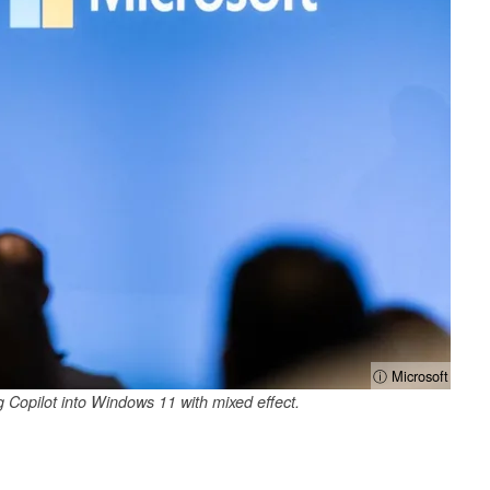
ⓘ Microsoft
g Copilot into Windows 11 with mixed effect.