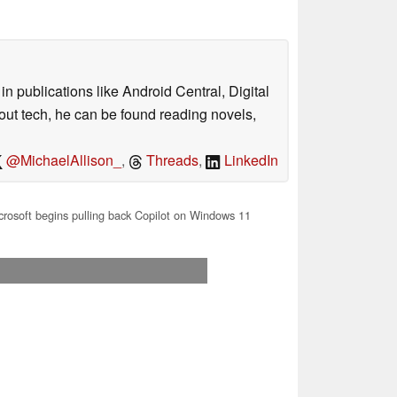
n publications like Android Central, Digital
out tech, he can be found reading novels,
@MichaelAllison_
,
Threads
,
LinkedIn
rosoft begins pulling back Copilot on Windows 11