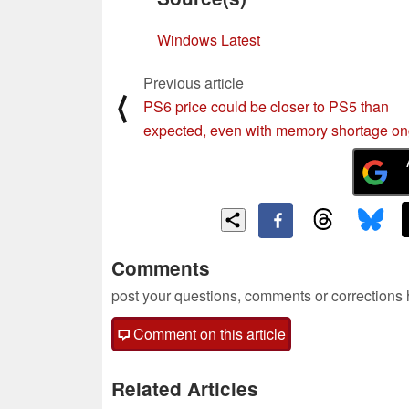
Windows Latest
Previous article
⟨
PS6 price could be closer to PS5 than
expected, even with memory shortage o
Comments
post your questions, comments or corrections
Comment on this article
Related Articles