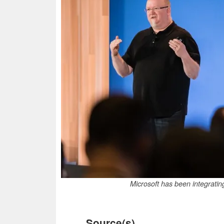
Microsoft has been integratin
Source(s)