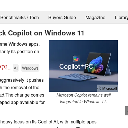
Benchmarks / Tech
Buyers Guide
Magazine
Librar
ack Copilot on Windows 11
n some Windows apps.
rify its position on
🇸
...
AI
Windows
 aggressively it pushes
 the removal of the
ⓘ Microsoft
epad.The change comes
Microsoft Copilot remains well
integrated in Windows 11.
epad app available for
eavy focus on its Copilot AI, with multiple apps