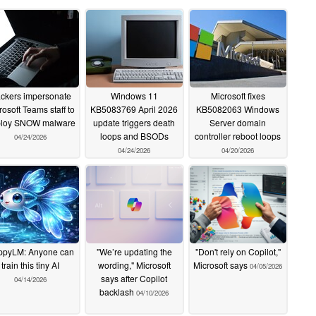
ckers impersonate
Windows 11
Microsoft fixes
rosoft Teams staff to
KB5083769 April 2026
KB5082063 Windows
loy SNOW malware
update triggers death
Server domain
loops and BSODs
controller reboot loops
04/24/2026
04/24/2026
04/20/2026
ppyLM: Anyone can
"We’re updating the
"Don't rely on Copilot,"
train this tiny AI
wording," Microsoft
Microsoft says
04/05/2026
says after Copilot
04/14/2026
backlash
04/10/2026