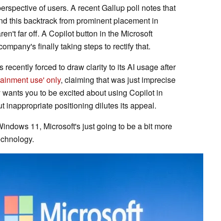
perspective of users. A recent Gallup poll notes that
and this backtrack from prominent placement in
't far off. A Copilot button in the Microsoft
ompany's finally taking steps to rectify that.
 recently forced to draw clarity to its AI usage after
rtainment use' only
, claiming that was just imprecise
ly wants you to be excited about using Copilot in
 inappropriate positioning dilutes its appeal.
 Windows 11, Microsoft's just going to be a bit more
technology.