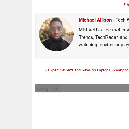
Sh
Michael Allison
- Tech 
Michael is a tech writer
Trends, TechRadar, and T
watching movies, or pla
>
Expert Reviews and News on Laptops, Smartphon
loading failed!