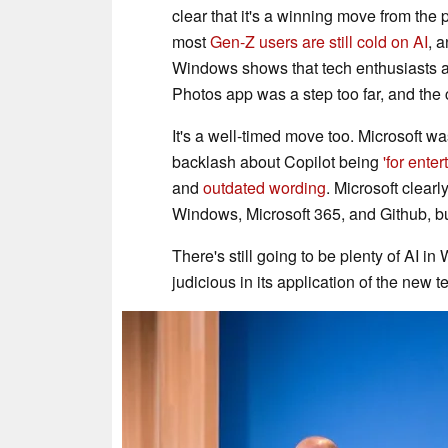
clear that it's a winning move from the 
most
Gen-Z users are still cold on AI
, 
Windows shows that tech enthusiasts aren
Photos app was a step too far, and the c
It's a well-timed move too. Microsoft was
backlash about Copilot being
'for ente
and
outdated wording
. Microsoft clear
Windows, Microsoft 365, and Github, but
There's still going to be plenty of AI in
judicious in its application of the new 