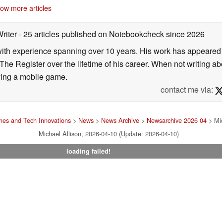
ow more articles
Writer
- 25 articles published on Notebookcheck
since 2026
 with experience spanning over 10 years. His work has appeared i
he Register over the lifetime of his career. When not writing ab
ying a mobile game.
contact me via:
es and Tech Innovations
>
News
>
News Archive
>
Newsarchive 2026 04
> Mic
Michael Allison, 2026-04-10 (Update: 2026-04-10)
loading failed!