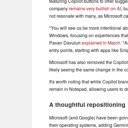
featuring Copilot buttons to offer sugg
company
remains very bullish on AI
, b
not resonate with many, as Microsoft c
"You will see us be more intentional a
Windows, focusing on experiences that 
Pavan Davuluri
explained in March
. "
entry points, starting with apps like S
Microsoft has also removed the Copilot
likely seeing the same change in the 
It's worth noting that while Copilot bra
remain in Notepad, allowing users to dra
A thoughtful repositioning
Microsoft (and Google) have been goin
their operating systems, adding Gemini 