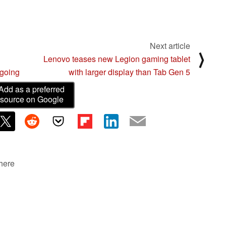
Next article
⟩
Lenovo teases new Legion gaming tablet
ngoing
with larger display than Tab Gen 5
Add as a preferred
source on Google
 here