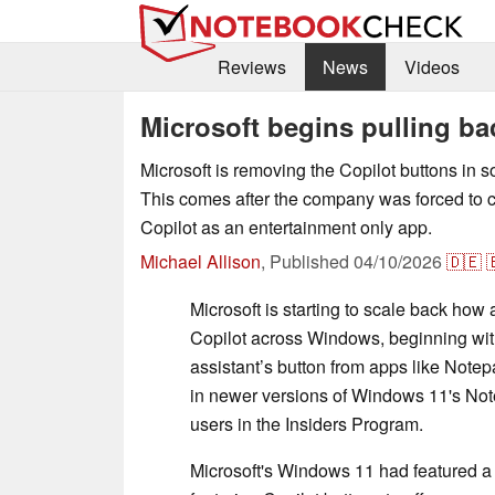
Reviews
News
Videos
Microsoft begins pulling b
Microsoft is removing the Copilot buttons i
This comes after the company was forced to cla
Copilot as an entertainment only app.
Michael Allison
,
Published
04/10/2026
🇩🇪

Microsoft is starting to scale back how
Copilot across Windows, beginning with
assistant’s button from apps like Not
in newer versions of Windows 11's Not
users in the Insiders Program.
Microsoft's Windows 11 had featured a h