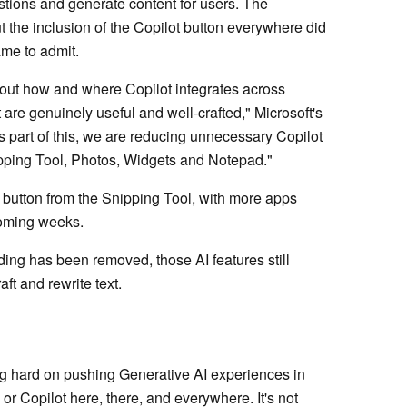
estions and generate content for users. The
ut the inclusion of the Copilot button everywhere did
ame to admit.
bout how and where Copilot integrates across
are genuinely useful and well‑crafted," Microsoft's
As part of this, we are reducing unnecessary Copilot
nipping Tool, Photos, Widgets and Notepad."
 button from the Snipping Tool, with more apps
coming weeks.
nding has been removed, those AI features still
ft and rewrite text.
g hard on pushing Generative AI experiences in
or Copilot here, there, and everywhere. It's not