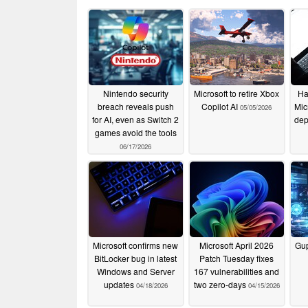
Nintendo security
Microsoft to retire Xbox
Ha
breach reveals push
Copilot AI
Mic
05/05/2026
for AI, even as Switch 2
dep
games avoid the tools
06/17/2026
Microsoft confirms new
Microsoft April 2026
Gu
BitLocker bug in latest
Patch Tuesday fixes
Windows and Server
167 vulnerabilities and
updates
two zero-days
04/18/2026
04/15/2026