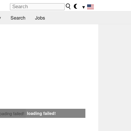
▼
y
Search
Jobs
loading failed!
loading failed!