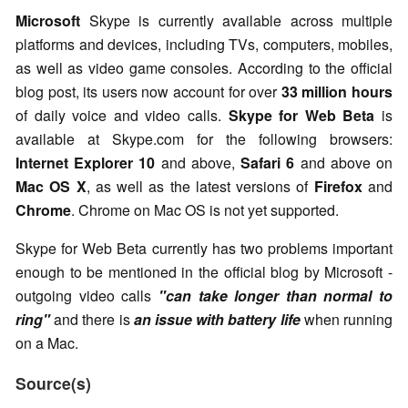
Microsoft
Skype is currently available across multiple
platforms and devices, including TVs, computers, mobiles,
as well as video game consoles. According to the official
blog post, its users now account for over
33 million hours
of daily voice and video calls.
Skype for Web Beta
is
available at Skype.com for the following browsers:
Internet Explorer 10
and above,
Safari 6
and above on
Mac OS X
, as well as the latest versions of
Firefox
and
Chrome
. Chrome on Mac OS is not yet supported.
Skype for Web Beta currently has two problems important
enough to be mentioned in the official blog by Microsoft -
outgoing video calls
"can take longer than normal to
ring"
and there is
an issue with battery life
when running
on a Mac.
Source(s)