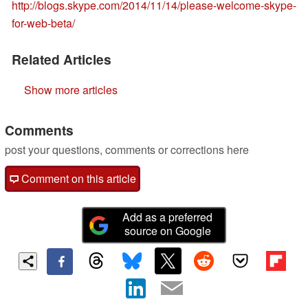
http://blogs.skype.com/2014/11/14/please-welcome-skype-
for-web-beta/
Related Articles
Show more articles
Comments
post your questions, comments or corrections here
Comment on this article
Add as a preferred
source on Google