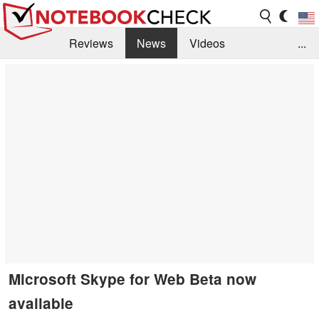
Reviews
News
Videos
...
Benchmarks / Tech
Buyers Guide
Magazine
Library
Search
Jobs
Microsoft Skype for Web Beta now
available