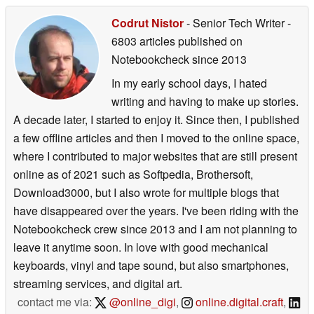
Codrut Nistor
- Senior Tech Writer
-
6803 articles published on
Notebookcheck
since 2013
In my early school days, I hated
writing and having to make up stories.
A decade later, I started to enjoy it. Since then, I published
a few offline articles and then I moved to the online space,
where I contributed to major websites that are still present
online as of 2021 such as Softpedia, Brothersoft,
Download3000, but I also wrote for multiple blogs that
have disappeared over the years. I've been riding with the
Notebookcheck crew since 2013 and I am not planning to
leave it anytime soon. In love with good mechanical
keyboards, vinyl and tape sound, but also smartphones,
streaming services, and digital art.
contact me via:
@online_digi
,
online.digital.craft
,