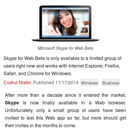
Microsoft Skype for Web Beta
Skype for Web Beta is only available to a limited group of
users right now and works with Internet Explorer, Firefox,
Safari, and Chrome for Windows.
Codrut Nistor
,
Published
11/17/2014
Windows
Business
After more than a decade since it entered the market,
Skype
is now finally available in a Web browser.
Unfortunately, only a small group of users have been
invited to test this Web app so far, but more should get
their invites in the months to come.