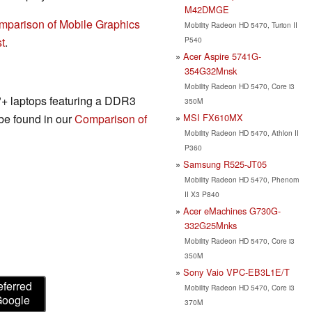
M42DMGE
mparison of Mobile Graphics
Mobility Radeon HD 5470, Turion II
P540
t
.
Acer Aspire 5741G-
354G32Mnsk
Mobility Radeon HD 5470, Core i3
3"+ laptops featuring a DDR3
350M
MSI FX610MX
 be found in our
Comparison of
Mobility Radeon HD 5470, Athlon II
P360
Samsung R525-JT05
Mobility Radeon HD 5470, Phenom
II X3 P840
Acer eMachines G730G-
332G25Mnks
Mobility Radeon HD 5470, Core i3
350M
Sony Vaio VPC-EB3L1E/T
eferred
Mobility Radeon HD 5470, Core i3
Google
370M