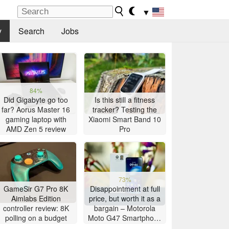
▼
y
Search
Jobs
84%
Did Gigabyte go too
Is this still a fitness
far? Aorus Master 16
tracker? Testing the
gaming laptop with
Xiaomi Smart Band 10
AMD Zen 5 review
Pro
73%
GameSir G7 Pro 8K
Disappointment at full
Aimlabs Edition
price, but worth it as a
controller review: 8K
bargain – Motorola
polling on a budget
Moto G47 Smartphone
Review