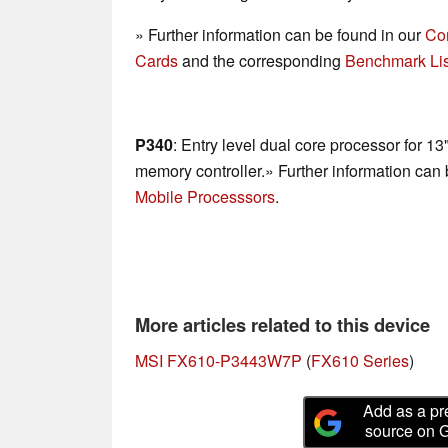
» Further information can be found in our
Co
Cards
and the corresponding
Benchmark Lis
P340
: Entry level dual core processor for 1
memory controller.» Further information can
Mobile Processsors
.
More articles related to this device
MSI FX610-P3443W7P
(
FX610 Series
)
Add as a pr
source on 