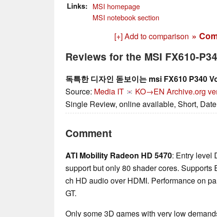
Links
MSI homepage
MSI notebook section
» Com
[+] Add to comparison
Reviews for the MSI FX610-P
독특한 디자인 돋보이는 msi FX610 P340 V
Source:
Media IT
KO→EN
Archive.org ve
Single Review, online available, Short, Dat
Comment
ATI Mobility Radeon HD 5470
: Entry leve
support but only 80 shader cores. Supports E
ch HD audio over HDMI. Performance on pa
GT.
Only some 3D games with very low demands 