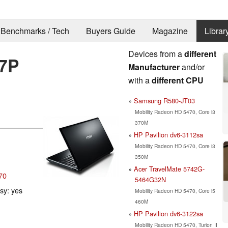
Benchmarks / Tech
Buyers Guide
Magazine
Librar
Devices from a
different
7P
Manufacturer
and/or
with a
different CPU
Samsung R580-JT03
Mobility Radeon HD 5470, Core i3
370M
HP Pavilion dv6-3112sa
Mobility Radeon HD 5470, Core i3
350M
Acer TravelMate 5742G-
70
5464G32N
ssy: yes
Mobility Radeon HD 5470, Core i5
460M
HP Pavilion dv6-3122sa
Mobility Radeon HD 5470, Turion II