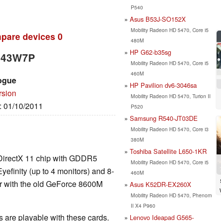
P540
Asus B53J-SO152X
Mobility Radeon HD 5470, Core i5
pare devices
0
480M
HP G62-b35sg
3443W7P
Mobility Radeon HD 5470, Core i5
460M
ogue
HP Pavilion dv6-3046sa
rsion
Mobility Radeon HD 5470, Turion II
e: 01/10/2011
P520
Samsung R540-JT03DE
Mobility Radeon HD 5470, Core i3
380M
Toshiba Satellite L650-1KR
l DirectX 11 chip with GDDR5
Mobility Radeon HD 5470, Core i5
yefinity (up to 4 monitors) and 8-
460M
r with the old GeForce 8600M
Asus K52DR-EX260X
Mobility Radeon HD 5470, Phenom
II X4 P960
are playable with these cards.
Lenovo Ideapad G565-