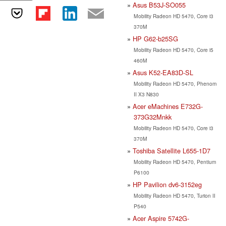
Asus B53J-SO055
Mobility Radeon HD 5470, Core i3
370M
HP G62-b25SG
Mobility Radeon HD 5470, Core i5
460M
Asus K52-EA83D-SL
Mobility Radeon HD 5470, Phenom
II X3 N830
Acer eMachines E732G-
373G32Mnkk
Mobility Radeon HD 5470, Core i3
370M
Toshiba Satellite L655-1D7
Mobility Radeon HD 5470, Pentium
P6100
HP Pavilion dv6-3152eg
Mobility Radeon HD 5470, Turion II
P540
Acer Aspire 5742G-