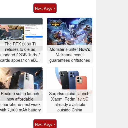
Next Page ⟩
The RTX 2080 Ti
refuses to die as
Monster Hunter Now's
modded 22GB "turbo"
Velkhana event
cards appear on eBay
guarantees driftstones
for around $500
Realme set to launch
Surprise global launch:
new affordable
Xiaomi Redmi 17 5G
smartphone next week
already available
with 7,000 mAh battery
outside China
Next Page ⟩