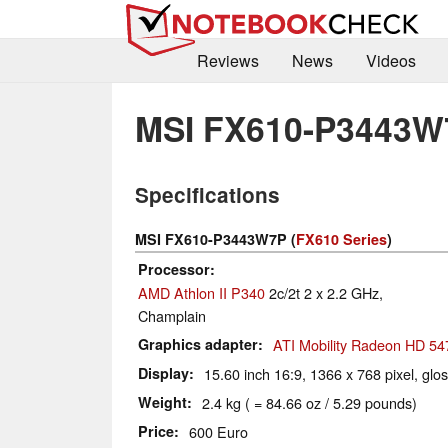
Reviews
News
Videos
MSI FX610-P3443W
Specifications
MSI FX610-P3443W7P (
FX610 Series
)
Processor
AMD Athlon II P340
2c/2t 2 x 2.2 GHz,
Champlain
Graphics adapter
ATI Mobility Radeon HD 54
Display
15.60 inch 16:9, 1366 x 768 pixel, glo
Weight
2.4 kg ( = 84.66 oz / 5.29 pounds)
Price
600 Euro