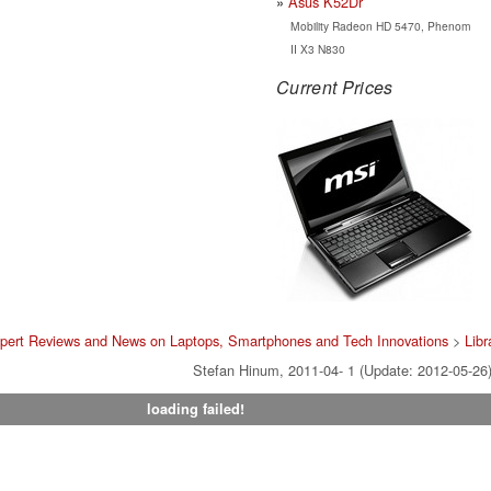
Asus K52Dr
Mobility Radeon HD 5470, Phenom
II X3 N830
Current Prices
pert Reviews and News on Laptops, Smartphones and Tech Innovations
>
Libr
Stefan Hinum, 2011-04- 1 (Update: 2012-05-26
loading failed!