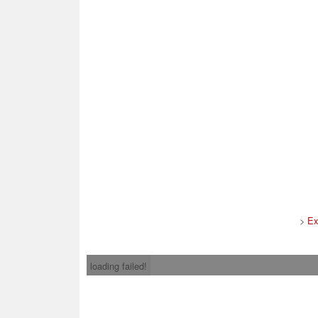
>
Ex
loading failed!