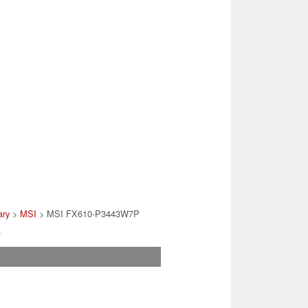
ary
>
MSI
> MSI FX610-P3443W7P
)