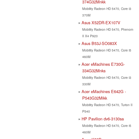
374G32Mnkk
Mobility Radeon HD 5470, Core i3
370M
Asus X52DR-EX107V
Mobility Radeon HD 5470, Phenom
II X4 P920
Asus B53J-SO083X
Mobility Radeon HD 5470, Core i5
460M
Acer eMachines E730G-
334G32Mnks
Mobility Radeon HD 5470, Core i3
330M
Acer eMachines E642G -
P543G32Mikk
Mobility Radeon HD 5470, Turion II
P540
HP Pavilion dv6-3130sa
Mobility Radeon HD 5470, Core i5
460M