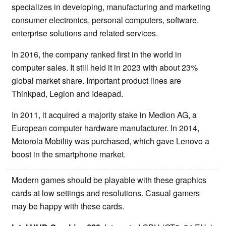
specializes in developing, manufacturing and marketing
consumer electronics, personal computers, software,
enterprise solutions and related services.
In 2016, the company ranked first in the world in
computer sales. It still held it in 2023 with about 23%
global market share. Important product lines are
Thinkpad, Legion and Ideapad.
In 2011, it acquired a majority stake in Medion AG, a
European computer hardware manufacturer. In 2014,
Motorola Mobility was purchased, which gave Lenovo a
boost in the smartphone market.
Modern games should be playable with these graphics
cards at low settings and resolutions. Casual gamers
may be happy with these cards.