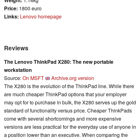
Weight:
1.14kg
Price:
1800 euro
Links:
Lenovo homepage
Reviews
The Lenovo ThinkPad X280: The new portable
workstation
Source:
On MSFT
Archive.org version
The X280 is the evolution of the ThinkPad line. While there
are much cheaper ThinkPad options that your employer
may opt for to purchase in bulk, the X280 serves up the gold
standard of functionality versus price. Cheaper ThinkPads
come with several shortcomings and more expensive
versions are less practical for the everyday use of anyone in
a position lower than an executive. When comparing the