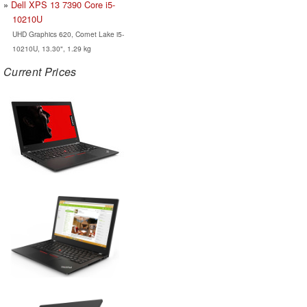
Dell XPS 13 7390 Core i5-
10210U
UHD Graphics 620, Comet Lake i5-
10210U, 13.30", 1.29 kg
Current Prices