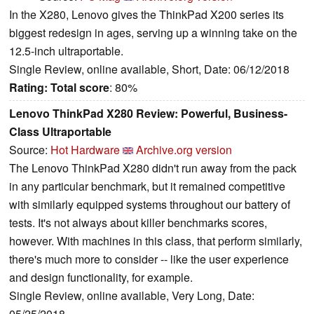
In the X280, Lenovo gives the ThinkPad X200 series its
biggest redesign in ages, serving up a winning take on the
12.5-inch ultraportable.
Single Review, online available, Short, Date: 06/12/2018
Rating:
Total score
: 80%
Lenovo ThinkPad X280 Review: Powerful, Business-
Class Ultraportable
Source:
Hot Hardware
Archive.org version
The Lenovo ThinkPad X280 didn't run away from the pack
in any particular benchmark, but it remained competitive
with similarly equipped systems throughout our battery of
tests. It's not always about killer benchmarks scores,
however. With machines in this class, that perform similarly,
there's much more to consider -- like the user experience
and design functionality, for example.
Single Review, online available, Very Long, Date:
05/25/2018