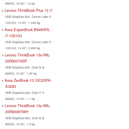
8565U, 13.30", 1.2 kg
Lenovo ThinkBook Plus 13 i7
UHD Graphics 620, Comet Lake i7-
10510U, 13.30", 1.406 kg
Asus ExpertBook B9450FA,
i7-10510U
UHD Graphics 620, Comet Lake i7-
10510U, 14.00", 0.995 kg
Lenovo ThinkBook 13s-IWL-
20R90070SP
UHD Graphics 620, Core i5 i5-
8265U, 13.30", 1.35 kg
Asus ZenBook 13 UX333FA-
A3283
UHD Graphics 620, Core i7 i7-
8565U, 13.30", 1.1 kg
Lenovo ThinkBook 13s-IWL-
20R9006YMH
UHD Graphics 620, Core i5 i5-
8265U, 13.30", 1.3 kg