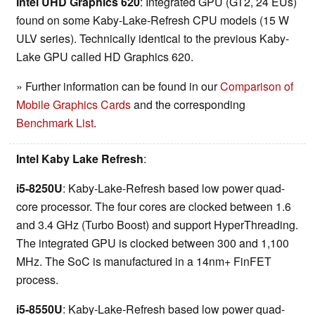
Intel UHD Graphics 620
: Integrated GPU (GT2, 24 EUs)
found on some Kaby-Lake-Refresh CPU models (15 W
ULV series). Technically identical to the previous Kaby-
Lake GPU called HD Graphics 620.
» Further information can be found in our
Comparison of
Mobile Graphics Cards
and the corresponding
Benchmark List
.
Intel Kaby Lake Refresh
:
i5-8250U
: Kaby-Lake-Refresh based low power quad-
core processor. The four cores are clocked between 1.6
and 3.4 GHz (Turbo Boost) and support HyperThreading.
The integrated GPU is clocked between 300 and 1,100
MHz. The SoC is manufactured in a 14nm+ FinFET
process.
i5-8550U
: Kaby-Lake-Refresh based low power quad-