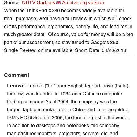
Source:
NDTV Gadgets
Archive.org version
When the ThinkPad X280 becomes widely available for
retail purchase, we'll have a full review in which we'll check
out its performance, ergonomics, battery life, and features in
much greater detail. Of course, value for money will be a big
part of our assessment, so stay tuned to Gadgets 360.
Single Review, online available, Short, Date: 04/26/2018
Comment
Lenovo
: Lenovo ("Le" from English legend, novo (Latin)
for new) was founded in 1984 as a Chinese computer
trading company. As of 2004, the company was the
largest laptop manufacturer in China and, after acquiring
IBM's PC division in 2005, the fourth largest in the world.
In addition to desktops and notebooks, the company
manufactures monitors, projectors, servers, etc, and