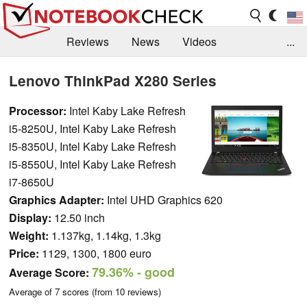
Reviews
News
Videos
...
Benchmarks / Tech
Buyers Guide
Magazine
Lenovo ThinkPad X280 Series
Library
Search
Jobs
Processor:
Intel Kaby Lake Refresh
i5-8250U, Intel Kaby Lake Refresh
i5-8350U, Intel Kaby Lake Refresh
i5-8550U, Intel Kaby Lake Refresh
i7-8650U
Graphics Adapter:
Intel UHD Graphics 620
Display:
12.50 inch
Weight:
1.137kg, 1.14kg, 1.3kg
Price:
1129, 1300, 1800 euro
79.36%
- good
Average Score:
Average of
7
scores (from
10
reviews)