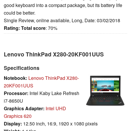
good keyboard into a compact package, but its battery life
could be better.
Single Review, online available, Long, Date: 03/02/2018
Rating:
Total score
: 70%
Lenovo ThinkPad X280-20KF001UUS
Specifications
Notebook:
Lenovo ThinkPad X280-
20KF001UUS
Processor:
Intel Kaby Lake Refresh
i7-8650U
Graphics Adapter:
Intel UHD
Graphics 620
Display:
12.50 inch, 16:9, 1920 x 1080 pixels