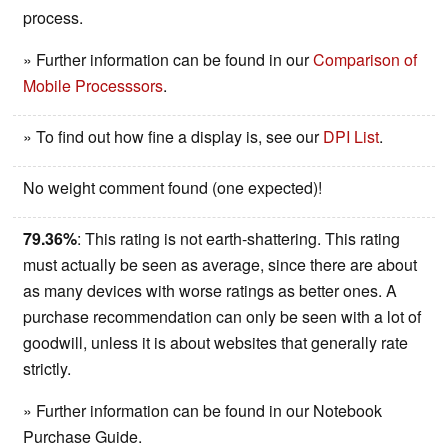
process.
» Further information can be found in our
Comparison of
Mobile Processsors
.
» To find out how fine a display is, see our
DPI List
.
No weight comment found (one expected)!
79.36%
: This rating is not earth-shattering. This rating
must actually be seen as average, since there are about
as many devices with worse ratings as better ones. A
purchase recommendation can only be seen with a lot of
goodwill, unless it is about websites that generally rate
strictly.
» Further information can be found in our Notebook
Purchase Guide.