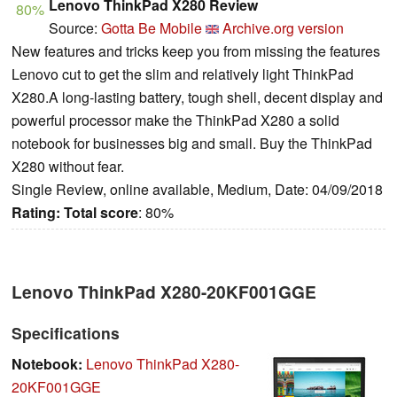
Lenovo ThinkPad X280 Review
80%
Source:
Gotta Be Mobile
Archive.org version
New features and tricks keep you from missing the features
Lenovo cut to get the slim and relatively light ThinkPad
X280.A long-lasting battery, tough shell, decent display and
powerful processor make the ThinkPad X280 a solid
notebook for businesses big and small. Buy the ThinkPad
X280 without fear.
Single Review, online available, Medium, Date: 04/09/2018
Rating:
Total score
: 80%
Lenovo ThinkPad X280-20KF001GGE
Specifications
Notebook:
Lenovo ThinkPad X280-
20KF001GGE