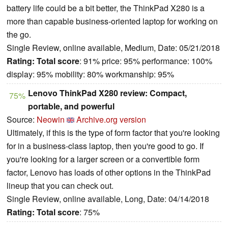
battery life could be a bit better, the ThinkPad X280 is a
more than capable business-oriented laptop for working on
the go.
Single Review, online available, Medium, Date: 05/21/2018
Rating:
Total score
: 91% price: 95% performance: 100%
display: 95% mobility: 80% workmanship: 95%
Lenovo ThinkPad X280 review: Compact,
75%
portable, and powerful
Source:
Neowin
Archive.org version
Ultimately, if this is the type of form factor that you're looking
for in a business-class laptop, then you're good to go. If
you're looking for a larger screen or a convertible form
factor, Lenovo has loads of other options in the ThinkPad
lineup that you can check out.
Single Review, online available, Long, Date: 04/14/2018
Rating:
Total score
: 75%