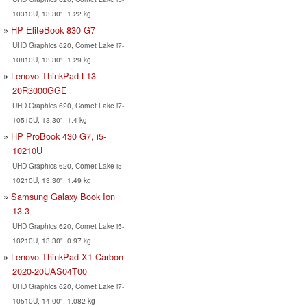
10310U, 13.30", 1.22 kg
HP EliteBook 830 G7
UHD Graphics 620, Comet Lake i7-
10810U, 13.30", 1.29 kg
Lenovo ThinkPad L13
20R3000GGE
UHD Graphics 620, Comet Lake i7-
10510U, 13.30", 1.4 kg
HP ProBook 430 G7, i5-
10210U
UHD Graphics 620, Comet Lake i5-
10210U, 13.30", 1.49 kg
Samsung Galaxy Book Ion
13.3
UHD Graphics 620, Comet Lake i5-
10210U, 13.30", 0.97 kg
Lenovo ThinkPad X1 Carbon
2020-20UAS04T00
UHD Graphics 620, Comet Lake i7-
10510U, 14.00", 1.082 kg