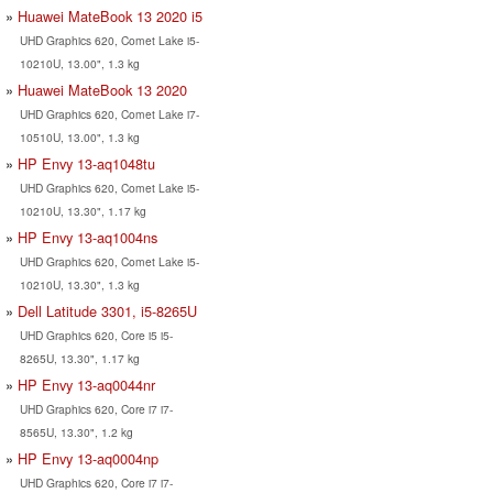
Huawei MateBook 13 2020 i5
UHD Graphics 620, Comet Lake i5-
10210U, 13.00", 1.3 kg
Huawei MateBook 13 2020
UHD Graphics 620, Comet Lake i7-
10510U, 13.00", 1.3 kg
HP Envy 13-aq1048tu
UHD Graphics 620, Comet Lake i5-
10210U, 13.30", 1.17 kg
HP Envy 13-aq1004ns
UHD Graphics 620, Comet Lake i5-
10210U, 13.30", 1.3 kg
Dell Latitude 3301, i5-8265U
UHD Graphics 620, Core i5 i5-
8265U, 13.30", 1.17 kg
HP Envy 13-aq0044nr
UHD Graphics 620, Core i7 i7-
8565U, 13.30", 1.2 kg
HP Envy 13-aq0004np
UHD Graphics 620, Core i7 i7-