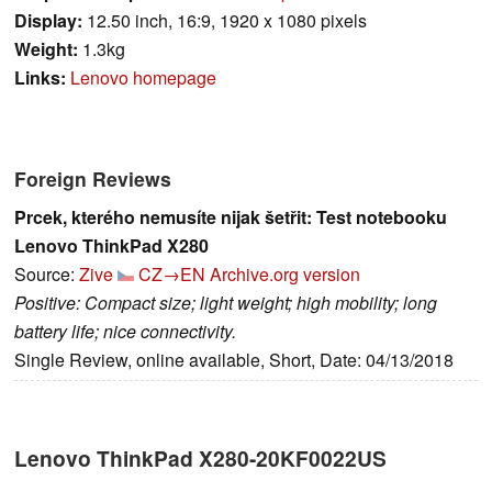
Display:
12.50 inch, 16:9, 1920 x 1080 pixels
Weight:
1.3kg
Links:
Lenovo homepage
Foreign Reviews
Prcek, kterého nemusíte nijak šetřit: Test notebooku
Lenovo ThinkPad X280
Source:
Zive
CZ→EN
Archive.org version
Positive: Compact size; light weight; high mobility; long
battery life; nice connectivity.
Single Review, online available, Short, Date: 04/13/2018
Lenovo ThinkPad X280-20KF0022US