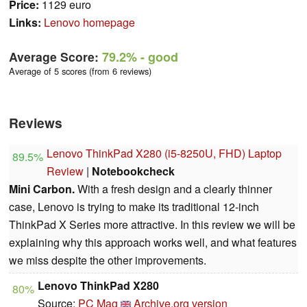
Price:
1129 euro
Links:
Lenovo homepage
Average Score:
79.2%
- good
Average of 5 scores (from 6 reviews)
Reviews
Lenovo ThinkPad X280 (i5-8250U, FHD) Laptop
89.5%
Review
|
Notebookcheck
Mini Carbon.
With a fresh design and a clearly thinner
case, Lenovo is trying to make its traditional 12-inch
ThinkPad X Series more attractive. In this review we will be
explaining why this approach works well, and what features
we miss despite the other improvements.
Lenovo ThinkPad X280
80%
Source:
PC Mag
Archive.org version