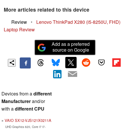
More articles related to this device
Review
•
Lenovo ThinkPad X280 (i5-8250U, FHD)
Laptop Review
Add as a preferred
source on Google
Devices from a
different
Manufacturer
and/or
with a
different CPU
VAIO SX12-VJS121X0211A
UHD Graphics 620, Core i7 i7-