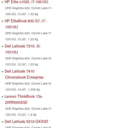
HP Elite c1030, i7-10610U
UHD Graphics 620, Comet Lake i7-
10610U, 13.50", 1.33 kg
HP EliteBook 830 G7, i7-
10510U
UHD Graphics 620, Comet Lake i7-
10510U, 13.30", 1.23 kg
Dell Latitude 7310, i5-
10310U
UHD Graphics 620, Comet Lake i5-
10310U, 13.30", 1.22 kg
Dell Latitude 7410
Chromebook Enterprise
UHD Graphics 620, Comet Lake i5-
10310U, 14.00", 1.355 kg
Lenovo ThinkBook 13s-
20RR0003GE
UHD Graphics 620, Comet Lake i7-
10510U, 13.30", 1.3 kg
Dell Latitude 5310-GXX0D
UHD Graphics 620, Comet Lake i5-