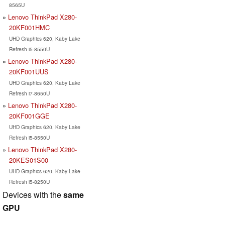
8565U
Lenovo ThinkPad X280-
20KF001HMC
UHD Graphics 620, Kaby Lake
Refresh i5-8550U
Lenovo ThinkPad X280-
20KF001UUS
UHD Graphics 620, Kaby Lake
Refresh i7-8650U
Lenovo ThinkPad X280-
20KF001GGE
UHD Graphics 620, Kaby Lake
Refresh i5-8550U
Lenovo ThinkPad X280-
20KES01S00
UHD Graphics 620, Kaby Lake
Refresh i5-8250U
Devices with the
same
GPU