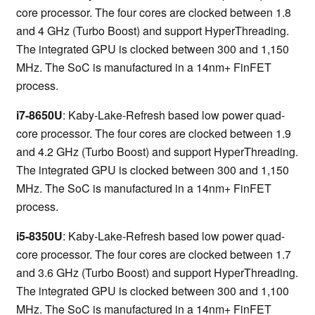
core processor. The four cores are clocked between 1.8
and 4 GHz (Turbo Boost) and support HyperThreading.
The integrated GPU is clocked between 300 and 1,150
MHz. The SoC is manufactured in a 14nm+ FinFET
process.
i7-8650U
: Kaby-Lake-Refresh based low power quad-
core processor. The four cores are clocked between 1.9
and 4.2 GHz (Turbo Boost) and support HyperThreading.
The integrated GPU is clocked between 300 and 1,150
MHz. The SoC is manufactured in a 14nm+ FinFET
process.
i5-8350U
: Kaby-Lake-Refresh based low power quad-
core processor. The four cores are clocked between 1.7
and 3.6 GHz (Turbo Boost) and support HyperThreading.
The integrated GPU is clocked between 300 and 1,100
MHz. The SoC is manufactured in a 14nm+ FinFET