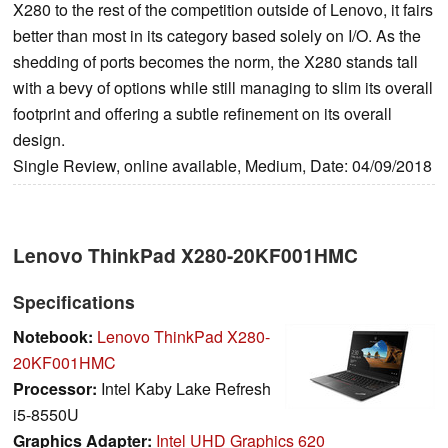
X280 to the rest of the competition outside of Lenovo, it fairs
better than most in its category based solely on I/O. As the
shedding of ports becomes the norm, the X280 stands tall
with a bevy of options while still managing to slim its overall
footprint and offering a subtle refinement on its overall
design.
Single Review, online available, Medium, Date: 04/09/2018
Lenovo ThinkPad X280-20KF001HMC
Specifications
Notebook:
Lenovo ThinkPad X280-
20KF001HMC
Processor:
Intel Kaby Lake Refresh
i5-8550U
Graphics Adapter:
Intel UHD Graphics 620