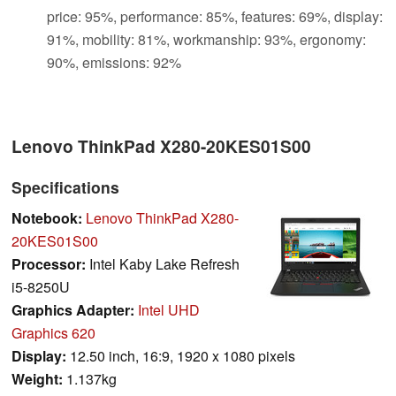
price: 95%, performance: 85%, features: 69%, display:
91%, mobility: 81%, workmanship: 93%, ergonomy:
90%, emissions: 92%
Lenovo ThinkPad X280-20KES01S00
Specifications
Notebook:
Lenovo ThinkPad X280-
20KES01S00
Processor:
Intel Kaby Lake Refresh
i5-8250U
Graphics Adapter:
Intel UHD
Graphics 620
Display:
12.50 inch, 16:9, 1920 x 1080 pixels
Weight:
1.137kg