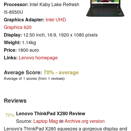
Processor:
Intel Kaby Lake Refresh
i5-8550U
Graphics Adapter:
Intel UHD
Graphics 620
Display:
12.50 inch, 16:9, 1920 x 1080 pixels
Weight:
1.14kg
Price:
1800 euro
Links:
Lenovo homepage
Average Score:
70%
- average
Average of 1 scores (from 1 reviews)
Reviews
Lenovo ThinkPad X280 Review
70%
Source:
Laptop Mag
Archive.org version
Lenovo's ThinkPad X280 squeezes a gorgeous display and