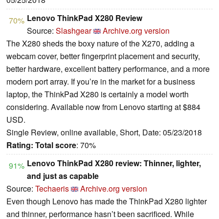
Lenovo ThinkPad X280 Review
70%
Source:
Slashgear
Archive.org version
The X280 sheds the boxy nature of the X270, adding a
webcam cover, better fingerprint placement and security,
better hardware, excellent battery performance, and a more
modern port array. If you’re in the market for a business
laptop, the ThinkPad X280 is certainly a model worth
considering. Available now from Lenovo starting at $884
USD.
Single Review, online available, Short, Date: 05/23/2018
Rating:
Total score
: 70%
Lenovo ThinkPad X280 review: Thinner, lighter,
91%
and just as capable
Source:
Techaeris
Archive.org version
Even though Lenovo has made the ThinkPad X280 lighter
and thinner, performance hasn’t been sacrificed. While