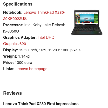
Specifications
Notebook:
Lenovo ThinkPad X280-
20KF0022US
Processor:
Intel Kaby Lake Refresh
i5-8350U
Graphics Adapter:
Intel UHD
Graphics 620
Display:
12.50 inch, 16:9, 1920 x 1080 pixels
Weight:
1.14kg
Price:
1300 euro
Links:
Lenovo homepage
Reviews
Lenovo ThinkPad X280 First Impressions