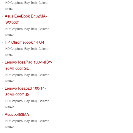
HD Graphics (Bay Trail), Celeron
N2840
Asus EeeBook E402MA-
WX0031T
HD Graphics (Bay Trail), Celeron
N2840
HP Chromebook 14 G4
HD Graphics (Bay Trail), Celeron
N2940
Lenovo IdeaPad 100-14IBY-
80MH005TGE
HD Graphics (Bay Trail), Celeron
N2840
Lenovo Ideapad 100-14-
80MH000YUS
HD Graphics (Bay Trail), Celeron
N2940
Asus X453MA
HD Graphics (Bay Trail), Celeron
N2840