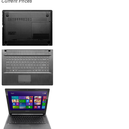
Current Prices