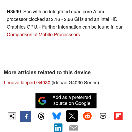
N3540
: Soc with an integrated quad core Atom
processor clocked at 2.16 - 2.66 GHz and an Intel HD
Graphics GPU.» Further information can be found in our
Comparison of Mobile Processsors
.
More articles related to this device
Lenovo Idepad G4030
(Idepad G4030 Series)
Add as a preferred
source on Google