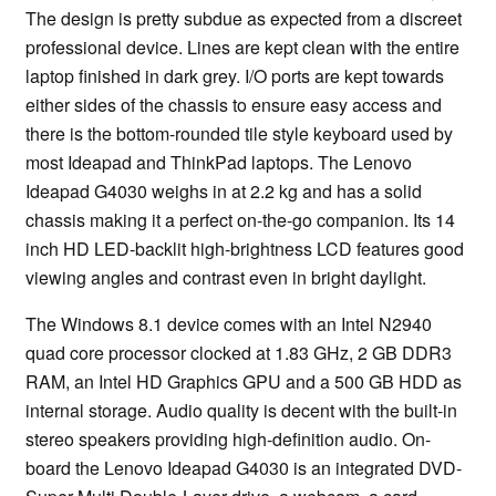
The design is pretty subdue as expected from a discreet
professional device. Lines are kept clean with the entire
laptop finished in dark grey. I/O ports are kept towards
either sides of the chassis to ensure easy access and
there is the bottom-rounded tile style keyboard used by
most Ideapad and ThinkPad laptops. The Lenovo
Ideapad G4030 weighs in at 2.2 kg and has a solid
chassis making it a perfect on-the-go companion. Its 14
inch HD LED-backlit high-brightness LCD features good
viewing angles and contrast even in bright daylight.
The Windows 8.1 device comes with an Intel N2940
quad core processor clocked at 1.83 GHz, 2 GB DDR3
RAM, an Intel HD Graphics GPU and a 500 GB HDD as
internal storage. Audio quality is decent with the built-in
stereo speakers providing high-definition audio. On-
board the Lenovo Ideapad G4030 is an integrated DVD-