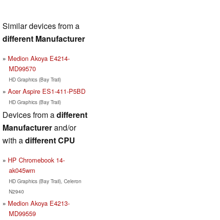
Similar devices from a
different Manufacturer
Medion Akoya E4214-
MD99570
HD Graphics (Bay Trail)
Acer Aspire ES1-411-P5BD
HD Graphics (Bay Trail)
Devices from a
different
Manufacturer
and/or
with a
different CPU
HP Chromebook 14-
ak045wm
HD Graphics (Bay Trail), Celeron
N2940
Medion Akoya E4213-
MD99559