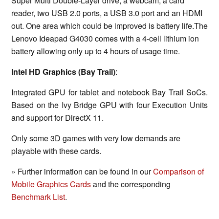
Super Multi Double-Layer drive, a webcam, a card
reader, two USB 2.0 ports, a USB 3.0 port and an HDMI
out. One area which could be improved is battery life.The
Lenovo Ideapad G4030 comes with a 4-cell lithium ion
battery allowing only up to 4 hours of usage time.
Intel HD Graphics (Bay Trail)
:
Integrated GPU for tablet and notebook Bay Trail SoCs.
Based on the Ivy Bridge GPU with four Execution Units
and support for DirectX 11.
Only some 3D games with very low demands are
playable with these cards.
» Further information can be found in our
Comparison of
Mobile Graphics Cards
and the corresponding
Benchmark List
.