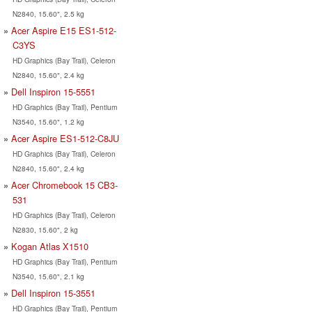
N2840, 15.60", 2.5 kg
Acer Aspire E15 ES1-512-
C3YS
HD Graphics (Bay Trail), Celeron
N2840, 15.60", 2.4 kg
Dell Inspiron 15-5551
HD Graphics (Bay Trail), Pentium
N3540, 15.60", 1.2 kg
Acer Aspire ES1-512-C8JU
HD Graphics (Bay Trail), Celeron
N2840, 15.60", 2.4 kg
Acer Chromebook 15 CB3-
531
HD Graphics (Bay Trail), Celeron
N2830, 15.60", 2 kg
Kogan Atlas X1510
HD Graphics (Bay Trail), Pentium
N3540, 15.60", 2.1 kg
Dell Inspiron 15-3551
HD Graphics (Bay Trail), Pentium