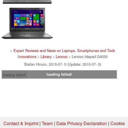
>
Expert Reviews and News on Laptops, Smartphones and Tech
Innovations
>
Library
>
Lenovo
> Lenovo Idepad G4030
Stefan Hinum, 2015-07- 5 (Update: 2015-07- 5)
loading failed!
loading failed!
Contact & Imprint
|
Team
|
Data Privacy Declaration
|
Cookie