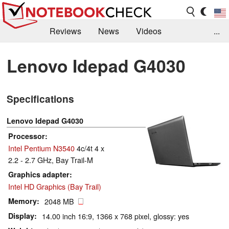
Reviews
News
Videos
...
Benchmarks / Tech
Buyers Guide
Magazine
Lenovo Idepad G4030
Library
Search
Jobs
Specifications
Lenovo Idepad G4030
Processor
Intel Pentium N3540
4c/4t 4 x
2.2 - 2.7 GHz, Bay Trail-M
Graphics adapter
Intel HD Graphics (Bay Trail)
Memory
2048 MB
Display
14.00 inch 16:9, 1366 x 768 pixel, glossy: yes