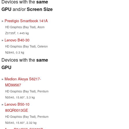
Devices with the
same
GPU
and/or
Screen Size
Prestigio Smartbook 141A
HD Graphics (Bay Trail), Atom
Z3735F, 1.445 kg
Lenovo B40-30
HD Graphics (Bay Trail), Celeron
N2840, 0.3 kg
Devices with the
same
GPU
Medion Akoya S6217-
MD99567
HD Graphics (Bay Trail), Pentium
N3540, 15.60", 3.3 kg
Lenovo B50-10
80QR0013GE
HD Graphics (Bay Trail), Pentium
N3540, 15.60", 2.32 kg