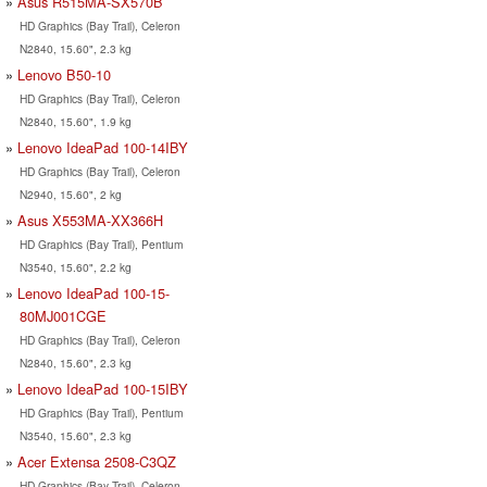
Asus R515MA-SX570B
HD Graphics (Bay Trail), Celeron
N2840, 15.60", 2.3 kg
Lenovo B50-10
HD Graphics (Bay Trail), Celeron
N2840, 15.60", 1.9 kg
Lenovo IdeaPad 100-14IBY
HD Graphics (Bay Trail), Celeron
N2940, 15.60", 2 kg
Asus X553MA-XX366H
HD Graphics (Bay Trail), Pentium
N3540, 15.60", 2.2 kg
Lenovo IdeaPad 100-15-
80MJ001CGE
HD Graphics (Bay Trail), Celeron
N2840, 15.60", 2.3 kg
Lenovo IdeaPad 100-15IBY
HD Graphics (Bay Trail), Pentium
N3540, 15.60", 2.3 kg
Acer Extensa 2508-C3QZ
HD Graphics (Bay Trail), Celeron