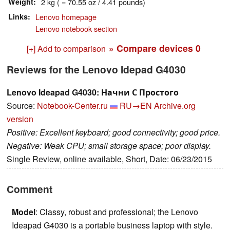
Weight
2 kg ( = 70.55 oz / 4.41 pounds)
Links
Lenovo homepage
Lenovo notebook section
» Compare devices
0
[+] Add to comparison
Reviews for the Lenovo Idepad G4030
Lenovo Ideapad G4030: Начни С Простого
Source:
Notebook-Center.ru
RU→EN
Archive.org
version
Positive: Excellent keyboard; good connectivity; good price.
Negative: Weak CPU; small storage space; poor display.
Single Review, online available, Short, Date: 06/23/2015
Comment
Model
: Classy, robust and professional; the Lenovo
Ideapad G4030 is a portable business laptop with style.