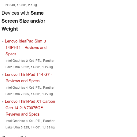
N3540, 15.60", 2.1 kg
Devices with
Same
Screen Size and/or
Weight
Lenovo IdeaPad Slim 3
14IPH11 - Reviews and
Specs
Intel Graphics 2 Xe3 PTL, Panther
Lake Ultra 5 322, 14.00", 1.29 kg
Lenovo ThinkPad T14 G7 -
Reviews and Specs
Intel Graphics 4 Xe3 PTL, Panther
Lake Ultra 7 355, 14.00", 1.27 kg
Lenovo ThinkPad X1 Carbon
Gen 14 21V70075GE -
Reviews and Specs
Intel Graphics 4 Xe3 PTL, Panther
Lake Ultra 5 325, 14.00", 1.139 kg