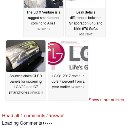
The LG X Venture is a
Leak details
rugged smartphone
differences between
coming to AT&T
Snapdragon 845 and
Kirin 970 SoCs
05/22/2017
05/21/2017
Sources claim OLED
LG Q1 2017 revenue
panels for upcoming
up 9.7 percent from a
LG V30 and G7
year earlier
04/28/2017
smartphones
05/19/2017
Show more articles
Read all 1 comments
/
answer
Loading Comments