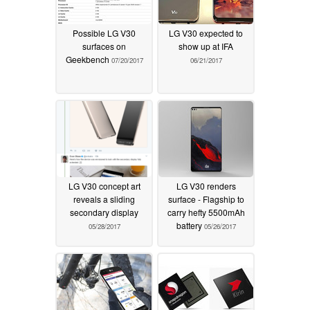
Possible LG V30
LG V30 expected to
surfaces on
show up at IFA
Geekbench
07/20/2017
06/21/2017
LG V30 concept art
LG V30 renders
reveals a sliding
surface - Flagship to
secondary display
carry hefty 5500mAh
battery
05/28/2017
05/26/2017