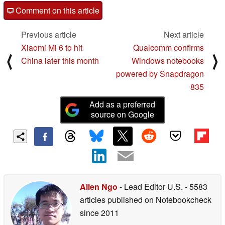
Comment on this article
Previous article
Next article
Xiaomi Mi 6 to hit
Qualcomm confirms
⟨
⟩
China later this month
Windows notebooks
powered by Snapdragon
835
Add as a preferred
source on Google
Allen Ngo
- Lead Editor U.S.
- 5583
articles published on Notebookcheck
since 2011