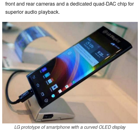
front and rear cameras and a dedicated quad-DAC chip for
superior audio playback.
LG prototype of smartphone with a curved OLED display