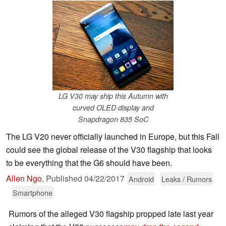
LG V30 may ship this Autumn with
curved OLED display and
Snapdragon 835 SoC
The LG V20 never officially launched in Europe, but this Fall
could see the global release of the V30 flagship that looks
to be everything that the G6 should have been.
Allen Ngo
,
Published
04/22/2017
Android
Leaks / Rumors
Smartphone
Rumors of the alleged V30 flagship propped late last year