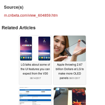
Source(s)
m.cnbeta.com/view_604859.htm
Related Articles
LG talks about some of
Apple throwing 2.67
the UI features you can
billion Dollars at LG to
expect from the V30
make more OLED
panels
08/14/2017
08/01/2017