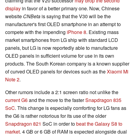
claiming that the V20 successor
may drop the second
display
in favor of a better primary one. Now, Chinese
website
CNBeta
is saying that the V30 will be the
manufacturer's first OLED smartphone in an attempt to
compete with the impending
iPhone 8
. Existing mass
market smartphones from LG ship with standard LCD
panels, but LG is now reportedly able to manufacture
OLED panels in sufficient volume for use in its own
products. The South Korean company is a known supplier
of curved OLED panels for devices such as the
Xiaomi Mi
Note 2
.
Other rumors include a 2:1 screen ratio not unlike the
current G6
and the move to the faster
Snapdragon 835
SoC
. This change is especially comforting for LG fans as
the G6 is rather notorious for its use of the older
Snapdragon 821
SoC in order to
beat the Galaxy S8 to
market
. 4 GB or 6 GB of RAM is expected alongside dual