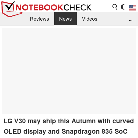
Reviews
News
Videos
...
Benchmarks / Tech
Buyers Guide
Magazine
Library
Search
Jobs
LG V30 may ship this Autumn with curved
OLED display and Snapdragon 835 SoC