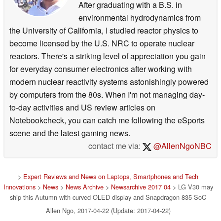
After graduating with a B.S. in
environmental hydrodynamics from
the University of California, I studied reactor physics to
become licensed by the U.S. NRC to operate nuclear
reactors. There's a striking level of appreciation you gain
for everyday consumer electronics after working with
modern nuclear reactivity systems astonishingly powered
by computers from the 80s. When I'm not managing day-
to-day activities and US review articles on
Notebookcheck, you can catch me following the eSports
scene and the latest gaming news.
contact me via:
@AllenNgoNBC
>
Expert Reviews and News on Laptops, Smartphones and Tech
Innovations
>
News
>
News Archive
>
Newsarchive 2017 04
> LG V30 may
ship this Autumn with curved OLED display and Snapdragon 835 SoC
Allen Ngo, 2017-04-22 (Update: 2017-04-22)