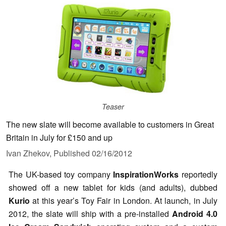
Teaser
The new slate will become available to customers in Great
Britain in July for £150 and up
Ivan Zhekov,
Published
02/16/2012
The UK-based toy company
InspirationWorks
reportedly
showed off a new tablet for kids (and adults), dubbed
Kurio
at this year’s Toy Fair in London. At launch, in July
2012, the slate will ship with a pre-installed
Android 4.0