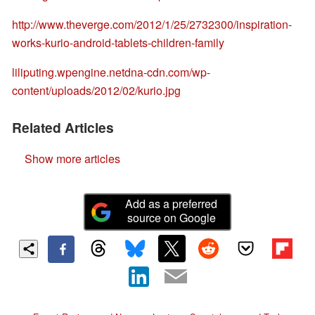
http://www.theverge.com/2012/1/25/2732300/inspiration-
works-kurio-android-tablets-children-family
liliputing.wpengine.netdna-cdn.com/wp-
content/uploads/2012/02/kurio.jpg
Related Articles
Show more articles
Add as a preferred
source on Google