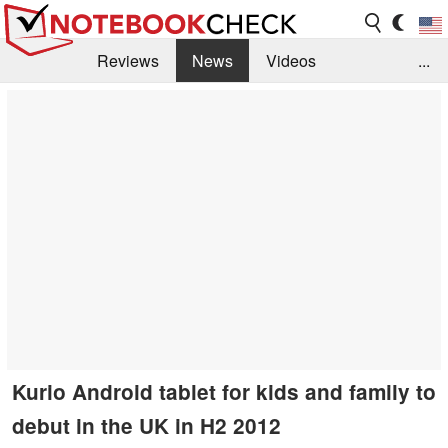
Reviews
News
Videos
...
Benchmarks / Tech
Buyers Guide
Magazine
Library
Search
Jobs
Kurio Android tablet for kids and family to
debut in the UK in H2 2012