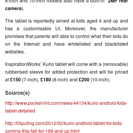
8-inch and 10-inch models also have a built-in
2MP
rear
camera
).
The tablet is reportedly aimed at kids aged 4 and up and
has a customisable UI. Moreover, the manufacturer
promises that parents will able to control what their kids do
on the Internet and have whitelisted and blacklisted
websites.
InspirationWorks’ Kurio tablet will come with a (removable)
rubberised sleeve for added protection and will be priced
at
£150
(7-inch),
£180
(8-inch) and
£200
(10-inch).
Source(s)
http://www.pocket-lint.com/news/44134/kurio-android-kids-
tablet-detailed
http://liliputing.com/2012/02/kurio-android-tablet-for-kids-
coming-this-fall-for-199-and-up.html