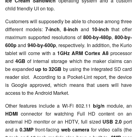
Ice Cream Sandwich
operating system and a custom
child friendly UI on top.
Customers will supposedly be able to choose among three
different models:
7-inch
,
8-inch
and
10-inch
that offer
maximum supported resolutions of
800-by-480p
,
800-by-
600p
and
940-by-600p
, respectively. In addition, the Kurio
tablet will come with a
1GHz
ARM Cortex A8
processor
and
4GB
of internal storage which the maker claims can
be expanded
up to 32GB
by using the integrated SD card
reader slot.
According to a Pocket-Lint report, the device
is Google approved, which means that users will have
access to the Android Market.
Other features include a Wi-Fi 802.11
b/g/n
module, an
HDMI
connector for watching Full HD content on an
external HD monitor or an HDTV, full sized
USB 2.0
port
and a
0.3MP
front-facing
web camera
for video calls (the