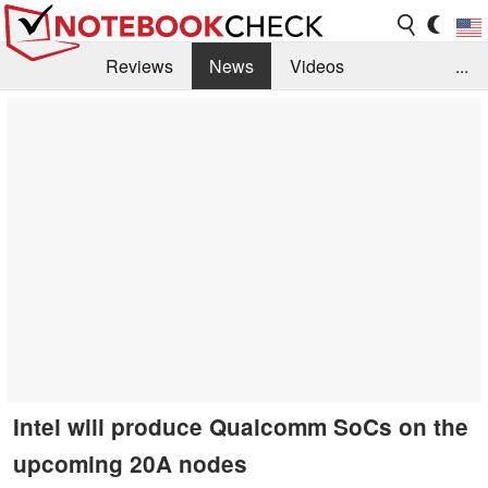
Reviews
News
Videos
...
Benchmarks / Tech
Buyers Guide
Magazine
Library
Search
Jobs
Intel will produce Qualcomm SoCs on the
upcoming 20A nodes