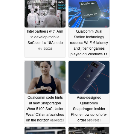
Intel partners with Arm
Qualcomm Dual
to develop mobile
Station technology
SoCs on its 18A node
reduces Wi-Fi 6 latency
and jitter for games
04/12/2023
played on Windows 11
10/07/2021
Qualcomm code hints
Asus-designed
at new Snapdragon
Qualcomm
Wear 5100 SoC, faster
Snapdragon Insider
Wear OS smartwatches
Phone now up for pre-
on the horizon
order
08/04/2021
08/01/2021