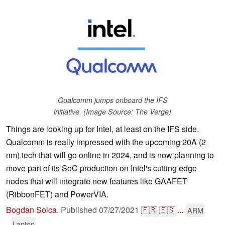
Qualcomm jumps onboard the IFS
initiative. (Image Source: The Verge)
Things are looking up for Intel, at least on the IFS side.
Qualcomm is really impressed with the upcoming 20A (2
nm) tech that will go online in 2024, and is now planning to
move part of its SoC production on Intel's cutting edge
nodes that will integrate new features like GAAFET
(RibbonFET) and PowerVIA.
Bogdan Solca
,
Published
07/27/2021
🇫🇷
🇪🇸
...
ARM
Laptop