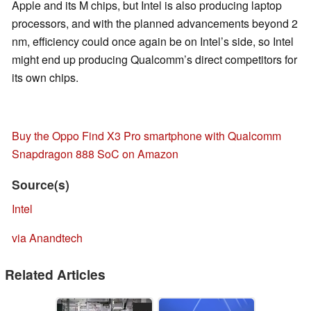
Apple and its M chips, but Intel is also producing laptop
processors, and with the planned advancements beyond 2
nm, efficiency could once again be on Intel’s side, so Intel
might end up producing Qualcomm’s direct competitors for
its own chips.
Buy the Oppo Find X3 Pro smartphone with Qualcomm
Snapdragon 888 SoC on Amazon
Source(s)
Intel
via Anandtech
Related Articles