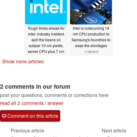
Tough times ahead for
Intel is outsourcing 14
Intel: industry insiders
nm CPU production to
spill the beans on
Samsung's foundries to
subpar 10 nm yields,
ease the shortages
server CPU plus 7 nm
11/29/2019
delays, production
Show more articles
outsourcing and more
12/16/2020
2 comments in our forum
post your questions, comments or corrections here
read all 2 comments
/
answer
Comment on this article
Previous article
Next article