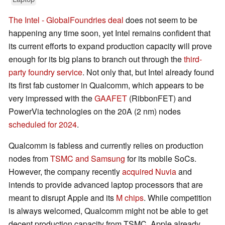
The Intel - GlobalFoundries deal
does not seem to be
happening any time soon, yet Intel remains confident that
its current efforts to expand production capacity will prove
enough for its big plans to branch out through the
third-
party foundry service
. Not only that, but Intel already found
its first fab customer in Qualcomm, which appears to be
very impressed with the
GAAFET
(RibbonFET) and
PowerVia technologies on the 20A (2 nm) nodes
scheduled for 2024
.
Qualcomm is fabless and currently relies on production
nodes from
TSMC and Samsung
for its mobile SoCs.
However, the company recently
acquired Nuvia
and
intends to provide advanced laptop processors that are
meant to disrupt Apple and its
M chips
. While competition
is always welcomed, Qualcomm might not be able to get
decent production capacity from TSMC. Apple already