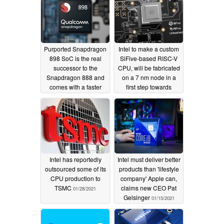
Purported Snapdragon
Intel to make a custom
898 SoC is the real
SiFive-based RISC-V
successor to the
CPU, will be fabricated
Snapdragon 888 and
on a 7 nm node in a
comes with a faster
first step towards
ARM Cortex-X2 prime
competing directly with
core
Arm-based chips
07/28/2021
06/27/2021
Intel has reportedly
Intel must deliver better
outsourced some of its
products than 'lifestyle
CPU production to
company' Apple can,
TSMC
claims new CEO Pat
01/28/2021
Gelsinger
01/15/2021