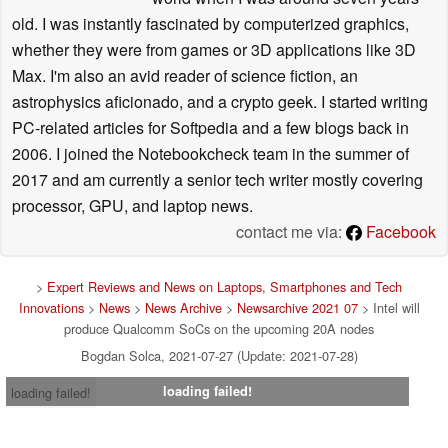
old. I was instantly fascinated by computerized graphics,
whether they were from games or 3D applications like 3D
Max. I'm also an avid reader of science fiction, an
astrophysics aficionado, and a crypto geek. I started writing
PC-related articles for Softpedia and a few blogs back in
2006. I joined the Notebookcheck team in the summer of
2017 and am currently a senior tech writer mostly covering
processor, GPU, and laptop news.
contact me via:
Facebook
>
Expert Reviews and News on Laptops, Smartphones and Tech
Innovations
>
News
>
News Archive
>
Newsarchive 2021 07
> Intel will
produce Qualcomm SoCs on the upcoming 20A nodes
Bogdan Solca, 2021-07-27 (Update: 2021-07-28)
loading failed!
loading failed!