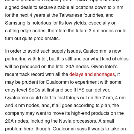
signed deals to secure sizable allocations down to 2 nm
for the next 4 years at the Taiwanese foundries, and
Samsung is notorious for its low yields, especially on
cutting edge nodes, therefore the future 3 nm nodes could
turn out quite problematic.
In order to avoid such supply issues, Qualcomm is now
partnering with Intel, but it is still unclear what kind of chips
will be produced on the Intel 20A nodes. Given Intel’s
recent track record with all the
delays and shortages
, it
may be prudent for Qualcomm to experiment with some
entry-level SoCs at first and see if IFS can deliver.
Qualcomm could start to test things out on the 7 nm, 4 nm
and 3 nm nodes, and, if all goes according to plan, the
company may want to move its high-end products on the
20A nodes, including the Nuvia processors. A small
problem here, though: Qualcomm says it wants to take on