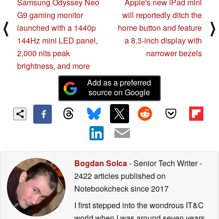
Samsung Odyssey Neo
Apple's new iPad mini
G9 gaming monitor
will reportedly ditch the
⟨
⟩
launched with a 1440p
home button and feature
144Hz mini LED panel,
a 8.3-inch display with
2,000 nits peak
narrower bezels
brightness, and more
Add as a preferred
source on Google
Bogdan Solca
- Senior Tech Writer
-
2422 articles published on
Notebookcheck
since 2017
I first stepped into the wondrous IT&C
world when I was around seven years