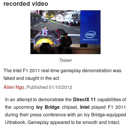
recorded video
Teaser
The Intel F1 2011 real-time gameplay demonstration was
faked and caught in the act
Allen Ngo
,
Published
01/10/2012
In an attempt to demonstrate the
DirectX 11
capabilities of
the upcoming
Ivy Bridge
chipset,
Intel
played F1 2011
during their press conference with an Ivy Bridge-equipped
Ultrabook. Gameplay appeared to be smooth and intact.