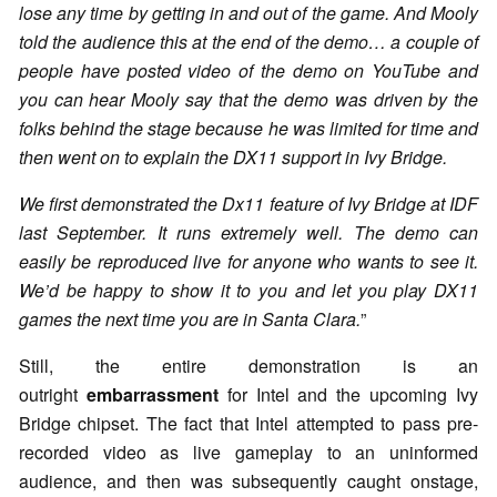
lose any time by getting in and out of the game. And Mooly
told the audience this at the end of the demo… a couple of
people have posted video of the demo on YouTube and
you can hear Mooly say that the demo was driven by the
folks behind the stage because he was limited for time and
then went on to explain the DX11 support in Ivy Bridge.
We first demonstrated the Dx11 feature of Ivy Bridge at IDF
last September. It runs extremely well. The demo can
easily be reproduced live for anyone who wants to see it.
We’d be happy to show it to you and let you play DX11
games the next time you are in Santa Clara.
”
Still, the entire demonstration is an
outright
embarrassment
for Intel and the upcoming Ivy
Bridge chipset. The fact that Intel attempted to pass pre-
recorded video as live gameplay to an uninformed
audience, and then was subsequently caught onstage,