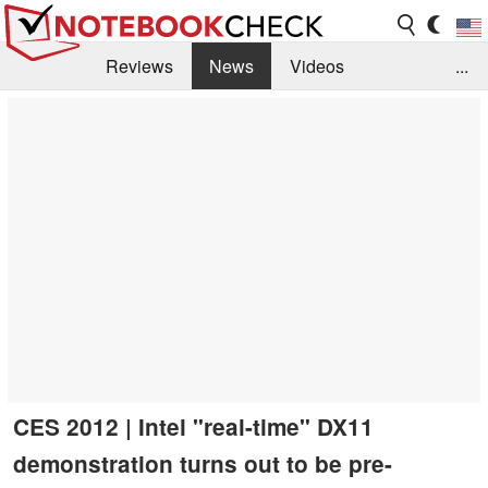
Reviews
News
Videos
...
Benchmarks / Tech
Buyers Guide
Magazine
Library
Search
Jobs
CES 2012 | Intel "real-time" DX11
demonstration turns out to be pre-