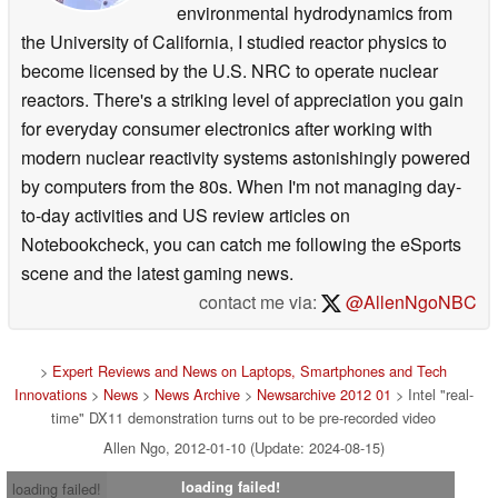
environmental hydrodynamics from
the University of California, I studied reactor physics to
become licensed by the U.S. NRC to operate nuclear
reactors. There's a striking level of appreciation you gain
for everyday consumer electronics after working with
modern nuclear reactivity systems astonishingly powered
by computers from the 80s. When I'm not managing day-
to-day activities and US review articles on
Notebookcheck, you can catch me following the eSports
scene and the latest gaming news.
contact me via:
@AllenNgoNBC
>
Expert Reviews and News on Laptops, Smartphones and Tech
Innovations
>
News
>
News Archive
>
Newsarchive 2012 01
> Intel "real-
time" DX11 demonstration turns out to be pre-recorded video
Allen Ngo, 2012-01-10 (Update: 2024-08-15)
loading failed!
loading failed!