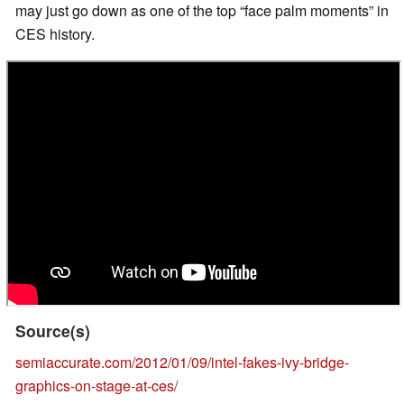
may just go down as one of the top “face palm moments” in
CES history.
Source(s)
semiaccurate.com/2012/01/09/intel-fakes-ivy-bridge-
graphics-on-stage-at-ces/