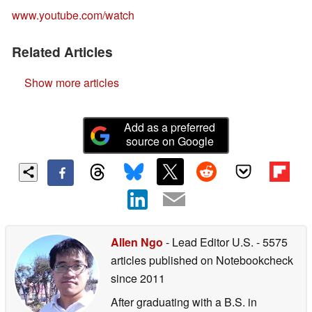
www.youtube.com/watch
Related Articles
Show more articles
Add as a preferred
source on Google
Allen Ngo
- Lead Editor U.S.
- 5575
articles published on Notebookcheck
since 2011
After graduating with a B.S. in