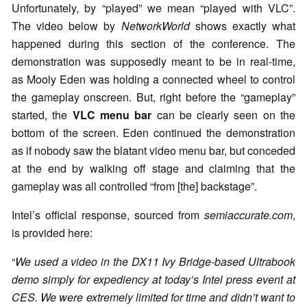
Unfortunately, by “played” we mean “played with VLC”.
The video below by
NetworkWorld
shows exactly what
happened during this section of the conference. The
demonstration was supposedly meant to be in real-time,
as Mooly Eden was holding a connected wheel to control
the gameplay onscreen. But, right before the “gameplay”
started, the
VLC menu bar
can be clearly seen on the
bottom of the screen. Eden continued the demonstration
as if nobody saw the blatant video menu bar, but conceded
at the end by walking off stage and claiming that the
gameplay was all controlled “from [the] backstage”.
Intel’s official response, sourced from
semiaccurate.com
,
is provided here:
“
We used a video in the DX11 Ivy Bridge-based Ultrabook
demo simply for expediency at today’s Intel press event at
CES. We were extremely limited for time and didn’t want to