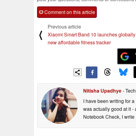
Comment on this article
Previous article
⟨
Xiaomi Smart Band 10 launches globally
new affordable fitness tracker
Nitisha Upadhye
- Tech
I have been writing for a 
was actually good at it 
Notebook Check, I write 