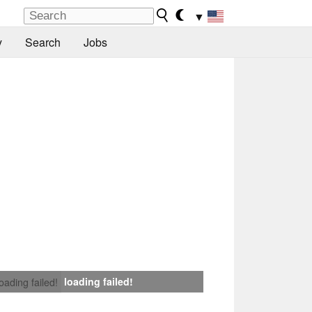
▼
y
Search
Jobs
loading failed!
loading failed!