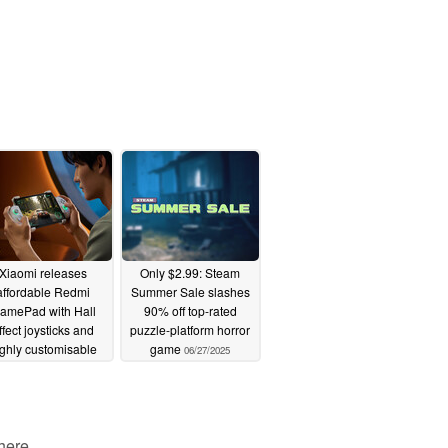
Xiaomi releases
Only $2.99: Steam
affordable Redmi
Summer Sale slashes
amePad with Hall
90% off top-rated
ffect joysticks and
puzzle-platform horror
ighly customisable
game
06/27/2025
design
06/27/2025
 here