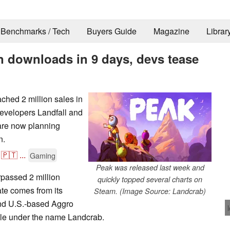
Benchmarks / Tech
Buyers Guide
Magazine
Librar
on downloads in 9 days, devs tease
hed 2 million sales in
Developers Landfall and
 are now planning
n.
🇵🇹
...
Gaming
Peak was released last week and
passed 2 million
quickly topped several charts on
ate comes from its
Steam. (Image Source: Landcrab)
nd U.S.-based Aggro
itle under the name Landcrab.