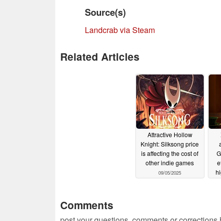
Source(s)
Landcrab via Steam
Related Articles
Attractive Hollow
Knight: Silksong price
is affecting the cost of
G
other indie games
e
h
09/05/2025
Comments
post your questions, comments or corrections