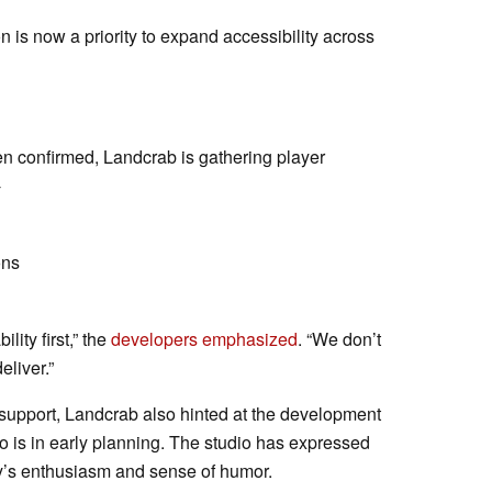
on is now a priority to expand accessibility across
een confirmed, Landcrab is gathering player
-
ons
ility first,” the
developers emphasized
. “We don’t
eliver.”
support, Landcrab also hinted at the development
oo is in early planning. The studio has expressed
y’s enthusiasm and sense of humor.