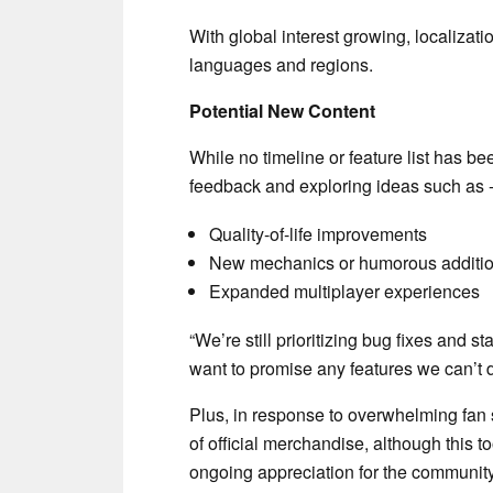
With global interest growing, localizati
languages and regions.
Potential New Content
While no timeline or feature list has b
feedback and exploring ideas such as 
Quality-of-life improvements
New mechanics or humorous additi
Expanded multiplayer experiences
“We’re still prioritizing bug fixes and stab
want to promise any features we can’t d
Plus, in response to overwhelming fan 
of official merchandise, although this t
ongoing appreciation for the communit