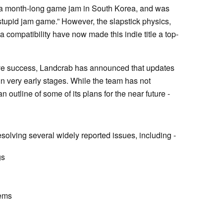
g a month-long game jam in South Korea, and was
stupid jam game.” However, the slapstick physics,
compatibility have now made this indie title a top-
ve success, Landcrab has announced that updates
in very early stages. While the team has not
n outline of some of its plans for the near future -
olving several widely reported issues, including -
gs
lems