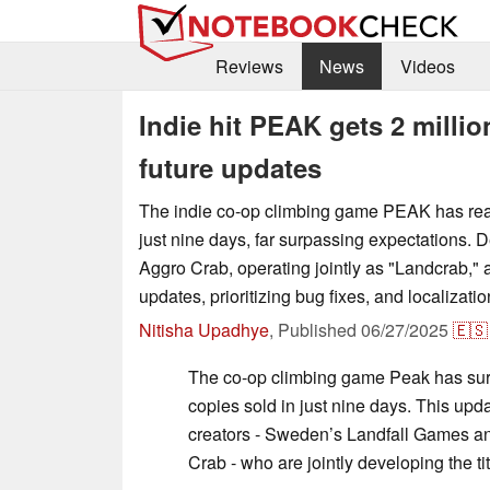
Reviews
News
Videos
Indie hit PEAK gets 2 milli
future updates
The indie co-op climbing game PEAK has reac
just nine days, far surpassing expectations. 
Aggro Crab, operating jointly as "Landcrab,"
updates, prioritizing bug fixes, and localizatio
Nitisha Upadhye
,
Published
06/27/2025
🇪🇸
The co-op climbing game Peak has sur
copies sold in just nine days. This upd
creators - Sweden’s Landfall Games a
Crab - who are jointly developing the t