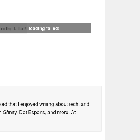
loading failed!
loading failed!
lized that I enjoyed writing about tech, and
 Gfinity, Dot Esports, and more. At