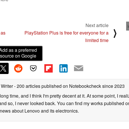
Next article
⟩
 as
PlayStation Plus is free for everyone for a
limited time
Add as a preferred
source on Google
 Writer
- 200 articles published on Notebookcheck
since 2023
long time, and I think I'm pretty decent at it. At some point, I rea
- and so, I never looked back. You can find my works published on
news about Lenovo and its electronics.