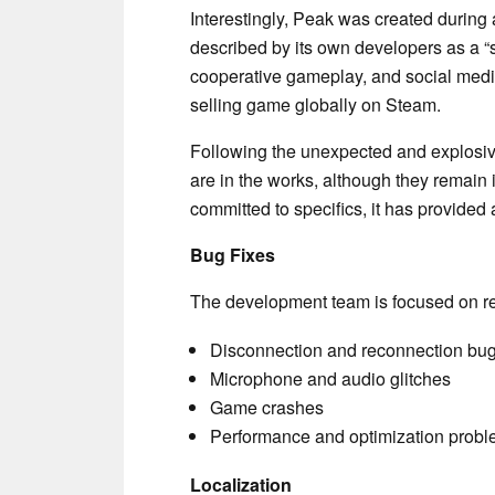
Interestingly, Peak was created durin
described by its own developers as a “
cooperative gameplay, and social media 
selling game globally on Steam.
Following the unexpected and explosi
are in the works, although they remain 
committed to specifics, it has provided a
Bug Fixes
The development team is focused on res
Disconnection and reconnection bu
Microphone and audio glitches
Game crashes
Performance and optimization prob
Localization