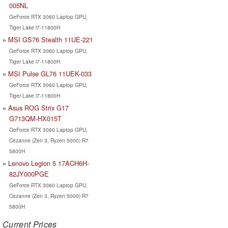
005NL
GeForce RTX 3060 Laptop GPU,
Tiger Lake i7-11800H
MSI GS76 Stealth 11UE-221
GeForce RTX 3060 Laptop GPU,
Tiger Lake i7-11800H
MSI Pulse GL76 11UEK-033
GeForce RTX 3060 Laptop GPU,
Tiger Lake i7-11800H
Asus ROG Strix G17
G713QM-HX015T
GeForce RTX 3060 Laptop GPU,
Cezanne (Zen 3, Ryzen 5000) R7
5800H
Lenovo Legion 5 17ACH6H-
82JY000PGE
GeForce RTX 3060 Laptop GPU,
Cezanne (Zen 3, Ryzen 5000) R7
5800H
Current Prices