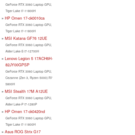
GeForce RTX 3060 Laptop GPU,
Tiger Lake i7-11800H
HP Omen 17-ck0010ca
GeForce RTX 3060 Laptop GPU,
Tiger Lake i7-11800H
MSI Katana GF76 12UE
GeForce RTX 3060 Laptop GPU,
Alder Lake-S i7-12700H
Lenovo Legion 5 17ACH6H-
82JY00GPSP
GeForce RTX 3060 Laptop GPU,
Cezanne (Zen 3, Ryzen 5000) R7
5800H
MSI Stealth 17M A12UE
GeForce RTX 3060 Laptop GPU,
Alder Lake-P i7-1280P
HP Omen 17-ck0420nd
GeForce RTX 3060 Laptop GPU,
Tiger Lake i7-11800H
Asus ROG Strix G17