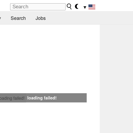
▼
y
Search
Jobs
loading failed!
loading failed!