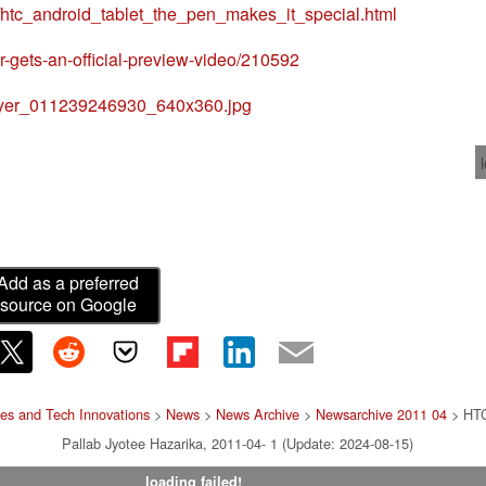
1/htc_android_tablet_the_pen_makes_it_special.html
er-gets-an-official-preview-video/210592
_flyer_011239246930_640x360.jpg
Add as a preferred
source on Google
es and Tech Innovations
>
News
>
News Archive
>
Newsarchive 2011 04
> HTC 
Pallab Jyotee Hazarika, 2011-04- 1 (Update: 2024-08-15)
loading failed!