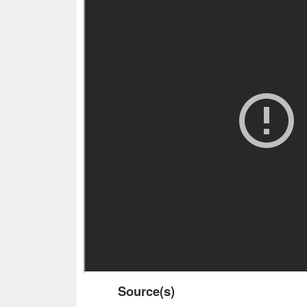
Source(s)