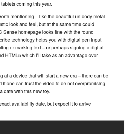
 tablets coming this year.
orth mentioning – like the beautiful unibody metal
ristic look and feel, but at the same time could
 HTC Sense homepage looks fine with the round
ibe technology helps you with digital pen input
ting or marking text – or perhaps signing a digital
and HTML5 which I’ll take as an advantage over
 at a device that will start a new era – there can be
if one can trust the video to be not overpromising
a date with this new toy.
act availability date, but expect it to arrive