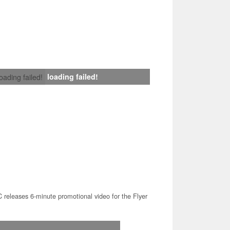
loading failed!
loading failed!
releases 6-minute promotional video for the Flyer