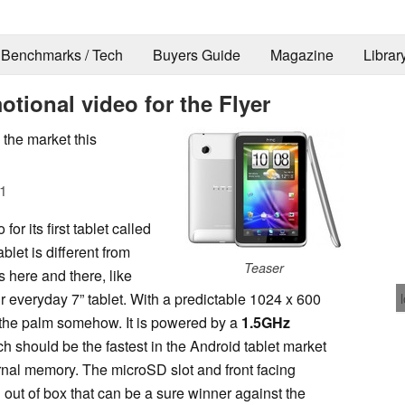
Benchmarks / Tech
Buyers Guide
Magazine
Librar
tional video for the Flyer
the market this
1
or its first tablet called
tablet is different from
Teaser
s here and there, like
our everyday 7” tablet. With a predictable 1024 x 600
to the palm somehow. It is powered by a
1.5GHz
hould be the fastest in the Android tablet market
ernal memory. The microSD slot and front facing
 out of box that can be a sure winner against the