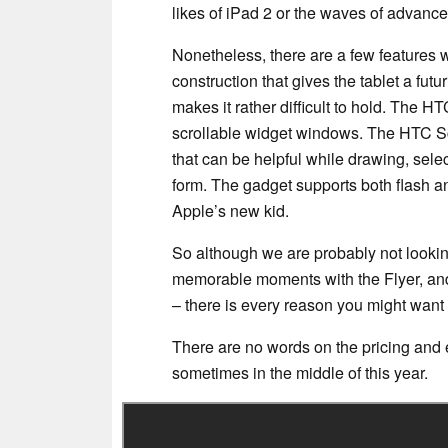
likes of iPad 2 or the waves of advance
Nonetheless, there are a few features w
construction that gives the tablet a futu
makes it rather difficult to hold. The
scrollable widget windows. The HTC Scr
that can be helpful while drawing, selec
form. The gadget supports both flash 
Apple’s new kid.
So although we are probably not looking
memorable moments with the Flyer, and 
– there is every reason you might want 
There are no words on the pricing and ex
sometimes in the middle of this year.