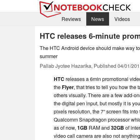
Reviews
News
Videos
HTC releases 6-minute promo
The HTC Android device should make way to 
summer
Pallab Jyotee Hazarika,
Published
04/01/201
HTC
releases a 6min promotional video f
the
Flyer
, that tries to tell you how the 
others visually. There are a few add-on
the digital pen input, but mostly it is y
pixels resolution, the 7” screen fits in
Qualcomm Snapdragon processor which s
as of now,
1GB
RAM and
32GB
of int
video call camera are also not anything