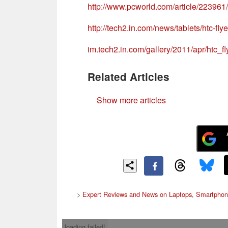
http://www.pcworld.com/article/22396
http://tech2.in.com/news/tablets/htc-fly
im.tech2.in.com/gallery/2011/apr/htc
Related Articles
Show more articles
>
Expert Reviews and News on Laptops, Smartphon
loading failed!