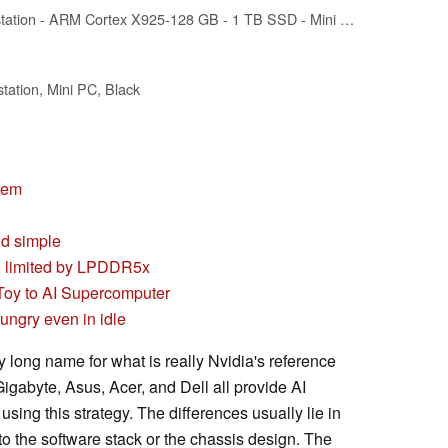
HP ZGX G1n Workstation - ARM Cortex X925-128 GB - 1 TB SSD - Mini PC - Black - NVIDIA GB10 Grace Blackwell Superchip Chip - DGX OS - NVIDIA Graphics - English Keyboard - 10 Gigabit Ethernet, 200 Gig
tion, Mini PC, Black
stem
nd simple
I, limited by LPDDR5x
Toy to AI Supercomputer
ngry even in idle
 long name for what is really Nvidia's reference
igabyte, Asus, Acer, and Dell all provide AI
using this strategy. The differences usually lie in
to the software stack or the chassis design. The