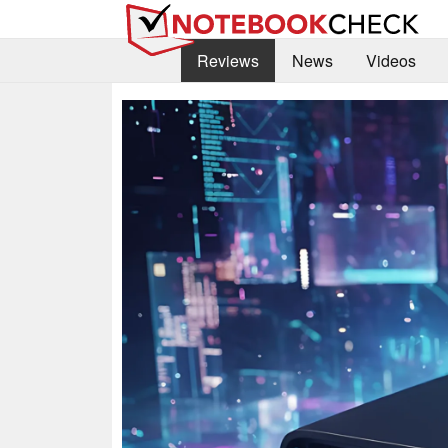
Reviews
News
Videos