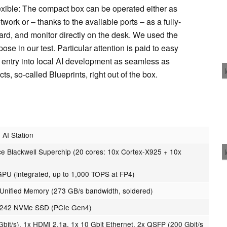
lexible: The compact box can be operated either as
work or – thanks to the available ports – as a fully-
rd, and monitor directly on the desk. We used the
ose in our test. Particular attention is paid to easy
 entry into local AI development as seamless as
s, so-called Blueprints, right out of the box.
AI Station
 Blackwell Superchip (20 cores: 10x Cortex-X925 + 10x
GPU (integrated, up to 1,000 TOPS at FP4)
nified Memory (273 GB/s bandwidth, soldered)
 2242 NVMe SSD (PCIe Gen4)
bit/s), 1x HDMI 2.1a, 1x 10 Gbit Ethernet, 2x QSFP (200 Gbit/s