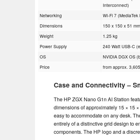
Interconnect)
Networking
Wi-Fi 7 (MediaTek
Dimensions
150 x 150 x 51 mm
Weight
1.25 kg
Power Supply
240 Watt USB-C (e
OS
NVIDIA DGX OS (b
Price
from approx. 3,605
Case and Connectivity – S
The HP ZGX Nano G1n AI Station featur
dimensions of approximately 15 × 15 × 
easy to accommodate on any desk. The f
entirely of a distinctive grid design to 
components. The HP logo and a discreet