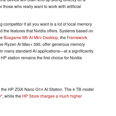
or those who really want to work with artificial
 competitor if all you want is a lot of local memory
d the features that Nvidia offers. Systems based on
he
Bosgame M5 AI Mini Desktop
, the
Framework
he Ryzen AI Max+ 395, offer generous memory
in many standard AI applications—at a significantly
 HP station remains the first choice for Nvidia
or the HP ZGX Nano G1n AI Station. The 4 TB model
9
, while the
HP Store charges a much higher