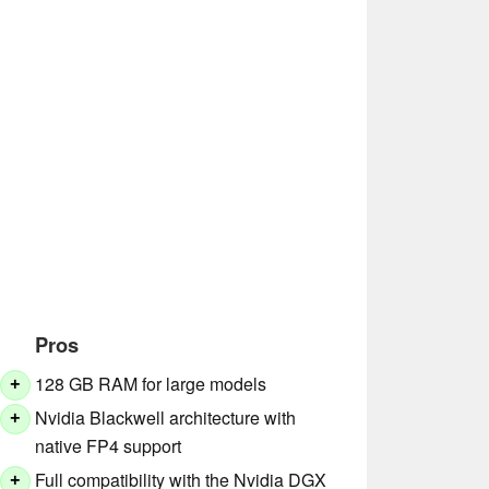
Pros
128 GB RAM for large models
+
Nvidia Blackwell architecture with
+
native FP4 support
Full compatibility with the Nvidia DGX
+