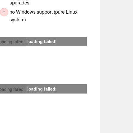
upgrades
no Windows support (pure Linux
-
system)
loading failed!
loading failed!
loading failed!
loading failed!