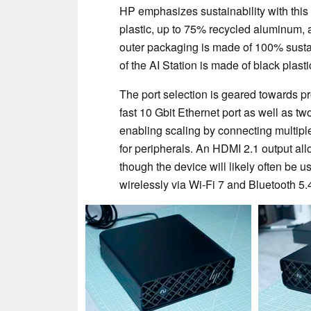
HP emphasizes sustainability with this
plastic, up to 75% recycled aluminum, a
outer packaging is made of 100% sustai
of the AI Station is made of black plasti
The port selection is geared towards pr
fast 10 Gbit Ethernet port as well as t
enabling scaling by connecting multipl
for peripherals. An HDMI 2.1 output all
though the device will likely often b
wirelessly via Wi-Fi 7 and Bluetooth 5.