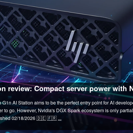
n review: Compact server power with 
n AI Station aims to be the perfect entry point for AI develo
r to go. However, Nvidia's DGX Spark ecosystem is only partial
ished
02/18/2026
🇩🇪
🇫🇷
...