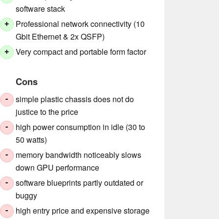
software stack
Professional network connectivity (10
+
Gbit Ethernet & 2x QSFP)
Very compact and portable form factor
+
Cons
simple plastic chassis does not do
-
justice to the price
high power consumption in idle (30 to
-
50 watts)
memory bandwidth noticeably slows
-
down GPU performance
software blueprints partly outdated or
-
buggy
high entry price and expensive storage
-