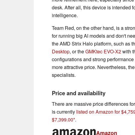
desk. After all, this device is intended f
intelligence.
Team Red, on the other hand, is a strong
for running big AI models and don't nee
the AMD Strix Halo platform, such as t
Desktop
, or the
GMKtec EVO-X2
with t
configurations and strong performance 
more attractive price. Nevertheless, the
specialists.
Price and availability
There are massive price differences f
is currently
listed on Amazon for $4,75
$7,399.00
.
Amazon