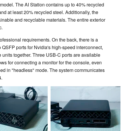
 model. The AI Station contains up to 40% recycled
nd at least 20% recycled steel. Additionally, the
nable and recyclable materials. The entire exterior
c.
ofessional requirements. On the back, there is a
wo QSFP ports for Nvidia's high-speed interconnect,
e units together. Three USB-C ports are available
ows for connecting a monitor for the console, even
e used in "headless" mode. The system communicates
4.