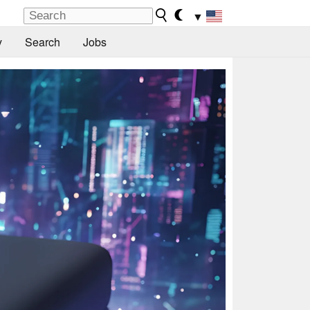
▼
y
Search
Jobs