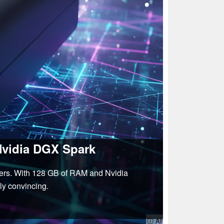
Nvidia DGX Spark
pers. With 128 GB of RAM and Nvidia
ly convincing.
ⓘ AI