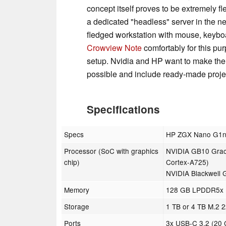
concept itself proves to be extremely f
a dedicated "headless" server in the net
fledged workstation with mouse, keyboa
Crowview Note
comfortably for this purp
setup. Nvidia and HP want to make the
possible and include ready-made project
Specifications
Specs
HP ZGX Nano G1n 
Processor (SoC with graphics
NVIDIA GB10 Grace
chip)
Cortex-A725)
NVIDIA Blackwell 
Memory
128 GB LPDDR5x U
Storage
1 TB or 4 TB M.2
Ports
3x USB-C 3.2 (20 G