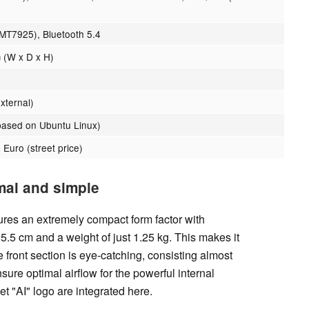
 MT7925), Bluetooth 5.4
 (W x D x H)
xternal)
ased on Ubuntu Linux)
 Euro (street price)
mal and simple
es an extremely compact form factor with
5.5 cm and a weight of just 1.25 kg. This makes it
ront section is eye-catching, consisting almost
ensure optimal airflow for the powerful internal
 "AI" logo are integrated here.