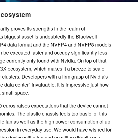
 ecosystem
ly proves its strengths in the realm of
Its biggest asset is undoubtedly the Blackwell
ew FP4 data format and the NVFP4 and NVFP8 models
n be executed faster and occupy significantly less
 currently only found with Nvidia. On top of that,
DGX ecosystem, which makes it a breeze to scale
clusters. Developers with a firm grasp of Nvidia's
the data center" invaluable. It is impressive just how
a small space.
0 euros raises expectations that the device cannot
onomics. The plastic chassis feels too basic for this
le fan as well as the high power consumption of up
mpression in everyday use. We would have wished for
he device will often end up sitting directly on a