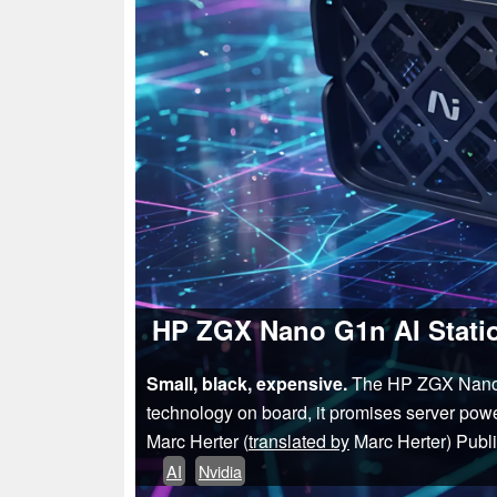
HP ZGX Nano G1n AI Statio
Small, black, expensive.
The HP ZGX Nano G1
technology on board, it promises server powe
Marc Herter (
translated by
Marc Herter)
Publ
AI
Nvidia