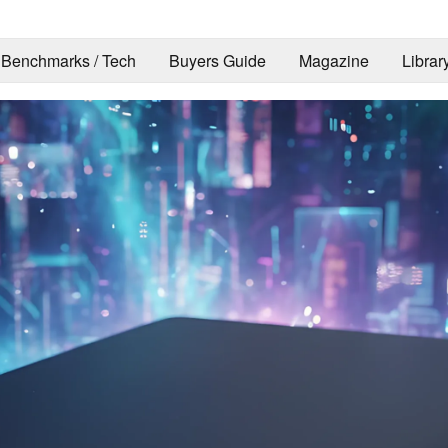
Benchmarks / Tech
Buyers Guide
Magazine
Librar