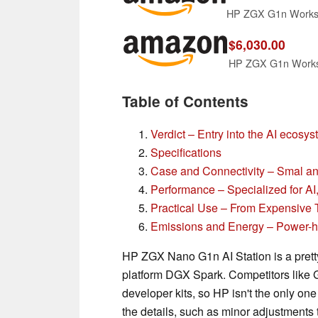
$6,030.00
HP ZGX G1n Worksta
Table of Contents
Verdict – Entry into the AI ecosy
Specifications
Case and Connectivity – Smal a
Performance – Specialized for A
Practical Use – From Expensive 
Emissions and Energy – Power-hu
HP ZGX Nano G1n AI Station is a pretty
platform DGX Spark. Competitors like G
developer kits, so HP isn't the only one 
the details, such as minor adjustments 