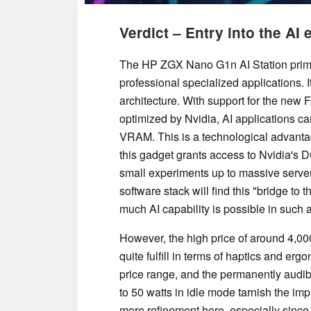
Verdict – Entry into the AI
The HP ZGX Nano G1n AI Station primari
professional specialized applications. 
architecture. With support for the n
optimized by Nvidia, AI applications ca
VRAM. This is a technological advantage
this gadget grants access to Nvidia's 
small experiments up to massive server 
software stack will find this "bridge to 
much AI capability is possible in such 
However, the high price of around 4,00
quite fulfill in terms of haptics and erg
price range, and the permanently audib
to 50 watts in idle mode tarnish the i
more refinement here, especially since t