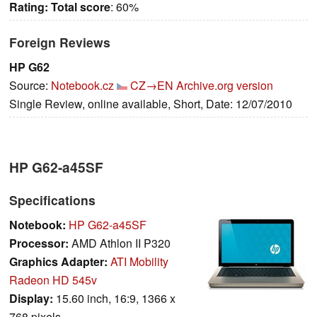
Rating:
Total score
: 60%
Foreign Reviews
HP G62
Source:
Notebook.cz
CZ→EN
Archive.org version
Single Review, online available, Short, Date: 12/07/2010
HP G62-a45SF
Specifications
Notebook:
HP G62-a45SF
Processor:
AMD Athlon II P320
Graphics Adapter:
ATI Mobility
Radeon HD 545v
Display:
15.60 inch, 16:9, 1366 x
768 pixels