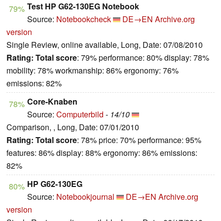
Test HP G62-130EG Notebook
79%
Source:
Notebookcheck
DE→EN
Archive.org
version
Single Review, online available, Long, Date: 07/08/2010
Rating:
Total score
: 79% performance: 80% display: 78%
mobility: 78% workmanship: 86% ergonomy: 76%
emissions: 82%
Core-Knaben
78%
Source:
Computerbild
-
14/10
Comparison, , Long, Date: 07/01/2010
Rating:
Total score
: 78% price: 70% performance: 95%
features: 86% display: 88% ergonomy: 86% emissions:
82%
HP G62-130EG
80%
Source:
Notebookjournal
DE→EN
Archive.org
version