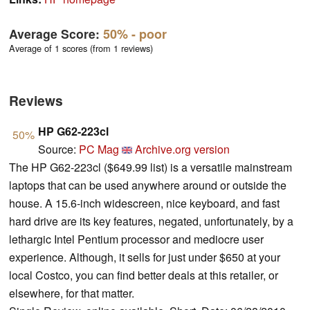
Average Score:
50%
- poor
Average of 1 scores (from 1 reviews)
Reviews
HP G62-223cl
50%
Source:
PC Mag
Archive.org version
The HP G62-223cl ($649.99 list) is a versatile mainstream
laptops that can be used anywhere around or outside the
house. A 15.6-inch widescreen, nice keyboard, and fast
hard drive are its key features, negated, unfortunately, by a
lethargic Intel Pentium processor and mediocre user
experience. Although, it sells for just under $650 at your
local Costco, you can find better deals at this retailer, or
elsewhere, for that matter.