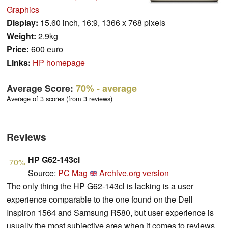
Graphics
Display:
15.60 inch, 16:9, 1366 x 768 pixels
Weight:
2.9kg
Price:
600 euro
Links:
HP homepage
Average Score:
70%
- average
Average of 3 scores (from 3 reviews)
Reviews
HP G62-143cl
70%
Source:
PC Mag
Archive.org version
The only thing the HP G62-143cl is lacking is a user
experience comparable to the one found on the Dell
Inspiron 1564 and Samsung R580, but user experience is
usually the most subjective area when it comes to reviews.