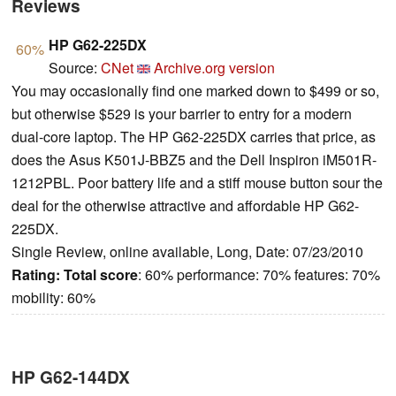
Reviews
HP G62-225DX
60%
Source:
CNet
Archive.org version
You may occasionally find one marked down to $499 or so,
but otherwise $529 is your barrier to entry for a modern
dual-core laptop. The HP G62-225DX carries that price, as
does the Asus K501J-BBZ5 and the Dell Inspiron iM501R-
1212PBL. Poor battery life and a stiff mouse button sour the
deal for the otherwise attractive and affordable HP G62-
225DX.
Single Review, online available, Long, Date: 07/23/2010
Rating:
Total score
: 60% performance: 70% features: 70%
mobility: 60%
HP G62-144DX