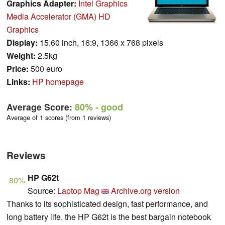
Graphics Adapter:
Intel Graphics
Media Accelerator (GMA) HD
Graphics
Display:
15.60 inch, 16:9, 1366 x 768 pixels
Weight:
2.5kg
Price:
500 euro
Links:
HP homepage
Average Score:
80%
- good
Average of 1 scores (from 1 reviews)
Reviews
HP G62t
80%
Source:
Laptop Mag
Archive.org version
Thanks to its sophisticated design, fast performance, and
long battery life, the HP G62t is the best bargain notebook