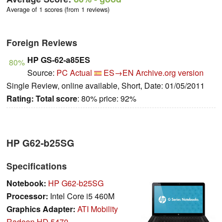
Average of 1 scores (from 1 reviews)
Foreign Reviews
HP GS-62-a85ES
80%
Source:
PC Actual
ES→EN
Archive.org version
Single Review, online available, Short, Date: 01/05/2011
Rating:
Total score
: 80% price: 92%
HP G62-b25SG
Specifications
Notebook:
HP G62-b25SG
Processor:
Intel Core i5 460M
Graphics Adapter:
ATI Mobility
Radeon HD 5470