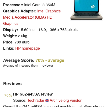
Processor:
Intel Core i3 350M
Graphics Adapter:
Intel Graphics
Media Accelerator (GMA) HD
Graphics
Display:
15.60 inch, 16:9, 1366 x 768 pixels
Weight:
2.6kg
Price:
700 euro
Links:
HP homepage
Average Score:
70%
- average
Average of 1 scores (from 1 reviews)
Reviews
HP G62-a45SA review
70%
Source:
Techradar
Archive.org version
Overall the G62-a45SA is a good machine that offers strong