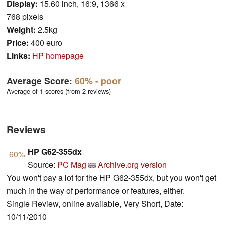
Display:
15.60 inch, 16:9, 1366 x
768 pixels
Weight:
2.5kg
Price:
400 euro
Links:
HP homepage
Average Score:
60%
- poor
Average of 1 scores (from 2 reviews)
Reviews
HP G62-355dx
60%
Source:
PC Mag
Archive.org version
You won't pay a lot for the HP G62-355dx, but you won't get
much in the way of performance or features, either.
Single Review, online available, Very Short, Date:
10/11/2010