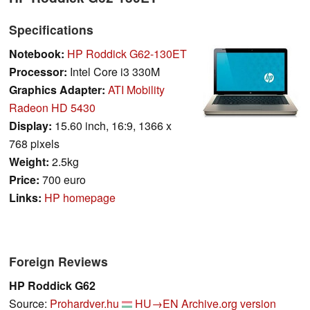
Specifications
Notebook:
HP Roddick G62-130ET
Processor:
Intel Core i3 330M
Graphics Adapter:
ATI Mobility
Radeon HD 5430
Display:
15.60 inch, 16:9, 1366 x
768 pixels
Weight:
2.5kg
Price:
700 euro
Links:
HP homepage
Foreign Reviews
HP Roddick G62
Source:
Prohardver.hu
HU→EN
Archive.org version