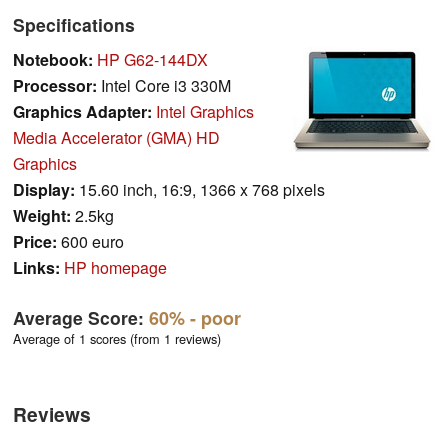
Specifications
Notebook:
HP G62-144DX
Processor:
Intel Core i3 330M
Graphics Adapter:
Intel Graphics
Media Accelerator (GMA) HD
Graphics
Display:
15.60 inch, 16:9, 1366 x 768 pixels
Weight:
2.5kg
Price:
600 euro
Links:
HP homepage
Average Score:
60%
- poor
Average of 1 scores (from 1 reviews)
Reviews