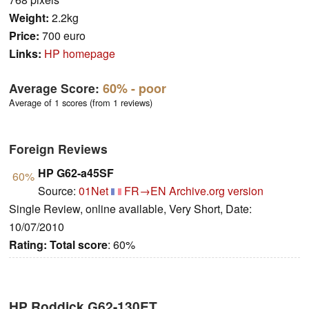
Weight:
2.2kg
Price:
700 euro
Links:
HP homepage
Average Score:
60%
- poor
Average of 1 scores (from 1 reviews)
Foreign Reviews
HP G62-a45SF
60%
Source:
01Net
FR→EN
Archive.org version
Single Review, online available, Very Short, Date:
10/07/2010
Rating:
Total score
: 60%
HP Roddick G62-130ET