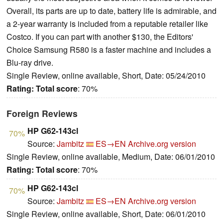
Overall, its parts are up to date, battery life is admirable, and
a 2-year warranty is included from a reputable retailer like
Costco. If you can part with another $130, the Editors'
Choice Samsung R580 is a faster machine and includes a
Blu-ray drive.
Single Review, online available, Short, Date: 05/24/2010
Rating:
Total score
: 70%
Foreign Reviews
HP G62-143cl
70%
Source:
Jambitz
ES→EN
Archive.org version
Single Review, online available, Medium, Date: 06/01/2010
Rating:
Total score
: 70%
HP G62-143cl
70%
Source:
Jambitz
ES→EN
Archive.org version
Single Review, online available, Short, Date: 06/01/2010