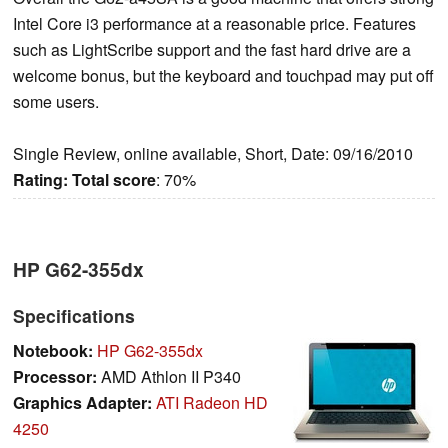
Intel Core i3 performance at a reasonable price. Features
such as LightScribe support and the fast hard drive are a
welcome bonus, but the keyboard and touchpad may put off
some users.
Single Review, online available, Short, Date: 09/16/2010
Rating:
Total score
: 70%
HP G62-355dx
Specifications
Notebook:
HP G62-355dx
Processor:
AMD Athlon II P340
Graphics Adapter:
ATI Radeon HD
4250