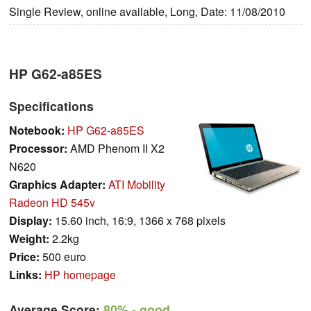
Single Review, online available, Long, Date: 11/08/2010
HP G62-a85ES
Specifications
Notebook:
HP G62-a85ES
Processor:
AMD Phenom II X2
N620
Graphics Adapter:
ATI Mobility
Radeon HD 545v
Display:
15.60 inch, 16:9, 1366 x 768 pixels
Weight:
2.2kg
Price:
500 euro
Links:
HP homepage
Average Score:
80%
- good