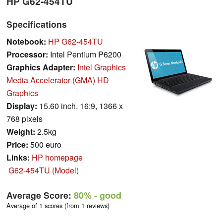
HP G62-454TU
Specifications
Notebook:
HP G62-454TU
Processor:
Intel Pentium P6200
Graphics Adapter:
Intel Graphics
Media Accelerator (GMA) HD
Graphics
Display:
15.60 inch, 16:9, 1366 x
768 pixels
Weight:
2.5kg
Price:
500 euro
Links:
HP homepage
G62-454TU (Model)
Average Score:
80%
- good
Average of 1 scores (from 1 reviews)