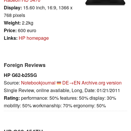
Display:
15.60 inch, 16:9, 1366 x
768 pixels
Weight:
2.2kg
Price:
600 euro
Links:
HP homepage
Foreign Reviews
HP G62-b25SG
Source:
Notebookjournal
DE→EN
Archive.org version
Single Review, online available, Long, Date: 01/21/2011
Rating:
performance: 50% features: 50% display: 30%
mobility: 50% workmanship: 70% ergonomy: 50%