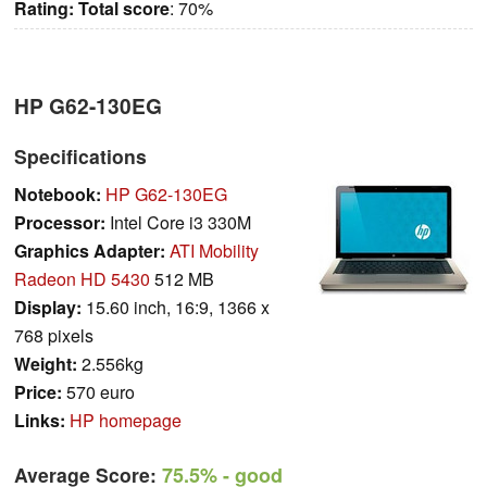
Rating:
Total score
: 70%
HP G62-130EG
Specifications
Notebook:
HP G62-130EG
Processor:
Intel Core i3 330M
Graphics Adapter:
ATI Mobility
Radeon HD 5430
512 MB
Display:
15.60 inch, 16:9, 1366 x
768 pixels
Weight:
2.556kg
Price:
570 euro
Links:
HP homepage
Average Score:
75.5%
- good