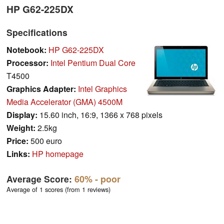
HP G62-225DX
Specifications
Notebook:
HP G62-225DX
Processor:
Intel Pentium Dual Core
T4500
Graphics Adapter:
Intel Graphics
Media Accelerator (GMA) 4500M
Display:
15.60 inch, 16:9, 1366 x 768 pixels
Weight:
2.5kg
Price:
500 euro
Links:
HP homepage
Average Score:
60%
- poor
Average of 1 scores (from 1 reviews)