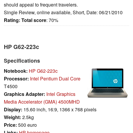
should appeal to frequent travelers.
Single Review, online available, Short, Date: 06/21/2010
Rating:
Total score
: 70%
HP G62-223c
Specifications
Notebook:
HP G62-223c
Processor:
Intel Pentium Dual Core
T4500
Graphics Adapter:
Intel Graphics
Media Accelerator (GMA) 4500MHD
Display:
15.60 inch, 16:9, 1366 x 768 pixels
Weight:
2.5kg
Price:
500 euro
Links:
HP homepage