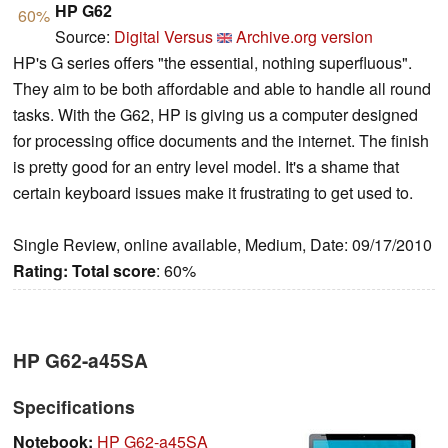
HP G62
60%
Source:
Digital Versus
Archive.org version
HP's G series offers "the essential, nothing superfluous".
They aim to be both affordable and able to handle all round
tasks. With the G62, HP is giving us a computer designed
for processing office documents and the internet. The finish
is pretty good for an entry level model. It's a shame that
certain keyboard issues make it frustrating to get used to.
Single Review, online available, Medium, Date: 09/17/2010
Rating:
Total score
: 60%
HP G62-a45SA
Specifications
Notebook:
HP G62-a45SA