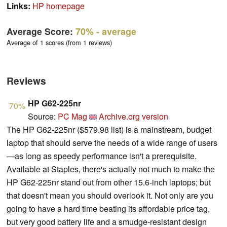
Links:
HP homepage
Average Score:
70%
- average
Average of 1 scores (from 1 reviews)
Reviews
HP G62-225nr
70%
Source:
PC Mag
Archive.org version
The HP G62-225nr ($579.98 list) is a mainstream, budget
laptop that should serve the needs of a wide range of users
—as long as speedy performance isn't a prerequisite.
Available at Staples, there's actually not much to make the
HP G62-225nr stand out from other 15.6-inch laptops; but
that doesn't mean you should overlook it. Not only are you
going to have a hard time beating its affordable price tag,
but very good battery life and a smudge-resistant design