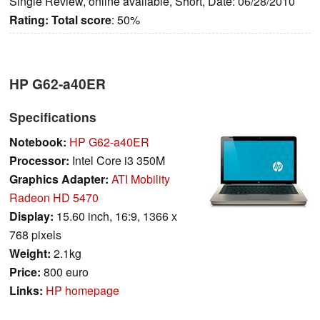
Single Review, online available, Short, Date: 06/28/2010
Rating:
Total score
: 50%
HP G62-a40ER
Specifications
Notebook:
HP G62-a40ER
Processor:
Intel Core i3 350M
Graphics Adapter:
ATI Mobility
Radeon HD 5470
Display:
15.60 inch, 16:9, 1366 x
768 pixels
Weight:
2.1kg
Price:
800 euro
Links:
HP homepage