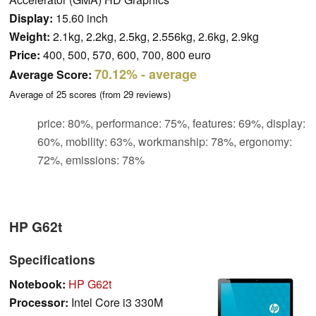
Display:
15.60 inch
Weight:
2.1kg, 2.2kg, 2.5kg, 2.556kg, 2.6kg, 2.9kg
Price:
400, 500, 570, 600, 700, 800 euro
70.12%
- average
Average Score:
Average of
25
scores (from
29
reviews)
price: 80%, performance: 75%, features: 69%, display:
60%, mobility: 63%, workmanship: 78%, ergonomy:
72%, emissions: 78%
HP G62t
Specifications
Notebook:
HP G62t
Processor:
Intel Core i3 330M