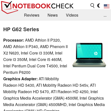
Reviews
News
Videos
...
Benchmarks / Tech
Buyers Guide
Magazine
HP G62 Series
Library
Search
Jobs
Processor:
AMD Athlon II P320,
AMD Athlon II P340, AMD Phenom II
X2 N620, Intel Core i3 330M, Intel
Core i3 350M, Intel Core i5 460M,
Intel Pentium Dual Core T4500, Intel
Pentium P6200
Graphics Adapter:
ATI Mobility
Radeon HD 5430, ATI Mobility Radeon HD 545v, ATI
Mobility Radeon HD 5470, ATI Radeon HD 4250, Intel
Graphics Media Accelerator (GMA) 4500M, Intel Graphics
Media Accelerator (GMA) 4500MHD, Intel Graphics Media
Accelerator (GMA) HD Graphics