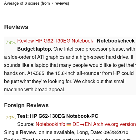
Average of 6 scores (from 7 reviews)
Reviews
Review HP G62-130EG Notebook
|
Notebookcheck
79%
Budget laptop.
One Intel core processor please, with
a side-order of ATI graphics and a high-speed hard drive. It
sounds like a laptop that many people would like to get their
hands on. At €565, the 15.6-inch all-rounder from HP could
be just what they’re looking for. We check out this small
machine with broad appeal.
Foreign Reviews
Test: HP G62-130EG Notebook-PC
70%
Source:
Notebookinfo
DE→EN
Archive.org version
Single Review, online available, Long, Date: 09/28/2010