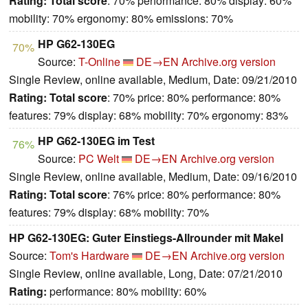
Rating:
Total score
: 70% performance: 80% display: 60%
mobility: 70% ergonomy: 80% emissions: 70%
HP G62-130EG
70%
Source:
T-Online
DE→EN
Archive.org version
Single Review, online available, Medium, Date: 09/21/2010
Rating:
Total score
: 70% price: 80% performance: 80%
features: 79% display: 68% mobility: 70% ergonomy: 83%
HP G62-130EG im Test
76%
Source:
PC Welt
DE→EN
Archive.org version
Single Review, online available, Medium, Date: 09/16/2010
Rating:
Total score
: 76% price: 80% performance: 80%
features: 79% display: 68% mobility: 70%
HP G62-130EG: Guter Einstiegs-Allrounder mit Makel
Source:
Tom's Hardware
DE→EN
Archive.org version
Single Review, online available, Long, Date: 07/21/2010
Rating:
performance: 80% mobility: 60%