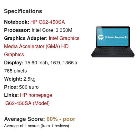
Specifications
Notebook:
HP G62-450SA
Processor:
Intel Core i3 350M
Graphics Adapter:
Intel Graphics
Media Accelerator (GMA) HD
Graphics
Display:
15.60 inch, 16:9, 1366 x
768 pixels
Weight:
2.5kg
Price:
500 euro
Links:
HP homepage
G62-450SA (Model)
Average Score:
60%
- poor
Average of 1 scores (from 1 reviews)