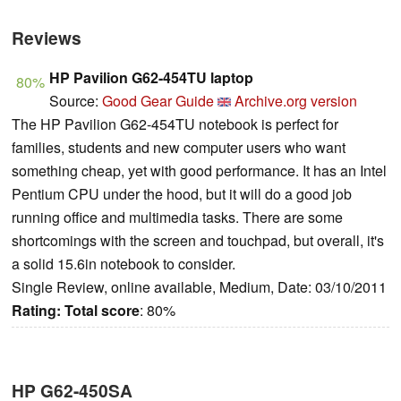
Reviews
HP Pavilion G62-454TU laptop
80%
Source:
Good Gear Guide
Archive.org version
The HP Pavilion G62-454TU notebook is perfect for
families, students and new computer users who want
something cheap, yet with good performance. It has an Intel
Pentium CPU under the hood, but it will do a good job
running office and multimedia tasks. There are some
shortcomings with the screen and touchpad, but overall, it's
a solid 15.6in notebook to consider.
Single Review, online available, Medium, Date: 03/10/2011
Rating:
Total score
: 80%
HP G62-450SA