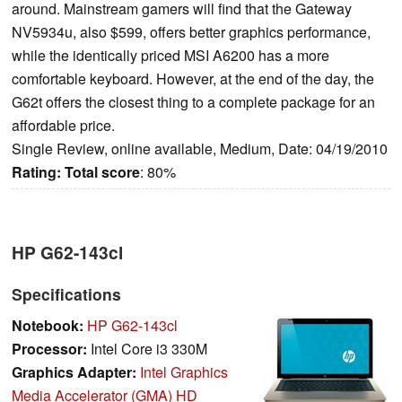
around. Mainstream gamers will find that the Gateway
NV5934u, also $599, offers better graphics performance,
while the identically priced MSI A6200 has a more
comfortable keyboard. However, at the end of the day, the
G62t offers the closest thing to a complete package for an
affordable price.
Single Review, online available, Medium, Date: 04/19/2010
Rating:
Total score
: 80%
HP G62-143cl
Specifications
Notebook:
HP G62-143cl
Processor:
Intel Core i3 330M
Graphics Adapter:
Intel Graphics
Media Accelerator (GMA) HD