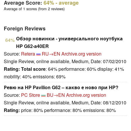
Average Score:
64%
- average
Average of 1 scores (from 2 reviews)
Foreign Reviews
Обзор новинки - универсального ноутбука
64%
HP G62-a40ER
Source:
Retera
RU→EN
Archive.org version
Single Review, online available, Medium, Date: 07/02/2010
Rating:
Total score
: 64% performance: 60% display: 41%
mobility: 40% emissions: 69%
Ревю на HP Pavilion G62 – какво е ново при HP?
Source:
PC Store
BU→EN
Archive.org version
Single Review, online available, Medium, Date: 08/12/2010
Rating:
price: 80% performance: 80% emissions: 80%