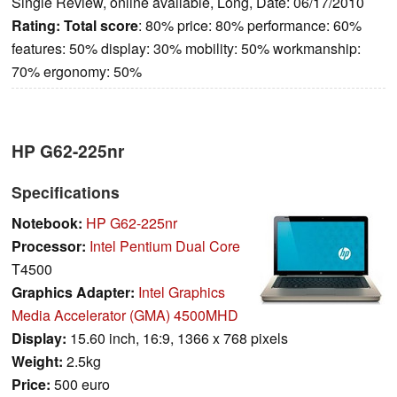
Single Review, online available, Long, Date: 06/17/2010
Rating:
Total score
: 80% price: 80% performance: 60%
features: 50% display: 30% mobility: 50% workmanship:
70% ergonomy: 50%
HP G62-225nr
Specifications
Notebook:
HP G62-225nr
Processor:
Intel Pentium Dual Core
T4500
Graphics Adapter:
Intel Graphics
Media Accelerator (GMA) 4500MHD
Display:
15.60 inch, 16:9, 1366 x 768 pixels
Weight:
2.5kg
Price:
500 euro