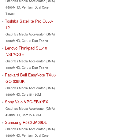
Graphics Media Accelerator (GMA)
4500MHD, Pentium Dual Core
T4500
Toshiba Satellite Pro C650-
12T
Graphics Media Accelerator (GMA)
4500MHD, Core 2 Duo T6570
Lenovo Thinkpad SL510
NSL7QGE
Graphics Media Accelerator (GMA)
4500MHD, Core 2 Duo T6570
Packard Bell EasyNote TX86
GO-035UK
Graphics Media Accelerator (GMA)
4500MHD, Core i5 430M
Sony Vaio VPC-EB37FX
Graphics Media Accelerator (GMA)
4500MHD, Core i5 460M
Samsung R530-JA09DE
Graphics Media Accelerator (GMA)
4500MHD, Pentium Dual Core