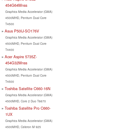
454G64Mnss
Graphics Media Accelerator (GMA)
4500MHD, Pentium Dual Core
T4500
Asus P50IJ-SO176V
Graphics Media Accelerator (GMA)
4500MHD, Pentium Dual Core
T4400
Acer Aspire 5735Z-
454G32Mnss
Graphics Media Accelerator (GMA)
4500MHD, Pentium Dual Core
T4500
Toshiba Satellite C660-16N
Graphics Media Accelerator (GMA)
4500MHD, Core 2 Duo T6670
Toshiba Satellite Pro C660-
1UX
Graphics Media Accelerator (GMA)
4500MHD, Celeron M 925