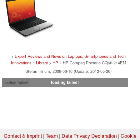
>
Expert Reviews and News on Laptops, Smartphones and Tech
Innovations
>
Library
>
HP
> HP Compaq Presario CQ60-214EM
Stefan Hinum, 2009-06-16 (Update: 2012-05-26)
loading failed!
loading failed!
Contact & Imprint
|
Team
|
Data Privacy Declaration
|
Cookie