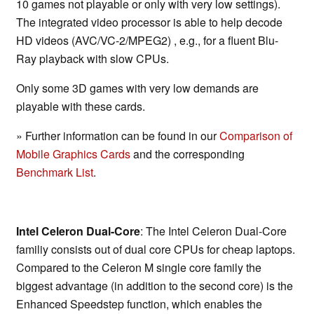
10 games not playable or only with very low settings).
The integrated video processor is able to help decode
HD videos (AVC/VC-2/MPEG2) , e.g., for a fluent Blu-
Ray playback with slow CPUs.
Only some 3D games with very low demands are
playable with these cards.
» Further information can be found in our
Comparison of
Mobile Graphics Cards
and the corresponding
Benchmark List
.
Intel Celeron Dual-Core
: The Intel Celeron Dual-Core
familiy consists out of dual core CPUs for cheap laptops.
Compared to the Celeron M single core family the
biggest advantage (in addition to the second core) is the
Enhanced Speedstep function, which enables the