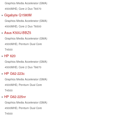
Graphics Media Accelerator (GMA)
4500MHD, Core 2 Duo T6570
Gigabyte Q1580M
Graphics Media Accelerator (GMA)
4500MHD, Core 2 Duo T6500
Asus K50IJ-BBZ5
Graphics Media Accelerator (GMA)
4500MHD, Pentium Dual Core
T4500
HP 620
Graphics Media Accelerator (GMA)
4500MHD, Core 2 Duo T6670
HP G62-223c
Graphics Media Accelerator (GMA)
4500MHD, Pentium Dual Core
T4500
HP G62-225nr
Graphics Media Accelerator (GMA)
4500MHD, Pentium Dual Core
T4500