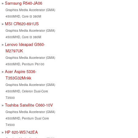
Samsung R540-JA06
Graphics Media Accelerator (GMA)
4500MHD, Core i3 380M
MSI CR620-691US
Graphics Media Accelerator (GMA)
4500MHD, Core i3 380M
Lenovo Ideapad G560-
M2797UK
Graphics Media Accelerator (GMA)
4500MHD, Pentium P6100
Acer Aspire 5336-
T353G32Mnkk
Graphics Media Accelerator (GMA)
4500MHD, Celeron Dual-Core
T3500
Toshiba Satellite C660-10V
Graphics Media Accelerator (GMA)
4500MHD, Pentium Dual Core
T4500
HP 620-WS742EA