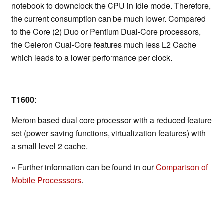
notebook to downclock the CPU in Idle mode. Therefore,
the current consumption can be much lower. Compared
to the Core (2) Duo or Pentium Dual-Core processors,
the Celeron Cual-Core features much less L2 Cache
which leads to a lower performance per clock.
T1600
:
Merom based dual core processor with a reduced feature
set (power saving functions, virtualization features) with
a small level 2 cache.
» Further information can be found in our
Comparison of
Mobile Processsors
.