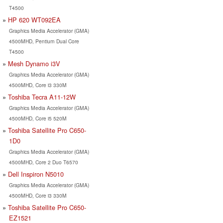
T4500
HP 620 WT092EA
Graphics Media Accelerator (GMA)
4500MHD, Pentium Dual Core
T4500
Mesh Dynamo i3V
Graphics Media Accelerator (GMA)
4500MHD, Core i3 330M
Toshiba Tecra A11-12W
Graphics Media Accelerator (GMA)
4500MHD, Core i5 520M
Toshiba Satellite Pro C650-
1D0
Graphics Media Accelerator (GMA)
4500MHD, Core 2 Duo T6570
Dell Inspiron N5010
Graphics Media Accelerator (GMA)
4500MHD, Core i3 330M
Toshiba Satellite Pro C650-
EZ1521