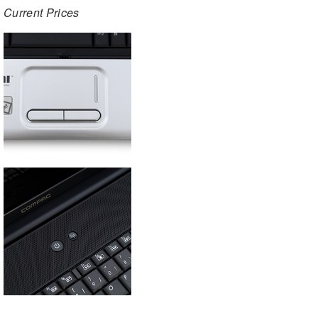
Current Prices