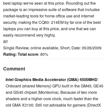
best laptop we've seen at this price. Rounding out the
package is an impressive suite of software that includes
market-leading tools for home office use and internet
security, making the CQ60- 214EM by far one of the best
laptops you can buy at this price, and one that we can
easily recommend very highly.
80
Single Review, online available, Short, Date: 05/26/2009
Rating:
Total score
: 80%
Comment
Intel Graphics Media Accelerator (GMA) 4500MHD
:
Onboard (shared Memory) GPU built in the GM45, GE45
and GS45 chipset (Montevina). Because of two more
shaders and a higher core clock, much faster than the
old GMA X3100. Still not advisable for gamers (DirectX