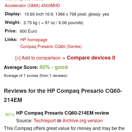
Accelerator (GMA) 4500MHD
Display
15.60 inch 16:9, 1366 x 768 pixel, glossy: yes
Weight
2.75 kg ( = 97 oz / 6.06 pounds)
Price
600 Euro
Links
HP homepage
Compaq Presario CQ60 (Series)
» Compare devices
0
[+] Add to comparison
80%
- good
Average Score:
Average of
1
scores (from
1
reviews)
Reviews for the HP Compaq Presario CQ60-
214EM
HP Compaq Presario CQ60-214EM review
80%
Source:
Techreport
Archive.org version
This Compaq offers great value for money and may be the