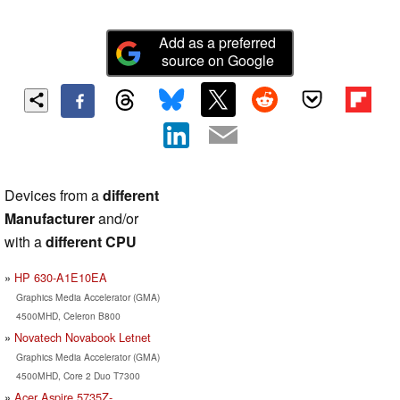
Add as a preferred
source on Google
Devices from a
different
Manufacturer
and/or
with a
different CPU
HP 630-A1E10EA
Graphics Media Accelerator (GMA)
4500MHD, Celeron B800
Novatech Novabook Letnet
Graphics Media Accelerator (GMA)
4500MHD, Core 2 Duo T7300
Acer Aspire 5735Z-