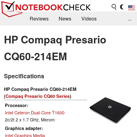
Reviews
News
Videos
...
Benchmarks / Tech
Buyers Guide
Magazine
HP Compaq Presario
Library
Search
Jobs
CQ60-214EM
Specifications
HP Compaq Presario CQ60-214EM
(
Compaq Presario CQ60 Series
)
Processor
Intel Celeron Dual-Core T1600
2c/2t 2 x 1.7 GHz, Merom
Graphics adapter
Intel Graphics Media